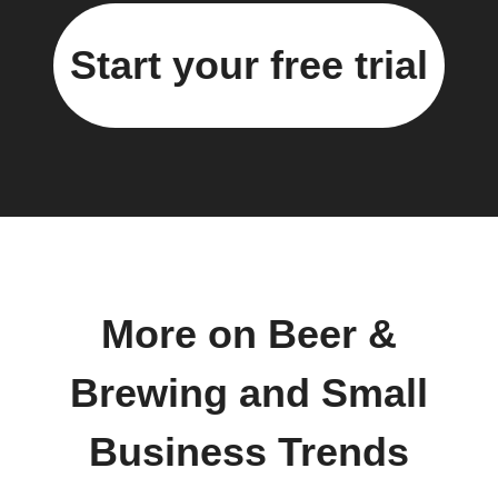
Start your free trial
More on Beer &
Brewing and Small
Business Trends