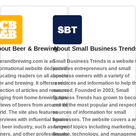
out Beer & Brewing
About Small Business Trend
erandbrewing.com is an
Small Business Trends is a website 
formational website dedicated to
provides entrepreneurs and small
ucating readers on all aspects of
business owners with a variety of
r and brewing. It offers a wide
resources and information to help 
lection of articles and resources,
succeed. Founded in 2003, Small
nging from home-brewing tips to
Business Trends has grown to bec
views of beers from around the
one of the most popular and respec
ld. The site also features
sources of information for small
erviews with influential figures in
businesses. The website covers a w
e beer industry, such as brewers,
range of topics including marketing,
ners, and other professionals.
finance, technology, and manageme