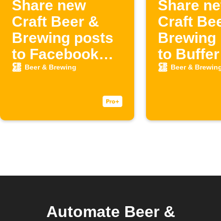
Share new
Share n
Craft Beer &
Craft Be
Brewing posts
Brewing 
to Facebook
to Buffer
Page
Beer & Brewing
Beer & Brewin
Automate Beer &