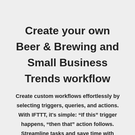
Create your own
Beer & Brewing and
Small Business
Trends workflow
Create custom workflows effortlessly by
selecting triggers, queries, and actions.
With IFTTT, it's simple: “If this” trigger
happens, “then that” action follows.
Streamline tasks and save time with