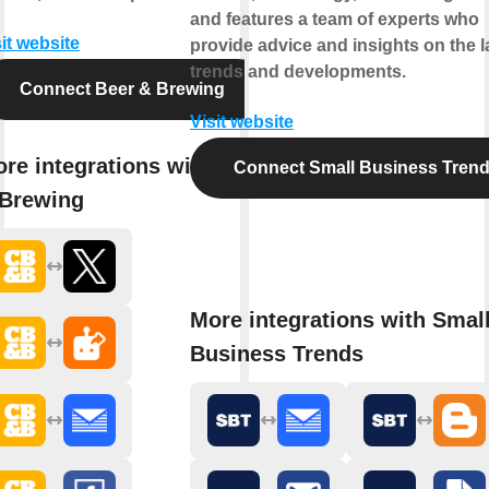
and features a team of experts who
it website
provide advice and insights on the l
trends and developments.
Connect Beer & Brewing
Visit website
re integrations with Beer
Connect Small Business Tren
Brewing
More integrations with Smal
Business Trends