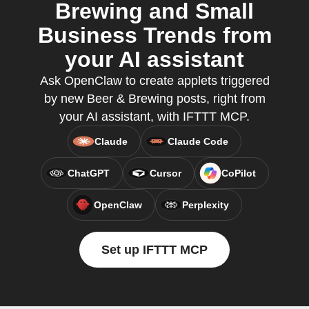
Brewing and Small
Business Trends from
your AI assistant
Ask OpenClaw to create applets triggered
by new Beer & Brewing posts, right from
your AI assistant, with IFTTT MCP.
Claude
Claude Code
ChatGPT
Cursor
CoPilot
OpenClaw
Perplexity
Set up IFTTT MCP