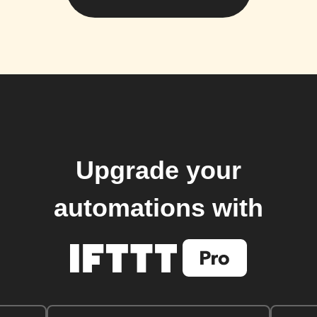
Upgrade your
automations with