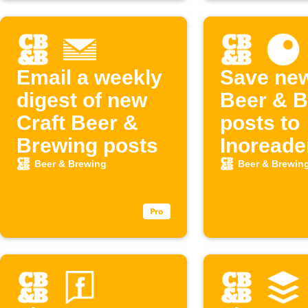
Email a weekly
Save new
digest of new
Beer & B
Craft Beer &
posts to
Brewing posts
Inoreade
Beer & Brewing
Beer & Brewin