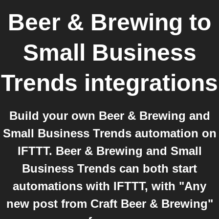
Beer & Brewing
to
Small Business
Trends
integrations
Build your own Beer & Brewing and
Small Business Trends automation on
IFTTT. Beer & Brewing and Small
Business Trends can both start
automations with IFTTT, with "Any
new post from Craft Beer & Brewing"