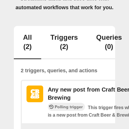
automated workflows that work for you.
All
Triggers
Queries
(2)
(2)
(0)
2 triggers, queries, and actions
Any new post from Craft Bee
Brewing
Polling trigger
This trigger fires 
is a new post from Craft Beer & Brew