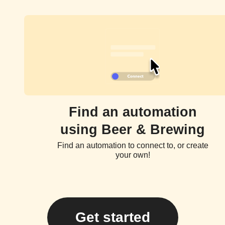
Find an automation
using Beer & Brewing
Find an automation to connect to, or create
your own!
Get started