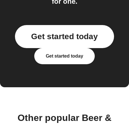
for one.
Get started today
Get started today
Other popular Beer &