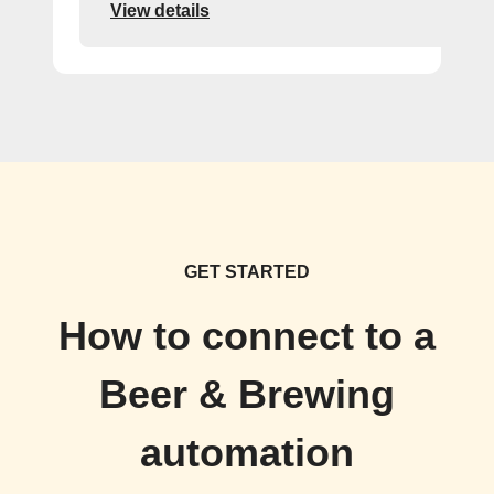
View details
GET STARTED
How to connect to a
Beer & Brewing
automation