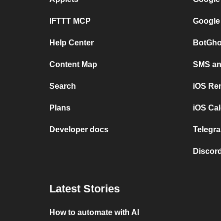
IFTTT MCP
Google
Help Center
BotGho
Content Map
SMS and
Search
iOS Re
Plans
iOS Cal
Developer docs
Telegra
Discord
Latest Stories
How to automate with AI