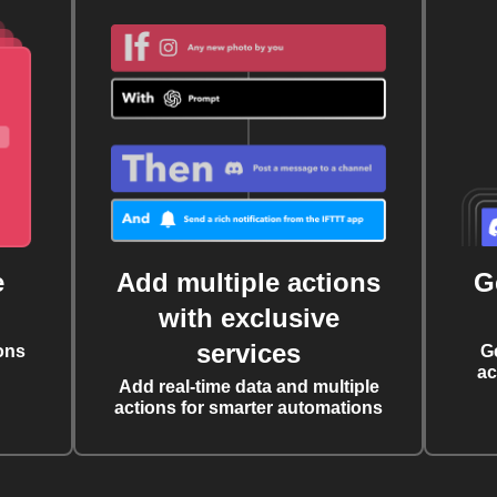
e
Add multiple actions
G
with exclusive
services
ons
G
ac
Add real-time data and multiple
actions for smarter automations