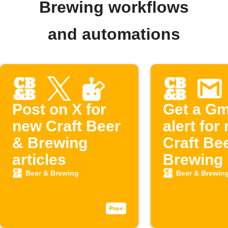
Brewing workflows
and automations
Post on X for
Get a Gm
new Craft Beer
alert for
& Brewing
Craft Be
articles
Brewing 
Beer & Brewing
Beer & Brewin