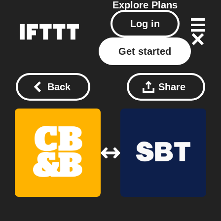
Explore
Plans
Log in
Get started
Back
Share