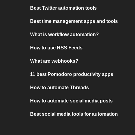
Best Twitter automation tools
Best time management apps and tools
What is workflow automation?
How to use RSS Feeds
What are webhooks?
11 best Pomodoro productivity apps
How to automate Threads
How to automate social media posts
Best social media tools for automation