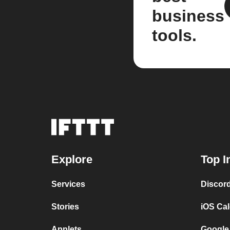
business
tools.
Explore
Top I
Services
Discor
Stories
iOS Ca
Applets
Google