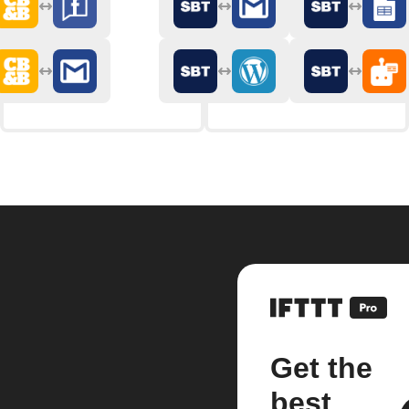
Get the
best