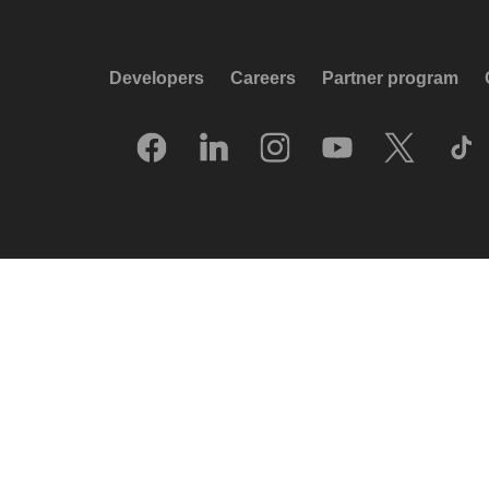
Developers
Careers
Partner program