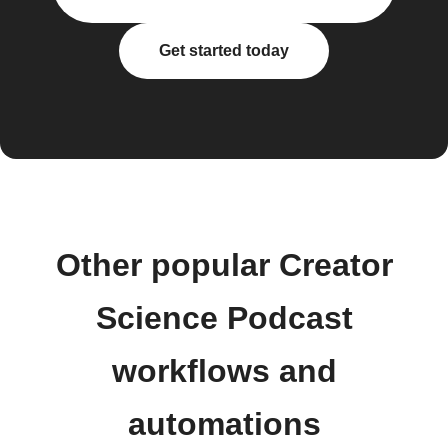
Get started today
Other popular Creator
Science Podcast
workflows and
automations