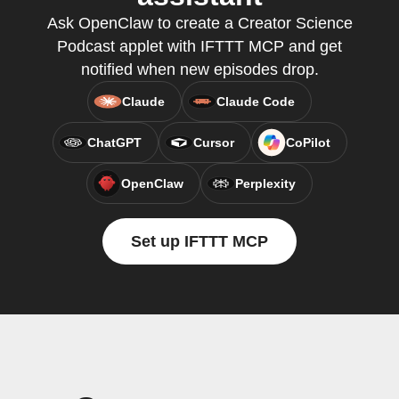
Ask OpenClaw to create a Creator Science
Podcast applet with IFTTT MCP and get
notified when new episodes drop.
Claude
Claude Code
ChatGPT
Cursor
CoPilot
OpenClaw
Perplexity
Set up IFTTT MCP