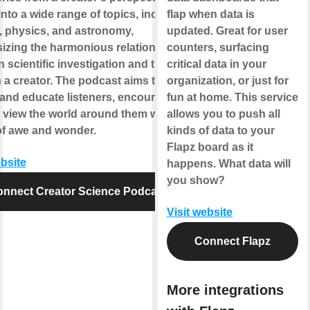
into a wide range of topics, including
flap when data is
, physics, and astronomy,
updated. Great for user
zing the harmonious relationship
counters, surfacing
 scientific investigation and the
critical data in your
in a creator. The podcast aims to
organization, or just for
 and educate listeners, encouraging
fun at home. This service
 view the world around them with a
allows you to push all
of awe and wonder.
kinds of data to your
Flapz board as it
ebsite
happens. What data will
you show?
nnect Creator Science Podcast
Visit website
Connect Flapz
More integrations