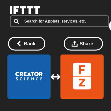
Back
Share