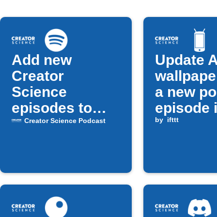
Add new
Update A
Creator
wallpape
Science
a new po
episodes to
episode 
Spotify playlist
released
by
ifttt
Creator Science Podcast