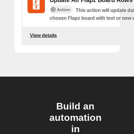
Update All Flapz Board Rows
Action
This action will update da
chosen Flapz board with text or new 
View details
Build an
automation
in