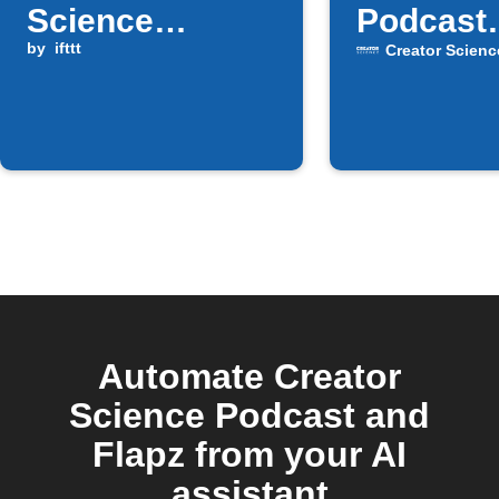
Science
Podcast
Podcast
by
ifttt
episodes
Creator Scienc
episode is
Google 
available
Automate Creator
Science Podcast and
Flapz from your AI
assistant