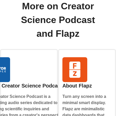
More on Creator
Science Podcast
and Flapz
 Creator Science Podcast
About Flapz
ator Science Podcast is a
Turn any screen into a
ting audio series dedicated to
minimal smart display.
ng scientific inquiries and
Flapz are minimalistic
ries from a creator's perspective. It
data dashboards that