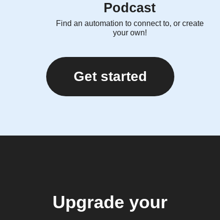
Podcast
Find an automation to connect to, or create
your own!
Get started
Upgrade your