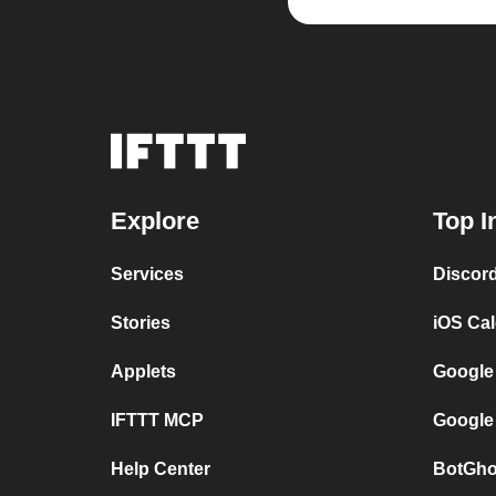
Explore
Top I
Services
Discor
Stories
iOS Ca
Applets
Google
IFTTT MCP
Google
Help Center
BotGho