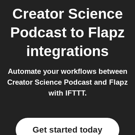
Creator Science
Podcast
to
Flapz
integrations
Automate your workflows between
Creator Science Podcast and Flapz
with IFTTT.
Get started today