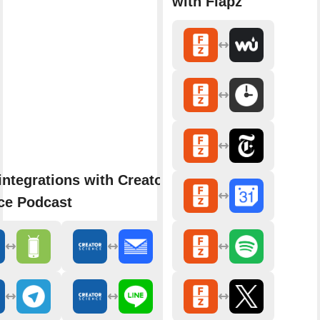
with Flapz
integrations with Creator
ce Podcast