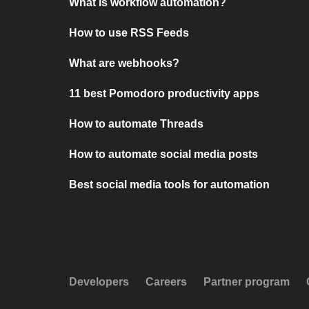
What is workflow automation?
How to use RSS Feeds
What are webhooks?
11 best Pomodoro productivity apps
How to automate Threads
How to automate social media posts
Best social media tools for automation
Developers
Careers
Partner program