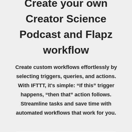
Create your own
Creator Science
Podcast and Flapz
workflow
Create custom workflows effortlessly by
selecting triggers, queries, and actions.
With IFTTT, it's simple: “If this” trigger
happens, “then that” action follows.
Streamline tasks and save time with
automated workflows that work for you.