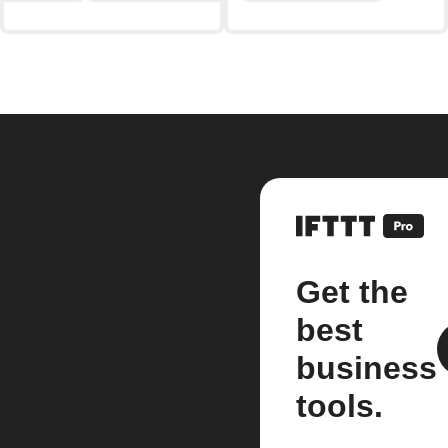
Get the
best
business
tools.