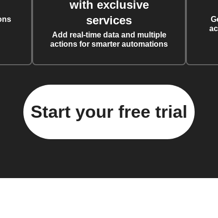
with exclusive
services
ons
G
ac
Add real-time data and multiple
actions for smarter automations
Start your free trial