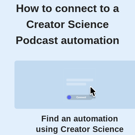
How to connect to a
Creator Science
Podcast automation
Find an automation
using Creator Science