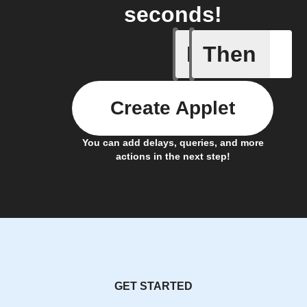
seconds!
If
Then
New Epi
Create Applet
You can add delays, queries, and more
actions in the next step!
GET STARTED