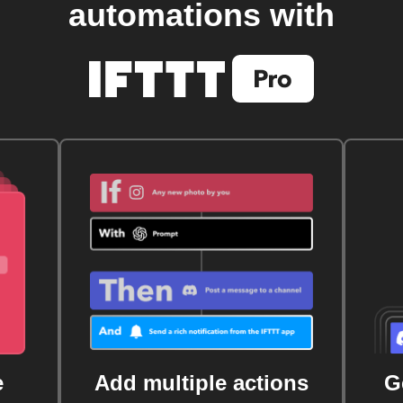
automations with
e
Add multiple actions
G