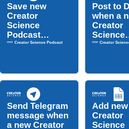
Save new
Post to 
Creator
when a 
Science
Creator
Podcast
Science
episodes to
episode 
Creator Science Podcast
Creator Scienc
Inoreader
Send Telegram
Add new
message when
Creator
a new Creator
Science