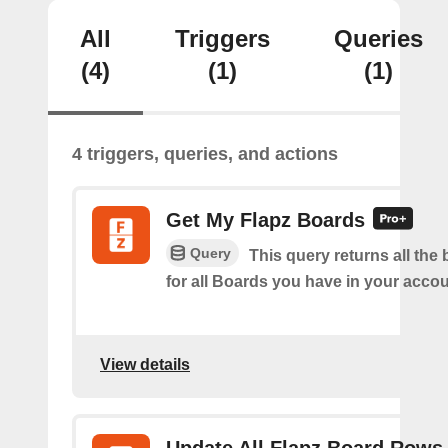
All
Triggers
Queries
(4)
(1)
(1)
4 triggers, queries, and actions
Get My Flapz Boards
Query
This query returns all the 
for all Boards you have in your accou
View details