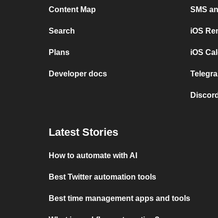
Content Map
SMS and
Search
iOS Re
Plans
iOS Cal
Developer docs
Telegra
Discord
Latest Stories
How to automate with AI
Best Twitter automation tools
Best time management apps and tools