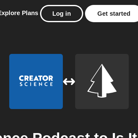
Explore
Plans
Log in
Get started