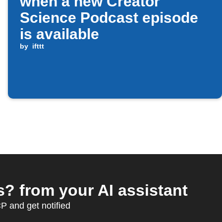
when a new Creator
Science Podcast episode
is available
by
ifttt
? from your AI assistant
 and get notified