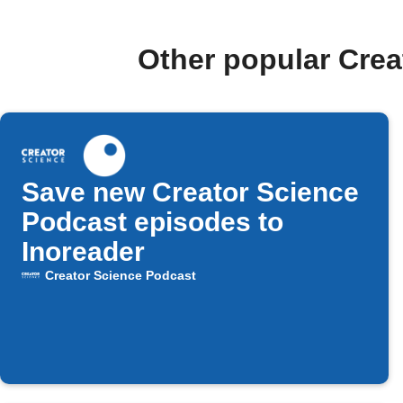
Other popular Cre
Save new Creator Science
Podcast episodes to
Inoreader
Creator Science Podcast