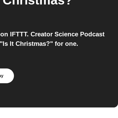
It Christmas?
 on IFTTT. Creator Science Podcast
"Is It Christmas?" for one.
ay