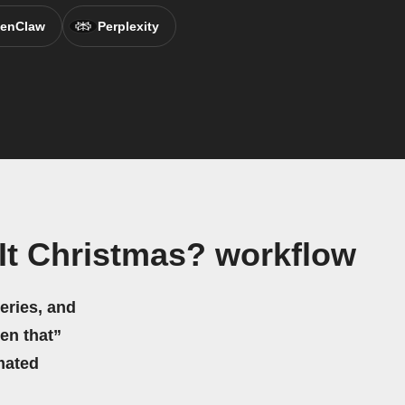
enClaw
Perplexity
It Christmas? workflow
eries, and
hen that”
mated