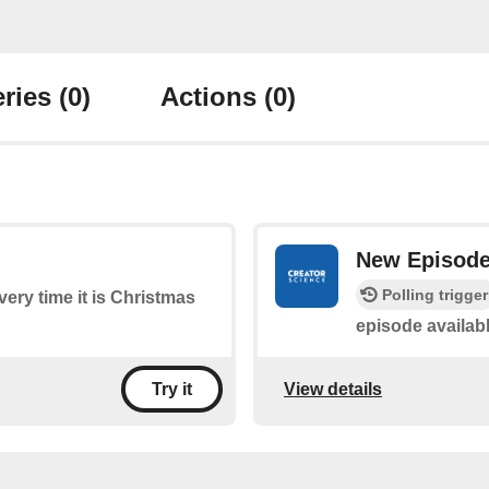
ries
(0)
Actions
(0)
New Episod
Polling trigger
every time it is Christmas
episode availab
View details
Try it