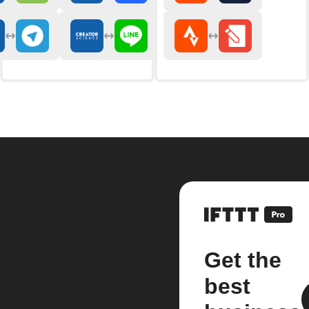
Get the
best