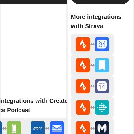
More integrations
with Strava
integrations with Creator
ce Podcast