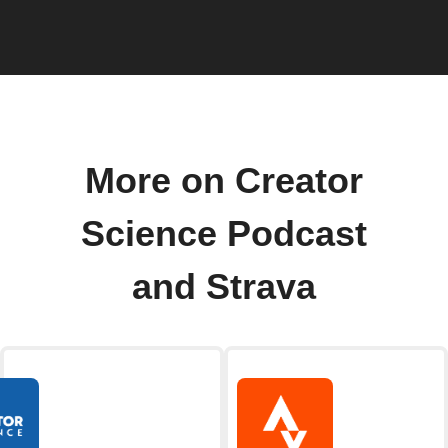
More on Creator
Science Podcast
and Strava