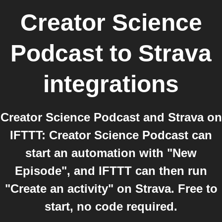
Creator Science
Podcast
to
Strava
integrations
Creator Science Podcast and Strava on
IFTTT: Creator Science Podcast can
start an automation with "New
Episode", and IFTTT can then run
"Create an activity" on Strava. Free to
start, no code required.