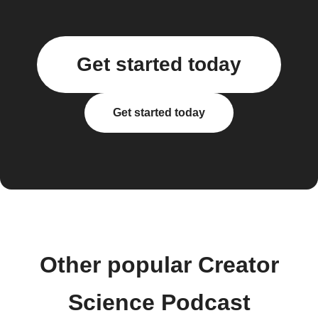
Get started today
Get started today
Other popular Creator
Science Podcast