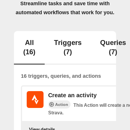
Streamline tasks and save time with
automated workflows that work for you.
All
Triggers
Queries
(16)
(7)
(7)
16 triggers, queries, and actions
Create an activity
Action
This Action will create a n
Strava.
View details