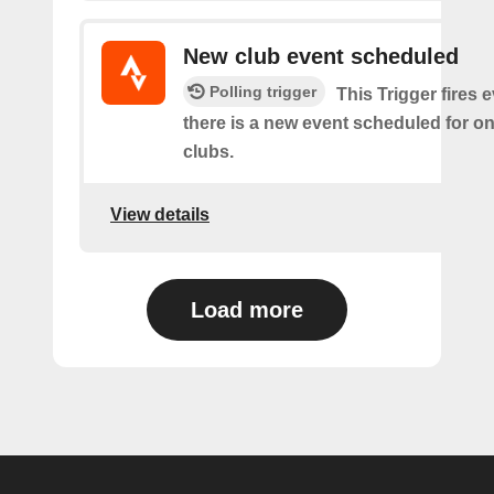
New club event scheduled
Polling trigger
This Trigger fires 
there is a new event scheduled for on
clubs.
View details
Load more