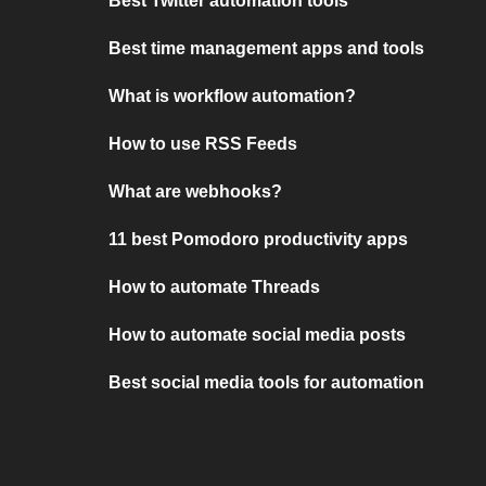
Best Twitter automation tools
Best time management apps and tools
What is workflow automation?
How to use RSS Feeds
What are webhooks?
11 best Pomodoro productivity apps
How to automate Threads
How to automate social media posts
Best social media tools for automation