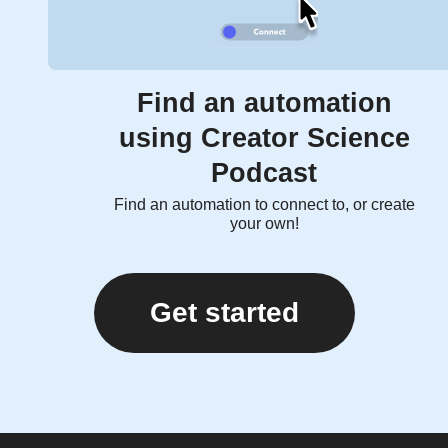
Find an automation
using Creator Science
Podcast
Find an automation to connect to, or create
your own!
Get started