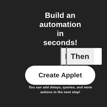
Build an
automation
in
seconds!
If
Then
New acti
Create Applet
You can add delays, queries, and more
actions in the next step!