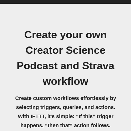
Create your own
Creator Science
Podcast and Strava
workflow
Create custom workflows effortlessly by
selecting triggers, queries, and actions.
With IFTTT, it's simple: “If this” trigger
happens, “then that” action follows.