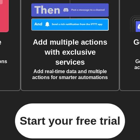
e
Add multiple actions
G
with exclusive
services
ons
G
ac
Add real-time data and multiple
actions for smarter automations
Start your free trial