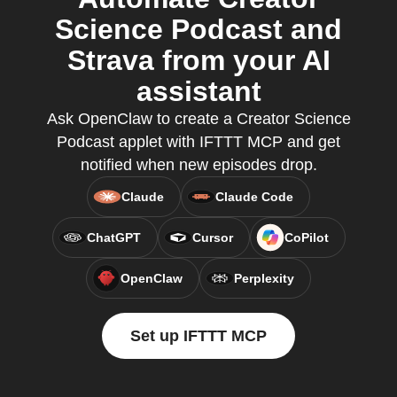
Science Podcast and
Strava from your AI
assistant
Ask OpenClaw to create a Creator Science
Podcast applet with IFTTT MCP and get
notified when new episodes drop.
Claude
Claude Code
ChatGPT
Cursor
CoPilot
OpenClaw
Perplexity
Set up IFTTT MCP