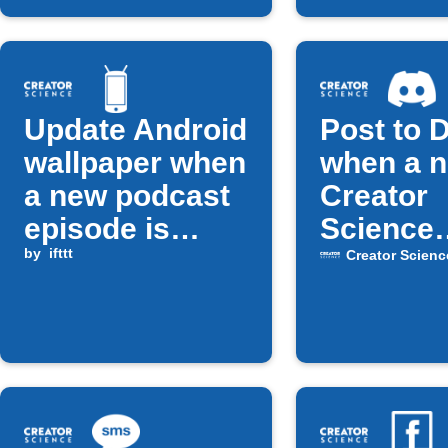
Update Android
Post to 
wallpaper when
when a 
a new podcast
Creator
episode is
Science
released
by
ifttt
episode 
Creator Scienc