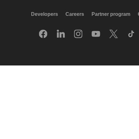
Developers
Careers
Partner program