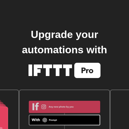
Upgrade your
automations with