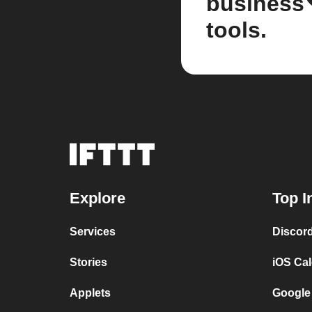
business
tools.
Explore
Top I
Services
Discor
Stories
iOS Ca
Applets
Google