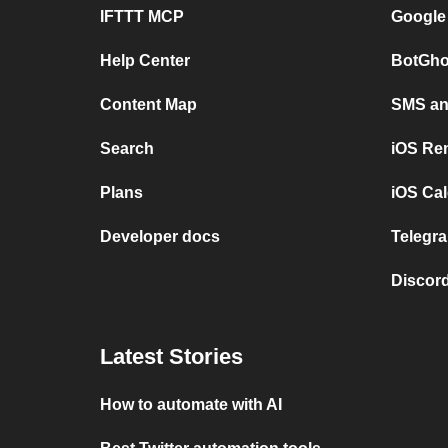
IFTTT MCP
Google
Help Center
BotGho
Content Map
SMS and
Search
iOS Re
Plans
iOS Cal
Developer docs
Telegra
Discord
Latest Stories
How to automate with AI