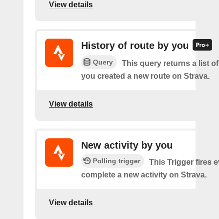
View details
History of route by you
Query
This query returns a list o
you created a new route on Strava.
View details
New activity by you
Polling trigger
This Trigger fires 
complete a new activity on Strava.
View details