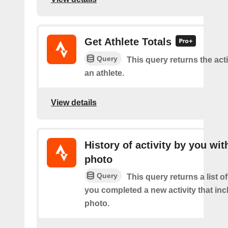
Get Athlete Totals
Query
This query returns the acti
an athlete.
View details
History of activity by you wit
photo
Query
This query returns a list o
you completed a new activity that inc
photo.