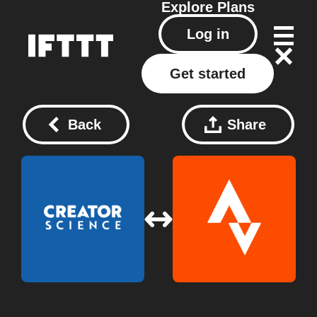
Explore
Plans
Log in
Get started
Back
Share