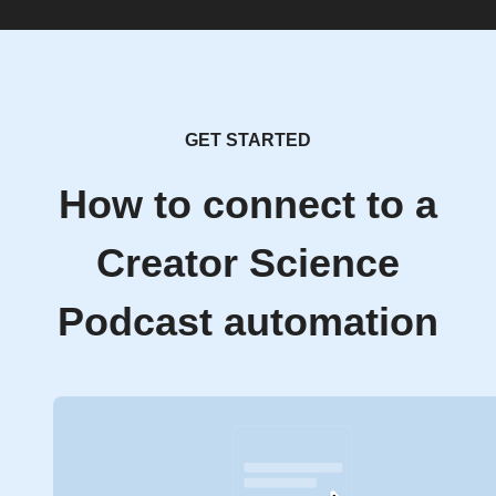
GET STARTED
How to connect to a
Creator Science
Podcast automation