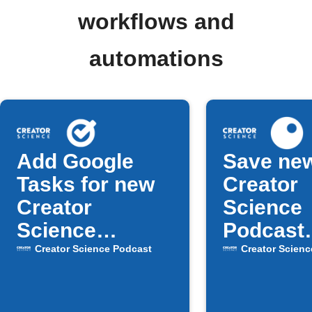
workflows and
automations
Add Google
Save ne
Tasks for new
Creator
Creator
Science
Science
Podcast
Podcast
episodes
Creator Science Podcast
Creator Scienc
episodes
Inoreade