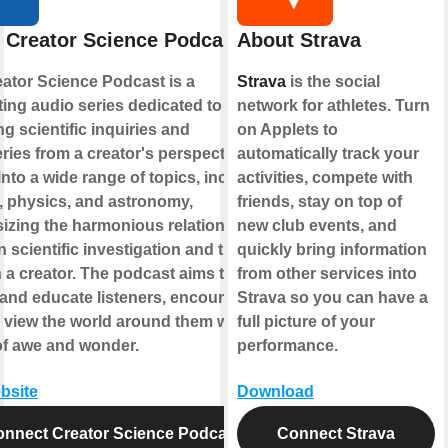
 Creator Science Podcast
About Strava
ator Science Podcast is a
Strava
is the social
ting audio series dedicated to
network for athletes. Turn
ng scientific inquiries and
on Applets to
ries from a creator's perspective. It
automatically track your
into a wide range of topics, including
activities, compete with
, physics, and astronomy,
friends, stay on top of
zing the harmonious relationship
new club events, and
 scientific investigation and the
quickly bring information
in a creator. The podcast aims to
from other services into
 and educate listeners, encouraging
Strava so you can have a
 view the world around them with a
full picture of your
of awe and wonder.
performance.
ebsite
Download
nnect Creator Science Podcast
Connect Strava