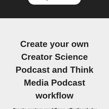
Create your own
Creator Science
Podcast and Think
Media Podcast
workflow