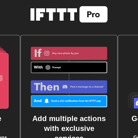
e
Add multiple actions
G
with exclusive
ons
G