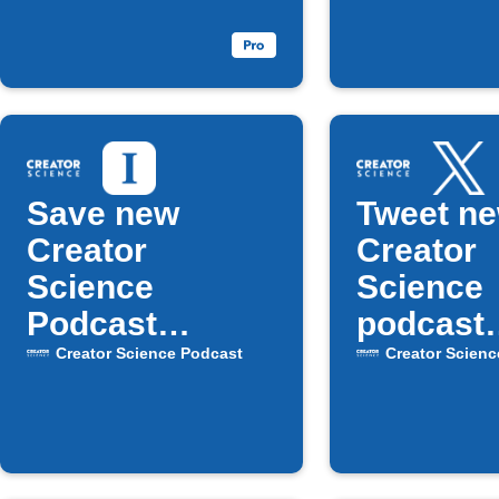
your weekly
Faceboo
email digest
Save new
Tweet n
Creator
Creator
Science
Science
Podcast
podcast
episodes to
episode
Creator Science Podcast
Creator Scienc
Instapaper