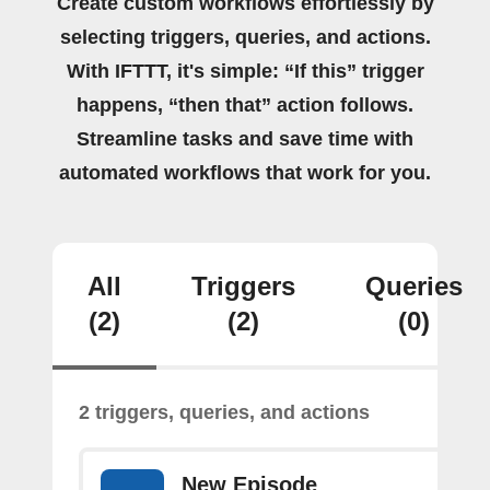
Create custom workflows effortlessly by
selecting triggers, queries, and actions.
With IFTTT, it's simple: “If this” trigger
happens, “then that” action follows.
Streamline tasks and save time with
automated workflows that work for you.
All
Triggers
Queries
(2)
(2)
(0)
2 triggers, queries, and actions
New Episode