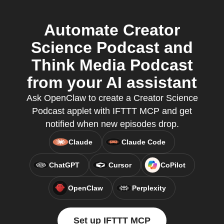
Automate Creator
Science Podcast and
Think Media Podcast
from your AI assistant
Ask OpenClaw to create a Creator Science
Podcast applet with IFTTT MCP and get
notified when new episodes drop.
Claude
Claude Code
ChatGPT
Cursor
CoPilot
OpenClaw
Perplexity
Set up IFTTT MCP