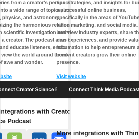
ries from a creator's perspective. It
tips, strategies, and insights for bu
into a wide range of topics, including
a successful online business,
, physics, and astronomy,
specifically in the areas of YouTube
zing the harmonious relationship
video marketing, and social media.
 scientific investigation and the
interview industry experts, share th
in a creator. The podcast aims to
own experiences, and provide valu
 and educate listeners, encouraging
information to help entrepreneurs 
 view the world around them with a
content creators grow their online
of awe and wonder.
presence.
ebsite
Visit website
nnect Creator Science Podcast
Connect Think Media Podcas
integrations with Creator
ce Podcast
More integrations with Thin