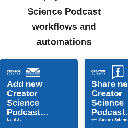
Science Podcast
workflows and
automations
Add new
Share n
Creator
Creator
Science
Science
Podcast
Podcast
episodes to
by
ifttt
episodes
Creator Scienc