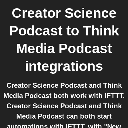
Creator Science
Podcast
to
Think
Media Podcast
integrations
Creator Science Podcast and Think
Media Podcast both work with IFTTT.
Creator Science Podcast and Think
Media Podcast can both start
automations with IFTTT, with "New