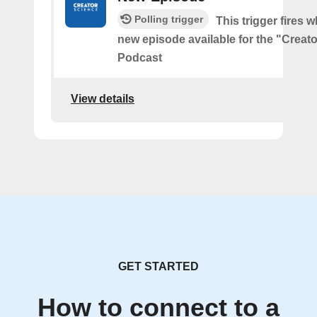
Polling trigger
This trigger fires w
new episode available for the "Creat
Podcast
View details
GET STARTED
How to connect to a