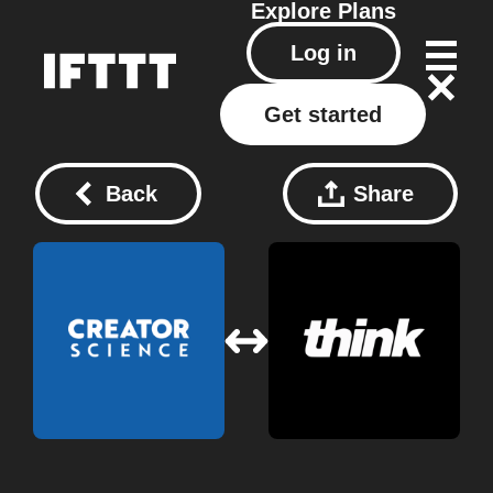
Explore
Plans
Log in
Get started
Back
Share