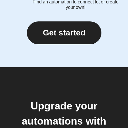
Find an automation to connect to, or create
your own!
Get started
Upgrade your
automations with