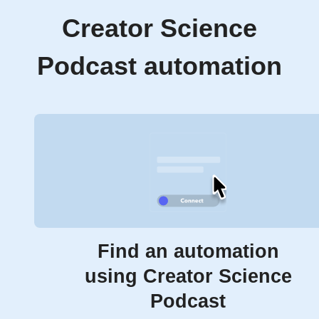
Creator Science
Podcast automation
Find an automation
using Creator Science
Podcast