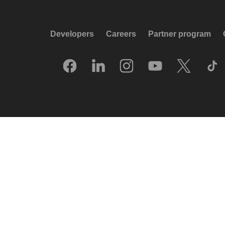
Developers
Careers
Partner program