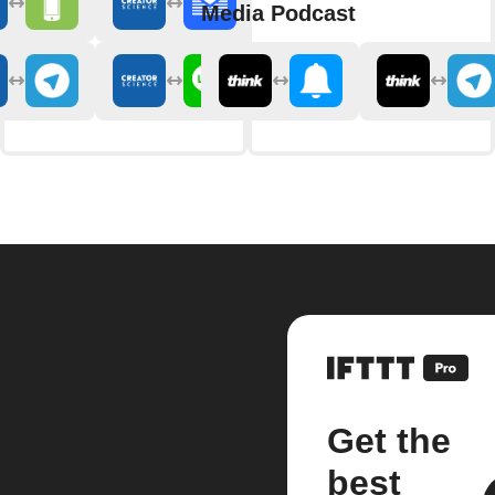
Media Podcast
Get the
best