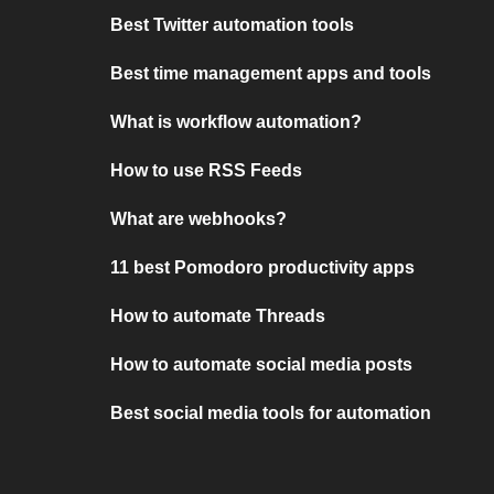
Best Twitter automation tools
Best time management apps and tools
What is workflow automation?
How to use RSS Feeds
What are webhooks?
11 best Pomodoro productivity apps
How to automate Threads
How to automate social media posts
Best social media tools for automation