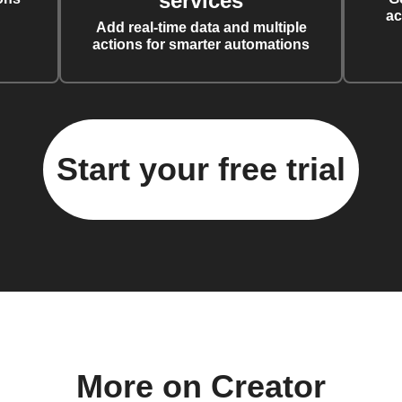
services
ac
Add real-time data and multiple
actions for smarter automations
Start your free trial
More on Creator