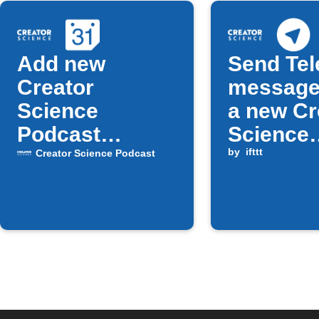
Add new
Send Te
Creator
message
Science
a new Cr
Podcast
Science
episodes to
Podcast
by
ifttt
Creator Science Podcast
Google
episode 
Calendar
available