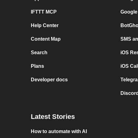
IFTTT MCP
Google
Help Center
BotGho
Content Map
SMS and
Search
iOS Re
Plans
iOS Cal
Developer docs
Telegra
Discord
Latest Stories
How to automate with AI