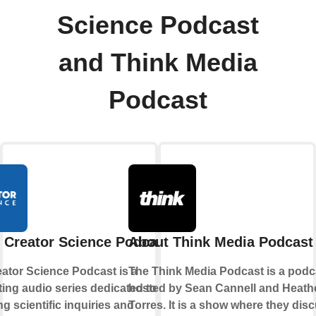
Science Podcast
and Think Media
Podcast
 Creator Science Podcast
About Think Media Podcast
ator Science Podcast is a
The Think Media Podcast is a podc
ting audio series dedicated to
hosted by Sean Cannell and Heath
ng scientific inquiries and
Torres. It is a show where they dis