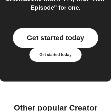
Episode" for one.
Get started today
Get started today
Other popular Creator