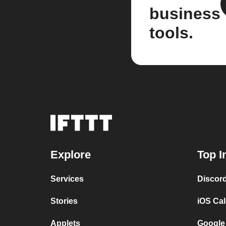
business
tools.
Explore
Top I
Services
Discor
Stories
iOS Ca
Applets
Google