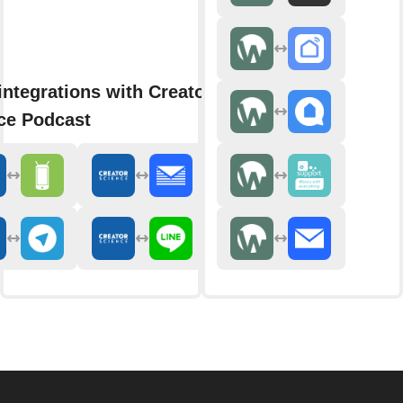
integrations with Creator
ce Podcast