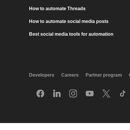
How to automate Threads
How to automate social media posts
Best social media tools for automation
Developers
Careers
Partner program