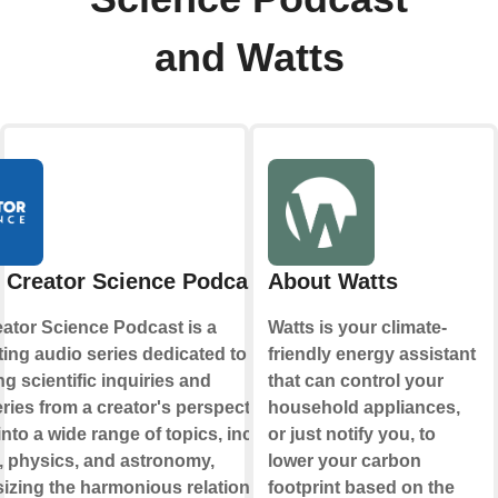
and Watts
 Creator Science Podcast
About Watts
ator Science Podcast is a
Watts is your climate-
ting audio series dedicated to
friendly energy assistant
ng scientific inquiries and
that can control your
ries from a creator's perspective. It
household appliances,
into a wide range of topics, including
or just notify you, to
, physics, and astronomy,
lower your carbon
zing the harmonious relationship
footprint based on the