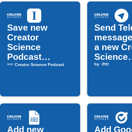
Save new
Send Te
Creator
message
Science
a new Cr
Podcast
Science
episodes to
Podcast
by
ifttt
Creator Science Podcast
Instapaper
episode 
available
Add new
Add Goo