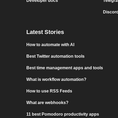
Developer docs
Telegra
Discord
Latest Stories
How to automate with AI
Best Twitter automation tools
Best time management apps and tools
What is workflow automation?
How to use RSS Feeds
What are webhooks?
11 best Pomodoro productivity apps