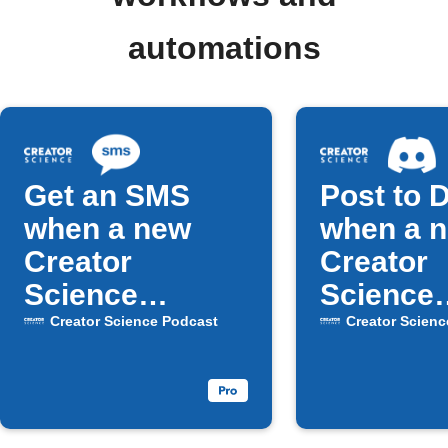
automations
Get an SMS
Post to 
when a new
when a 
Creator
Creator
Science
Science
episode drops
episode 
Creator Science Podcast
Creator Scienc