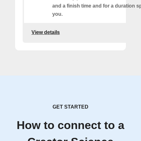
and a finish time and for a duration s
you.
View details
GET STARTED
How to connect to a