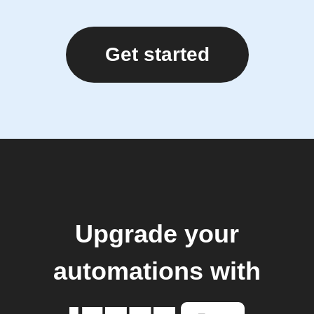
Get started
Upgrade your
automations with