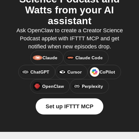
Watts from your AI
assistant
Ask OpenClaw to create a Creator Science
Podcast applet with IFTTT MCP and get
notified when new episodes drop.
Claude
Claude Code
ChatGPT
Cursor
CoPilot
OpenClaw
Perplexity
Set up IFTTT MCP