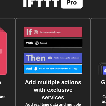
e
Add multiple actions
G
with exclusive
services
ons
G
ac
Add real-time data and multiple