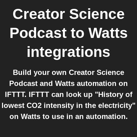
Creator Science
Podcast
to
Watts
integrations
Build your own Creator Science
Podcast and Watts automation on
IFTTT. IFTTT can look up "History of
lowest CO2 intensity in the electricity"
on Watts to use in an automation.