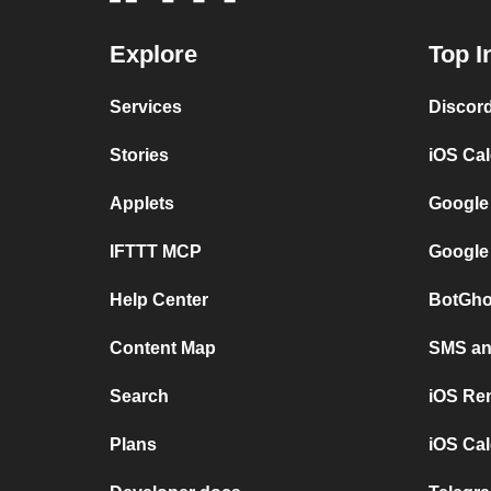
Explore
Top I
Services
Discor
Stories
iOS Ca
Applets
Google
IFTTT MCP
Google
Help Center
BotGho
Content Map
SMS and
Search
iOS Re
Plans
iOS Cal