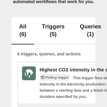
automated workflows that work for you.
All
Triggers
Queries
(6)
(5)
(1)
6 triggers, queries, and actions
Highest CO2 intensity in the e
Polling trigger
This trigger fires
intensity in the electricity production
between a starting time and a finish t
duration specified by you.