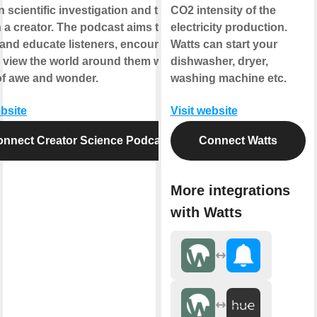
 scientific investigation and the
CO2 intensity of the
in a creator. The podcast aims to
electricity production.
 and educate listeners, encouraging
Watts can start your
 view the world around them with a
dishwasher, dryer,
of awe and wonder.
washing machine etc.
ebsite
Visit website
nnect Creator Science Podcast
Connect Watts
More integrations
with Watts