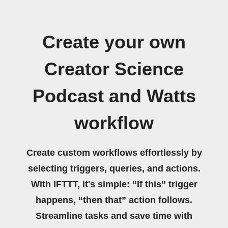
Create your own
Creator Science
Podcast and Watts
workflow
Create custom workflows effortlessly by
selecting triggers, queries, and actions.
With IFTTT, it's simple: “If this” trigger
happens, “then that” action follows.
Streamline tasks and save time with