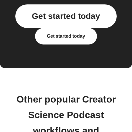
Get started today
Get started today
Other popular Creator
Science Podcast
workflows and