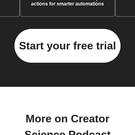
actions for smarter automations
Start your free trial
More on Creator
Science Podcast