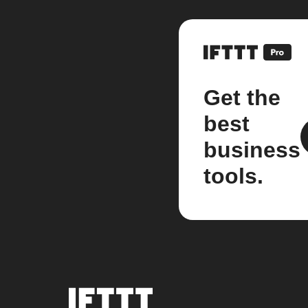
Get the
best
business
tools.