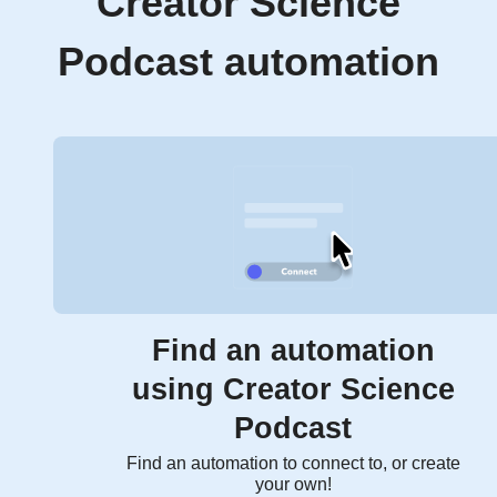
Creator Science
Podcast automation
Find an automation
using Creator Science
Podcast
Find an automation to connect to, or create
your own!