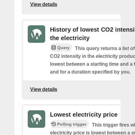
View details
History of lowest CO2 intensi
the electricity
Query
This query returns a list o
CO2 intensity in the electricity produ
lowest between a starting time and a 
and for a duration specified by you.
View details
Lowest electricity price
Polling trigger
This trigger fires 
electricity price is lowest between a s