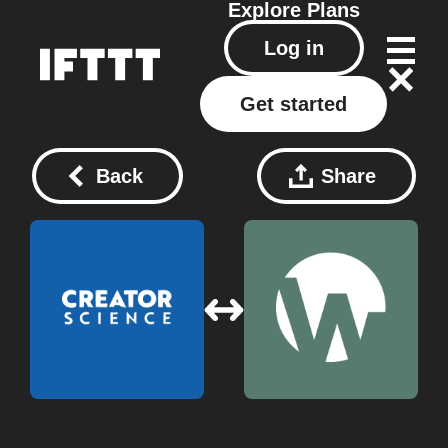
Explore
Plans
Log in
Get started
Back
Share