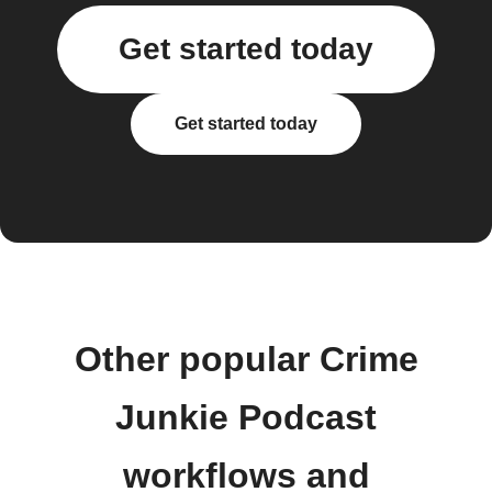
Get started today
Get started today
Other popular Crime
Junkie Podcast
workflows and