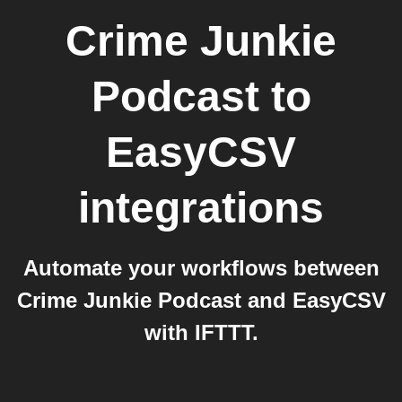
Crime Junkie
Podcast
to
EasyCSV
integrations
Automate your workflows between
Crime Junkie Podcast and EasyCSV
with IFTTT.