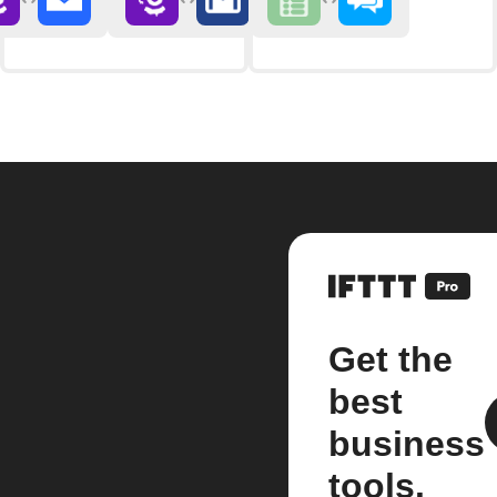
Get the
best
business
tools.