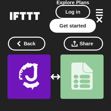
Explore
Plans
Log in
Get started
Back
Share