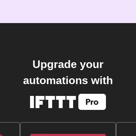
Upgrade your
automations with