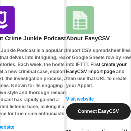
t Crime Junkie Podcast
About EasyCSV
 Junkie Podcast is a popular audio
Import CSV spreadsheet files
hat delves into intriguing, real-life
or Google Sheets row-by-row
stories. Each week, the hosts
into IFTTT.
First create your
l a new criminal case, exploring its
EasyCSV import page
and
t, the investigation process, and its
then use that URL to create
mes. Known for its engaging
your Applet.
ive style and thorough research,
Visit website
odcast has rapidly gained a
ted listener base, making it a go-to
Connect EasyCSV
ce for true crime enthusiasts.
website