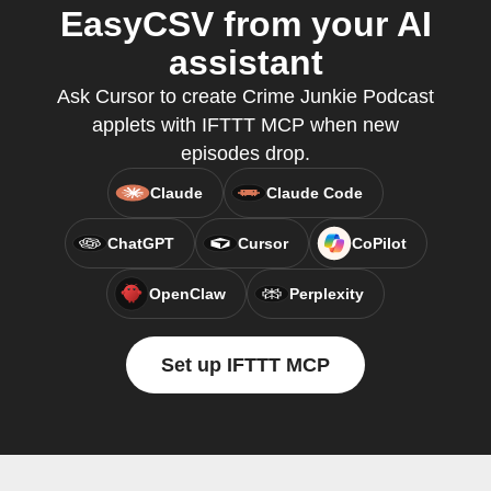
EasyCSV from your AI
assistant
Ask Cursor to create Crime Junkie Podcast
applets with IFTTT MCP when new
episodes drop.
Claude
Claude Code
ChatGPT
Cursor
CoPilot
OpenClaw
Perplexity
Set up IFTTT MCP