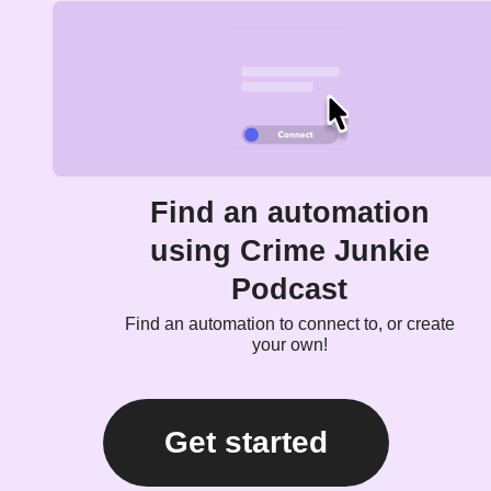
Find an automation
using Crime Junkie
Podcast
Find an automation to connect to, or create
your own!
Get started