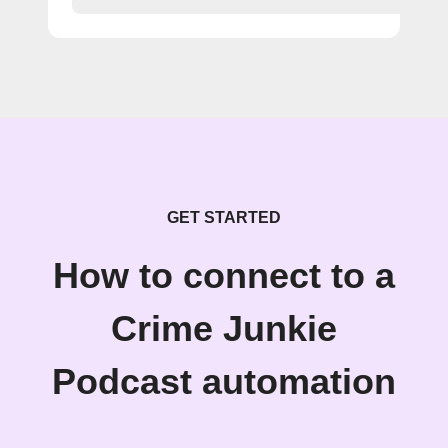
GET STARTED
How to connect to a
Crime Junkie
Podcast automation