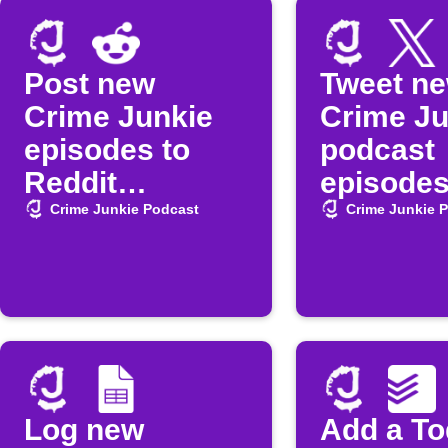
Post new
Tweet n
Crime Junkie
Crime Ju
episodes to
podcast
Reddit
episode
automatically
Crime Junkie Podcast
Crime Junkie 
Log new
Add a To