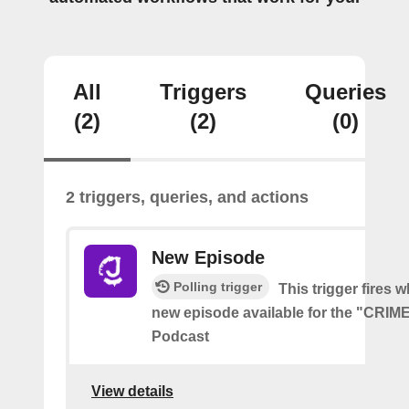
All
Triggers
Queries
(2)
(2)
(0)
2 triggers, queries, and actions
New Episode
Polling trigger
This trigger fires w
new episode available for the "CRI
Podcast
View details