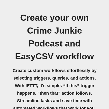
Create your own
Crime Junkie
Podcast and
EasyCSV workflow
Create custom workflows effortlessly by
selecting triggers, queries, and actions.
With IFTTT, it's simple: “If this” trigger
happens, “then that” action follows.
Streamline tasks and save time with
automated workflows that work for you.