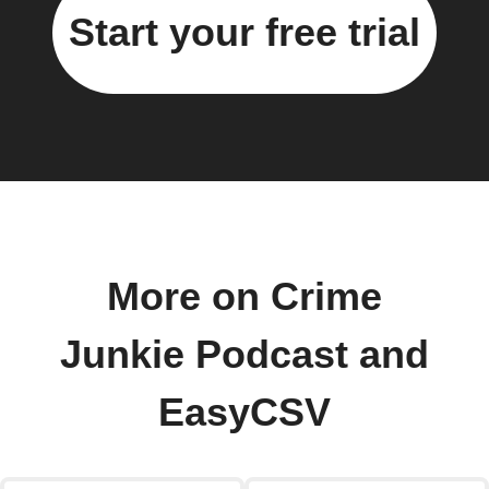
Start your free trial
More on Crime
Junkie Podcast and
EasyCSV