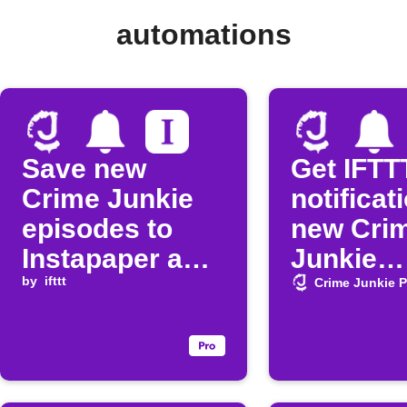
automations
Save new
Get IFTT
Crime Junkie
notificat
episodes to
new Cri
Instapaper and
Junkie
get a
by
ifttt
episode
Crime Junkie 
notification