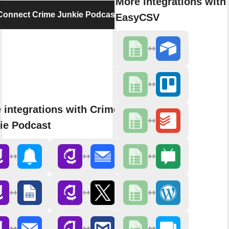
More integrations with
Connect Crime Junkie Podcast
EasyCSV
 integrations with Crime
ie Podcast