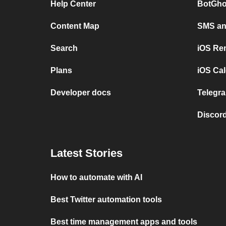
Help Center
BotGho
Content Map
SMS and
Search
iOS Re
Plans
iOS Cal
Developer docs
Telegra
Discord
Latest Stories
How to automate with AI
Best Twitter automation tools
Best time management apps and tools