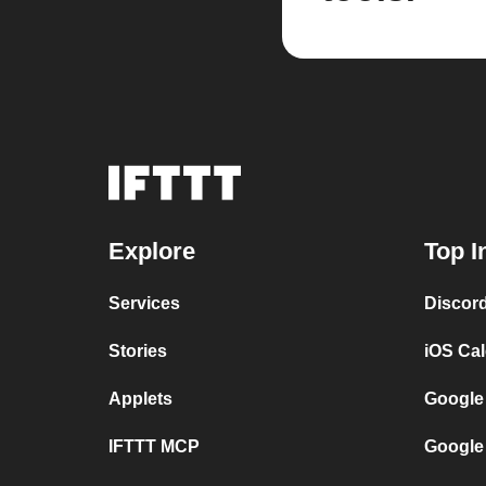
Explore
Top I
Services
Discor
Stories
iOS Ca
Applets
Google
IFTTT MCP
Google