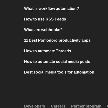
What is workflow automation?
How to use RSS Feeds
What are webhooks?
11 best Pomodoro productivity apps
How to automate Threads
How to automate social media posts
Best social media tools for automation
Developers
Careers
Partner program