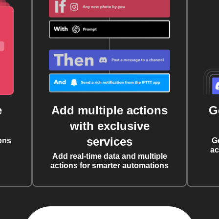
e
Add multiple actions
G
with exclusive
services
ons
G
ac
Add real-time data and multiple
actions for smarter automations