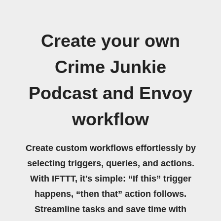
Create your own
Crime Junkie
Podcast and Envoy
workflow
Create custom workflows effortlessly by
selecting triggers, queries, and actions.
With IFTTT, it's simple: “If this” trigger
happens, “then that” action follows.
Streamline tasks and save time with