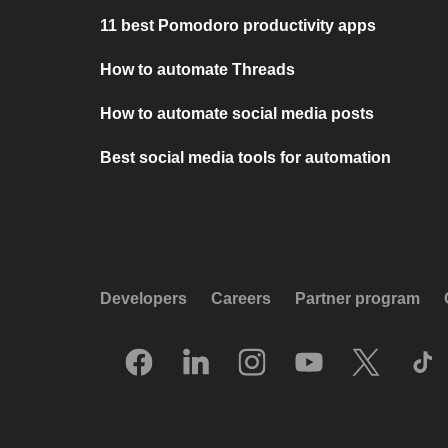
11 best Pomodoro productivity apps
How to automate Threads
How to automate social media posts
Best social media tools for automation
Developers
Careers
Partner program