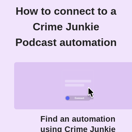
How to connect to a
Crime Junkie
Podcast automation
Find an automation
using Crime Junkie