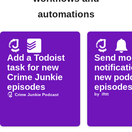
automations
Add a Todoist
Send mo
task for new
notificat
Crime Junkie
new pod
episodes
episode
by
ifttt
Crime Junkie Podcast