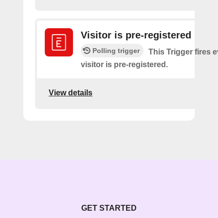
Visitor is pre-registered
Polling trigger
This Trigger fires 
visitor is pre-registered.
View details
GET STARTED