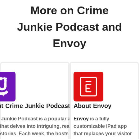
More on Crime
Junkie Podcast and
Envoy
t Crime Junkie Podcast
About Envoy
 Junkie Podcast is a popular audio
Envoy
is a fully
hat delves into intriguing, real-life
customizable iPad app
stories. Each week, the hosts
that replaces your visitor