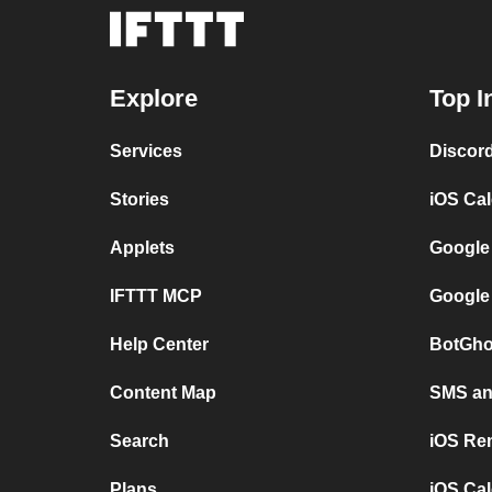
Explore
Top I
Services
Discor
Stories
iOS Ca
Applets
Google
IFTTT MCP
Google
Help Center
BotGho
Content Map
SMS and
Search
iOS Re
Plans
iOS Cal