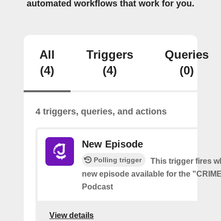
automated workflows that work for you.
All
Triggers
Queries
(4)
(4)
(0)
4 triggers, queries, and actions
New Episode
Polling trigger
This trigger fires w
new episode available for the "CRI
Podcast
View details