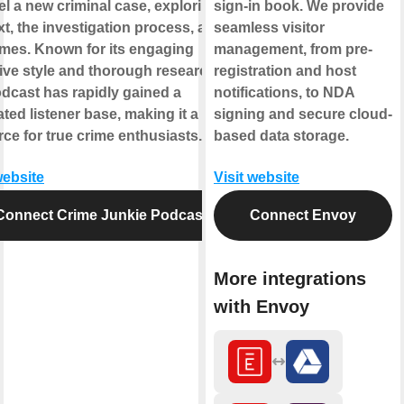
l a new criminal case, exploring its
sign-in book. We provide
t, the investigation process, and its
seamless visitor
mes. Known for its engaging
management, from pre-
ive style and thorough research,
registration and host
odcast has rapidly gained a
notifications, to NDA
ted listener base, making it a go-to
signing and secure cloud-
ce for true crime enthusiasts.
based data storage.
website
Visit website
Connect Crime Junkie Podcast
Connect Envoy
More integrations
with Envoy