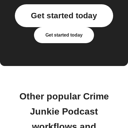
Get started today
Get started today
Other popular Crime
Junkie Podcast
workflows and