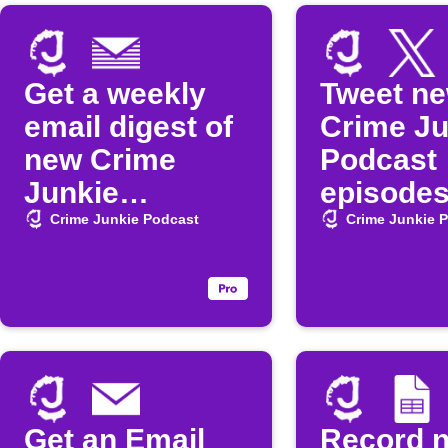
Get a weekly
Tweet n
email digest of
Crime Ju
new Crime
Podcast
Junkie
episode
episodes
Crime Junkie Podcast
Crime Junkie 
Get an Email
Record 