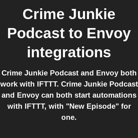
Crime Junkie
Podcast
to
Envoy
integrations
Crime Junkie Podcast and Envoy both
work with IFTTT. Crime Junkie Podcast
and Envoy can both start automations
with IFTTT, with "New Episode" for
one.