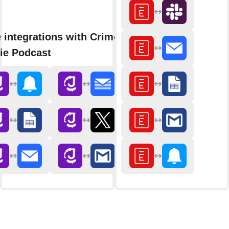
 integrations with Crime
ie Podcast