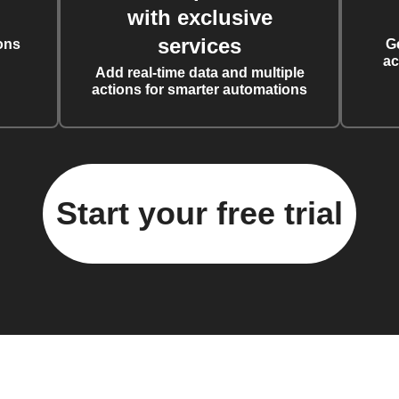
with exclusive
services
ons
G
ac
Add real-time data and multiple
actions for smarter automations
Start your free trial