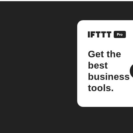
Get the
best
business
tools.