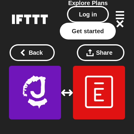
Explore
Plans
Log in
Get started
Back
Share