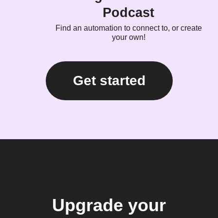
Podcast
Find an automation to connect to, or create
your own!
Get started
Upgrade your