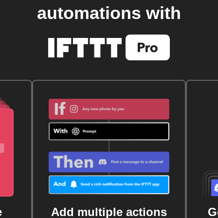
automations with
e
Add multiple actions
G