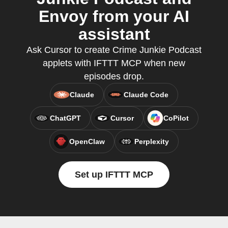
Envoy from your AI
assistant
Ask Cursor to create Crime Junkie Podcast
applets with IFTTT MCP when new
episodes drop.
Claude
Claude Code
ChatGPT
Cursor
CoPilot
OpenClaw
Perplexity
Set up IFTTT MCP