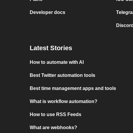
Developer docs
Telegra
Discord
Latest Stories
How to automate with AI
Best Twitter automation tools
Best time management apps and tools
What is workflow automation?
How to use RSS Feeds
What are webhooks?