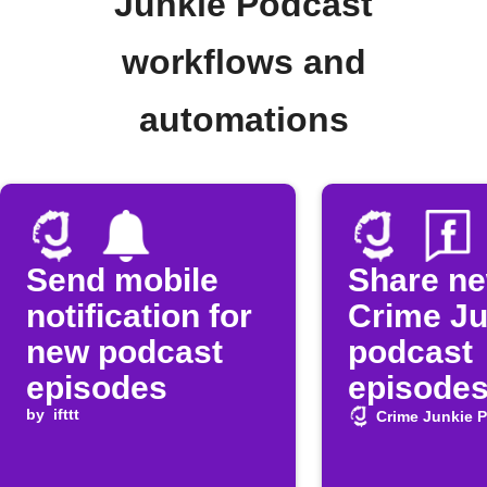
Junkie Podcast
workflows and
automations
Send mobile
Share n
notification for
Crime Ju
new podcast
podcast
episodes
episodes
by
ifttt
Faceboo
Crime Junkie 