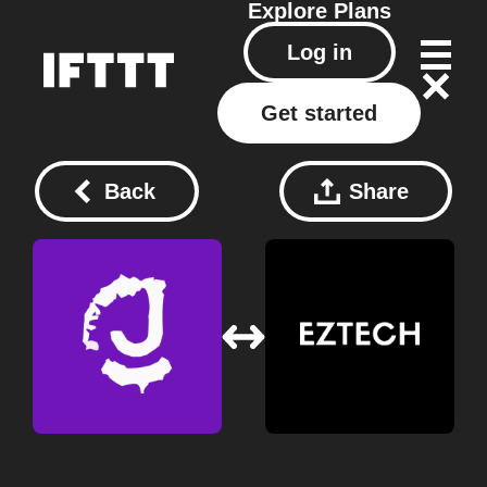
Explore
Plans
Log in
Get started
Back
Share