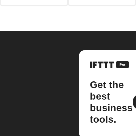
Get the
best
business
tools.