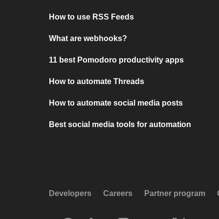
How to use RSS Feeds
What are webhooks?
11 best Pomodoro productivity apps
How to automate Threads
How to automate social media posts
Best social media tools for automation
Developers
Careers
Partner program