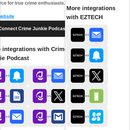
ce for true crime enthusiasts.
More integrations
with EZTECH
website
Connect Crime Junkie Podcast
 integrations with Crime
ie Podcast