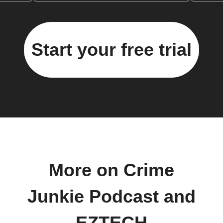
Start your free trial
More on Crime
Junkie Podcast and