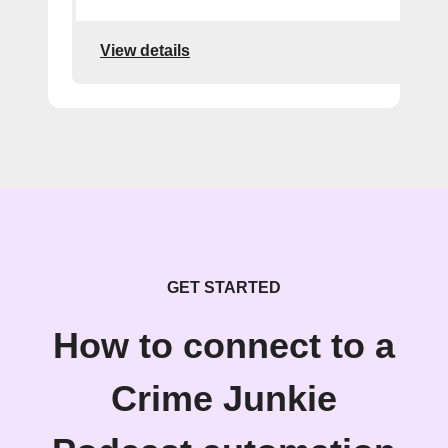
View details
GET STARTED
How to connect to a
Crime Junkie