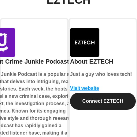
EZTECH
t Crime Junkie Podcast
About EZTECH
 Junkie Podcast is a popular audio
Just a guy who loves tech!
hat delves into intriguing, real-life
Visit website
stories. Each week, the hosts
l a new criminal case, exploring its
Connect EZTECH
t, the investigation process, and its
mes. Known for its engaging
ive style and thorough research,
odcast has rapidly gained a
ted listener base, making it a go-to