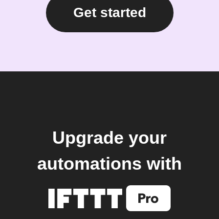
Get started
Upgrade your
automations with