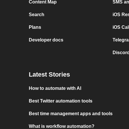
Content Map
SMS and
Search
iOS Re
Plans
iOS Cal
Developer docs
Telegra
Discord
Latest Stories
How to automate with AI
Best Twitter automation tools
Best time management apps and tools
What is workflow automation?