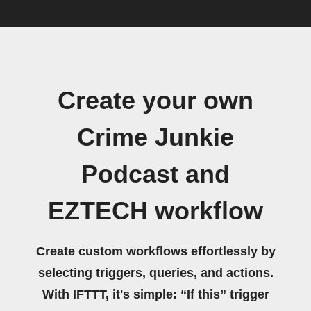
Create your own
Crime Junkie
Podcast and
EZTECH workflow
Create custom workflows effortlessly by
selecting triggers, queries, and actions.
With IFTTT, it's simple: “If this” trigger