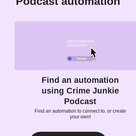
Podcast automation
Find an automation
using Crime Junkie
Podcast
Find an automation to connect to, or create
your own!