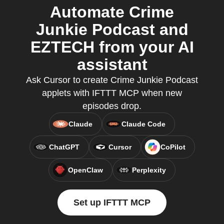
Automate Crime
Junkie Podcast and
EZTECH from your AI
assistant
Ask Cursor to create Crime Junkie Podcast
applets with IFTTT MCP when new
episodes drop.
Claude
Claude Code
ChatGPT
Cursor
CoPilot
OpenClaw
Perplexity
Set up IFTTT MCP