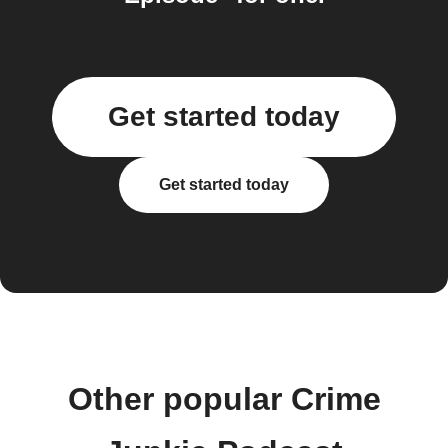
Get started today
Get started today
Other popular Crime