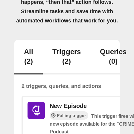
happens, “then that” action follows.
Streamline tasks and save time with
automated workflows that work for you.
All
Triggers
Queries
(2)
(2)
(0)
2 triggers, queries, and actions
New Episode
Polling trigger
This trigger fires w
new episode available for the "CRI
Podcast