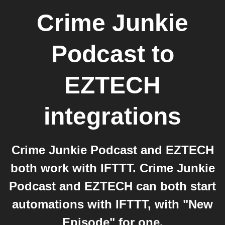
Crime Junkie
Podcast
to
EZTECH
integrations
Crime Junkie Podcast and EZTECH
both work with IFTTT. Crime Junkie
Podcast and EZTECH can both start
automations with IFTTT, with "New
Episode" for one.