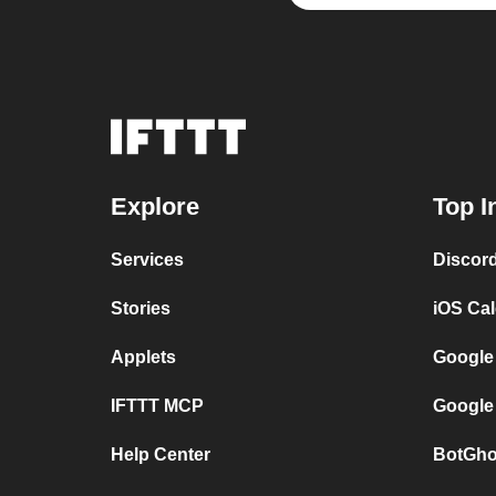
Explore
Top I
Services
Discor
Stories
iOS Ca
Applets
Google
IFTTT MCP
Google
Help Center
BotGho