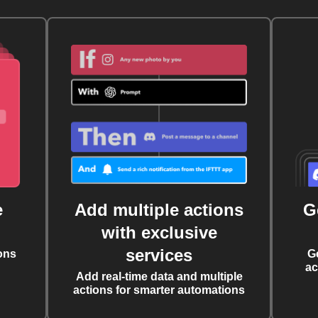
e
Add multiple actions
G
with exclusive
services
ons
G
ac
Add real-time data and multiple
actions for smarter automations