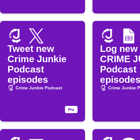
Tweet new
Log new
Crime Junkie
CRIME J
Podcast
Podcast
episodes
episodes
Google 
Crime Junkie Podcast
Crime Junkie 