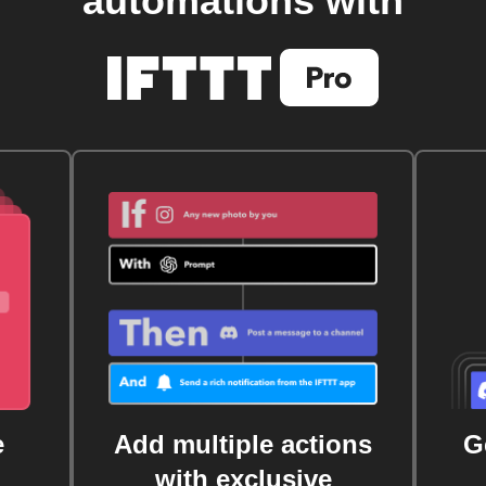
automations with
e
Add multiple actions
G
with exclusive