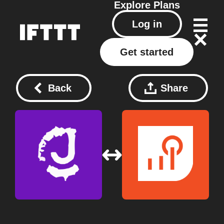
Explore
Plans
Log in
Get started
Back
Share