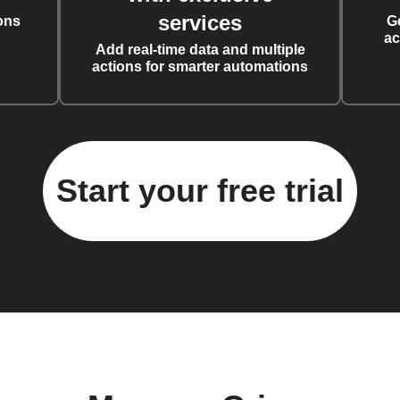
services
ons
G
ac
Add real-time data and multiple
actions for smarter automations
Start your free trial