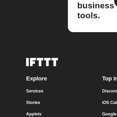
business
tools.
Explore
Top I
Services
Discor
Stories
iOS Ca
Applets
Google