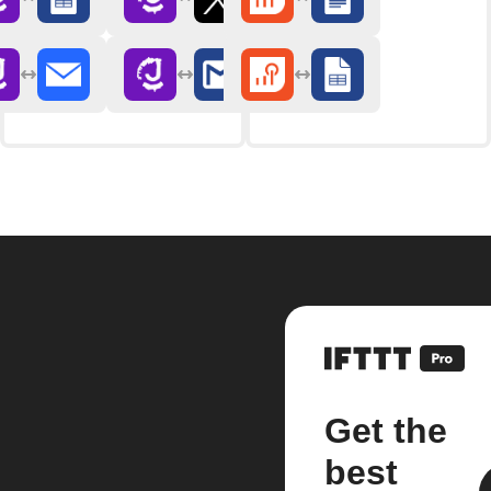
Get the
best