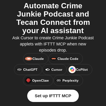
Automate Crime
Junkie Podcast and
Tecan Connect from
your AI assistant
Ask Cursor to create Crime Junkie Podcast
applets with IFTTT MCP when new
episodes drop.
Claude
Claude Code
ChatGPT
Cursor
CoPilot
OpenClaw
Perplexity
Set up IFTTT MCP