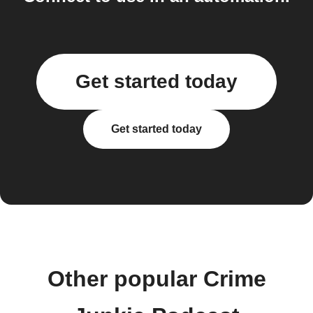
Get started today
Get started today
Other popular Crime