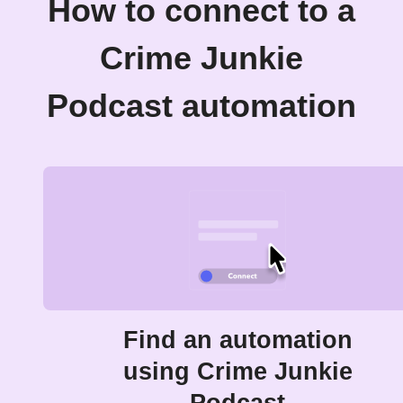
How to connect to a
Crime Junkie
Podcast automation
Find an automation
using Crime Junkie