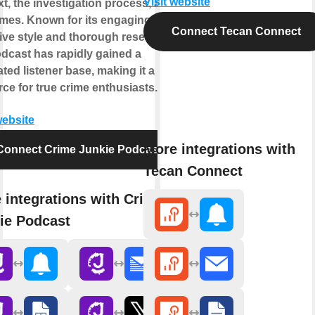
Visit website
t, the investigation process, and its
mes. Known for its engaging
Connect Tecan Connect
ive style and thorough research,
odcast has rapidly gained a
ted listener base, making it a go-to
ce for true crime enthusiasts.
website
More integrations with
Connect Crime Junkie Podcast
Tecan Connect
 integrations with Crime
ie Podcast