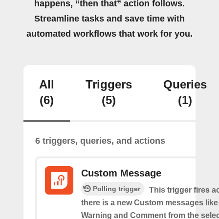
happens, “then that” action follows.
Streamline tasks and save time with
automated workflows that work for you.
All
Triggers
Queries
(6)
(5)
(1)
6 triggers, queries, and actions
Custom Message
Polling trigger
This trigger fires 
there is a new Custom messages like I
Warning and Comment from the sele