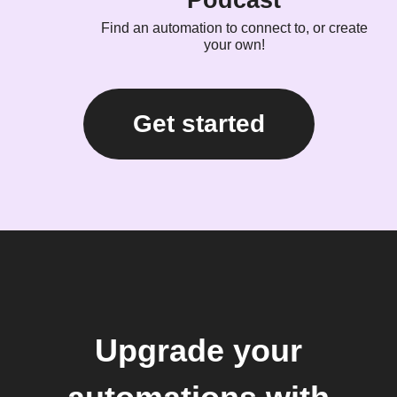
Podcast
Find an automation to connect to, or create
your own!
Get started
Upgrade your