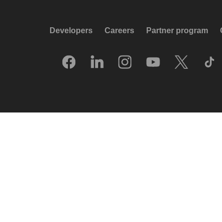
Developers
Careers
Partner program