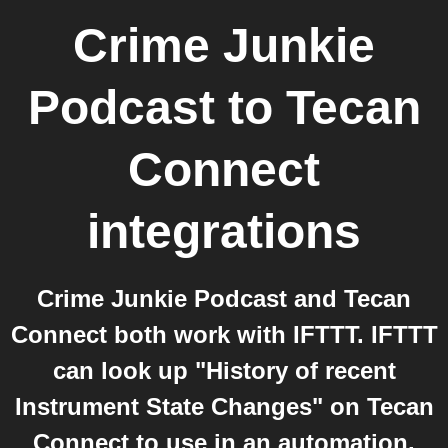
Crime Junkie
Podcast
to
Tecan
Connect
integrations
Crime Junkie Podcast and Tecan
Connect both work with IFTTT. IFTTT
can look up "History of recent
Instrument State Changes" on Tecan
Connect to use in an automation.