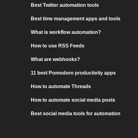
Best Twitter automation tools
Best time management apps and tools
What is workflow automation?
How to use RSS Feeds
What are webhooks?
11 best Pomodoro productivity apps
How to automate Threads
How to automate social media posts
Best social media tools for automation