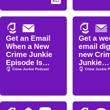
released
Get an Email
Get a we
When a New
email dig
Crime Junkie
new Cri
Episode Is
Junkie
Released
episode
Crime Junkie Podcast
Crime Junkie 