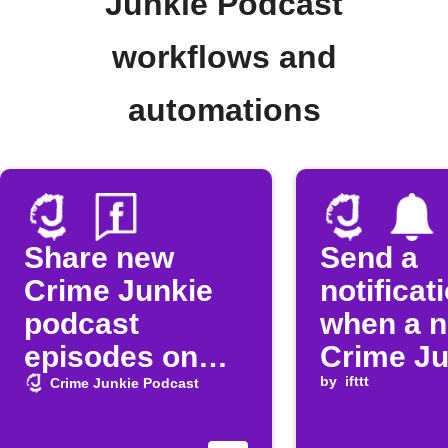
Junkie Podcast
workflows and
automations
Share new
Send a
Crime Junkie
notificat
podcast
when a 
episodes on
Crime Ju
Facebook Page
podcast
by
ifttt
Crime Junkie Podcast
episode 