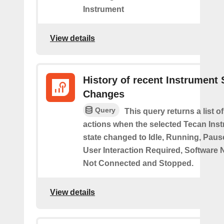
Instrument
View details
History of recent Instrument 
Changes
Query
This query returns a list o
actions when the selected Tecan Ins
state changed to Idle, Running, Pause
User Interaction Required, Software 
Not Connected and Stopped.
View details