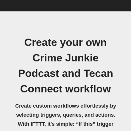
Create your own
Crime Junkie
Podcast and Tecan
Connect workflow
Create custom workflows effortlessly by
selecting triggers, queries, and actions.
With IFTTT, it's simple: “If this” trigger