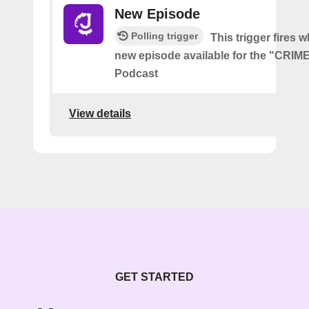
New Episode
Polling trigger
This trigger fires w
new episode available for the "CRI
Podcast
View details
GET STARTED