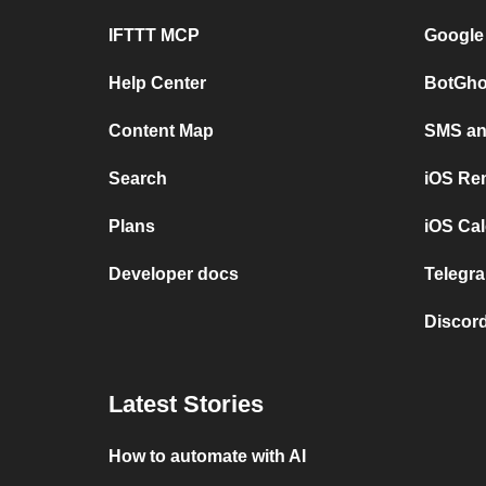
IFTTT MCP
Google
Help Center
BotGho
Content Map
SMS and
Search
iOS Re
Plans
iOS Cal
Developer docs
Telegra
Discord
Latest Stories
How to automate with AI