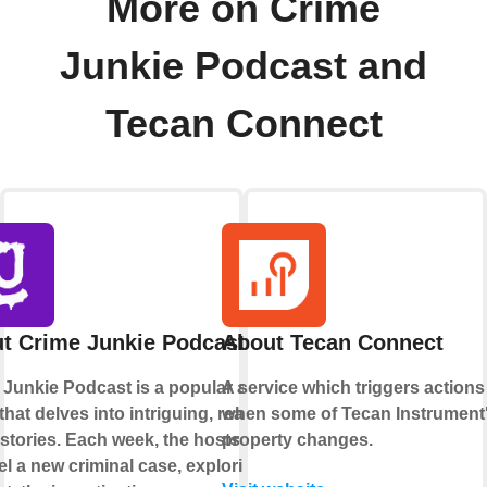
More on Crime
Junkie Podcast and
Tecan Connect
t Crime Junkie Podcast
About Tecan Connect
 Junkie Podcast is a popular audio
A service which triggers actions
hat delves into intriguing, real-life
when some of Tecan Instrument
stories. Each week, the hosts
property changes.
l a new criminal case, exploring its