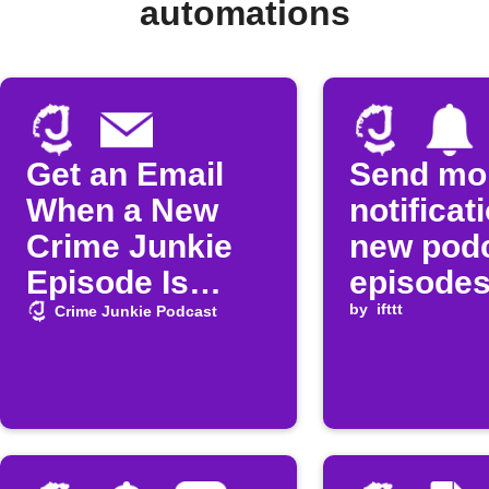
automations
Get an Email
Send mo
When a New
notificat
Crime Junkie
new pod
Episode Is
episode
Released
by
ifttt
Crime Junkie Podcast