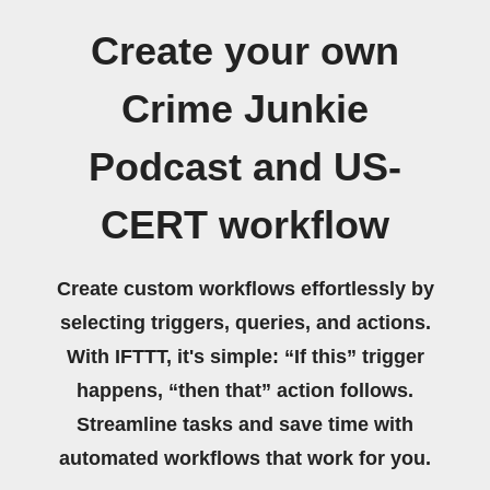
Create your own
Crime Junkie
Podcast and US-
CERT workflow
Create custom workflows effortlessly by
selecting triggers, queries, and actions.
With IFTTT, it's simple: “If this” trigger
happens, “then that” action follows.
Streamline tasks and save time with
automated workflows that work for you.