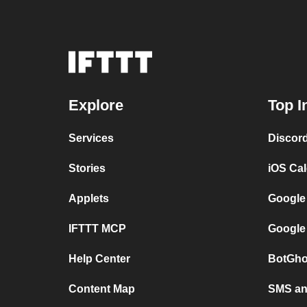
Explore
Top I
Services
Discor
Stories
iOS Ca
Applets
Google
IFTTT MCP
Google
Help Center
BotGho
Content Map
SMS and