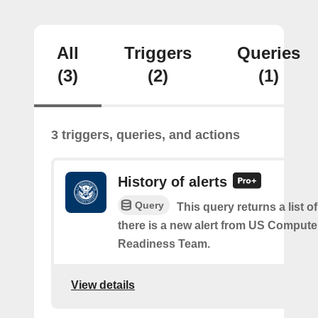
All
Triggers
Queries
(3)
(2)
(1)
3 triggers, queries, and actions
History of alerts
Query
This query returns a list 
there is a new alert from US Comput
Readiness Team.
View details