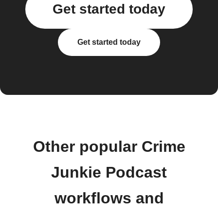
Get started today
Get started today
Other popular Crime
Junkie Podcast
workflows and