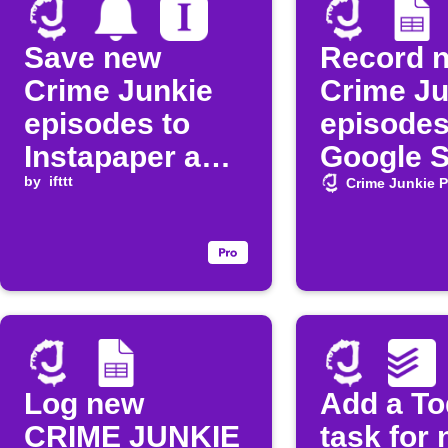
Save new
Record 
Crime Junkie
Crime Ju
episodes to
episodes
Instapaper and
Google 
get a
by
ifttt
Crime Junkie 
notification
Log new
Add a To
CRIME JUNKIE
task for