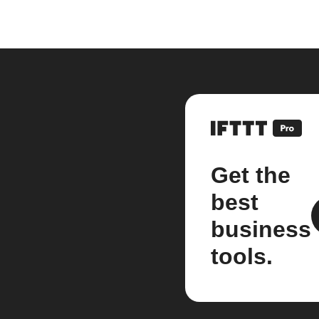
Get the
best
business
tools.