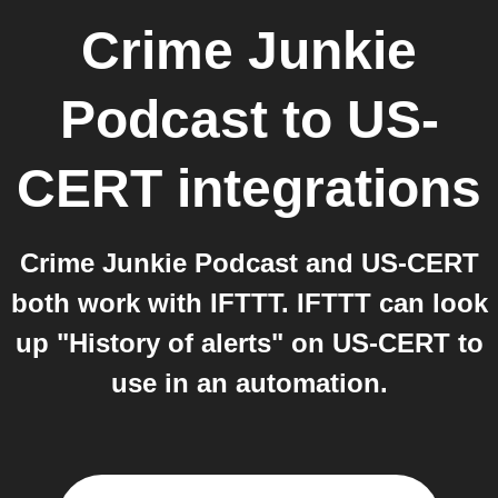
Crime Junkie
Podcast
to
US-
CERT
integrations
Crime Junkie Podcast and US-CERT
both work with IFTTT. IFTTT can look
up "History of alerts" on US-CERT to
use in an automation.