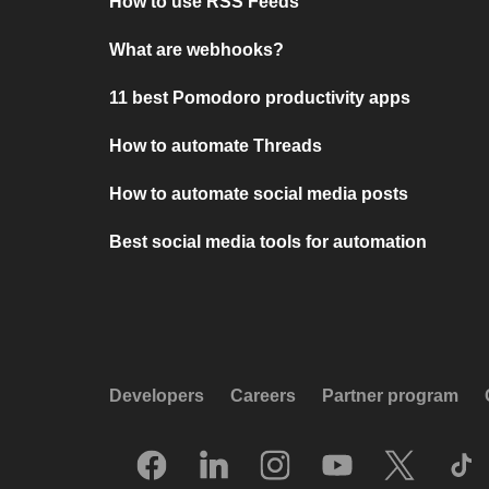
How to use RSS Feeds
What are webhooks?
11 best Pomodoro productivity apps
How to automate Threads
How to automate social media posts
Best social media tools for automation
Developers
Careers
Partner program