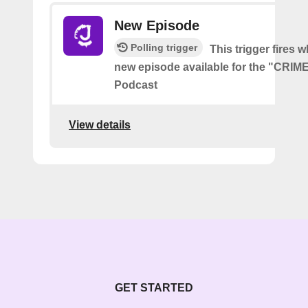
New Episode
Polling trigger
This trigger fires w
new episode available for the "CRI
Podcast
View details
GET STARTED