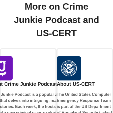
More on Crime
Junkie Podcast and
US-CERT
t Crime Junkie Podcast
About US-CERT
 Junkie Podcast is a popular audio
The United States Computer
hat delves into intriguing, real-life
Emergency Response Team
stories. Each week, the hosts
is part of the US Department
l a new criminal case, exploring its
of Homeland Security tasked