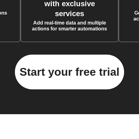
with exclusive
services
ons
G
ac
Add real-time data and multiple
actions for smarter automations
Start your free trial