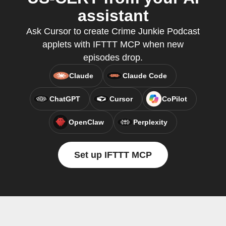
assistant
Ask Cursor to create Crime Junkie Podcast
applets with IFTTT MCP when new
episodes drop.
Claude
Claude Code
ChatGPT
Cursor
CoPilot
OpenClaw
Perplexity
Set up IFTTT MCP