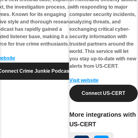
t, the investigation process, and its
with responding to major
mes. Known for its engaging
computer security incidents,
ive style and thorough research,
analyzing threats, and
odcast has rapidly gained a
exchanging critical cyber-
ted listener base, making it a go-to
security information with
ce for true crime enthusiasts.
trusted partners around the
world. This service will let
website
you stay up-to-date with new
alerts from US-CERT.
Connect Crime Junkie Podcast
Visit website
Connect US-CERT
More integrations with
US-CERT