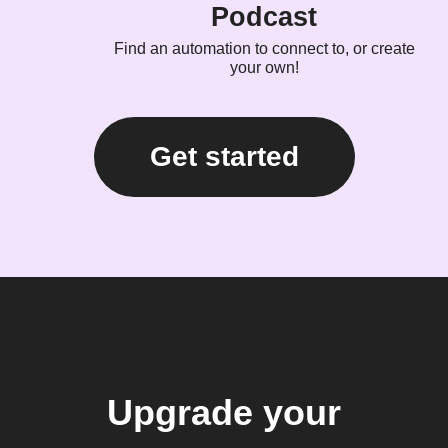
Podcast
Find an automation to connect to, or create
your own!
Get started
Upgrade your