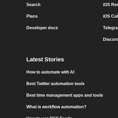
Search
iOS Re
Plans
iOS Cal
Developer docs
Telegra
Discord
Latest Stories
How to automate with AI
Best Twitter automation tools
Best time management apps and tools
What is workflow automation?