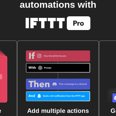
automations with
e
Add multiple actions
G