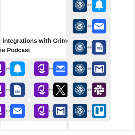
 integrations with Crime
ie Podcast