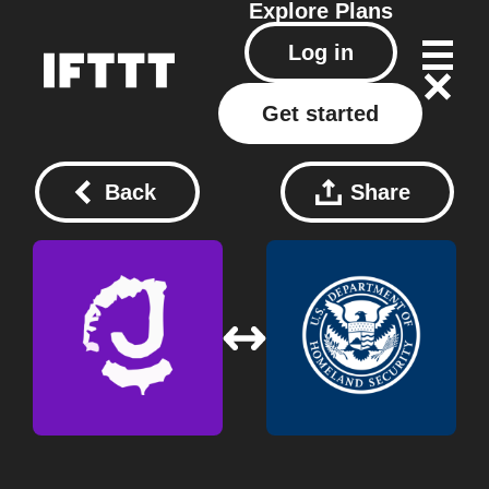
Explore
Plans
Log in
Get started
Back
Share