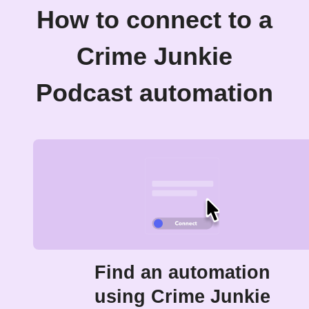
How to connect to a
Crime Junkie
Podcast automation
Find an automation
using Crime Junkie