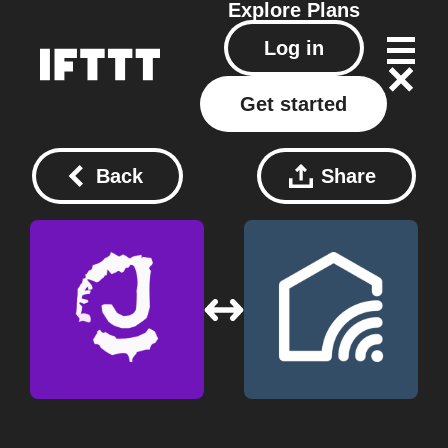
Explore
Plans
Log in
Get started
Back
Share