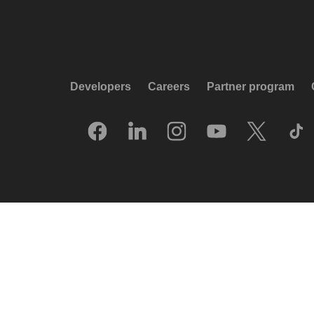
Developers
Careers
Partner program