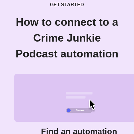
GET STARTED
How to connect to a
Crime Junkie
Podcast automation
Find an automation