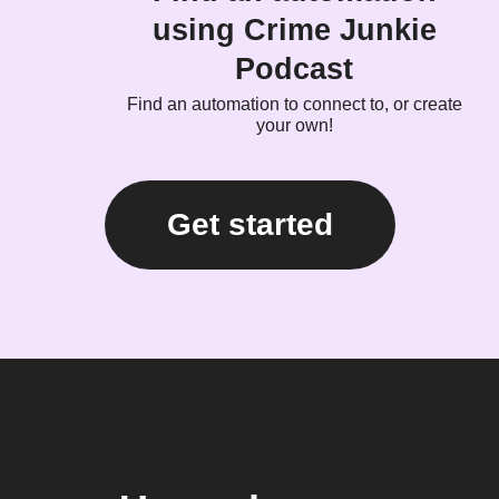
using Crime Junkie
Podcast
Find an automation to connect to, or create
your own!
Get started