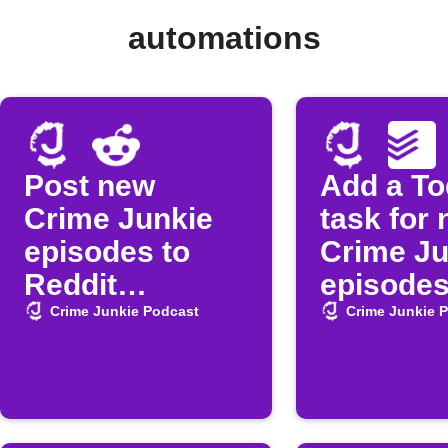
automations
Post new
Add a To
Crime Junkie
task for
episodes to
Crime Ju
Reddit
episode
automatically
Crime Junkie Podcast
Crime Junkie 