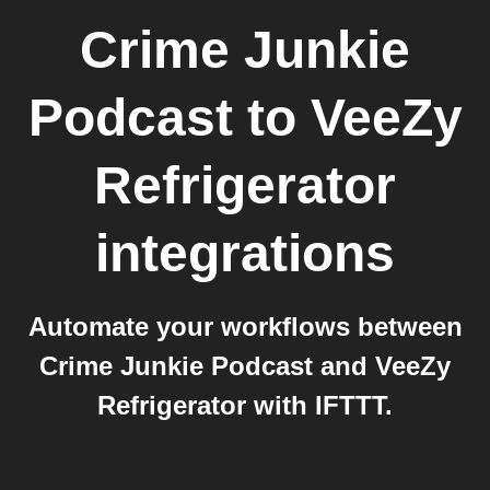
Crime Junkie
Podcast
to
VeeZy
Refrigerator
integrations
Automate your workflows between
Crime Junkie Podcast and VeeZy
Refrigerator with IFTTT.