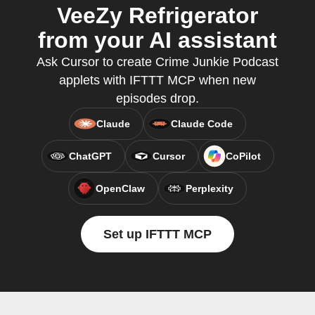
VeeZy Refrigerator
from your AI assistant
Ask Cursor to create Crime Junkie Podcast
applets with IFTTT MCP when new
episodes drop.
Claude
Claude Code
ChatGPT
Cursor
CoPilot
OpenClaw
Perplexity
Set up IFTTT MCP