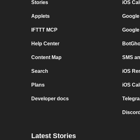
Stories
iOS Ca
Applets
Google
IFTTT MCP
Google
Help Center
BotGho
Content Map
SMS and
Search
iOS Re
Plans
iOS Cal
Developer docs
Telegra
Discord
Latest Stories