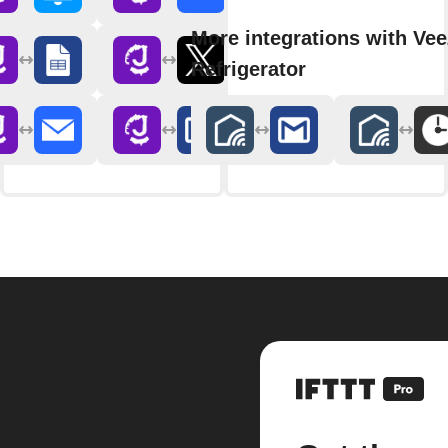
More integrations with Ve
Refrigerator