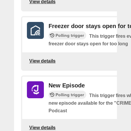
View details
Freezer door stays open for t
Polling trigger
This trigger fires e
freezer door stays open for too long
View details
New Episode
Polling trigger
This trigger fires w
new episode available for the "CRI
Podcast
View details