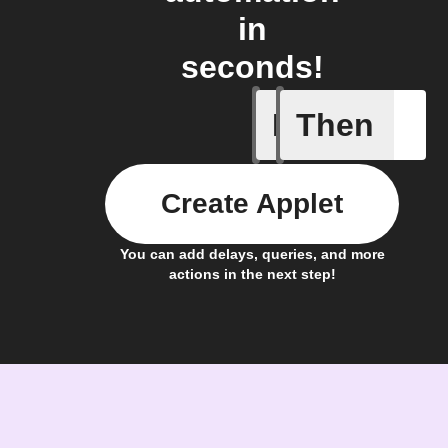
in
seconds!
If
Then
Any of th
Create Applet
You can add delays, queries, and more
actions in the next step!