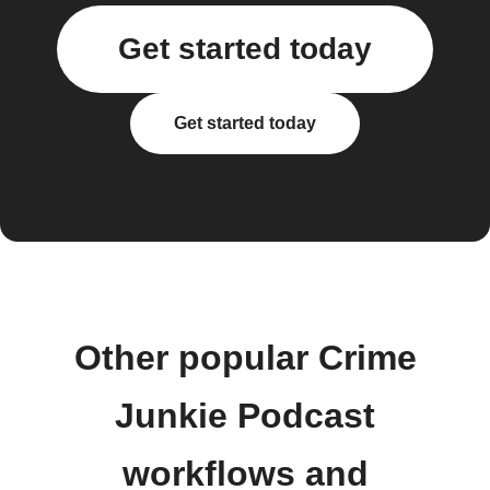
Get started today
Get started today
Other popular Crime
Junkie Podcast
workflows and