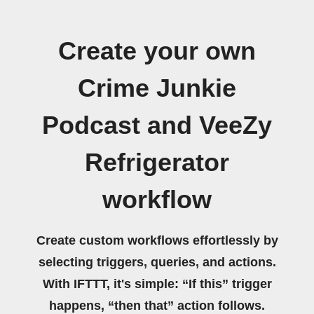
Create your own
Crime Junkie
Podcast and VeeZy
Refrigerator
workflow
Create custom workflows effortlessly by
selecting triggers, queries, and actions.
With IFTTT, it's simple: “If this” trigger
happens, “then that” action follows.