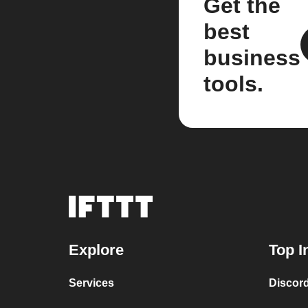
Get the
best
business
tools.
Explore
Top I
Services
Discor