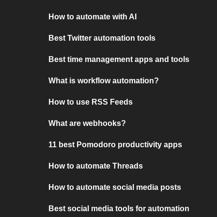
How to automate with AI
Best Twitter automation tools
Best time management apps and tools
What is workflow automation?
How to use RSS Feeds
What are webhooks?
11 best Pomodoro productivity apps
How to automate Threads
How to automate social media posts
Best social media tools for automation