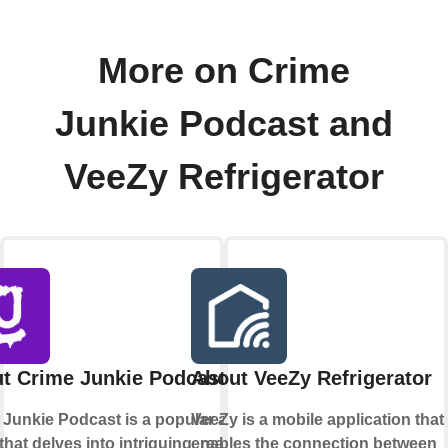
More on Crime
Junkie Podcast and
VeeZy Refrigerator
t Crime Junkie Podcast
About VeeZy Refrigerator
 Junkie Podcast is a popular audio
VeeZy is a mobile application that
hat delves into intriguing, real-life
enables the connection between