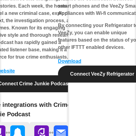
stories. Each week, the hosts
smart phones and the VeeZy Sma
l a new criminal case, exploring its
Appliances with Wi-fi communicat
t, the investigation process, and its
By connecting your Refrigerator t
mes. Known for its engaging
VeeZy, you can enable unique
ive style and thorough research,
features based on the status of y
odcast has rapidly gained a
other IFTTT enabled devices.
ted listener base, making it a go-to
ce for true crime enthusiasts.
Download
website
Connect VeeZy Refrigerator
Connect Crime Junkie Podcast
 integrations with Crime
ie Podcast