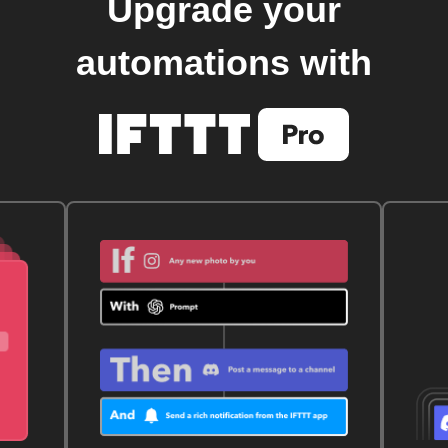
Upgrade your
automations with