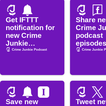
Get IFTTT
Share n
notification for
Crime Ju
new Crime
podcast
Junkie
episodes
episodes
Faceboo
Crime Junkie Podcast
Crime Junkie 
Save new
Tweet n