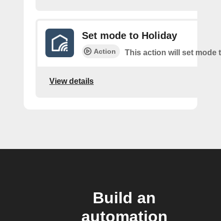
Set mode to Holiday
Action
This action will set mode 
View details
Build an
automation