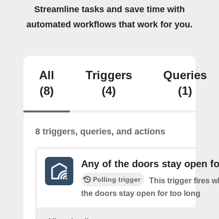
Streamline tasks and save time with
automated workflows that work for you.
All
Triggers
Queries
(8)
(4)
(1)
8 triggers, queries, and actions
Any of the doors stay open fo
Polling trigger
This trigger fires 
the doors stay open for too long