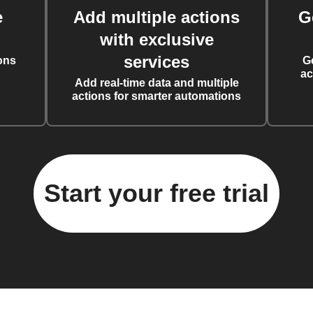
e
Add multiple actions
G
with exclusive
services
ons
G
ac
Add real-time data and multiple
actions for smarter automations
Start your free trial