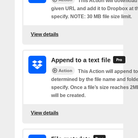
This Action will download a
given URL and add it to Dropbox at t
specify. NOTE: 30 MB file size limit.
View details
Append to a text file
Action
This Action will append to 
determined by the file name and fold
specify. Once a file’s size reaches 2M
will be created.
View details