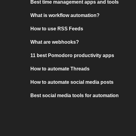
Best time management apps and tools
What is workflow automation?
How to use RSS Feeds
What are webhooks?
11 best Pomodoro productivity apps
How to automate Threads
How to automate social media posts
Best social media tools for automation