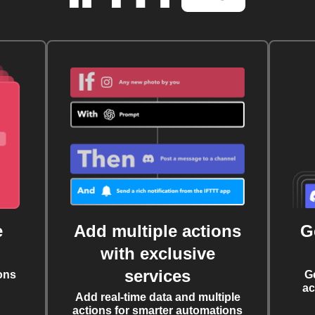
e
Add multiple actions
G
with exclusive
services
ons
G
ac
Add real-time data and multiple
actions for smarter automations