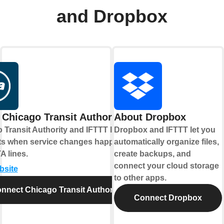
and Dropbox
Chicago Transit Authority
About Dropbox
 Transit Authority and IFTTT let you
Dropbox and IFTTT let you
rts when service changes happen on
automatically organize files,
A lines.
create backups, and
connect your cloud storage
bsite
to other apps.
nnect Chicago Transit Authority
Connect Dropbox