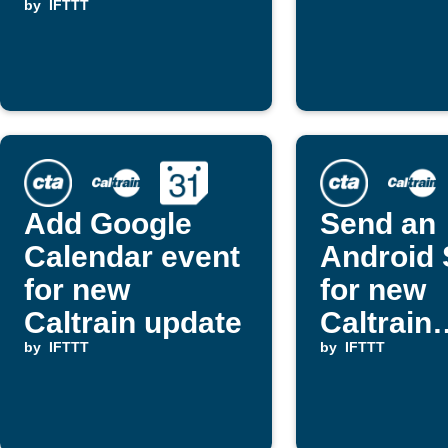
by
IFTTT
Add Google
Send an
Calendar event
Android
for new
for new
Caltrain update
Caltrain
by
IFTTT
updates
by
IFTTT