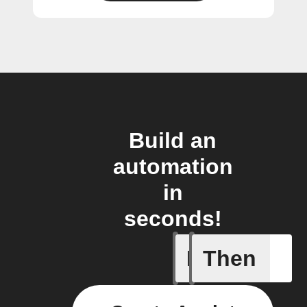
Build an
automation
in
seconds!
If
Then
Any new s