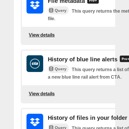
File metadata
Query
This query returns the met
file.
View details
History of blue line alerts
Query
This query returns a list o
a new blue line rail alert from CTA.
View details
History of files in your folder
Query
This query returns a list o