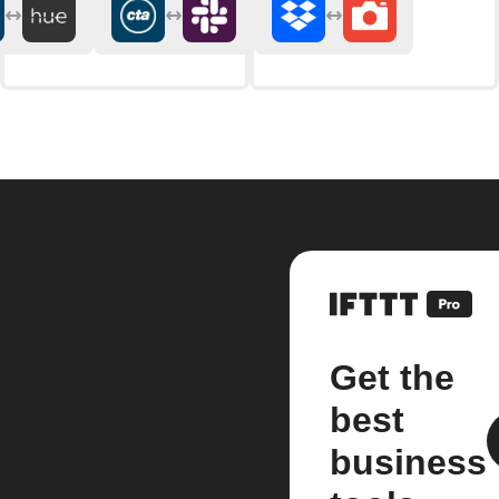
Get the
best
business