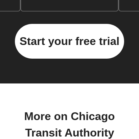
Start your free trial
More on Chicago
Transit Authority