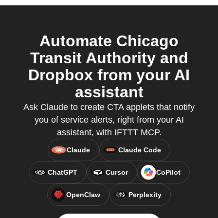
Automate Chicago
Transit Authority and
Dropbox from your AI
assistant
Ask Claude to create CTA applets that notify
you of service alerts, right from your AI
assistant, with IFTTT MCP.
Claude
Claude Code
ChatGPT
Cursor
CoPilot
OpenClaw
Perplexity