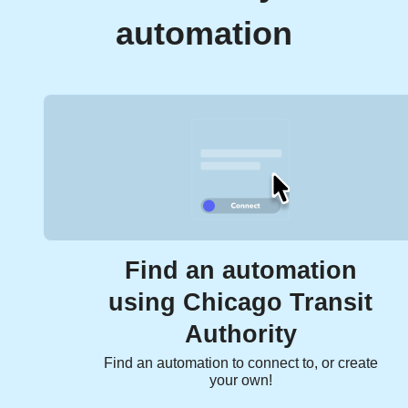
automation
Find an automation
using Chicago Transit
Authority
Find an automation to connect to, or create
your own!