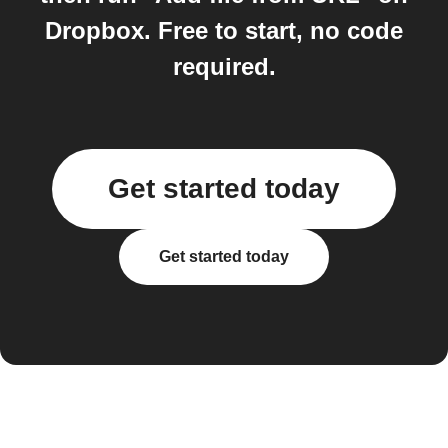
Dropbox. Free to start, no code
required.
Get started today
Get started today