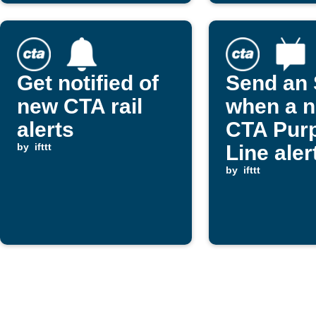
Get notified of
Send an
new CTA rail
when a 
alerts
CTA Purp
by
ifttt
Line alert
posted
by
ifttt