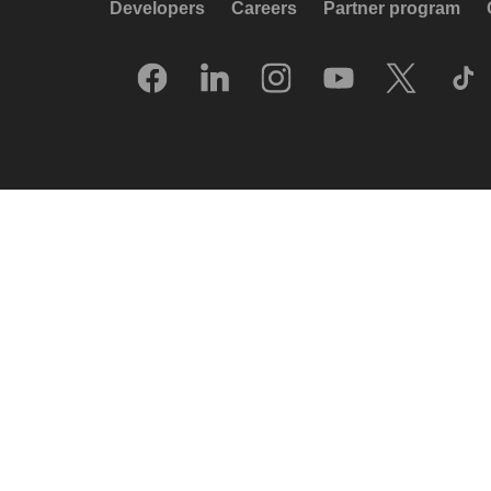
Developers
Careers
Partner program