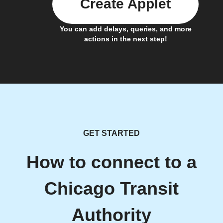
Create Applet
You can add delays, queries, and more
actions in the next step!
GET STARTED
How to connect to a
Chicago Transit
Authority