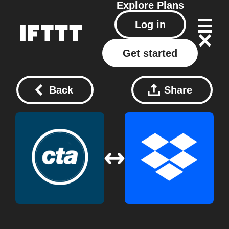
Explore
Plans
Log in
Get started
Back
Share