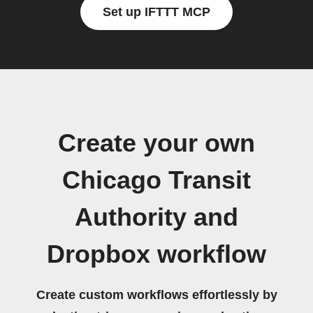
Set up IFTTT MCP
Create your own
Chicago Transit
Authority and
Dropbox workflow
Create custom workflows effortlessly by