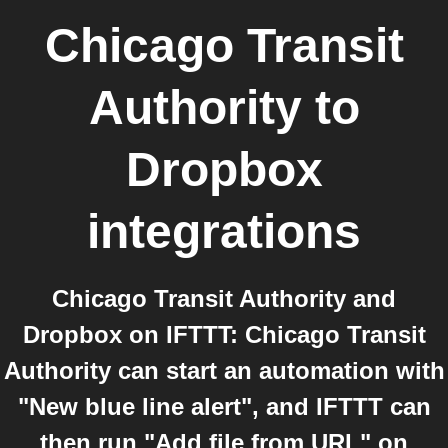
Chicago Transit
Authority
to
Dropbox
integrations
Chicago Transit Authority and
Dropbox on IFTTT: Chicago Transit
Authority can start an automation with
"New blue line alert", and IFTTT can
then run "Add file from URL" on