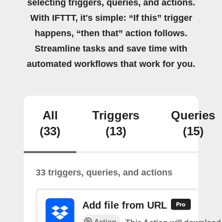
selecting triggers, queries, and actions.
With IFTTT, it's simple: “If this” trigger
happens, “then that” action follows.
Streamline tasks and save time with
automated workflows that work for you.
All
Triggers
Queries
(33)
(13)
(15)
33 triggers, queries, and actions
Add file from URL
Action