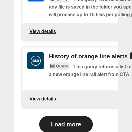
any file is saved in the folder you sp
will process up to 15 files per polling
View details
History of orange line alerts
Query
This query returns a list o
a new orange line rail alert from CTA.
View details
Load more