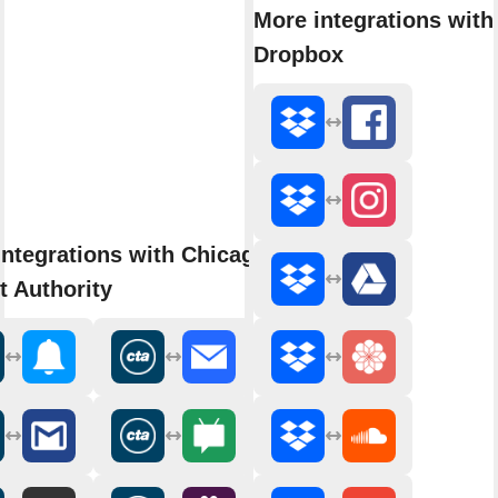
More integrations with
Dropbox
integrations with Chicago
t Authority