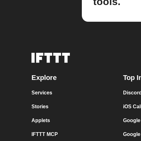
tools.
Explore
Top I
Services
Discor
Stories
iOS Ca
Applets
Google
IFTTT MCP
Google