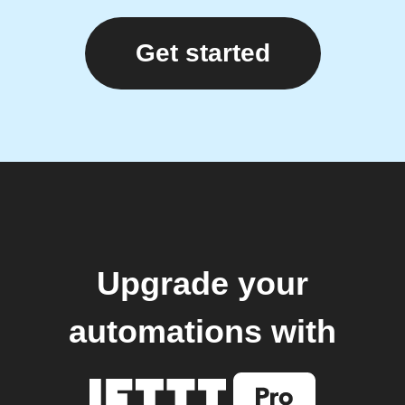
Get started
Upgrade your
automations with