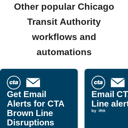
Other popular Chicago
Transit Authority
workflows and
automations
Get Email
Email CT
Alerts for CTA
Line aler
Brown Line
by
ifttt
Disruptions