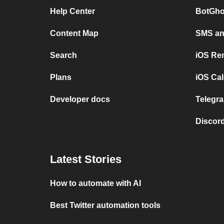
Help Center
BotGho
Content Map
SMS and
Search
iOS Re
Plans
iOS Cal
Developer docs
Telegra
Discord
Latest Stories
How to automate with AI
Best Twitter automation tools