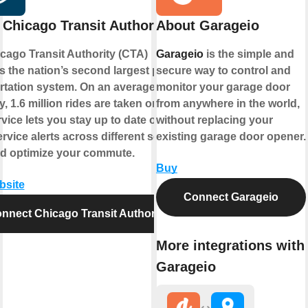
Chicago Transit Authority
About Garageio
cago Transit Authority (CTA)
Garageio
is the simple and
s the nation’s second largest public
secure way to control and
rtation system. On an average
monitor your garage door
, 1.6 million rides are taken on CTA.
from anywhere in the world,
vice lets you stay up to date on the
without replacing your
ervice alerts across different service
existing garage door opener.
nd optimize your commute.
Buy
bsite
Connect Garageio
nnect Chicago Transit Authority
More integrations with
Garageio