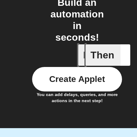
Build an
automation
in
seconds!
If
Then
Door ope
Create Applet
You can add delays, queries, and more
actions in the next step!