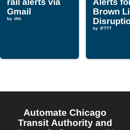
rail alerts via
Alerts f
Gmail
Brown L
by
ifttt
Disrupti
by
IFTTT
Automate Chicago
Transit Authority and