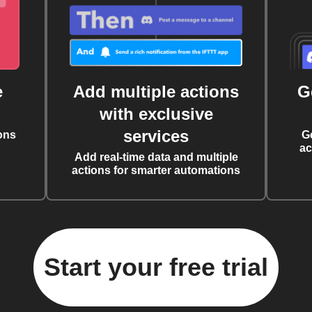
e
Add multiple actions
G
with exclusive
services
ons
G
ac
Add real-time data and multiple
actions for smarter automations
Start your free trial