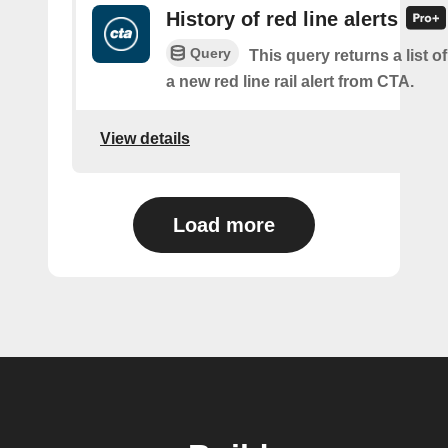
History of red line alerts
Query
This query returns a list o
a new red line rail alert from CTA.
View details
Load more