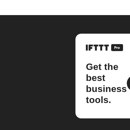
Get the
best
business
tools.