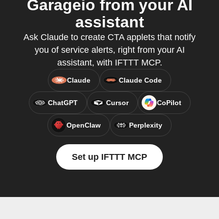
Garageio from your AI
assistant
Ask Claude to create CTA applets that notify
you of service alerts, right from your AI
assistant, with IFTTT MCP.
Claude
Claude Code
ChatGPT
Cursor
CoPilot
OpenClaw
Perplexity
Set up IFTTT MCP