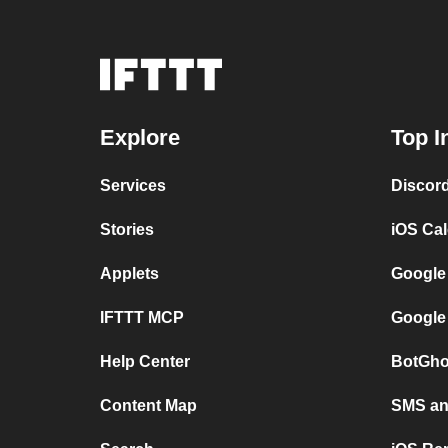
Explore
Top I
Services
Discor
Stories
iOS Ca
Applets
Google
IFTTT MCP
Google
Help Center
BotGho
Content Map
SMS and