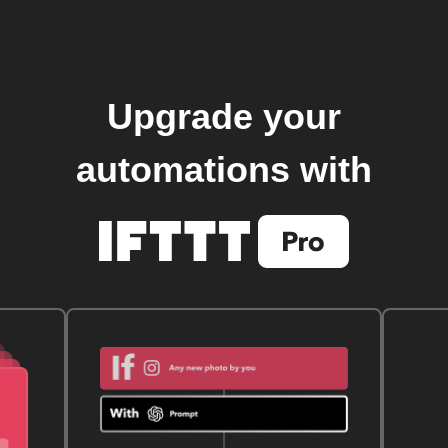
Upgrade your
automations with