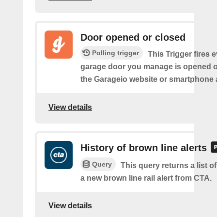
Door opened or closed
Polling trigger
This Trigger fires 
garage door you manage is opened o
the Garageio website or smartphone 
View details
History of brown line alerts
Query
This query returns a list o
a new brown line rail alert from CTA.
View details