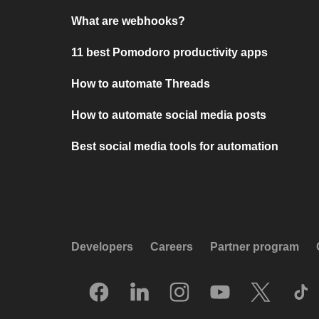
What are webhooks?
11 best Pomodoro productivity apps
How to automate Threads
How to automate social media posts
Best social media tools for automation
Developers
Careers
Partner program