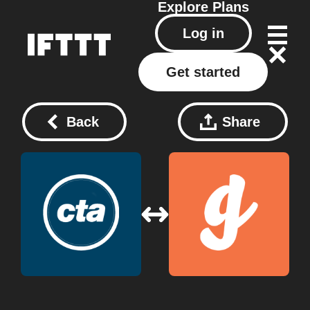
Explore
Plans
Log in
Get started
Back
Share