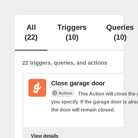
All
Triggers
Queries
(22)
(10)
(10)
22 triggers, queries, and actions
Close garage door
Action
This Action will close the
you specify. If the garage door is alr
the door will remain closed.
View details