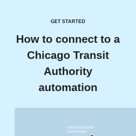
GET STARTED
How to connect to a
Chicago Transit
Authority
automation