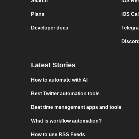
Search
iOS Re
Plans
iOS Cal
Developer docs
Telegra
Discord
Latest Stories
How to automate with AI
Best Twitter automation tools
Best time management apps and tools
What is workflow automation?
How to use RSS Feeds