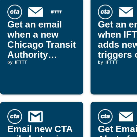
Get an email
Get an e
when a new
when IF
Chicago Transit
adds ne
Authority
triggers 
Applet appears
by
IFTTT
actions
by
IFTTT
on IFTTT
Email new CTA
Get Emai