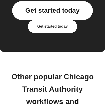
Get started today
Get started today
Other popular Chicago
Transit Authority
workflows and