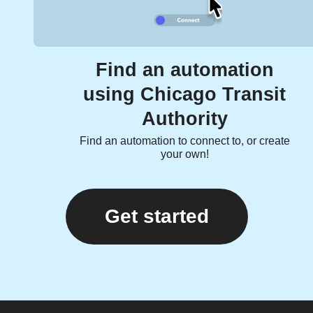
Find an automation
using Chicago Transit
Authority
Find an automation to connect to, or create
your own!
Get started