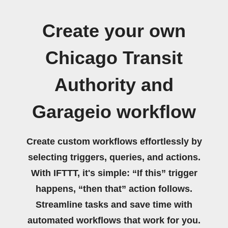
Create your own
Chicago Transit
Authority and
Garageio workflow
Create custom workflows effortlessly by
selecting triggers, queries, and actions.
With IFTTT, it's simple: “If this” trigger
happens, “then that” action follows.
Streamline tasks and save time with
automated workflows that work for you.