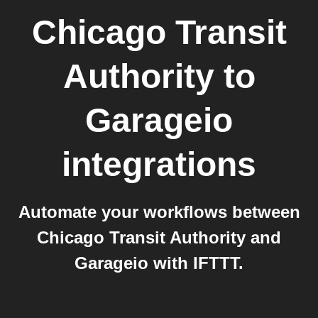
Chicago Transit
Authority
to
Garageio
integrations
Automate your workflows between
Chicago Transit Authority and
Garageio with IFTTT.