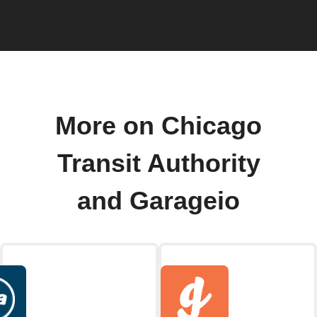
More on Chicago
Transit Authority
and Garageio