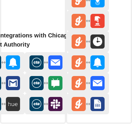
integrations with Chicago
t Authority