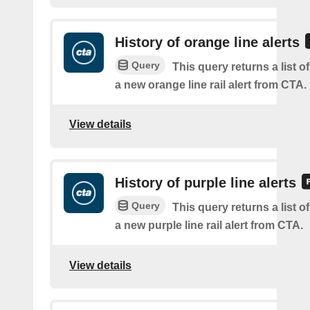
History of orange line alerts
Query
This query returns a list o
a new orange line rail alert from CTA.
View details
History of purple line alerts
Query
This query returns a list o
a new purple line rail alert from CTA.
View details