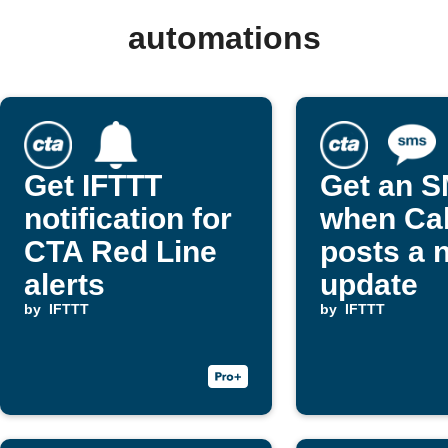
automations
Get IFTTT
Get an 
notification for
when Cal
CTA Red Line
posts a 
alerts
update
by
IFTTT
by
IFTTT