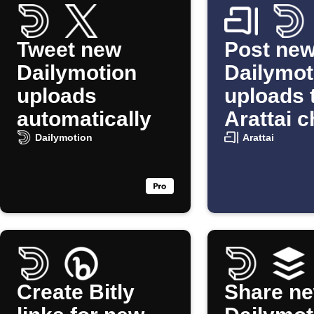
Tweet new
Post ne
Dailymotion
Dailymot
uploads
uploads 
automatically
Arattai c
Dailymotion
Arattai
Create Bitly
Share n