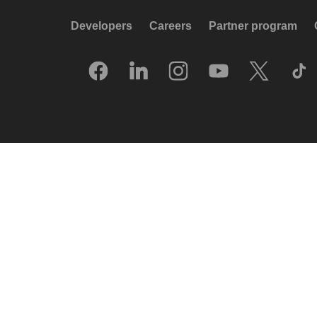
Developers
Careers
Partner program