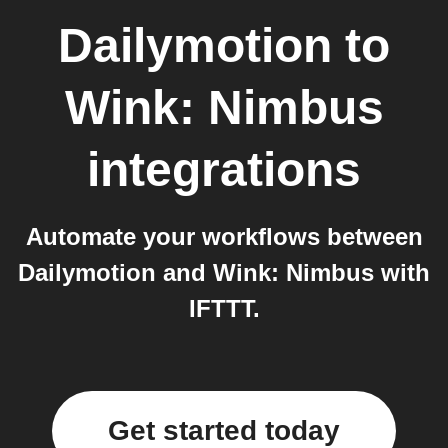
Dailymotion
to
Wink: Nimbus
integrations
Automate your workflows between
Dailymotion and Wink: Nimbus with
IFTTT.
Get started today