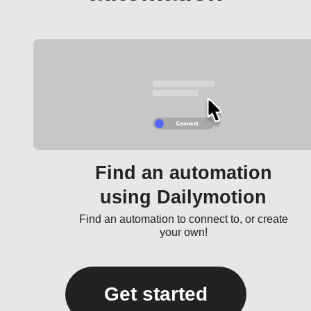
Find an automation
using Dailymotion
Find an automation to connect to, or create
your own!
Get started