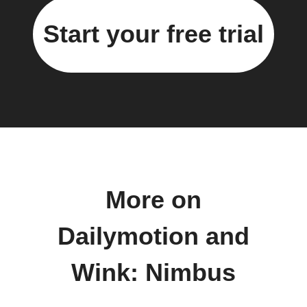
Start your free trial
More on
Dailymotion and
Wink: Nimbus