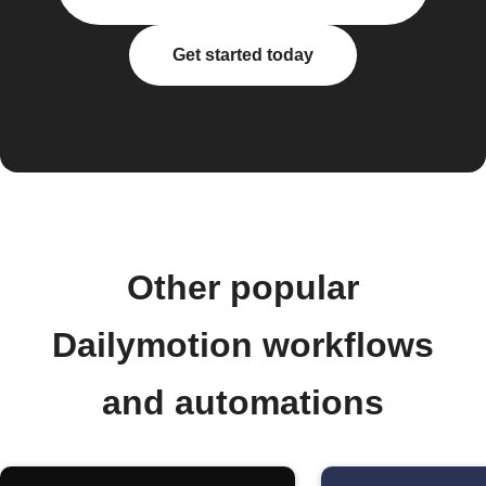
Get started today
Other popular
Dailymotion workflows
and automations