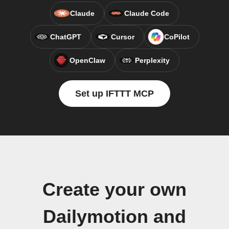
Claude
Claude Code
ChatGPT
Cursor
CoPilot
OpenClaw
Perplexity
Set up IFTTT MCP
Create your own
Dailymotion and