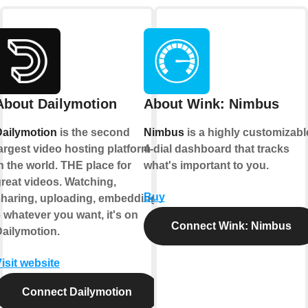
About Dailymotion
About Wink: Nimbus
Dailymotion
is the second
Nimbus
is a highly customizabl
argest video hosting platform
4-dial dashboard that tracks
n the world. THE place for
what's important to you.
reat videos. Watching,
Buy
sharing, uploading, embedding
 whatever you want, it's on
Connect Wink: Nimbus
ailymotion.
isit website
Connect Dailymotion