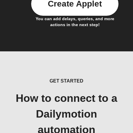
Create Applet
You can add delays, queries, and more
actions in the next step!
GET STARTED
How to connect to a
Dailymotion
automation