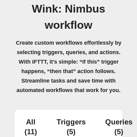
Wink: Nimbus
workflow
Create custom workflows effortlessly by
selecting triggers, queries, and actions.
With IFTTT, it's simple: “If this” trigger
happens, “then that” action follows.
Streamline tasks and save time with
automated workflows that work for you.
All
Triggers
Queries
(11)
(5)
(5)