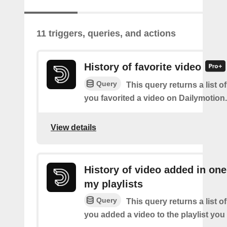
11 triggers, queries, and actions
History of favorite video
Query
This query returns a list o
you favorited a video on Dailymotion.
View details
History of video added in one
my playlists
Query
This query returns a list o
you added a video to the playlist you