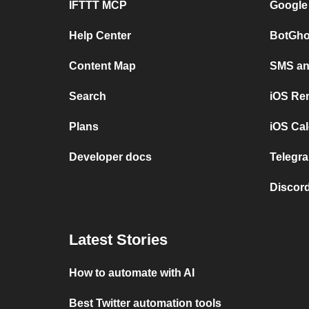
IFTTT MCP
Google
Help Center
BotGho
Content Map
SMS and
Search
iOS Re
Plans
iOS Cal
Developer docs
Telegra
Discord
Latest Stories
How to automate with AI
Best Twitter automation tools