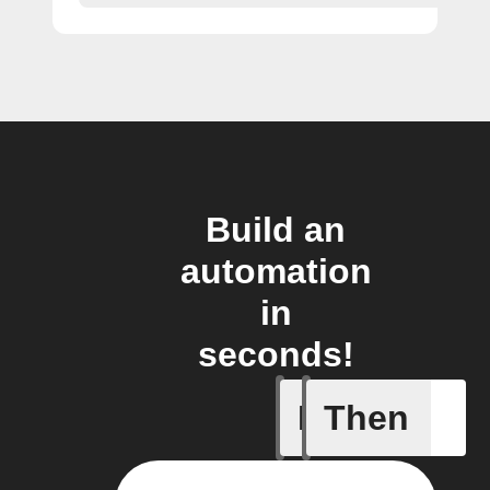
Build an
automation
in
seconds!
If
Then
New favo