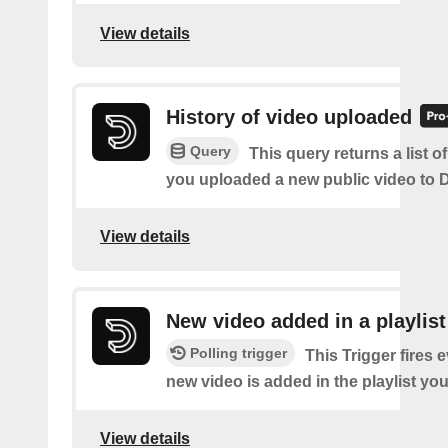
View details
History of video uploaded
Query
This query returns a list o
you uploaded a new public video to D
View details
New video added in a playlist
Polling trigger
This Trigger fires 
new video is added in the playlist you
View details