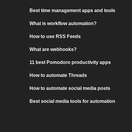
Best time management apps and tools
What is workflow automation?
How to use RSS Feeds
What are webhooks?
11 best Pomodoro productivity apps
How to automate Threads
How to automate social media posts
Best social media tools for automation