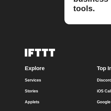
tools.
Explore
Top I
Services
Discor
Stories
iOS Ca
Applets
Google