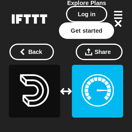
Explore
Plans
Log in
Get started
Back
Share