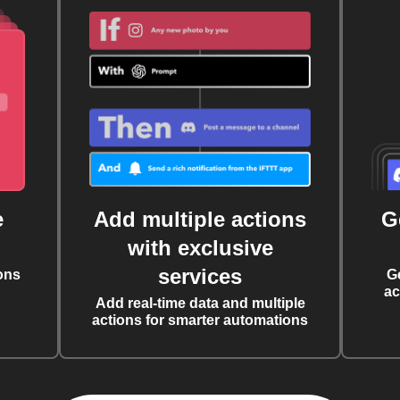
e
Add multiple actions
G
with exclusive
services
ons
G
ac
Add real-time data and multiple
actions for smarter automations