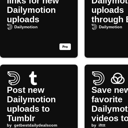
links for new
Dailymot
Dailymotion
uploads
uploads
through 
Dailymotion
Dailymotion
Post new
Save ne
Dailymotion
favorite
uploads to
Dailymot
Tumblr
videos t
by
getbestdailydealscom
Raindrop
by
ifttt