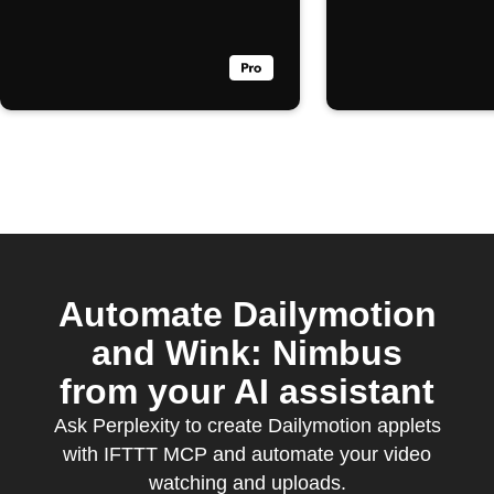
Automate Dailymotion
and Wink: Nimbus
from your AI assistant
Ask Perplexity to create Dailymotion applets
with IFTTT MCP and automate your video
watching and uploads.