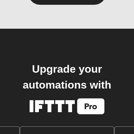
Upgrade your
automations with