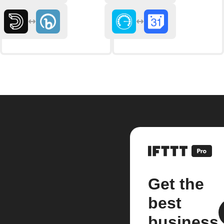
Get the
best
business