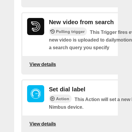
New video from search
Polling trigger
This Trigger fires 
new video is uploaded to dailymotio
a search query you specify
View details
Set dial label
Action
This Action will set a new
Nimbus device.
View details