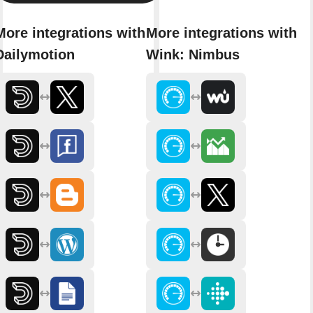
More integrations with
More integrations with
Dailymotion
Wink: Nimbus