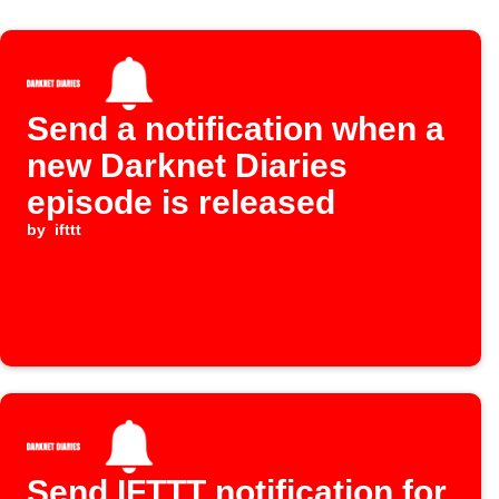
Send a notification when a
new Darknet Diaries
episode is released
by
ifttt
Send IFTTT notification for