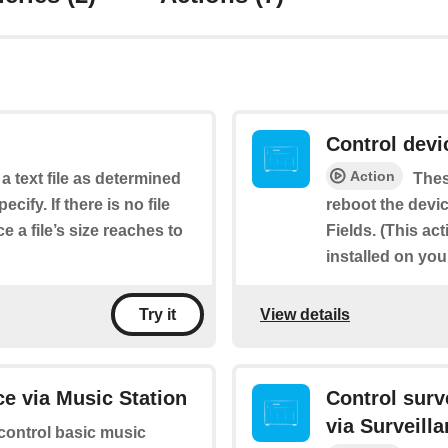
Control dev
Action
 a text file as determined
Thes
cify. If there is no file
reboot the devic
e a file’s size reaches to
Fields. (This ac
installed on yo
View details
Try it
e via Music Station
Control sur
via Surveill
 control basic music