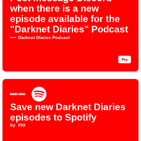
when there is a new
episode available for the
"Darknet Diaries" Podcast
Darknet Diaries Podcast
Save new Darknet Diaries
episodes to Spotify
by
ifttt