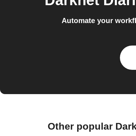
Darknet Diar
Automate your workf
Other popular Dar