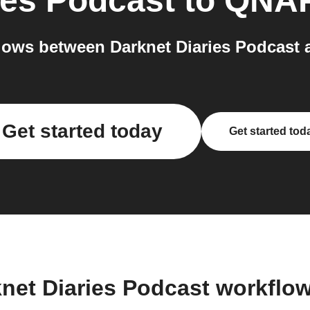
ies Podcast
to
QNA
lows between Darknet Diaries Podcast 
Get started today
Get started tod
knet Diaries Podcast workflo