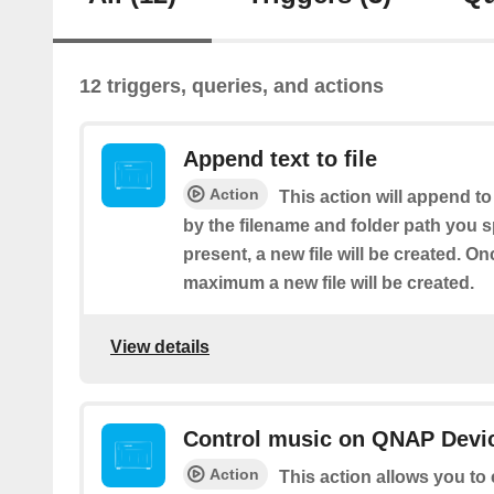
12 triggers, queries, and actions
Append text to file
Action
This action will append to
by the filename and folder path you spe
present, a new file will be created. Onc
maximum a new file will be created.
View details
Control music on QNAP Devic
Action
This action allows you to