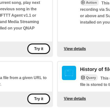
urrent song, play next
Action
This
 previous song in the
recording via S
s IFTTT Agent v1.1 or
or above and Sur
e and Media Streaming
installed on yo
alled on your QNAP
View details
Try it
History of fi
Query
a file from a given URL to
This 
.
file is stored to
View details
Try it