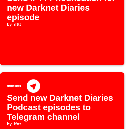
new Darknet Diaries
episode
by
ifttt
Send new Darknet Diaries
Podcast episodes to
Telegram channel
by
ifttt