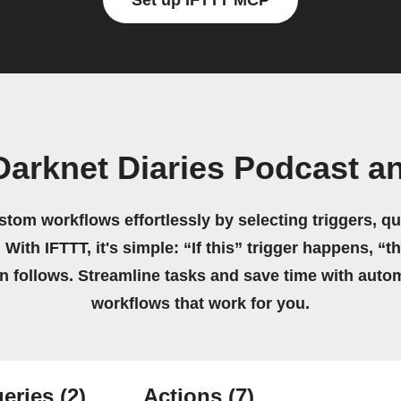
Set up IFTTT MCP
Darknet Diaries Podcast 
stom workflows effortlessly by selecting triggers, qu
 With IFTTT, it's simple: “If this” trigger happens, “t
on follows. Streamline tasks and save time with auto
workflows that work for you.
eries
(2)
Actions
(7)