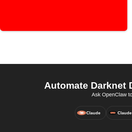
Automate Darknet D
Ask OpenClaw to 
Claude
Claude