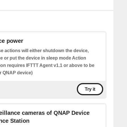
ice power
e actions will either shutdown the device,
e or put the device in sleep mode Action
tion requires IFTTT Agent v1.1 or above to be
ur QNAP device)
Try it
veillance cameras of QNAP Device
ance Station