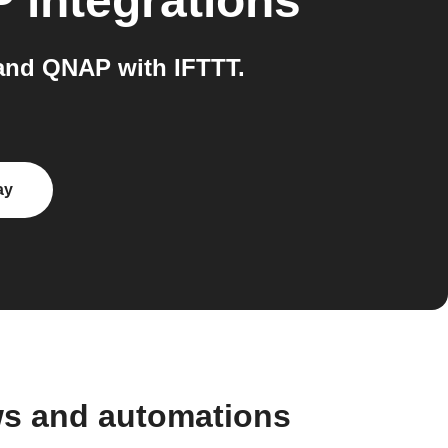
P
integrations
and QNAP with IFTTT.
ay
ws and automations