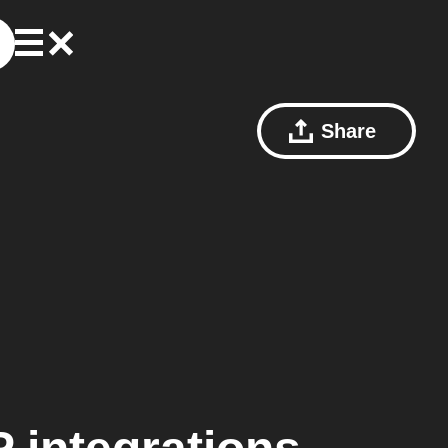
Share