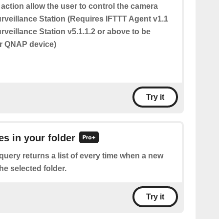
 action allow the user to control the camera
urveillance Station (Requires IFTTT Agent v1.1
veillance Station v5.1.1.2 or above to be
ur QNAP device)
Try it
les in your folder
query returns a list of every time when a new
 the selected folder.
Try it