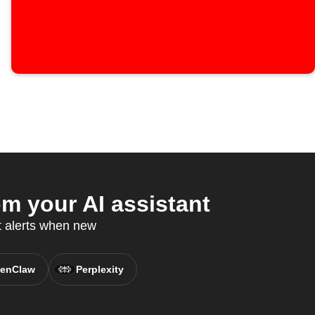
m your AI assistant
t alerts when new
enClaw
Perplexity