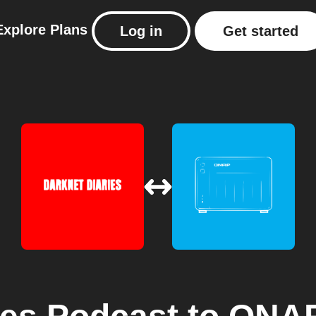
Explore
Plans
Log in
Get started