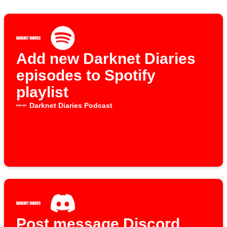
Add new Darknet Diaries
episodes to Spotify
playlist
Darknet Diaries Podcast
Post message Discord