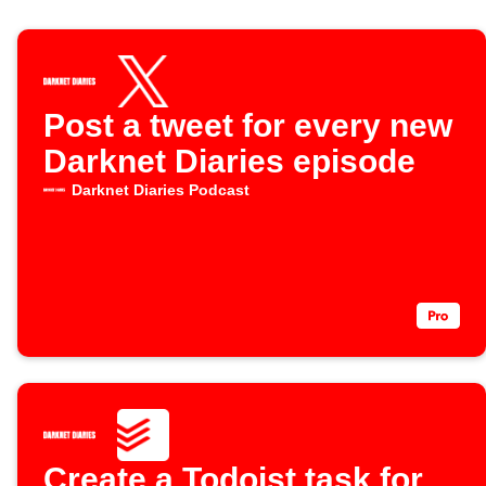
Post a tweet for every new
Darknet Diaries episode
Darknet Diaries Podcast
Create a Todoist task for