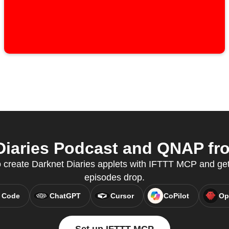
iaries Podcast and QNAP fro
create Darknet Diaries applets with IFTTT MCP and ge
episodes drop.
 Code
ChatGPT
Cursor
CoPilot
Op