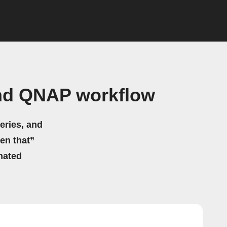
and QNAP workflow
eries, and
hen that”
mated