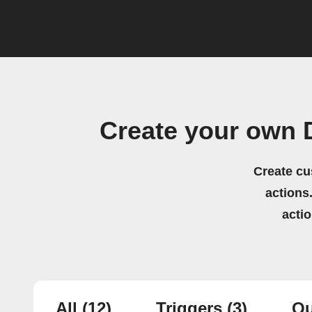
Create your own 
Create cu
actions.
acti
All
(12)
Triggers
(3)
Qu