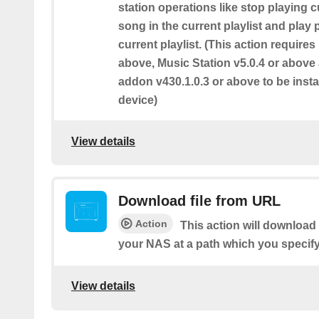
station operations like stop playing c
song in the current playlist and play
current playlist. (This action require
above, Music Station v5.0.4 or abov
addon v430.1.0.3 or above to be inst
device)
View details
Download file from URL
Action
This action will download 
your NAS at a path which you specify
View details