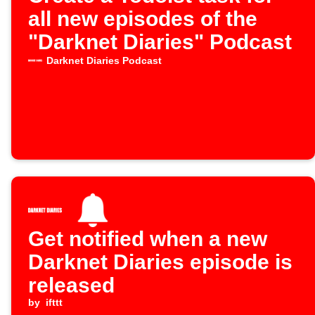
all new episodes of the
"Darknet Diaries" Podcast
Darknet Diaries Podcast
Get notified when a new
Darknet Diaries episode is
released
by
ifttt