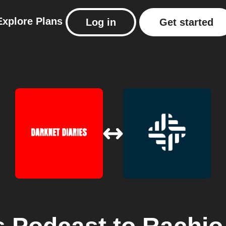
Explore
Plans
Log in
Get started