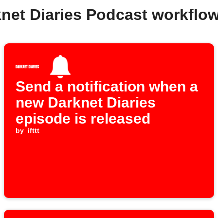
knet Diaries Podcast workflo
Send a notification when a
new Darknet Diaries
episode is released
by
ifttt