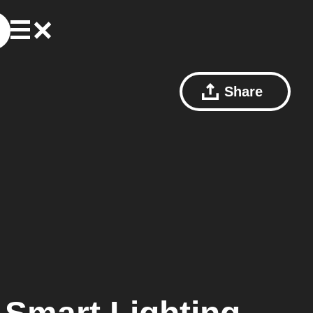
Share