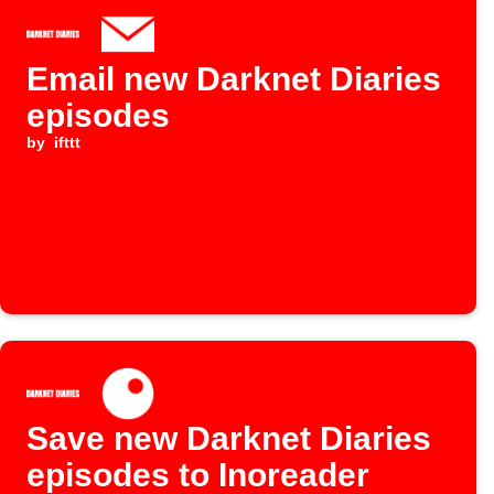
Email new Darknet Diaries
episodes
by
ifttt
Save new Darknet Diaries
episodes to Inoreader