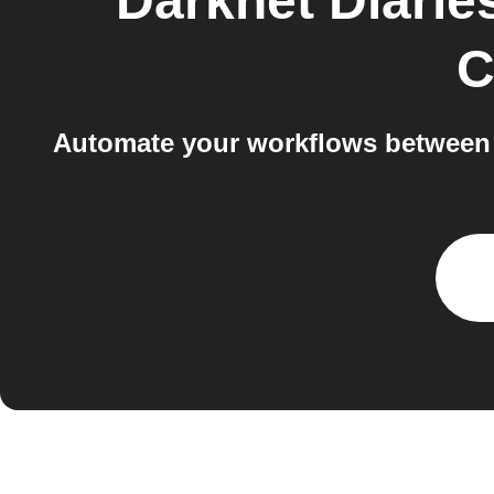
Darknet Diarie
C
Automate your workflows between D