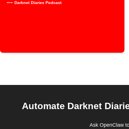
Darknet Diaries Podcast
Automate Darknet Diarie
Ask OpenClaw to 