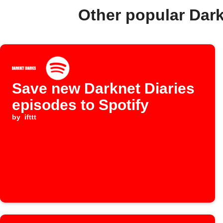
Other popular Dar
Save new Darknet Diaries
episodes to Spotify
by
ifttt