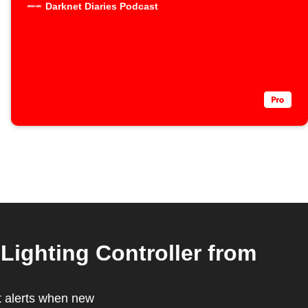
Darknet Diaries Podcast
Lighting Controller from
t alerts when new