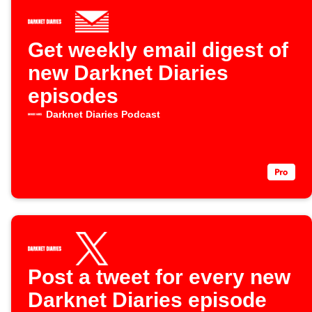
Get weekly email digest of
new Darknet Diaries
episodes
Darknet Diaries Podcast
Post a tweet for every new
Darknet Diaries episode