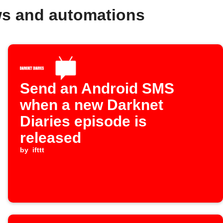
ws and automations
Send an Android SMS
when a new Darknet
Diaries episode is
released
by
ifttt