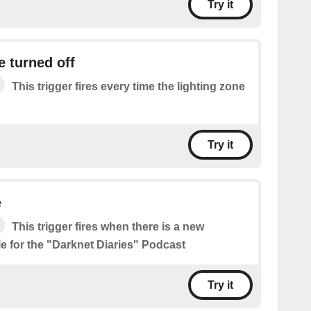
Try it
e turned off
This trigger fires every time the lighting zone
Try it
e
This trigger fires when there is a new
le for the "Darknet Diaries" Podcast
Try it