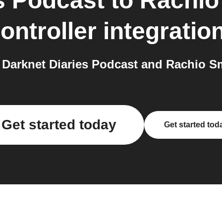
s Podcast
to
Rachio
ontroller
integratio
arknet Diaries Podcast and Rachio Sma
Get started today
Get started tod