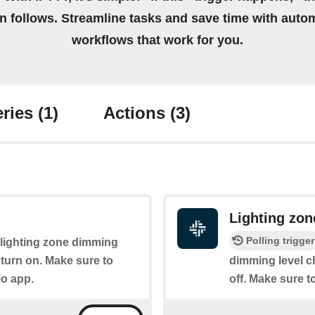
on follows. Streamline tasks and save time with auto
workflows that work for you.
ries
(1)
Actions
(3)
Lighting zo
Polling trigger
e lighting zone dimming
ll turn on. Make sure to
dimming level c
io app.
off. Make sure t