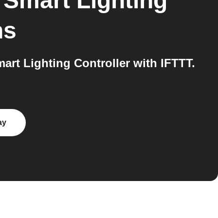
 Smart Lighting
ns
rt Lighting Controller with IFTTT.
ay