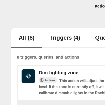
acti
All
(8)
Triggers
(4)
Que
8 triggers, queries, and actions
Dim lighting zone
Action
This action will adjust th
level. If the zone is currently off, it wi
calibrate dimmable lights in the Rach