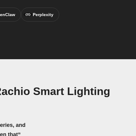
enClaw
Perplexity
Rachio Smart Lighting
eries, and
hen that”