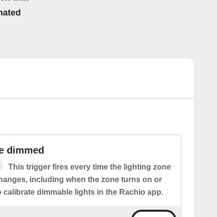
mated
ne dimmed
This trigger fires every time the lighting zone
hanges, including when the zone turns on or
o calibrate dimmable lights in the Rachio app.