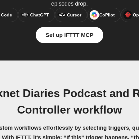
episodes drop.
 Code
ChatGPT
Cursor
CoPilot
Op
Set up IFTTT MCP
net Diaries Podcast and 
Controller workflow
stom workflows effortlessly by selecting triggers, qu
 With IFTTT, it's simple: “If this” trigger happens, “t