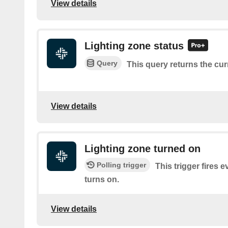
View details
Lighting zone status
Query
This query returns the cur
View details
Lighting zone turned on
Polling trigger
This trigger fires e
turns on.
View details