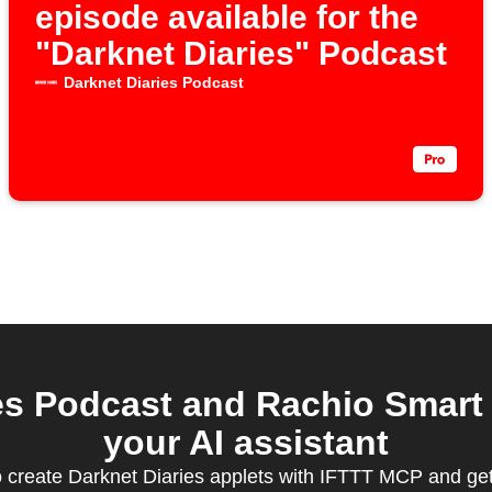
episode available for the
"Darknet Diaries" Podcast
Darknet Diaries Podcast
s Podcast and Rachio Smart 
your AI assistant
create Darknet Diaries applets with IFTTT MCP and ge