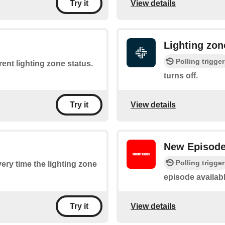
View details
Try it
Lighting zon
Polling trigger
rent lighting zone status.
turns off.
View details
Try it
New Episod
Polling trigger
very time the lighting zone
episode availab
View details
Try it