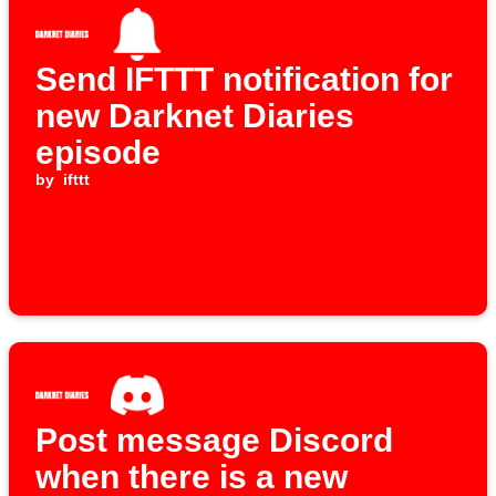
Send IFTTT notification for
new Darknet Diaries
episode
by
ifttt
Post message Discord
when there is a new