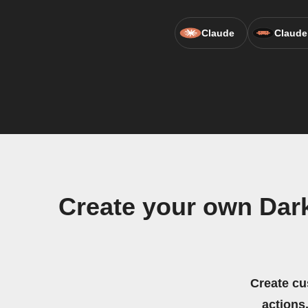
Claude
Claude
Create your own Dark
Create cu
actions.