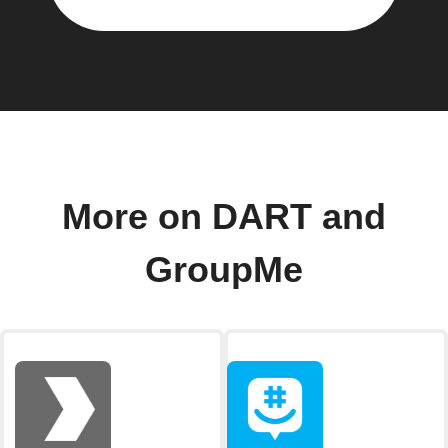
More on DART and
GroupMe