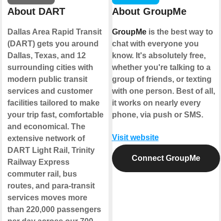
About DART
About GroupMe
Dallas Area Rapid Transit
GroupMe
is the best way to
(DART) gets you around
chat with everyone you
Dallas, Texas, and 12
know. It's absolutely free,
surrounding cities with
whether you're talking to a
modern public transit
group of friends, or texting
services and customer
with one person. Best of all,
facilities tailored to make
it works on nearly every
your trip fast, comfortable
phone, via push or SMS.
and economical. The
Visit website
extensive network of
DART Light Rail, Trinity
Connect GroupMe
Railway Express
commuter rail, bus
routes, and para-transit
services moves more
than 220,000 passengers