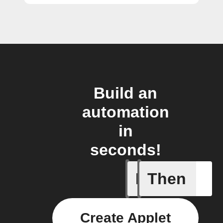
Build an
automation
in
seconds!
If
Then
New DART
Create Applet