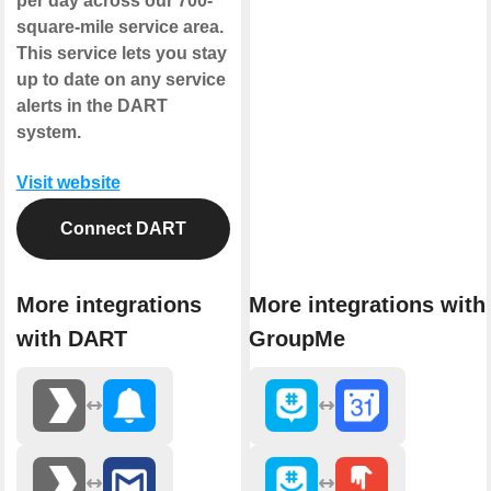
per day across our 700-
square-mile service area.
This service lets you stay
up to date on any service
alerts in the DART
system.
Visit website
Connect DART
More integrations
More integrations with
with DART
GroupMe