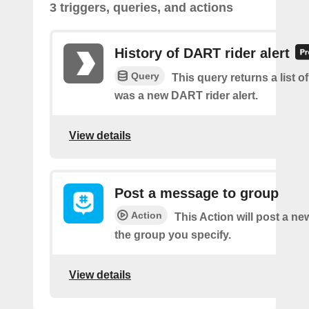
3 triggers, queries, and actions
History of DART rider alert
Query
This query returns a list o
was a new DART rider alert.
View details
Post a message to group
Action
This Action will post a n
the group you specify.
View details