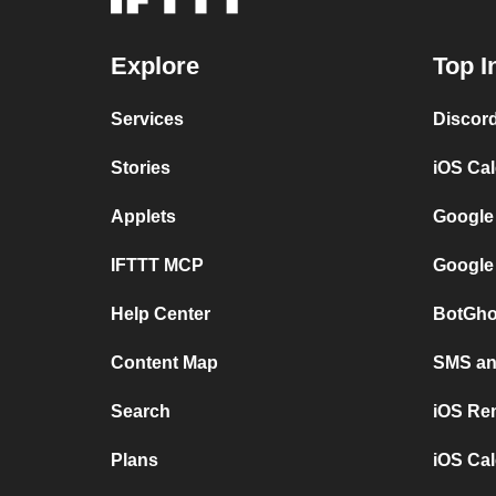
Explore
Top I
Services
Discor
Stories
iOS Ca
Applets
Google
IFTTT MCP
Google
Help Center
BotGho
Content Map
SMS and
Search
iOS Re
Plans
iOS Cal