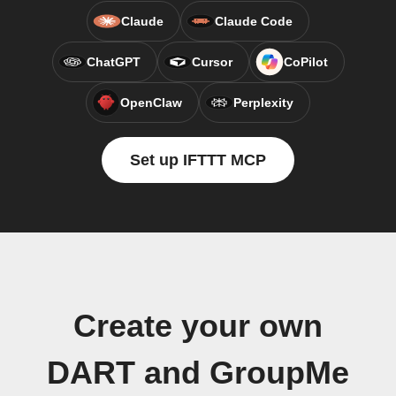
Claude
Claude Code
ChatGPT
Cursor
CoPilot
OpenClaw
Perplexity
Set up IFTTT MCP
Create your own
DART and GroupMe