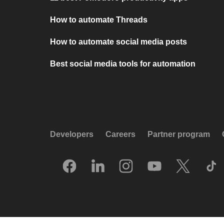
How to automate Threads
How to automate social media posts
Best social media tools for automation
Developers
Careers
Partner program