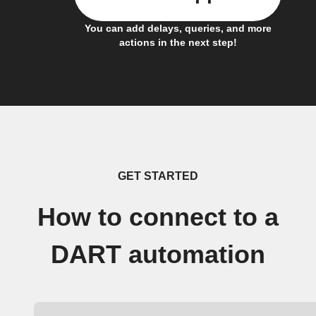
You can add delays, queries, and more
actions in the next step!
GET STARTED
How to connect to a
DART automation