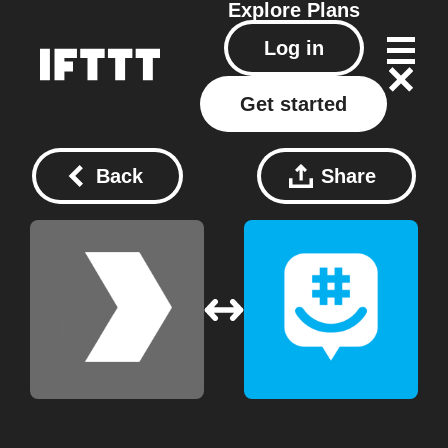
Explore
Plans
Log in
Get started
Back
Share