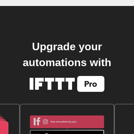
Upgrade your
automations with