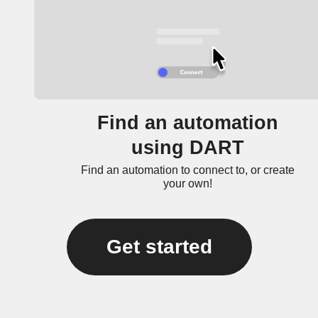
Find an automation
using DART
Find an automation to connect to, or create
your own!
Get started