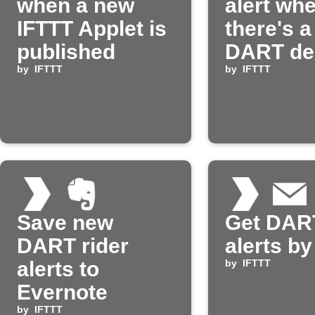
when a new
alert wh
IFTTT Applet is
there's 
published
DART de
by
IFTTT
by
IFTTT
Save new
Get DART
DART rider
alerts by
alerts to
by
IFTTT
Evernote
by
IFTTT