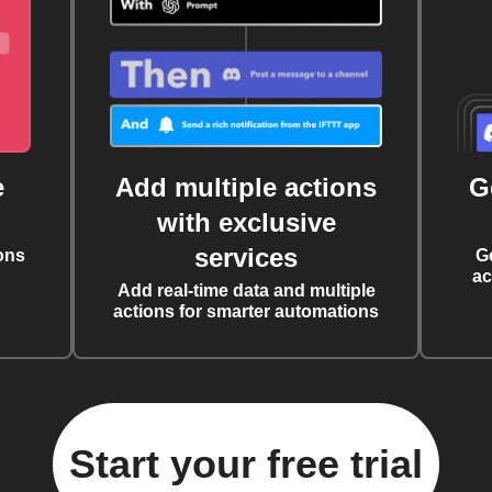
e
Add multiple actions
G
with exclusive
services
ons
G
ac
Add real-time data and multiple
actions for smarter automations
Start your free trial