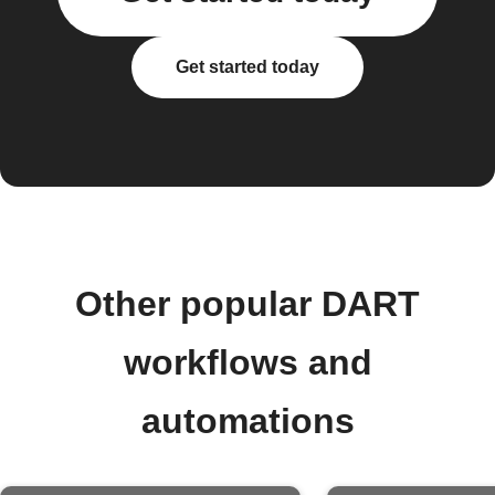
Get started today
Other popular DART
workflows and
automations