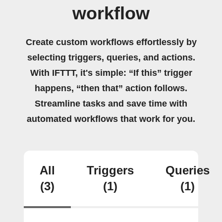
workflow
Create custom workflows effortlessly by
selecting triggers, queries, and actions.
With IFTTT, it's simple: “If this” trigger
happens, “then that” action follows.
Streamline tasks and save time with
automated workflows that work for you.
All
Triggers
Queries
(3)
(1)
(1)