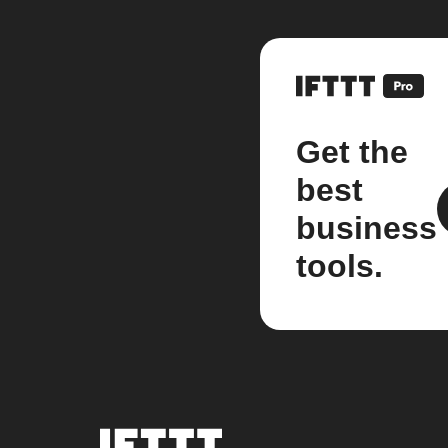
Get the
best
business
tools.