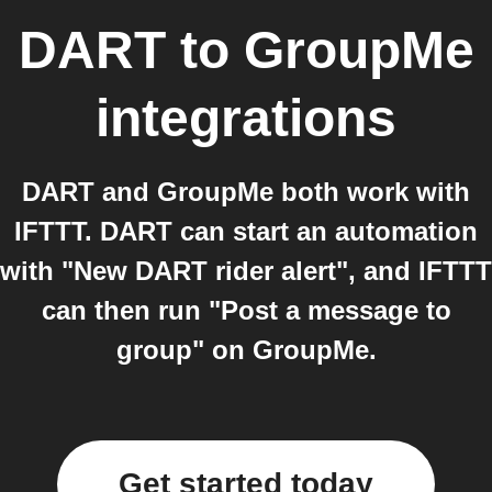
DART
to
GroupMe
integrations
DART and GroupMe both work with
IFTTT. DART can start an automation
with "New DART rider alert", and IFTTT
can then run "Post a message to
group" on GroupMe.
Get started today