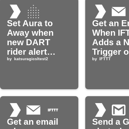
Set Aura to
Get an E
Away when
When IF
new DART
Adds a 
rider alert
Trigger o
arrives
by
katsuragicsltest2
Action
by
IFTTT
Get an email
Send a G