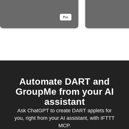
Automate DART and
GroupMe from your AI
assistant
Ask ChatGPT to create DART applets for
you, right from your AI assistant, with IFTTT
MCP.