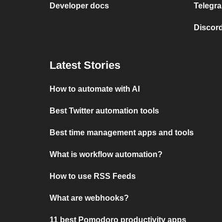
Developer docs
Telegra
Discord
Latest Stories
How to automate with AI
Best Twitter automation tools
Best time management apps and tools
What is workflow automation?
How to use RSS Feeds
What are webhooks?
11 best Pomodoro productivity apps