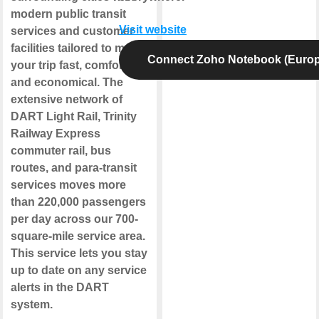
modern public transit
Visit website
services and customer
facilities tailored to make
Connect Zoho Notebook (Europ
your trip fast, comfortable
and economical. The
extensive network of
DART Light Rail, Trinity
Railway Express
commuter rail, bus
routes, and para-transit
services moves more
than 220,000 passengers
per day across our 700-
square-mile service area.
This service lets you stay
up to date on any service
alerts in the DART
system.