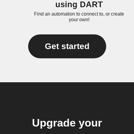
using DART
Find an automation to connect to, or create
your own!
Get started
Upgrade your