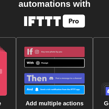
automations with
e
Add multiple actions
G