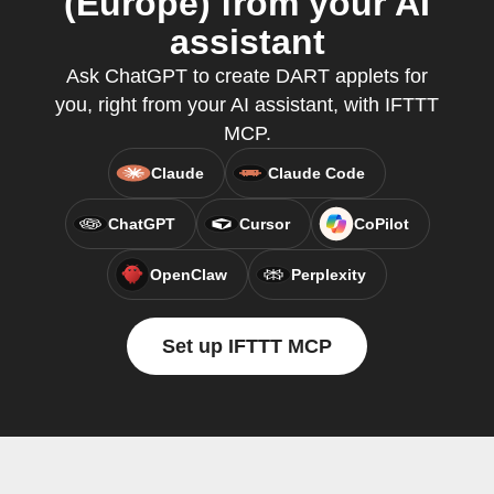
(Europe) from your AI
assistant
Ask ChatGPT to create DART applets for
you, right from your AI assistant, with IFTTT
MCP.
Claude
Claude Code
ChatGPT
Cursor
CoPilot
OpenClaw
Perplexity
Set up IFTTT MCP