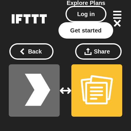
Explore
Plans
Log in
Get started
Back
Share