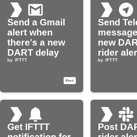
Send a Gmail
Send Te
alert when
message
there's a new
new DA
DART delay
rider ale
by
IFTTT
by
IFTTT
Get IFTTT
Post DA
notification for
rider aler