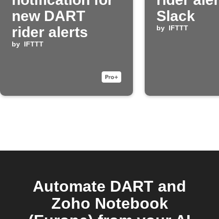
new DART
Slack
rider alerts
by
IFTTT
by
IFTTT
Automate DART and
Zoho Notebook