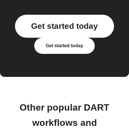
Get started today
Get started today
Other popular DART
workflows and