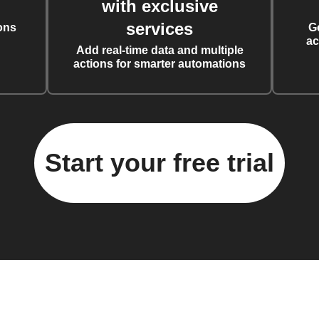
with exclusive
services
ons
G
ac
Add real-time data and multiple
actions for smarter automations
Start your free trial