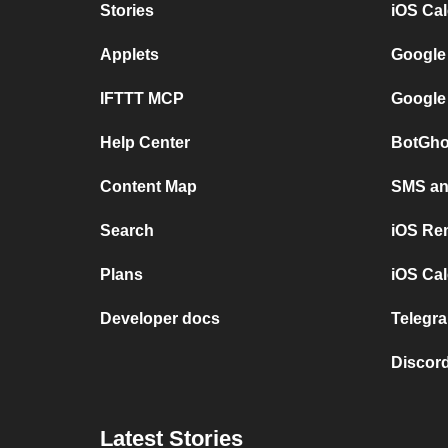
Stories
iOS Ca
Applets
Google
IFTTT MCP
Google
Help Center
BotGho
Content Map
SMS and
Search
iOS Re
Plans
iOS Cal
Developer docs
Telegra
Discord
Latest Stories