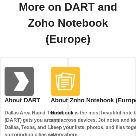
More on DART and
Zoho Notebook
(Europe)
About DART
About Zoho Notebook (Europ
Dallas Area Rapid Transit
Notebook
is the most beautiful note 
(DART) gets you around
app across devices. Jot notes and id
Dallas, Texas, and 12
keep your lists, photos, and files toge
surrounding cities with
everywhere.