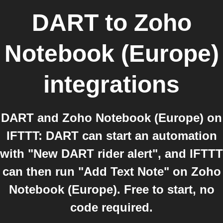
DART
to
Zoho
Notebook (Europe)
integrations
DART and Zoho Notebook (Europe) on
IFTTT: DART can start an automation
with "New DART rider alert", and IFTTT
can then run "Add Text Note" on Zoho
Notebook (Europe). Free to start, no
code required.