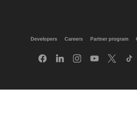
Developers
Careers
Partner program