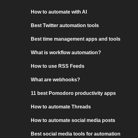
How to automate with AI
Best Twitter automation tools
Best time management apps and tools
What is workflow automation?
How to use RSS Feeds
What are webhooks?
11 best Pomodoro productivity apps
How to automate Threads
How to automate social media posts
Best social media tools for automation