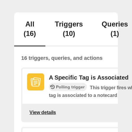
All
Triggers
Queries
(16)
(10)
(1)
16 triggers, queries, and actions
A Specific Tag is Associated
Polling trigger
This trigger fires 
tag is associated to a notecard
View details