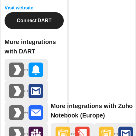
Visit website
Connect DART
More integrations
with DART
More integrations with Zoho
Notebook (Europe)