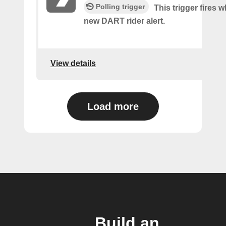
Polling trigger
This trigger fires w
new DART rider alert.
View details
Load more
Build an