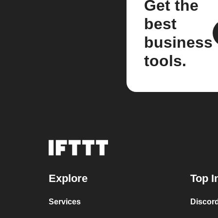
Get the
best
business
tools.
Explore
Top I
Services
Discor