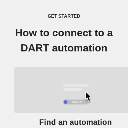
GET STARTED
How to connect to a
DART automation
Find an automation