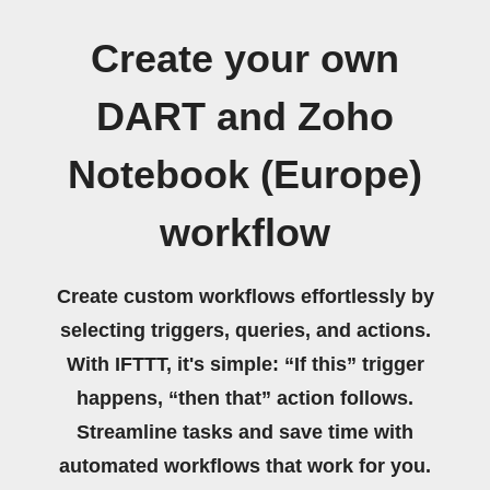
Create your own
DART and Zoho
Notebook (Europe)
workflow
Create custom workflows effortlessly by
selecting triggers, queries, and actions.
With IFTTT, it's simple: “If this” trigger
happens, “then that” action follows.
Streamline tasks and save time with
automated workflows that work for you.