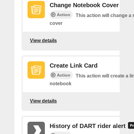
Change Notebook Cover
Action
This action will change a
cover
View details
Create Link Card
Action
This action will create a li
notebook
View details
History of DART rider alert