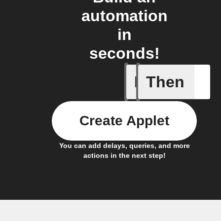
automation
in
seconds!
If
Then
A Specifi
Create Applet
You can add delays, queries, and more
actions in the next step!