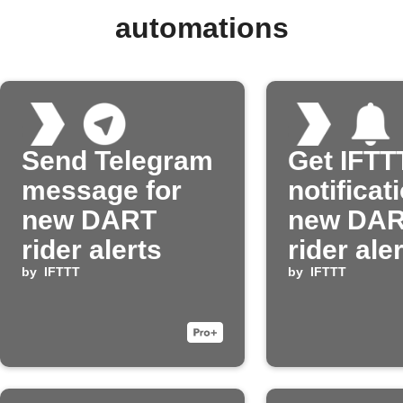
automations
Send Telegram
Get IFTT
message for
notificat
new DART
new DA
rider alerts
rider ale
by
IFTTT
by
IFTTT