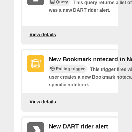
Query
This query returns a list o
was a new DART rider alert.
View details
New Bookmark notecard in N
Polling trigger
This trigger fires 
user creates a new Bookmark notecar
specific notebook
View details
New DART rider alert