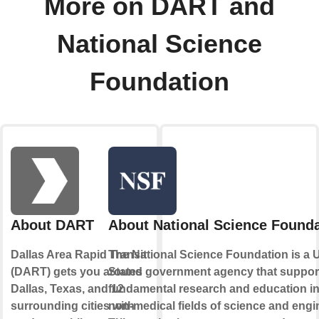
More on DART and
National Science
Foundation
About DART
About National Science Founda
Dallas Area Rapid Transit
The National Science Foundation is a 
(DART) gets you around
States government agency that suppor
Dallas, Texas, and 12
fundamental research and education in 
surrounding cities with
non-medical fields of science and engi