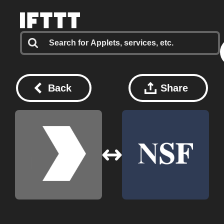
Back
Share