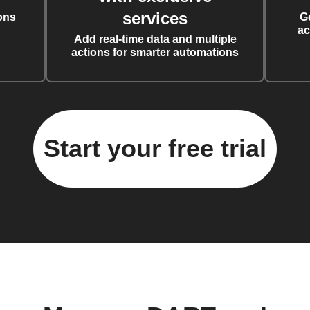
services
ons
G
ac
Add real-time data and multiple
actions for smarter automations
Start your free trial