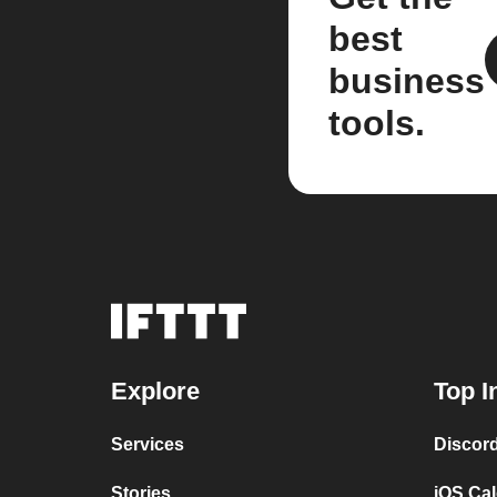
best
business
tools.
Explore
Top I
Services
Discor
Stories
iOS Ca