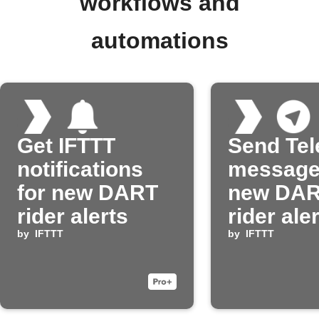
workflows and
automations
Get IFTTT
Send Te
notifications
message
for new DART
new DA
rider alerts
rider ale
by
IFTTT
by
IFTTT