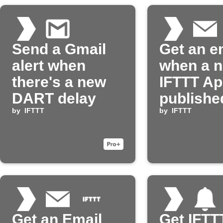
Send a Gmail
Get an e
alert when
when a 
there's a new
IFTTT App
DART delay
publishe
by
IFTTT
by
IFTTT
Get an Email
Get IFTT