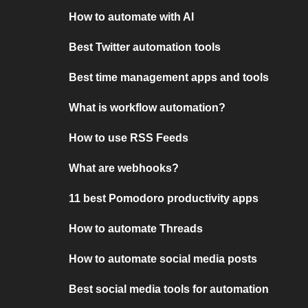
How to automate with AI
Best Twitter automation tools
Best time management apps and tools
What is workflow automation?
How to use RSS Feeds
What are webhooks?
11 best Pomodoro productivity apps
How to automate Threads
How to automate social media posts
Best social media tools for automation