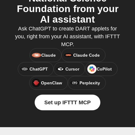
Foundation from your
AI assistant
Ask ChatGPT to create DART applets for
you, right from your AI assistant, with IFTTT
MCP.
Claude
Claude Code
ChatGPT
Cursor
CoPilot
OpenClaw
Perplexity
Set up IFTTT MCP