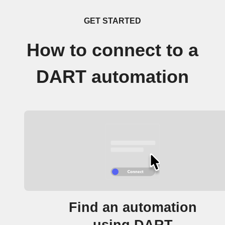
GET STARTED
How to connect to a
DART automation
Find an automation