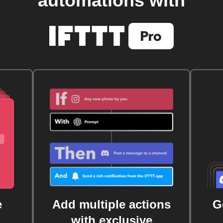
automations with
e
Add multiple actions
G
with exclusive