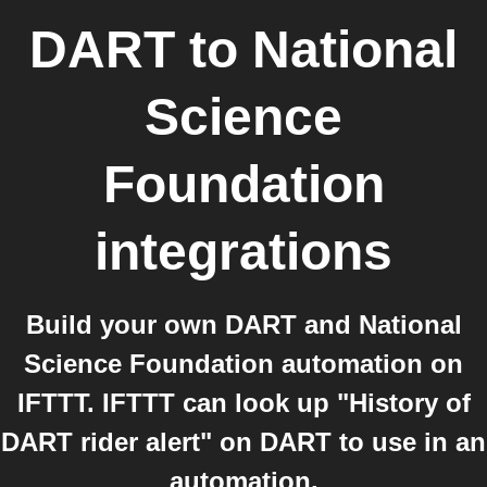
DART
to
National
Science
Foundation
integrations
Build your own DART and National
Science Foundation automation on
IFTTT. IFTTT can look up "History of
DART rider alert" on DART to use in an
automation.