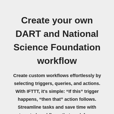
Create your own
DART and National
Science Foundation
workflow
Create custom workflows effortlessly by
selecting triggers, queries, and actions.
With IFTTT, it's simple: “If this” trigger
happens, “then that” action follows.
Streamline tasks and save time with