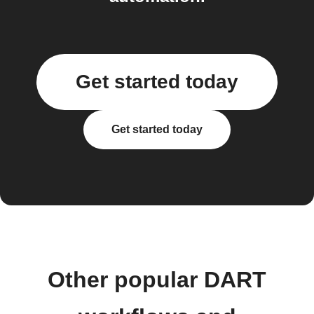
Get started today
Get started today
Other popular DART