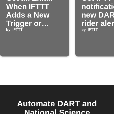
When IFTTT
notificat
Adds a New
new DA
Trigger or
rider ale
Action
by
IFTTT
by
IFTTT
Automate DART and
National Science