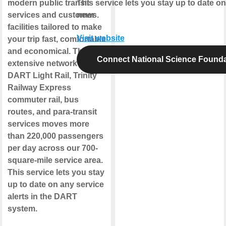
modern public transit
This service lets you stay up to date o
services and customer
news.
facilities tailored to make
Visit website
your trip fast, comfortable
and economical. The
Connect National Science Founda
extensive network of
DART Light Rail, Trinity
Railway Express
commuter rail, bus
routes, and para-transit
services moves more
than 220,000 passengers
per day across our 700-
square-mile service area.
This service lets you stay
up to date on any service
alerts in the DART
system.