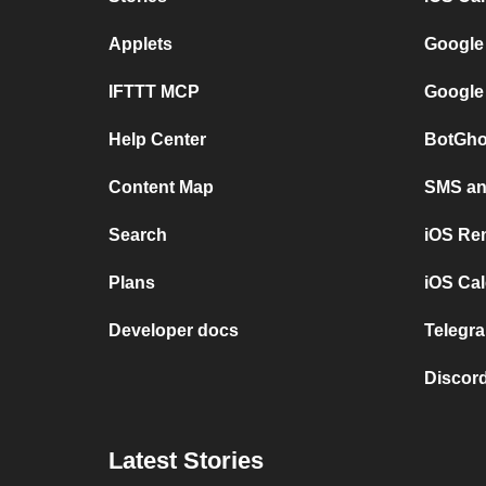
Applets
Google
IFTTT MCP
Google
Help Center
BotGho
Content Map
SMS and
Search
iOS Re
Plans
iOS Cal
Developer docs
Telegra
Discord
Latest Stories