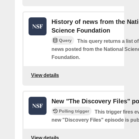
History of news from the Nat
Science Foundation
Query
This query returns a list o
news posted from the National Scien
Foundation.
View details
New "The Discovery Files" p
Polling trigger
This trigger fires e
new "Discovery Files" episode is pub
View details