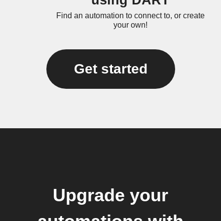
using DART
Find an automation to connect to, or create
your own!
Get started
Upgrade your