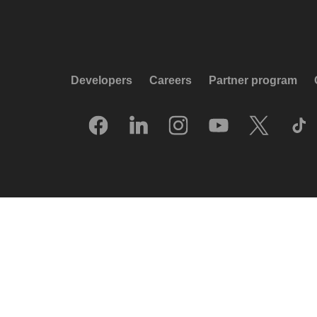
Developers
Careers
Partner program