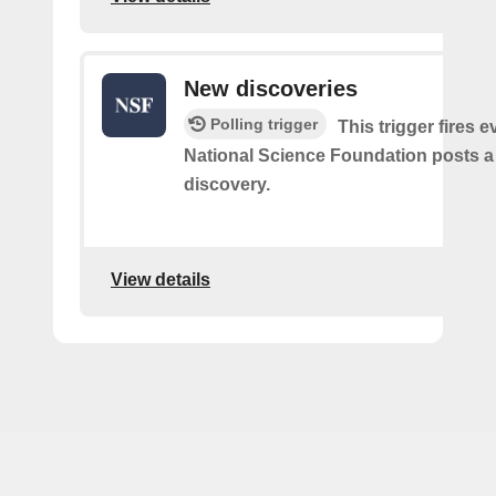
New discoveries
Polling trigger
This trigger fires e
National Science Foundation posts 
discovery.
View details