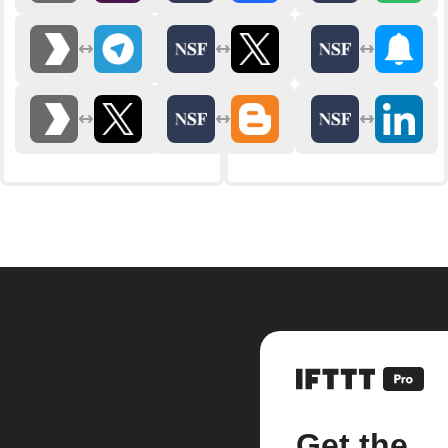
Get the