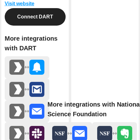
Visit website
Connect DART
More integrations
with DART
More integrations with Nationa
Science Foundation