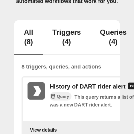
automated workflows that work for you.
All
Triggers
Queries
(8)
(4)
(4)
8 triggers, queries, and actions
History of DART rider alert
Query
This query returns a list o
was a new DART rider alert.
View details