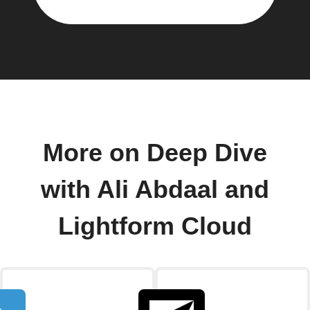
More on Deep Dive
with Ali Abdaal and
Lightform Cloud