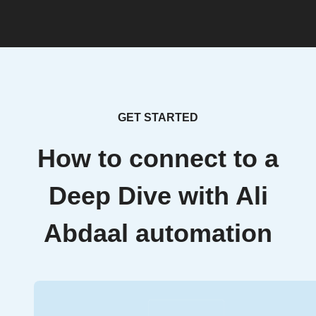
GET STARTED
How to connect to a
Deep Dive with Ali
Abdaal automation