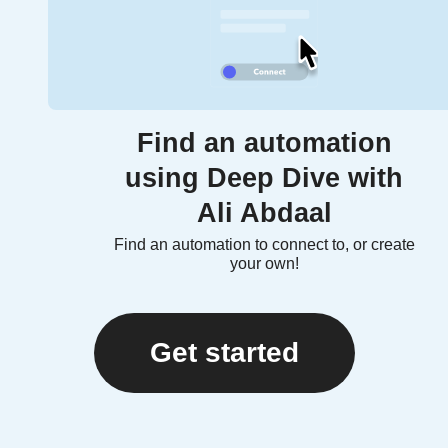
Find an automation
using Deep Dive with
Ali Abdaal
Find an automation to connect to, or create
your own!
Get started