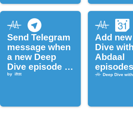
Send Telegram
Add new
message when
Dive with
a new Deep
Abdaal
Dive episode is
episodes
released
by
ifttt
Google
Deep Dive with
Calenda