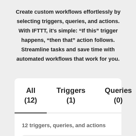
Create custom workflows effortlessly by
selecting triggers, queries, and actions.
With IFTTT, it's simple: “If this” trigger
happens, “then that” action follows.
Streamline tasks and save time with
automated workflows that work for you.
All
Triggers
Queries
(12)
(1)
(0)
12 triggers, queries, and actions