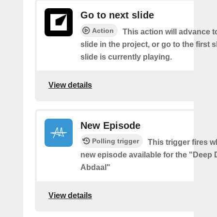
Go to next slide
Action
This action will advance t
slide in the project, or go to the first sl
slide is currently playing.
View details
New Episode
Polling trigger
This trigger fires w
new episode available for the "Deep D
Abdaal"
View details