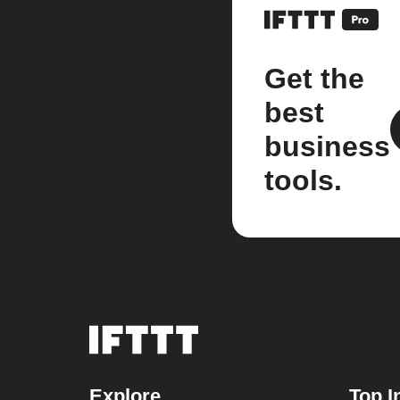
Get the
best
business
tools.
Explore
Top I