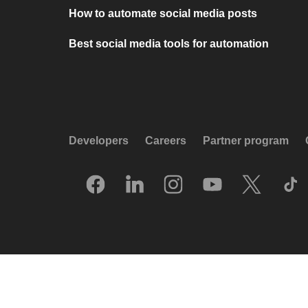
How to automate social media posts
Best social media tools for automation
Developers
Careers
Partner program