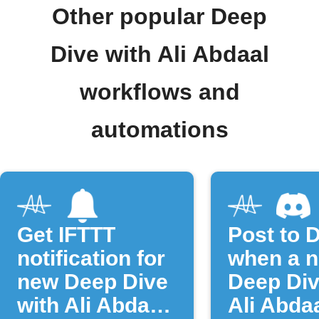
Other popular Deep
Dive with Ali Abdaal
workflows and
automations
Get IFTTT
Post to 
notification for
when a 
new Deep Dive
Deep Div
with Ali Abdaal
Ali Abda