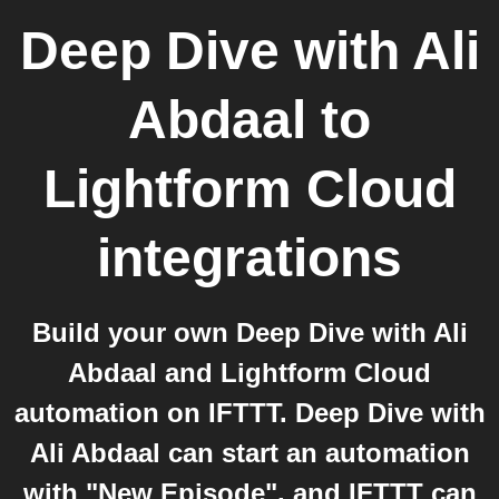
Deep Dive with Ali
Abdaal
to
Lightform Cloud
integrations
Build your own Deep Dive with Ali
Abdaal and Lightform Cloud
automation on IFTTT. Deep Dive with
Ali Abdaal can start an automation
with "New Episode", and IFTTT can