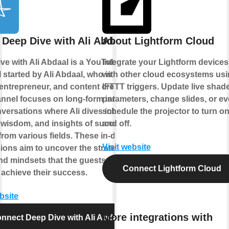
 Deep Dive with Ali Abdaal
About Lightform Cloud
ve with Ali Abdaal is a YouTube
Integrate your Lightform devices
 started by Ali Abdaal, who is a
with other cloud ecosystems us
 entrepreneur, and content creator.
IFTTT triggers. Update live shad
nnel focuses on long-form interviews
parameters, change slides, or e
versations where Ali dives into the
schedule the projector to turn o
, wisdom, and insights of successful
and off.
from various fields. These in-depth
Visit website
ions aim to uncover the strategies,
and mindsets that the guests have
Connect Lightform Cloud
 achieve their success.
bsite
More integrations with
nnect Deep Dive with Ali Abdaal