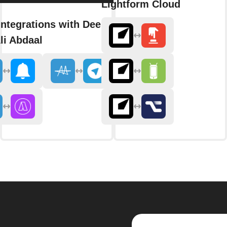
Lightform Cloud
integrations with Deep Dive
li Abdaal