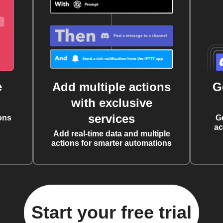
e
Add multiple actions
G
with exclusive
services
ons
G
ac
Add real-time data and multiple
actions for smarter automations
Start your free trial