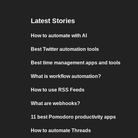
Latest Stories
How to automate with AI
Best Twitter automation tools
Best time management apps and tools
What is workflow automation?
How to use RSS Feeds
What are webhooks?
11 best Pomodoro productivity apps
How to automate Threads