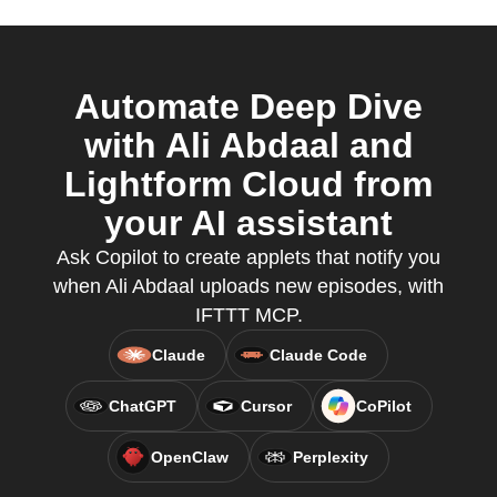
Automate Deep Dive
with Ali Abdaal and
Lightform Cloud from
your AI assistant
Ask Copilot to create applets that notify you
when Ali Abdaal uploads new episodes, with
IFTTT MCP.
Claude
Claude Code
ChatGPT
Cursor
CoPilot
OpenClaw
Perplexity