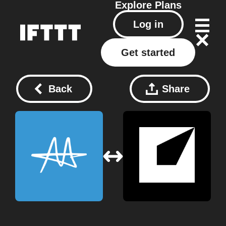
Explore
Plans
Log in
Get started
Back
Share