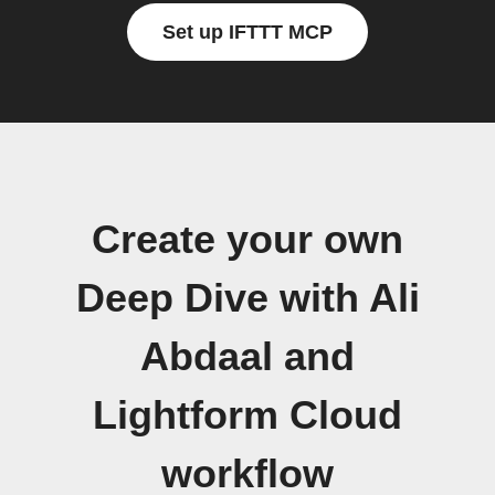
Set up IFTTT MCP
Create your own
Deep Dive with Ali
Abdaal and
Lightform Cloud
workflow