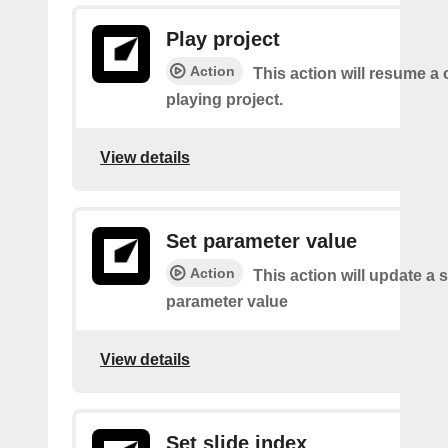
Play project
Action
This action will resume a 
playing project.
View details
Set parameter value
Action
This action will update a s
parameter value
View details
Set slide index