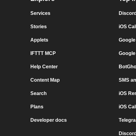
Services
Discor
Stories
iOS Ca
Applets
Google
IFTTT MCP
Google
Help Center
BotGho
Content Map
SMS and
Search
iOS Re
Plans
iOS Cal
Developer docs
Telegra
Discord