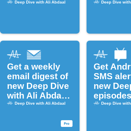
episodes
episode 
Deep Dive with Ali Abdaal
Deep Dive with
Get a weekly
Get Andr
email digest of
SMS aler
new Deep Dive
new Dee
with Ali Abdaal
episode
episodes
Deep Dive with Ali Abdaal
Deep Dive with