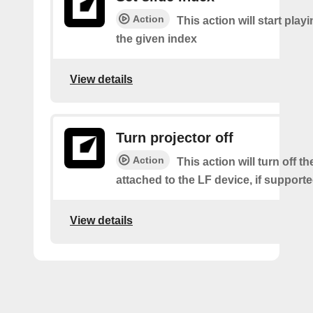
Action
This action will start playi
the given index
View details
Turn projector off
Action
This action will turn off t
attached to the LF device, if supporte
View details