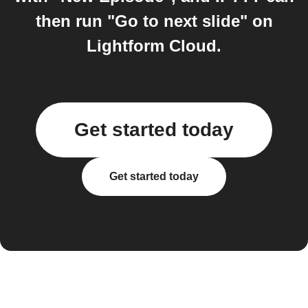
then run "Go to next slide" on
Lightform Cloud.
Get started today
Get started today