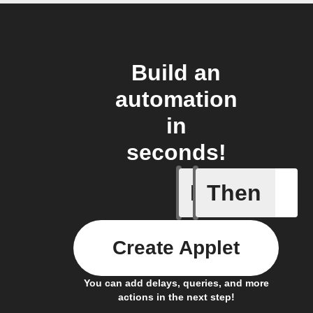
Build an
automation
in
seconds!
If
Then
New Epi
Create Applet
You can add delays, queries, and more
actions in the next step!