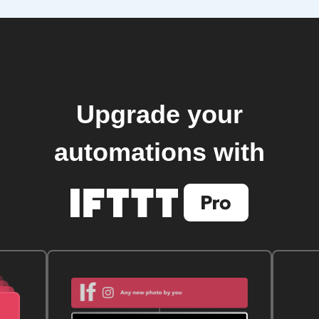
Upgrade your
automations with