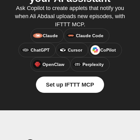
Ask Copilot to create applets that notify you
when Ali Abdaal uploads new episodes, with
IFTTT MCP.
Claude
Claude Code
ChatGPT
Cursor
CoPilot
OpenClaw
Perplexity
Set up IFTTT MCP