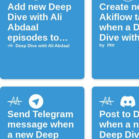
Add new Deep
Create 
Dive with Ali
Akiflow 
Abdaal
when a 
episodes to
Dive with
Google Tasks
Abdaal e
by
ifttt
Deep Dive with Ali Abdaal
is publi
Send Telegram
Post to 
message when
when a 
a new Deep
Deep Div