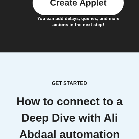
Create Applet
You can add delays, queries, and more
actions in the next step!
GET STARTED
How to connect to a
Deep Dive with Ali
Abdaal automation