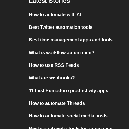
Latest Stories
How to automate with AI
Best Twitter automation tools
Best time management apps and tools
What is workflow automation?
How to use RSS Feeds
What are webhooks?
11 best Pomodoro productivity apps
How to automate Threads
How to automate social media posts
Best social media tools for automation