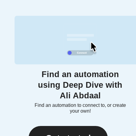
Find an automation
using Deep Dive with
Ali Abdaal
Find an automation to connect to, or create
your own!