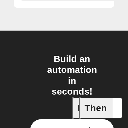
Build an
automation
in
seconds!
If
Then
New Epi