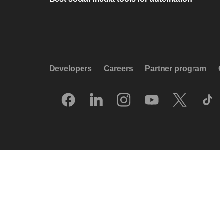
Developers
Careers
Partner program