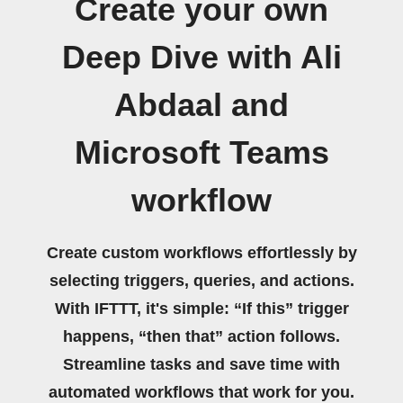
Create your own
Deep Dive with Ali
Abdaal and
Microsoft Teams
workflow
Create custom workflows effortlessly by
selecting triggers, queries, and actions.
With IFTTT, it's simple: “If this” trigger
happens, “then that” action follows.
Streamline tasks and save time with
automated workflows that work for you.