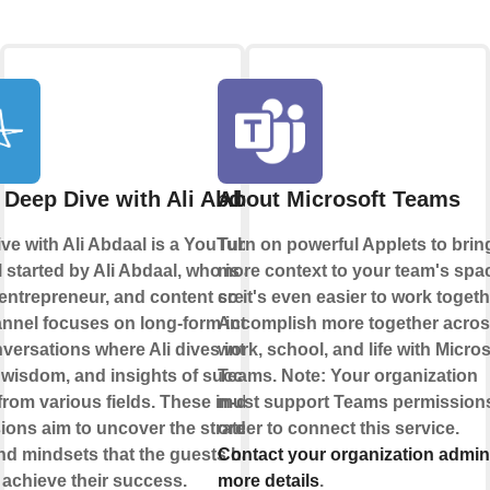
 Deep Dive with Ali Abdaal
About Microsoft Teams
ve with Ali Abdaal is a YouTube
Turn on powerful Applets to brin
 started by Ali Abdaal, who is a
more context to your team's spa
 entrepreneur, and content creator.
so it's even easier to work togeth
nnel focuses on long-form interviews
Accomplish more together acro
versations where Ali dives into the
work, school, and life with Micros
, wisdom, and insights of successful
Teams. Note: Your organization
from various fields. These in-depth
must support Teams permissions
ions aim to uncover the strategies,
order to connect this service.
and mindsets that the guests have
Contact your organization admin
 achieve their success.
more details
.