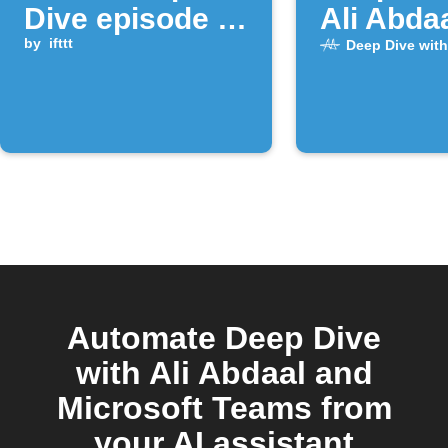
Dive episode is
Ali Abda
released
by
ifttt
episode 
Deep Dive with
Automate Deep Dive
with Ali Abdaal and
Microsoft Teams from
your AI assistant