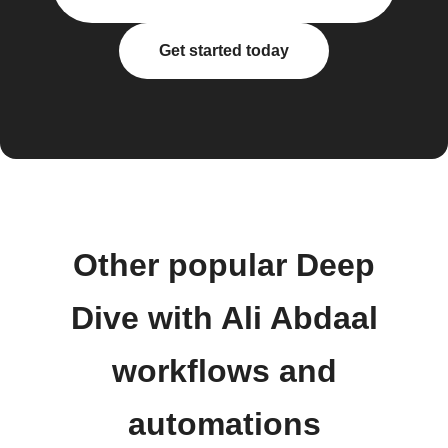
Get started today
Other popular Deep
Dive with Ali Abdaal
workflows and
automations