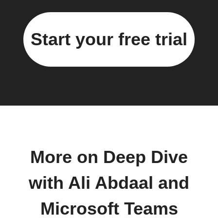
Start your free trial
More on Deep Dive
with Ali Abdaal and
Microsoft Teams