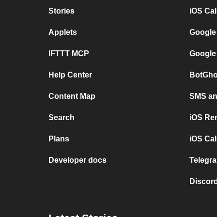
Stories
iOS Ca
Applets
Google
IFTTT MCP
Google
Help Center
BotGho
Content Map
SMS and
Search
iOS Re
Plans
iOS Cal
Developer docs
Telegra
Discord