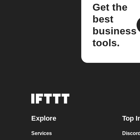
Get the
best
business
tools.
Explore
Top I
Services
Discor