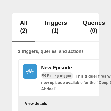
All
Triggers
Queries
(2)
(1)
(0)
2 triggers, queries, and actions
New Episode
Polling trigger
This trigger fires w
new episode available for the "Deep D
Abdaal"
View details