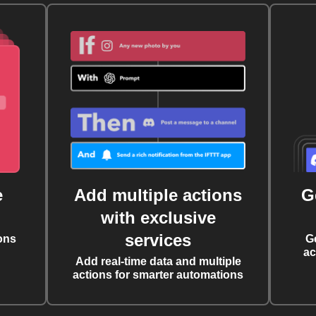
e
Add multiple actions
G
with exclusive
services
ons
G
ac
Add real-time data and multiple
actions for smarter automations