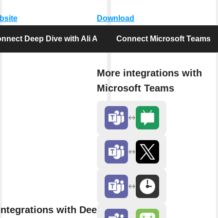
bsite
Download
nnect Deep Dive with Ali Abdaal
Connect Microsoft Teams
More integrations with
Microsoft Teams
integrations with Deep Dive