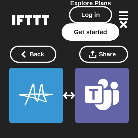
Explore
Plans
Log in
Get started
Back
Share