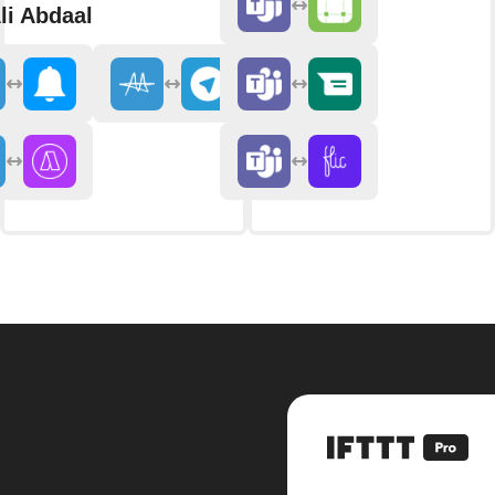
li Abdaal