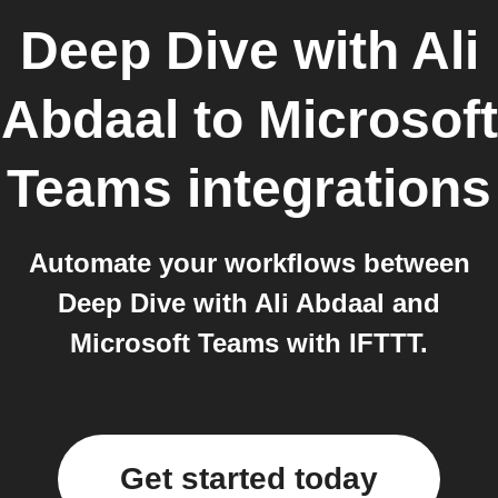
Deep Dive with Ali
Abdaal
to
Microsoft
Teams
integrations
Automate your workflows between
Deep Dive with Ali Abdaal and
Microsoft Teams with IFTTT.
Get started today