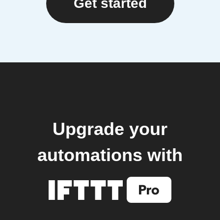
Get started
Upgrade your
automations with