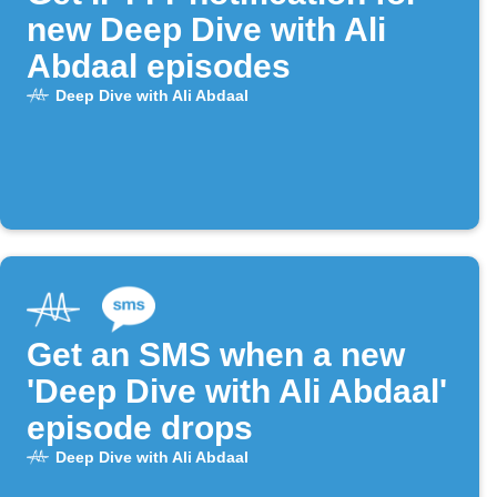
new Deep Dive with Ali
Abdaal episodes
Deep Dive with Ali Abdaal
Get an SMS when a new
'Deep Dive with Ali Abdaal'
episode drops
Deep Dive with Ali Abdaal