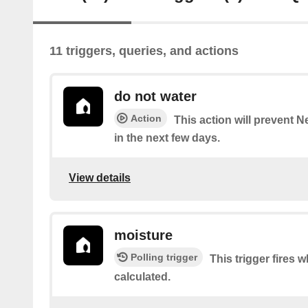
11 triggers, queries, and actions
do not water
Action
This action will prevent 
in the next few days.
View details
moisture
Polling trigger
This trigger fires 
calculated.