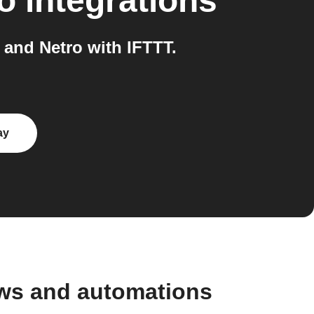
o
integrations
and Netro with IFTTT.
ay
ows and automations