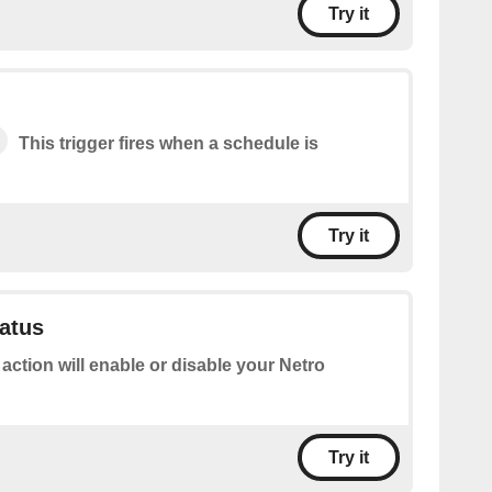
Try it
This trigger fires when a schedule is
Try it
tatus
 action will enable or disable your Netro
Try it