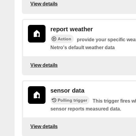
View details
report weather
Action
provide your specific wea
Netro's default weather data
View details
sensor data
Polling trigger
This trigger fires
sensor reports measured data.
View details