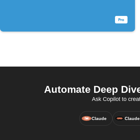
Automate Deep Dive 
Ask Copilot to crea
Claude
Claude