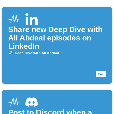
Share new Deep Dive with
Ali Abdaal episodes on
LinkedIn
Deep Dive with Ali Abdaal
Post to Discord when a