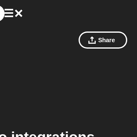
Share