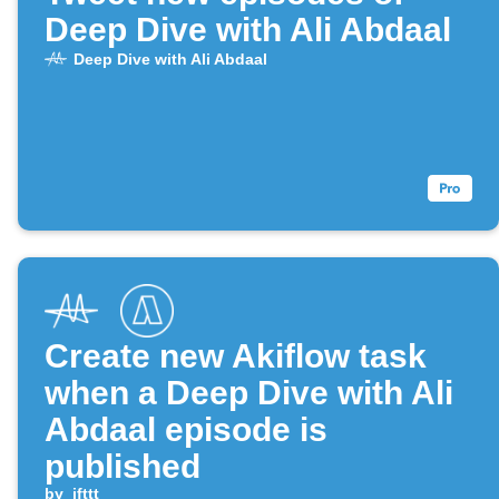
Deep Dive with Ali Abdaal
Deep Dive with Ali Abdaal
Create new Akiflow task
when a Deep Dive with Ali
Abdaal episode is
published
by
ifttt