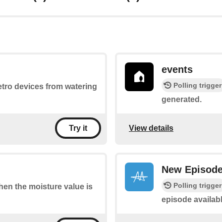
events
Polling trigger
Netro devices from watering
generated.
View details
Try it
New Episod
Polling trigger
when the moisture value is
episode availabl