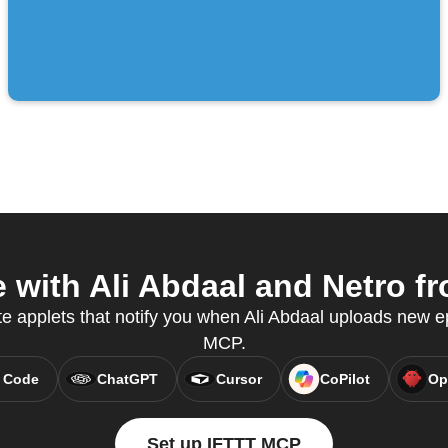
with Ali Abdaal and Netro fr
te applets that notify you when Ali Abdaal uploads new 
MCP.
 Code
ChatGPT
Cursor
CoPilot
Op
Set up IFTTT MCP