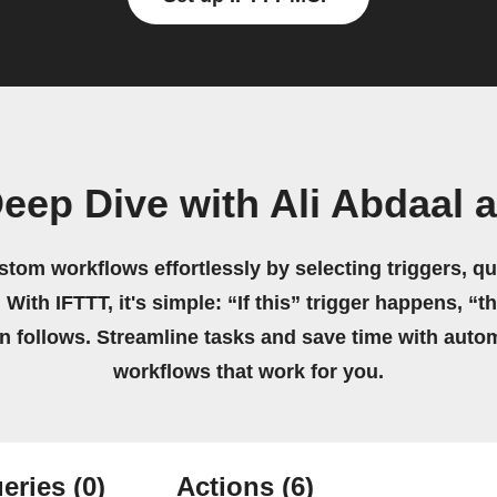
eep Dive with Ali Abdaal 
stom workflows effortlessly by selecting triggers, qu
 With IFTTT, it's simple: “If this” trigger happens, “t
on follows. Streamline tasks and save time with auto
workflows that work for you.
eries
(0)
Actions
(6)