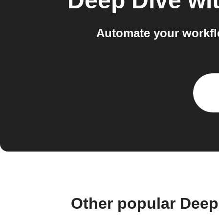
Deep Dive wit
Automate your workfl
Other popular Deep