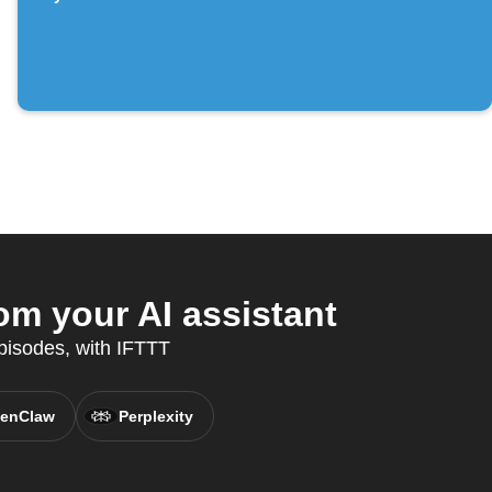
om your AI assistant
episodes, with IFTTT
enClaw
Perplexity