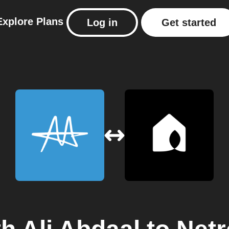
Explore
Plans
Log in
Get started