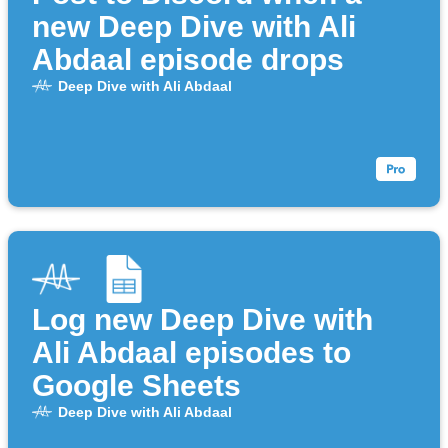
new Deep Dive with Ali
Abdaal episode drops
Deep Dive with Ali Abdaal
Log new Deep Dive with
Ali Abdaal episodes to
Google Sheets
Deep Dive with Ali Abdaal