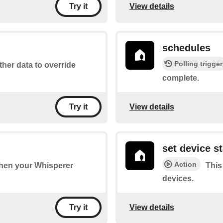
View details
Try it
schedules
Polling trigger
ther data to override
complete.
View details
Try it
set device s
Action
 when your Whisperer
This
devices.
View details
Try it