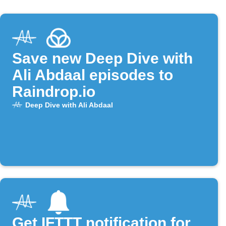
Save new Deep Dive with
Ali Abdaal episodes to
Raindrop.io
Deep Dive with Ali Abdaal
Get IFTTT notification for