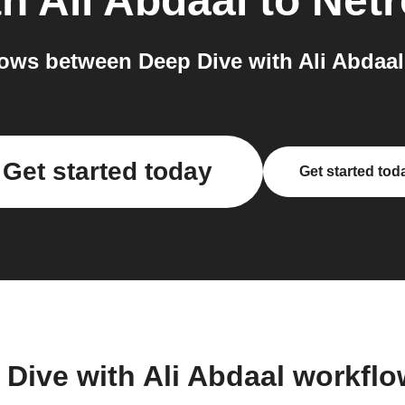
h Ali Abdaal
to
Netr
ows between Deep Dive with Ali Abdaal 
Get started today
Get started tod
 Dive with Ali Abdaal workfl