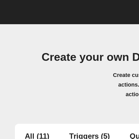
Create your own D
Create cu
actions.
acti
All
(11)
Triggers
(5)
Qu