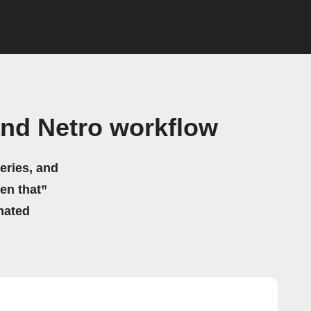
and Netro workflow
eries, and
hen that”
mated