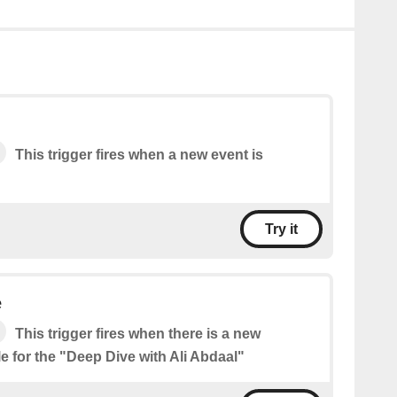
This trigger fires when a new event is
Try it
e
This trigger fires when there is a new
e for the "Deep Dive with Ali Abdaal"