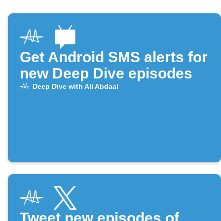
Get Android SMS alerts for
new Deep Dive episodes
Deep Dive with Ali Abdaal
Tweet new episodes of