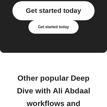
Get started today
Get started today
Other popular Deep
Dive with Ali Abdaal
workflows and