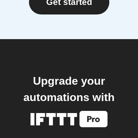
Get started
Upgrade your
automations with