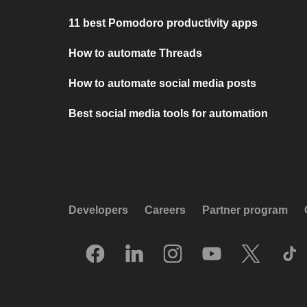
11 best Pomodoro productivity apps
How to automate Threads
How to automate social media posts
Best social media tools for automation
Developers
Careers
Partner program