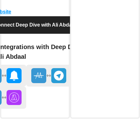
bsite
nnect Deep Dive with Ali Abdaal
integrations with Deep Dive
li Abdaal