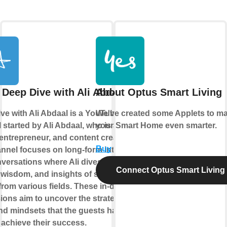
 Deep Dive with Ali Abdaal
About Optus Smart Living
ve with Ali Abdaal is a YouTube
We've created some Applets to m
 started by Ali Abdaal, who is a
your Smart Home even smarter.
 entrepreneur, and content creator.
Buy
nnel focuses on long-form interviews
versations where Ali dives into the
Connect Optus Smart Living
, wisdom, and insights of successful
from various fields. These in-depth
ions aim to uncover the strategies,
and mindsets that the guests have
 achieve their success.