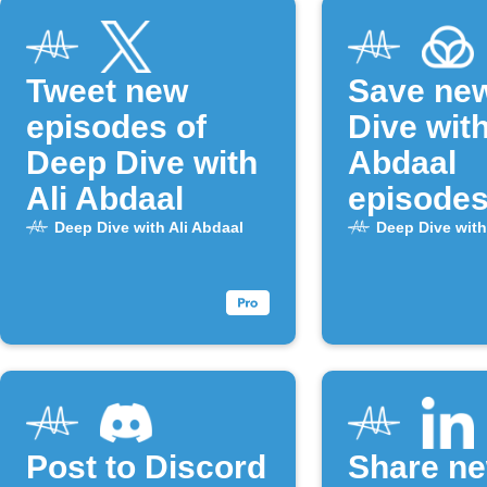
Tweet new
Save ne
episodes of
Dive with
Deep Dive with
Abdaal
Ali Abdaal
episodes
Raindrop
Deep Dive with Ali Abdaal
Deep Dive with
Post to Discord
Share n