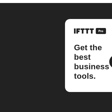
Get the
best
business
tools.