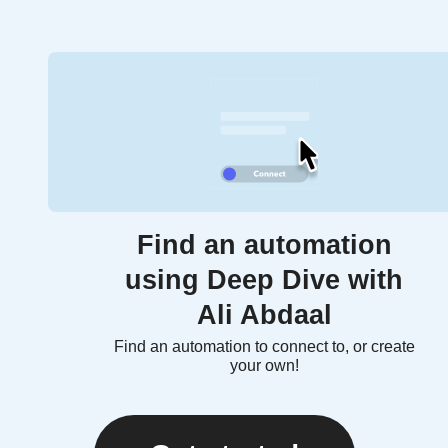
Find an automation
using Deep Dive with
Ali Abdaal
Find an automation to connect to, or create
your own!