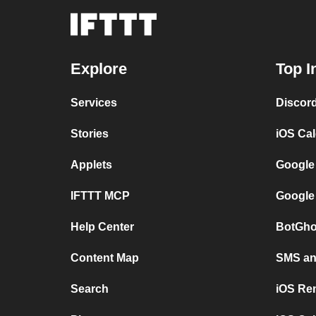
Explore
Top I
Services
Discor
Stories
iOS Ca
Applets
Google
IFTTT MCP
Google
Help Center
BotGho
Content Map
SMS and
Search
iOS Re