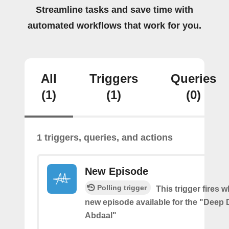
Streamline tasks and save time with
automated workflows that work for you.
All
Triggers
Queries
(1)
(1)
(0)
1 triggers, queries, and actions
New Episode
Polling trigger
This trigger fires w
new episode available for the "Deep D
Abdaal"