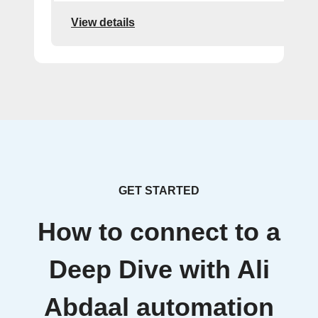
View details
GET STARTED
How to connect to a
Deep Dive with Ali
Abdaal automation