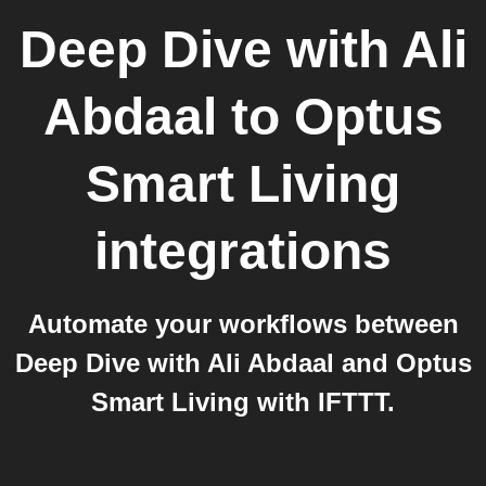
Deep Dive with Ali
Abdaal
to
Optus
Smart Living
integrations
Automate your workflows between
Deep Dive with Ali Abdaal and Optus
Smart Living with IFTTT.