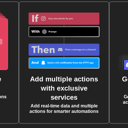
e
Add multiple actions
G
with exclusive
services
ons
G
ac
Add real-time data and multiple
actions for smarter automations