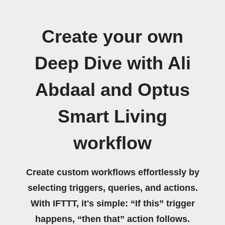
Create your own
Deep Dive with Ali
Abdaal and Optus
Smart Living
workflow
Create custom workflows effortlessly by
selecting triggers, queries, and actions.
With IFTTT, it's simple: “If this” trigger
happens, “then that” action follows.