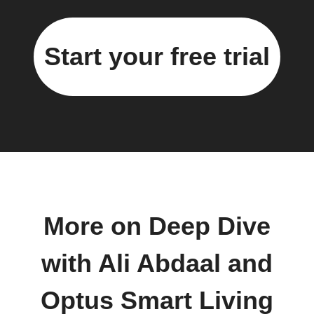
Start your free trial
More on Deep Dive
with Ali Abdaal and
Optus Smart Living