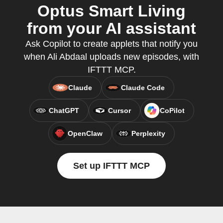
Optus Smart Living
from your AI assistant
Ask Copilot to create applets that notify you
when Ali Abdaal uploads new episodes, with
IFTTT MCP.
Claude
Claude Code
ChatGPT
Cursor
CoPilot
OpenClaw
Perplexity
Set up IFTTT MCP