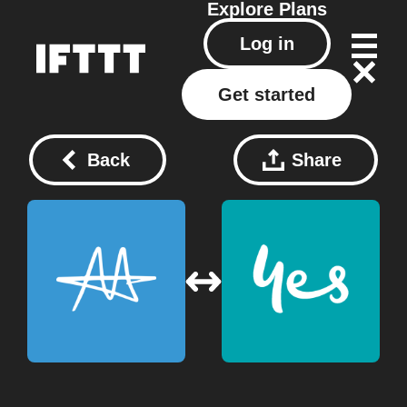
Explore
Plans
Log in
Get started
Back
Share