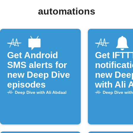
automations
Get Android
Get IFTT
SMS alerts for
notificat
new Deep Dive
new Dee
episodes
with Ali 
episode
Deep Dive with Ali Abdaal
Deep Dive with