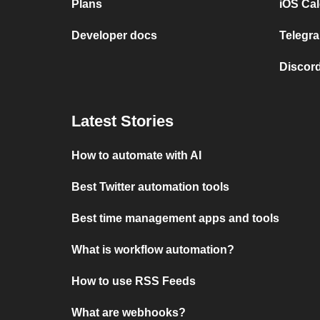
Plans
iOS Cal
Developer docs
Telegra
Discord
Latest Stories
How to automate with AI
Best Twitter automation tools
Best time management apps and tools
What is workflow automation?
How to use RSS Feeds
What are webhooks?