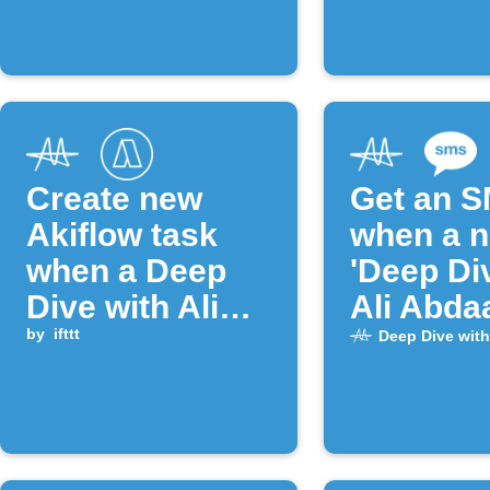
Create new
Get an 
Akiflow task
when a 
when a Deep
'Deep Di
Dive with Ali
Ali Abdaa
Abdaal episode
by
ifttt
episode 
Deep Dive with
is published