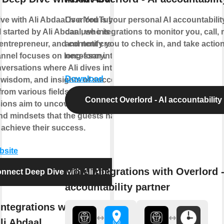
ve with Ali Abdaal is a YouTube
Overlord is your personal AI accountability 
 started by Ali Abdaal, who is a
can use integrations to monitor you, call
 entrepreneur, and content creator.
and notify you to check in, and take acti
nnel focuses on long-form interviews
necessary.
versations where Ali dives into the
Download
, wisdom, and insights of successful
from various fields. These in-depth
Connect Overlord - AI accountability
ions aim to uncover the strategies,
and mindsets that the guests have
 achieve their success.
bsite
More integrations with Overlord -
nnect Deep Dive with Ali Abdaal
accountability partner
integrations with Deep Dive
li Abdaal