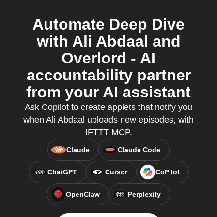
Automate Deep Dive
with Ali Abdaal and
Overlord - AI
accountability partner
from your AI assistant
Ask Copilot to create applets that notify you
when Ali Abdaal uploads new episodes, with
IFTTT MCP.
Claude
Claude Code
ChatGPT
Cursor
CoPilot
OpenClaw
Perplexity