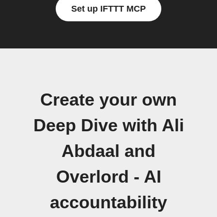
Set up IFTTT MCP
Create your own
Deep Dive with Ali
Abdaal and
Overlord - AI
accountability