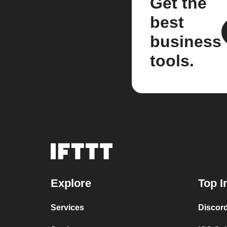
Get the
best
business
tools.
Explore
Top I
Services
Discor