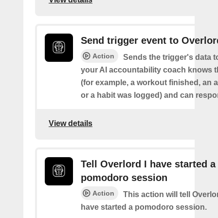
Send trigger event to Overlor
Action
Sends the trigger's data 
your AI accountability coach knows t
(for example, a workout finished, an a
or a habit was logged) and can respon
View details
Tell Overlord I have started a
pomodoro session
Action
This action will tell Overl
have started a pomodoro session.