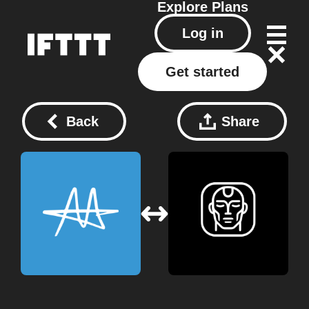
Explore
Plans
Log in
Get started
Back
Share