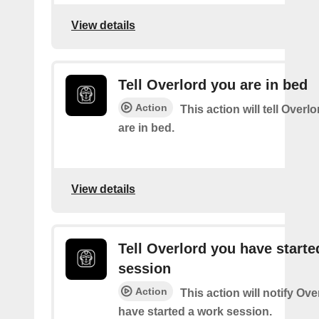
View details
Tell Overlord you are in bed
Action
This action will tell Overl
are in bed.
View details
Tell Overlord you have starte
session
Action
This action will notify Ove
have started a work session.