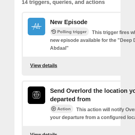
14 triggers, queries, and actions
New Episode
Polling trigger
This trigger fires w
new episode available for the "Deep D
Abdaal"
View details
Send Overlord the location y
departed from
Action
This action will notify Ov
your departure from a configured loc
View details