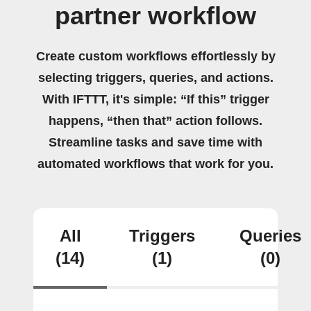
partner workflow
Create custom workflows effortlessly by
selecting triggers, queries, and actions.
With IFTTT, it's simple: “If this” trigger
happens, “then that” action follows.
Streamline tasks and save time with
automated workflows that work for you.
All
Triggers
Queries
(14)
(1)
(0)