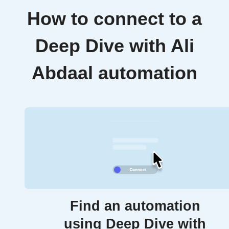
How to connect to a
Deep Dive with Ali
Abdaal automation
Find an automation
using Deep Dive with