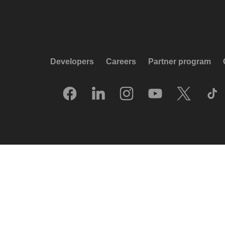
Developers
Careers
Partner program