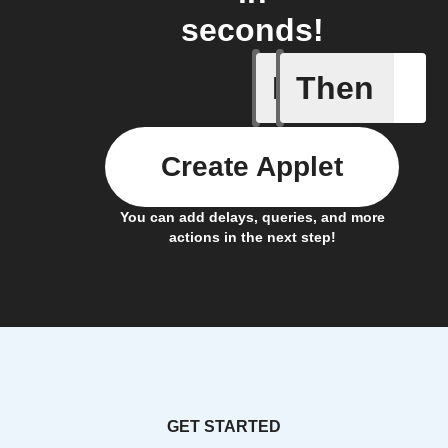
seconds!
If
Then
New Epi
Create Applet
You can add delays, queries, and more
actions in the next step!
GET STARTED