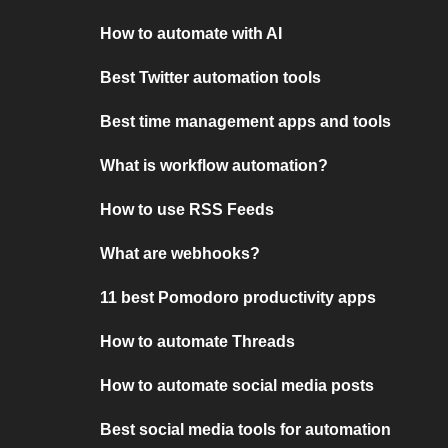
How to automate with AI
Best Twitter automation tools
Best time management apps and tools
What is workflow automation?
How to use RSS Feeds
What are webhooks?
11 best Pomodoro productivity apps
How to automate Threads
How to automate social media posts
Best social media tools for automation