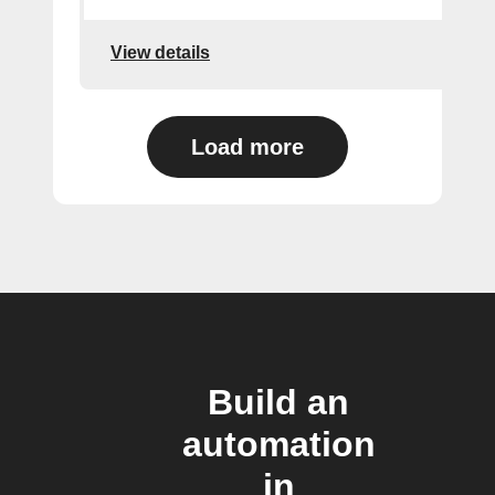
View details
Load more
Build an
automation
in