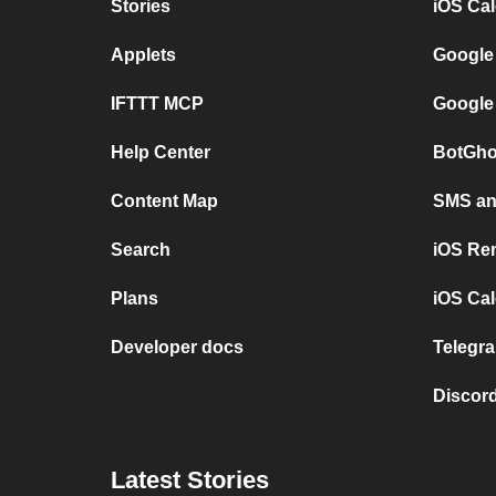
Stories
iOS Ca
Applets
Google
IFTTT MCP
Google
Help Center
BotGho
Content Map
SMS and
Search
iOS Re
Plans
iOS Cal
Developer docs
Telegra
Discord
Latest Stories