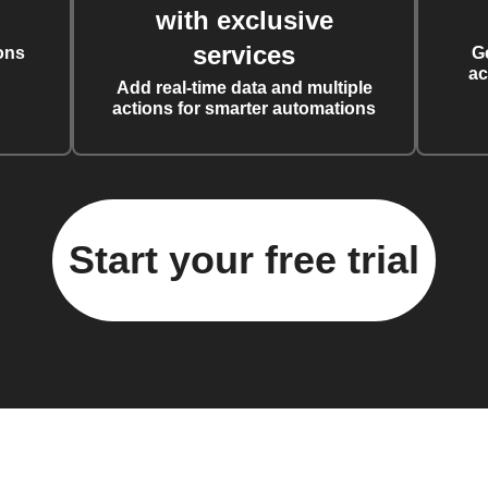
with exclusive
services
ons
G
ac
Add real-time data and multiple
actions for smarter automations
Start your free trial