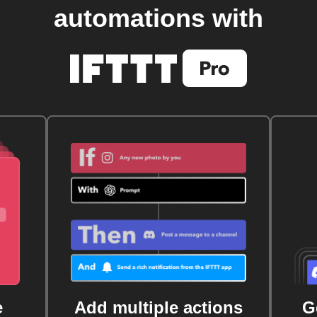
automations with
e
Add multiple actions
G