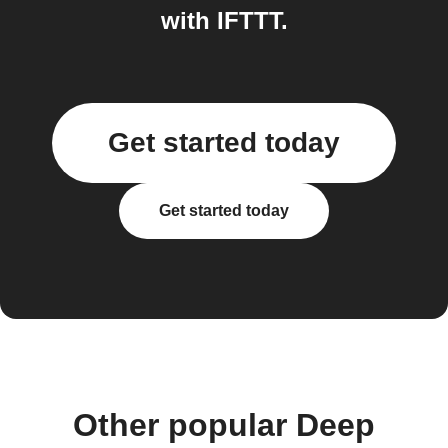
with IFTTT.
Get started today
Get started today
Other popular Deep