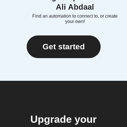
Ali Abdaal
Find an automation to connect to, or create
your own!
Get started
Upgrade your