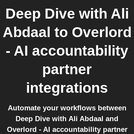
Deep Dive with Ali
Abdaal
to
Overlord
- AI accountability
partner
integrations
Automate your workflows between
Deep Dive with Ali Abdaal and
Overlord - AI accountability partner