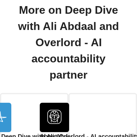
More on Deep Dive
with Ali Abdaal and
Overlord - AI
accountability
partner
 Deep Dive with Ali Abdaal
About Overlord - AI accountabilit