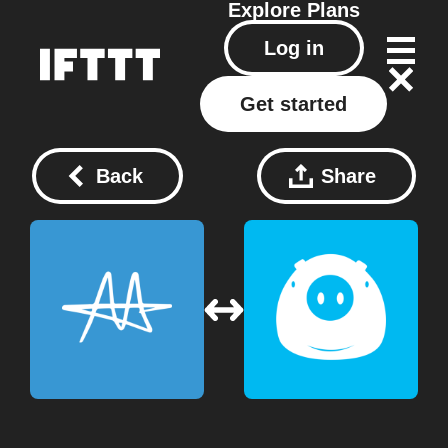
Explore
Plans
Log in
Get started
Back
Share