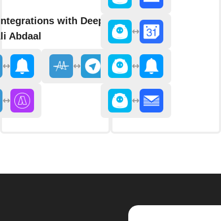
integrations with Deep Dive
li Abdaal