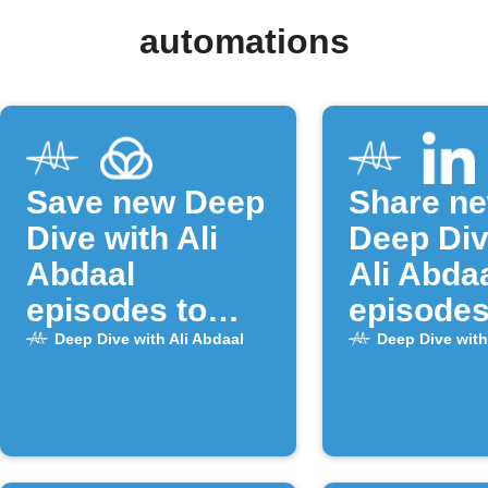
automations
Save new Deep
Share n
Dive with Ali
Deep Div
Abdaal
Ali Abda
episodes to
episodes
Raindrop.io
LinkedIn
Deep Dive with Ali Abdaal
Deep Dive with