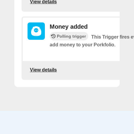
View details
Money added
Polling trigger
This Trigger fires 
add money to your Porkfolio.
View details