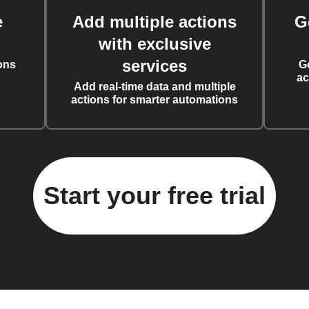
e
Add multiple actions
G
with exclusive
services
ons
G
ac
Add real-time data and multiple
actions for smarter automations
Start your free trial