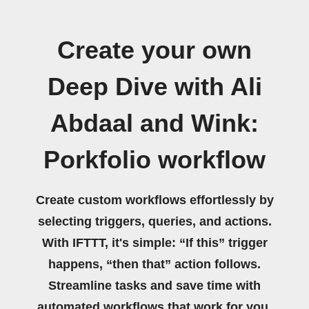
Create your own
Deep Dive with Ali
Abdaal and Wink:
Porkfolio workflow
Create custom workflows effortlessly by
selecting triggers, queries, and actions.
With IFTTT, it's simple: “If this” trigger
happens, “then that” action follows.
Streamline tasks and save time with
automated workflows that work for you.