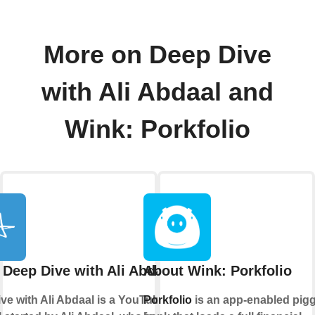
More on Deep Dive
with Ali Abdaal and
Wink: Porkfolio
 Deep Dive with Ali Abdaal
About Wink: Porkfolio
ve with Ali Abdaal is a YouTube
Porkfolio
is an app-enabled pig