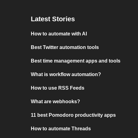
Latest Stories
How to automate with AI
Best Twitter automation tools
Best time management apps and tools
What is workflow automation?
How to use RSS Feeds
What are webhooks?
11 best Pomodoro productivity apps
How to automate Threads