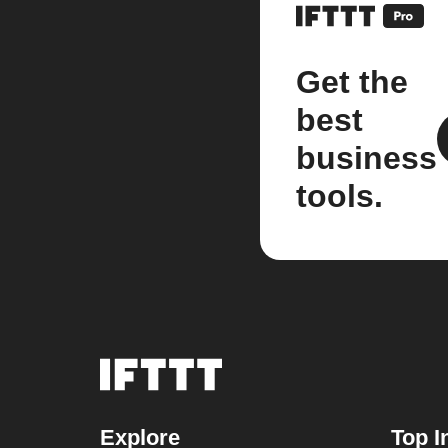
Get the
best
business
tools.
Explore
Top I