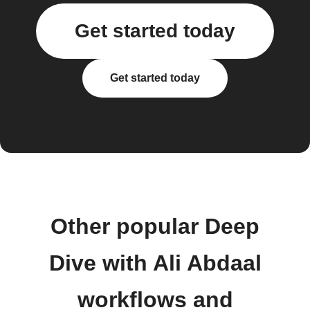
Get started today
Get started today
Other popular Deep
Dive with Ali Abdaal
workflows and