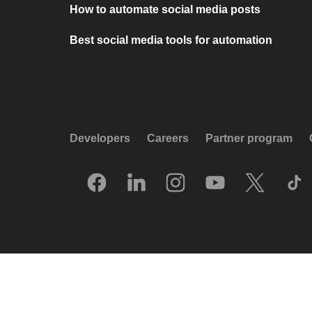
How to automate social media posts
Best social media tools for automation
Developers
Careers
Partner program