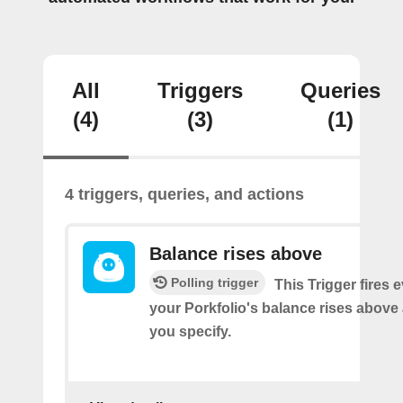
All
Triggers
Queries
(4)
(3)
(1)
4 triggers, queries, and actions
Balance rises above
Polling trigger
This Trigger fires 
your Porkfolio's balance rises abov
you specify.