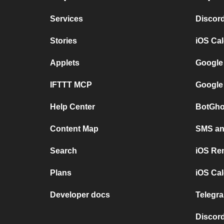
Services
Discor
Stories
iOS Ca
Applets
Google
IFTTT MCP
Google
Help Center
BotGho
Content Map
SMS and
Search
iOS Re
Plans
iOS Cal
Developer docs
Telegra
Discord