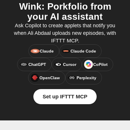
Wink: Porkfolio from
your AI assistant
Ask Copilot to create applets that notify you
when Ali Abdaal uploads new episodes, with
IFTTT MCP.
Claude
Claude Code
ChatGPT
Cursor
CoPilot
OpenClaw
Perplexity
Set up IFTTT MCP