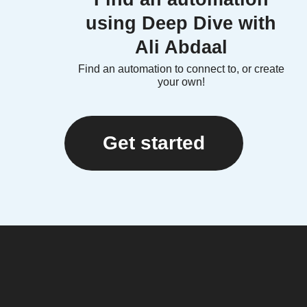
using Deep Dive with
Ali Abdaal
Find an automation to connect to, or create
your own!
Get started