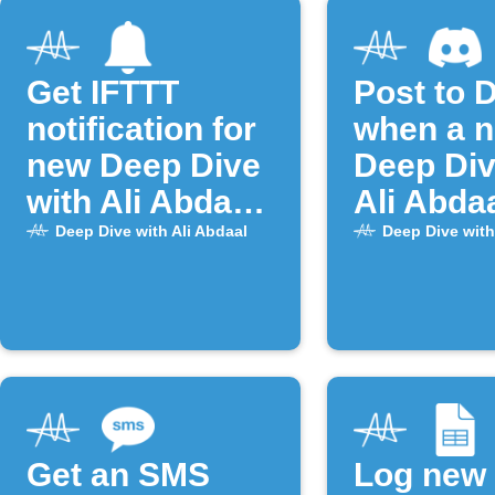
Get IFTTT
Post to 
notification for
when a 
new Deep Dive
Deep Div
with Ali Abdaal
Ali Abda
episodes
episode 
Deep Dive with Ali Abdaal
Deep Dive with
Get an SMS
Log new