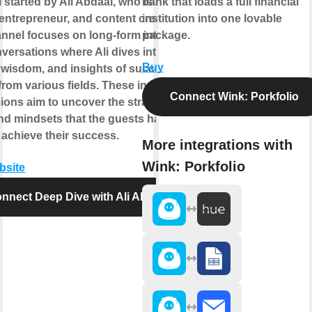
 started by Ali Abdaal, who is a
bank that loads a full financial
 entrepreneur, and content creator.
institution into one lovable
nnel focuses on long-form interviews
package.
versations where Ali dives into the
Buy
, wisdom, and insights of successful
from various fields. These in-depth
Connect Wink: Porkfolio
ions aim to uncover the strategies,
and mindsets that the guests have
 achieve their success.
More integrations with
Wink: Porkfolio
bsite
nnect Deep Dive with Ali Abdaal