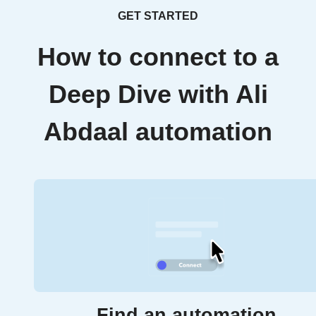
GET STARTED
How to connect to a
Deep Dive with Ali
Abdaal automation
Find an automation