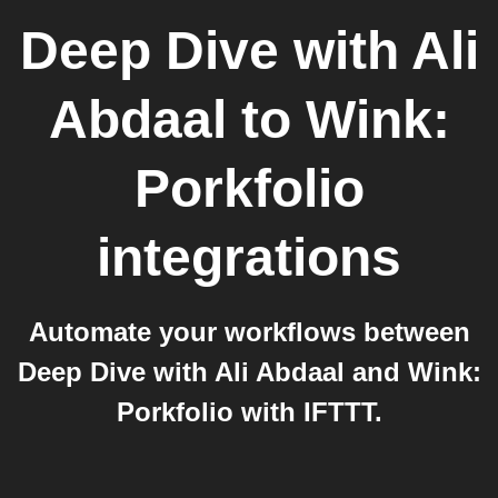
Deep Dive with Ali
Abdaal
to
Wink:
Porkfolio
integrations
Automate your workflows between
Deep Dive with Ali Abdaal and Wink:
Porkfolio with IFTTT.