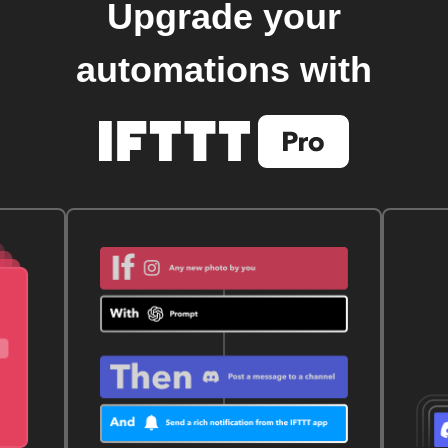
Upgrade your
automations with