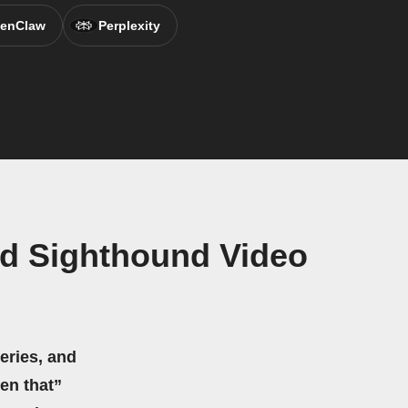
enClaw
Perplexity
nd Sighthound Video
eries, and
hen that”