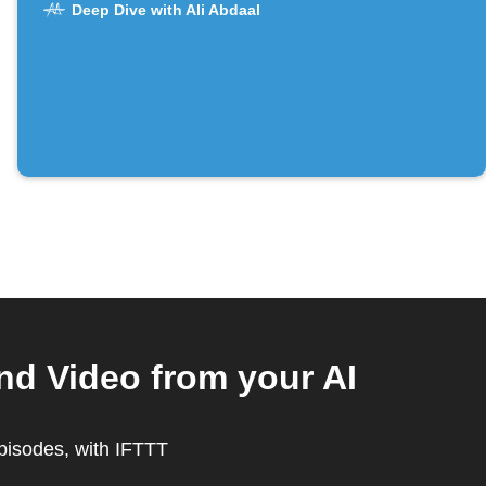
Deep Dive with Ali Abdaal
nd Video from your AI
episodes, with IFTTT