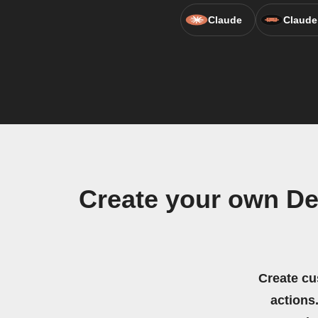
Claude
Claude
Create your own De
Create cu
actions.