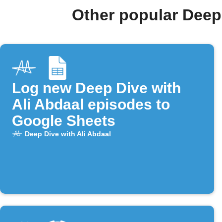
Other popular Deep
Log new Deep Dive with
Ali Abdaal episodes to
Google Sheets
Deep Dive with Ali Abdaal