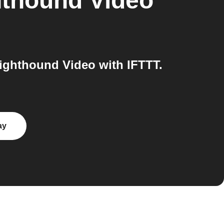
hthound Video
ighthound Video with IFTTT.
ay