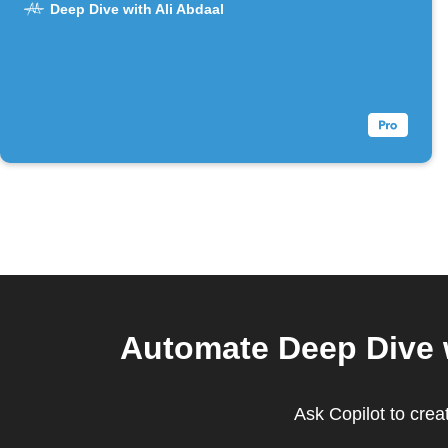
Deep Dive with Ali Abdaal
Automate Deep Dive w
Ask Copilot to crea