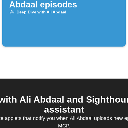
Abdaal episodes
Deep Dive with Ali Abdaal
ith Ali Abdaal and Sighthou
assistant
te applets that notify you when Ali Abdaal uploads new 
MCP.