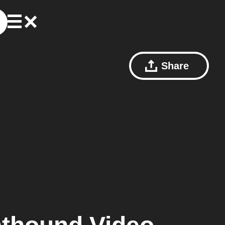
Share