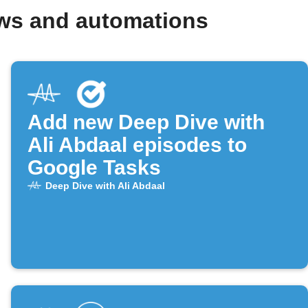
ows and automations
Add new Deep Dive with
Ali Abdaal episodes to
Google Tasks
Deep Dive with Ali Abdaal