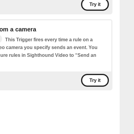
Try it
rom a camera
This Trigger fires every time a rule on a
eo camera you specify sends an event. You
igure rules in Sighthound Video to “Send an
Try it