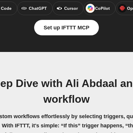
 Code
ChatGPT
Cursor
CoPilot
Op
Set up IFTTT MCP
ep Dive with Ali Abdaal a
workflow
stom workflows effortlessly by selecting triggers, qu
 With IFTTT, it's simple: “If this” trigger happens, “t