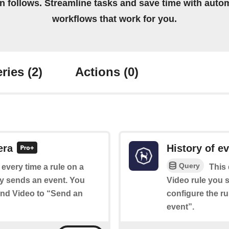
on follows. Streamline tasks and save time with auto
workflows that work for you.
ries
(2)
Actions
(0)
era
History of e
Query
f every time a rule on a
This 
y sends an event. You
Video rule you s
ound Video to “Send an
configure the r
event”.