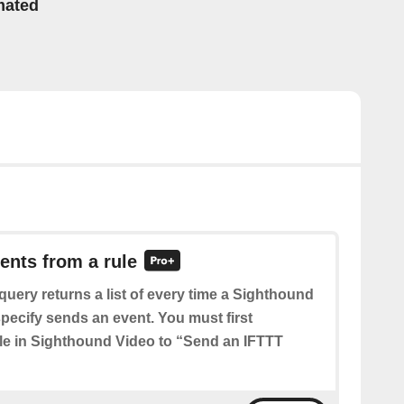
mated
vents from a rule
query returns a list of every time a Sighthound
pecify sends an event. You must first
ule in Sighthound Video to “Send an IFTTT