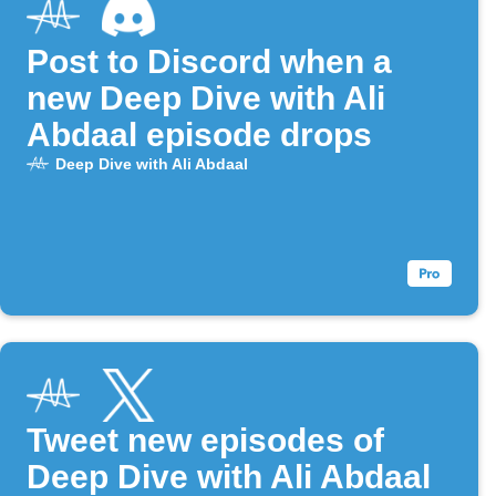
Post to Discord when a
new Deep Dive with Ali
Abdaal episode drops
Deep Dive with Ali Abdaal
Tweet new episodes of
Deep Dive with Ali Abdaal