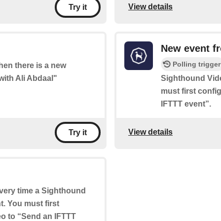
View details
Try it
New event f
Polling trigger
when there is a new
with Ali Abdaal"
Sighthound Vid
must first conf
IFTTT event”.
View details
Try it
 every time a Sighthound
. You must first
eo to “Send an IFTTT