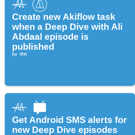
Create new Akiflow task
when a Deep Dive with Ali
Abdaal episode is
published
by
ifttt
Get Android SMS alerts for
new Deep Dive episodes