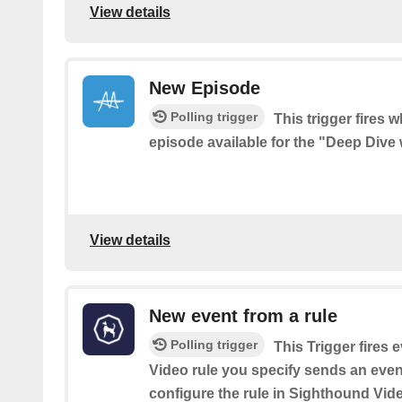
View details
New Episode
Polling trigger
This trigger fires 
episode available for the "Deep Dive 
View details
New event from a rule
Polling trigger
This Trigger fires
Video rule you specify sends an event
configure the rule in Sighthound Vid