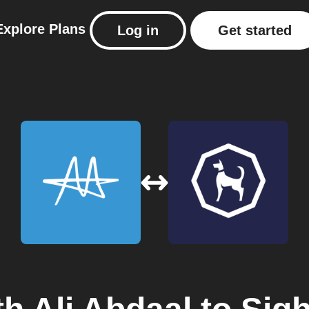
Explore
Plans
Log in
Get started