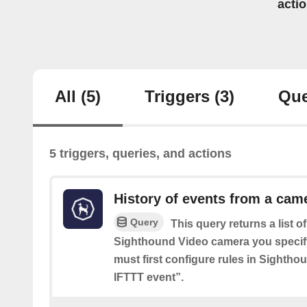
acti
All
(5)
Triggers
(3)
Que
5 triggers, queries, and actions
History of events from a cam
Query
This query returns a list o
Sighthound Video camera you specif
must first configure rules in Sighth
IFTTT event”.