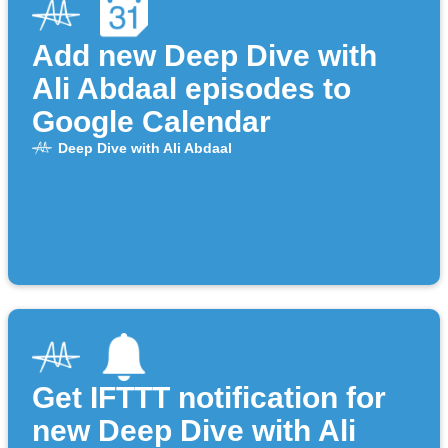
Add new Deep Dive with
Ali Abdaal episodes to
Google Calendar
Deep Dive with Ali Abdaal
Get IFTTT notification for
new Deep Dive with Ali