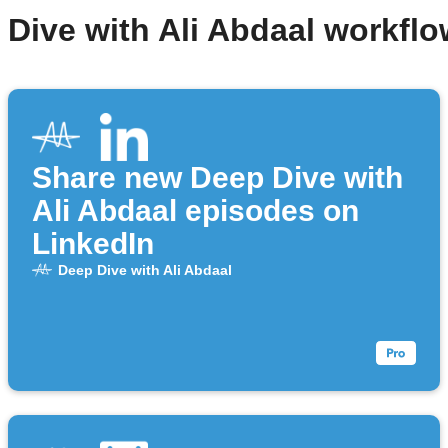
 Dive with Ali Abdaal workfl
Share new Deep Dive with
Ali Abdaal episodes on
LinkedIn
Deep Dive with Ali Abdaal