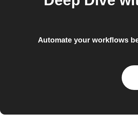
Deep Dive wit
Automate your workflows be