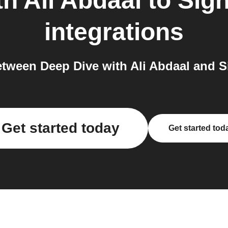
h Ali Abdaal
to
Sig
integrations
tween Deep Dive with Ali Abdaal and S
Get started today
Get started tod