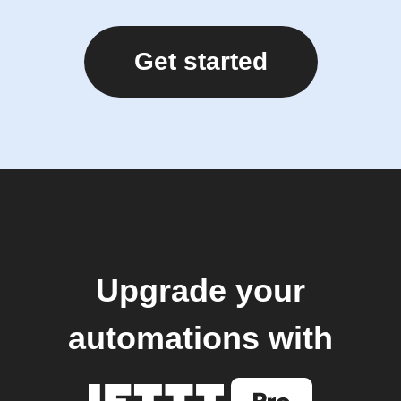
Get started
Upgrade your
automations with