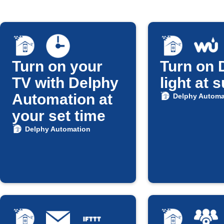
Turn on your
Turn on 
TV with Delphy
light at 
Automation at
Delphy Automa
your set time
Delphy Automation