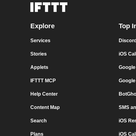
Explore
Top I
Services
Discor
Stories
iOS Ca
Applets
Google
IFTTT MCP
Google
Help Center
BotGho
Content Map
SMS and
Search
iOS Re
Plans
iOS Cal