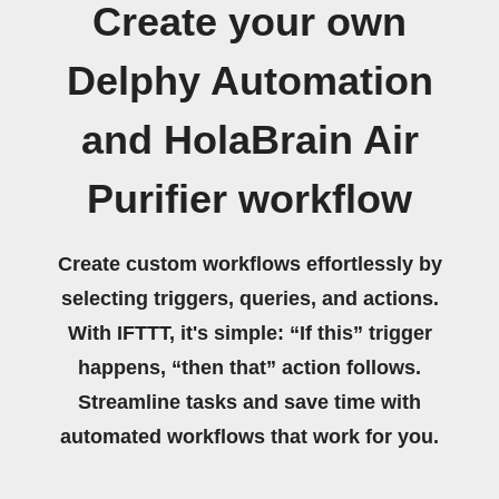
Create your own
Delphy Automation
and HolaBrain Air
Purifier workflow
Create custom workflows effortlessly by
selecting triggers, queries, and actions.
With IFTTT, it's simple: “If this” trigger
happens, “then that” action follows.
Streamline tasks and save time with
automated workflows that work for you.