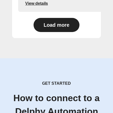
View details
Load more
GET STARTED
How to connect to a
Delphy Automation