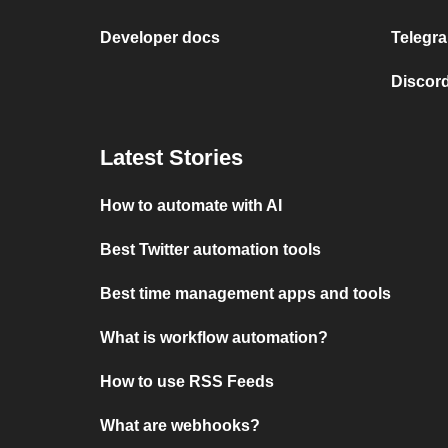
Developer docs
Telegra
Discord
Latest Stories
How to automate with AI
Best Twitter automation tools
Best time management apps and tools
What is workflow automation?
How to use RSS Feeds
What are webhooks?