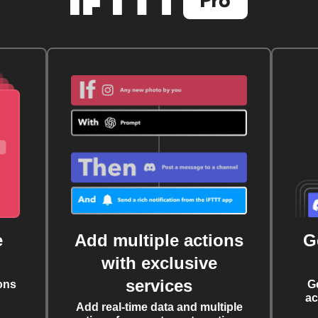
e
Add multiple actions
G
with exclusive
services
ons
G
ac
Add real-time data and multiple