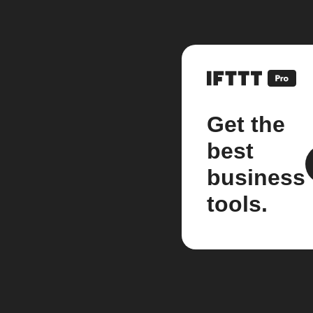
Get the
best
business
tools.