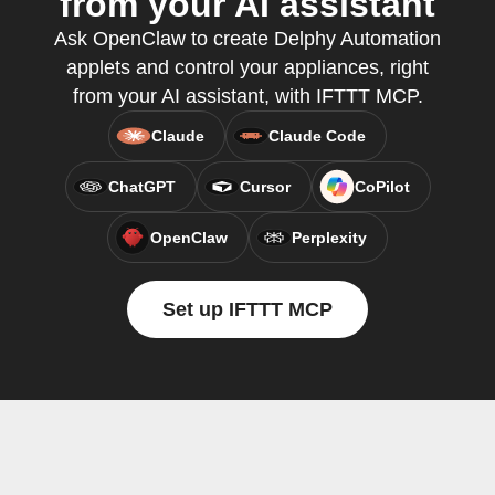
from your AI assistant
Ask OpenClaw to create Delphy Automation
applets and control your appliances, right
from your AI assistant, with IFTTT MCP.
Claude
Claude Code
ChatGPT
Cursor
CoPilot
OpenClaw
Perplexity
Set up IFTTT MCP