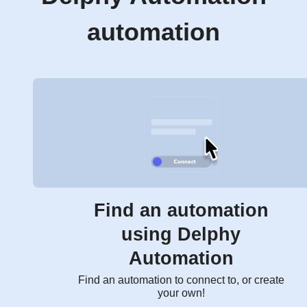
automation
Find an automation
using Delphy
Automation
Find an automation to connect to, or create
your own!