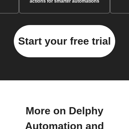
actions for smarter automations
Start your free trial
More on Delphy
Automation and