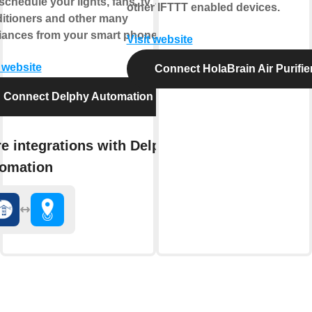
chedule your lights, fans, tv, air-
other IFTTT enabled devices.
itioners and other many
iances from your smart phone.
Visit website
t website
Connect HolaBrain Air Purifie
Connect Delphy Automation
e integrations with Delphy
omation