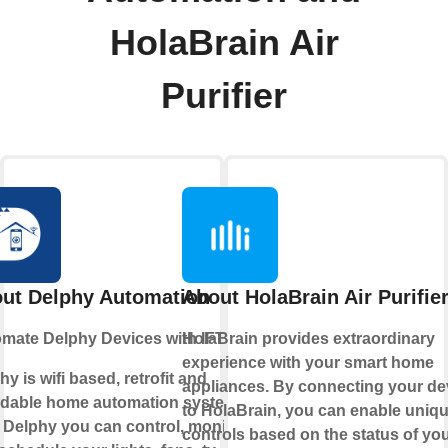
HolaBrain Air
Purifier
ut Delphy Automation
About HolaBrain Air Purifie
mate Delphy Devices with IFTTT
HolaBrain provides extraordinary
experience with your smart home
hy is wifi based, retrofit and
appliances. By connecting your de
rdable home automation system.
to HolaBrain, you can enable uniq
 Delphy you can control, monitor
controls based on the status of yo