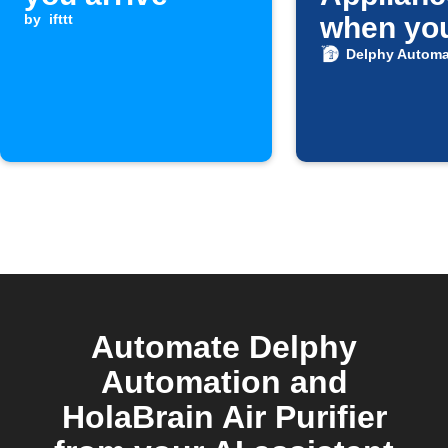
by
ifttt
when yo
Android
Delphy Automa
is conne
Home Wi
Automate Delphy
Automation and
HolaBrain Air Purifier