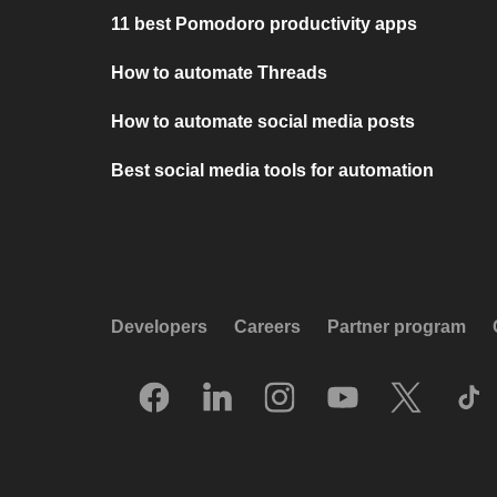
11 best Pomodoro productivity apps
How to automate Threads
How to automate social media posts
Best social media tools for automation
Developers
Careers
Partner program