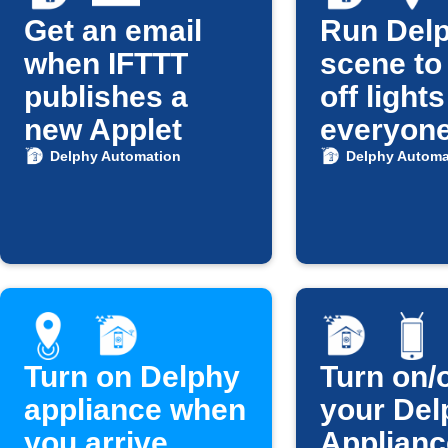
Get an email
Run Del
when IFTTT
scene to
publishes a
off light
new Applet
everyon
leaves
Delphy Automation
Delphy Automa
Turn on Delphy
Turn on/o
appliance when
your Del
you arrive
Applianc