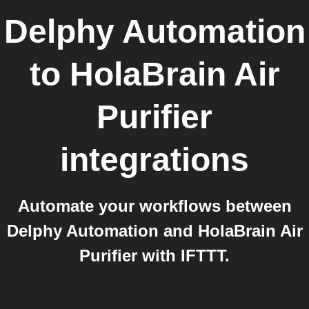
Delphy Automation
to
HolaBrain Air
Purifier
integrations
Automate your workflows between
Delphy Automation and HolaBrain Air
Purifier with IFTTT.