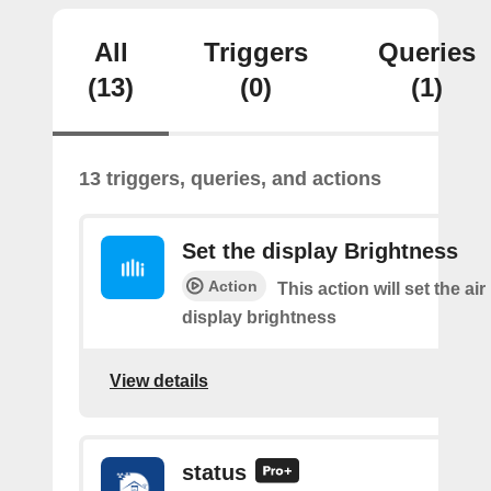
All
Triggers
Queries
(13)
(0)
(1)
13 triggers, queries, and actions
Set the display Brightness
Action
This action will set the air 
display brightness
View details
status