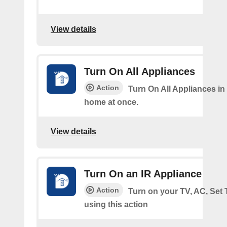
View details
Turn On All Appliances
Action
Turn On All Appliances in
home at once.
View details
Turn On an IR Appliance
Action
Turn on your TV, AC, Set
using this action