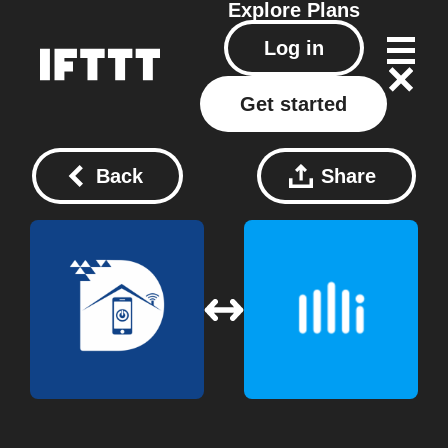
Explore
Plans
Log in
Get started
Back
Share