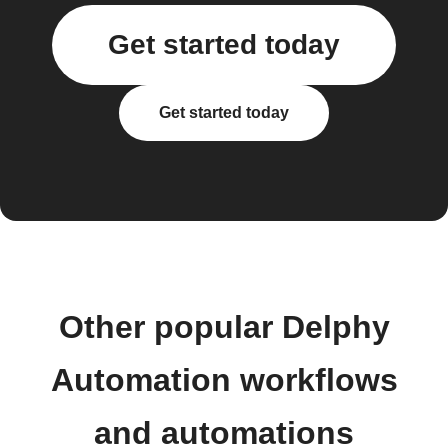
Get started today
Get started today
Other popular Delphy
Automation workflows
and automations