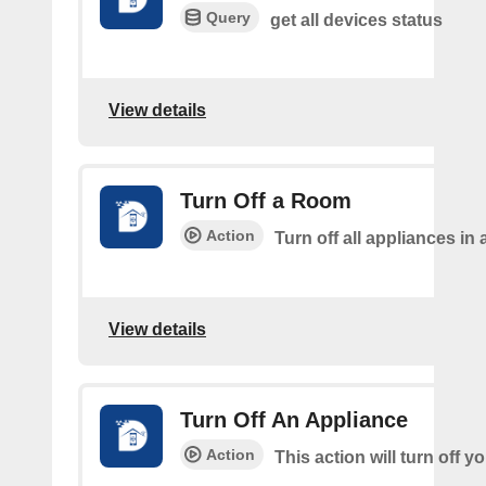
Query
get all devices status
View details
Turn Off a Room
Action
Turn off all appliances in
View details
Turn Off An Appliance
Action
This action will turn off y