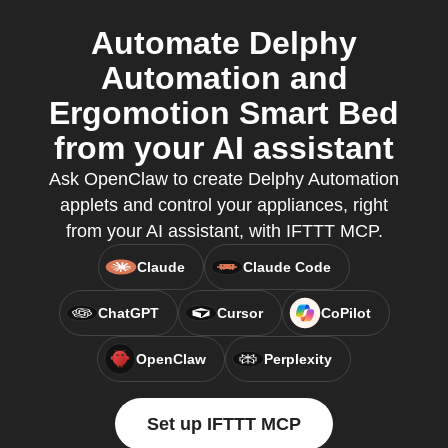
Automate Delphy
Automation and
Ergomotion Smart Bed
from your AI assistant
Ask OpenClaw to create Delphy Automation
applets and control your appliances, right
from your AI assistant, with IFTTT MCP.
Claude
Claude Code
ChatGPT
Cursor
CoPilot
OpenClaw
Perplexity
Set up IFTTT MCP