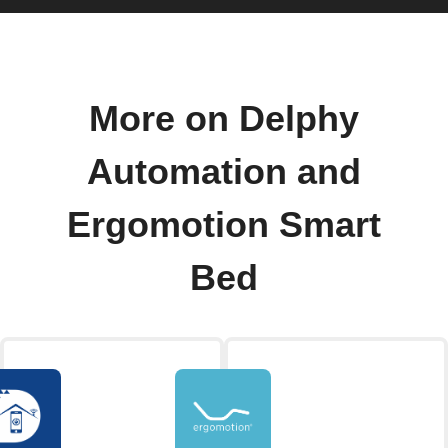
More on Delphy
Automation and
Ergomotion Smart
Bed