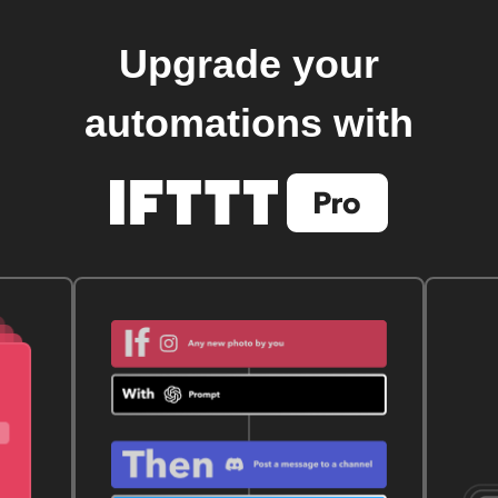
Upgrade your
automations with