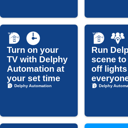
Turn on your
Run Del
TV with Delphy
scene to
Automation at
off light
your set time
everyon
leaves
Delphy Automation
Delphy Automa