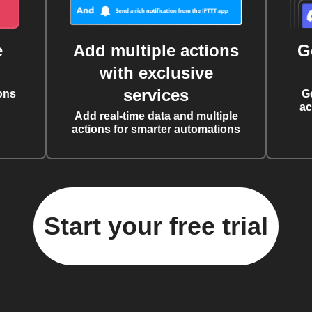
e
Add multiple actions
G
with exclusive
services
ons
G
ac
Add real-time data and multiple
actions for smarter automations
Start your free trial