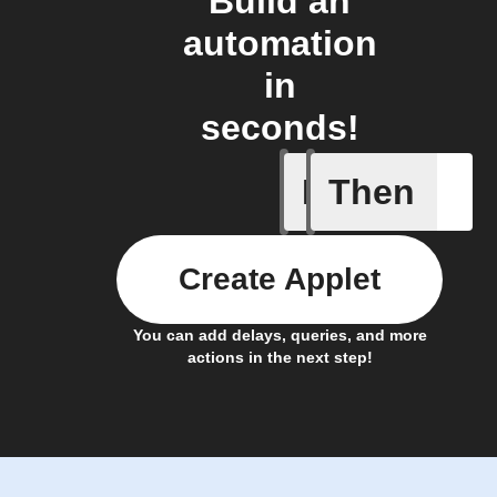
Build an
automation
in
seconds!
If
Then
When the
Create Applet
You can add delays, queries, and more
actions in the next step!