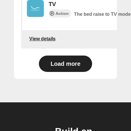
TV
Action
The bed raise to TV mode
View details
Load more