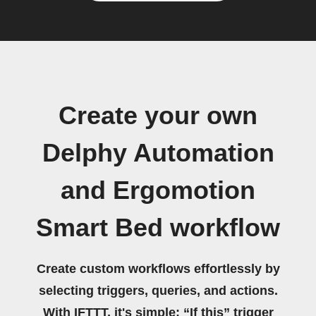
Create your own
Delphy Automation
and Ergomotion
Smart Bed workflow
Create custom workflows effortlessly by
selecting triggers, queries, and actions.
With IFTTT, it's simple: “If this” trigger