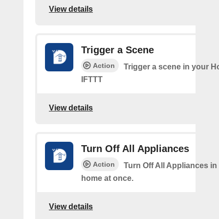
View details
Trigger a Scene
Action
Trigger a scene in your 
IFTTT
View details
Turn Off All Appliances
Action
Turn Off All Appliances in
home at once.
View details