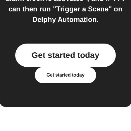
can then run "Trigger a Scene" on
Delphy Automation.
Get started today
Get started today