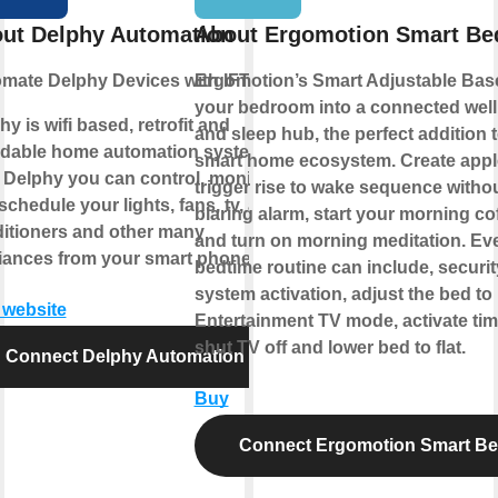
ut Delphy Automation
About Ergomotion Smart Be
mate Delphy Devices with IFTTT
Ergomotion’s Smart Adjustable Bas
your bedroom into a connected wel
hy is wifi based, retrofit and
and sleep hub, the perfect addition 
rdable home automation system.
smart home ecosystem. Create appl
 Delphy you can control, monitor
trigger rise to wake sequence withou
chedule your lights, fans, tv, air-
blaring alarm, start your morning co
itioners and other many
and turn on morning meditation. Ev
iances from your smart phone.
bedtime routine can include, securit
system activation, adjust the bed to
t website
Entertainment TV mode, activate tim
shut TV off and lower bed to flat.
Connect Delphy Automation
Buy
Connect Ergomotion Smart B