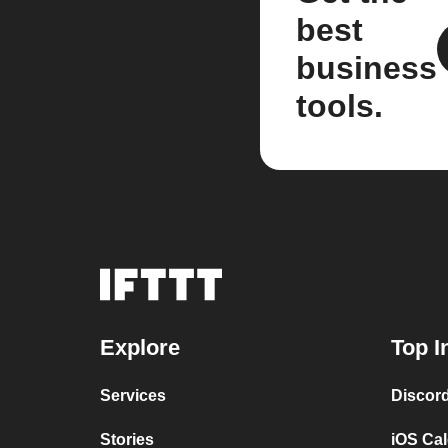
best
business
tools.
Explore
Top I
Services
Discor
Stories
iOS Ca