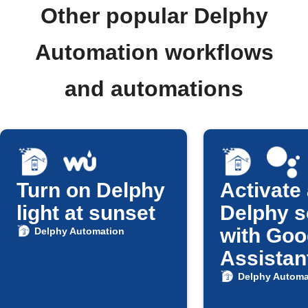
Other popular Delphy
Automation workflows
and automations
Turn on Delphy
Activate
light at sunset
Delphy 
with Goo
Delphy Automation
Assistan
Delphy Automa