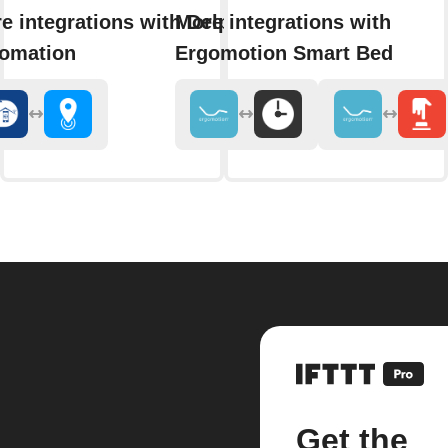
e integrations with Delphy
More integrations with
omation
Ergomotion Smart Bed
Get the