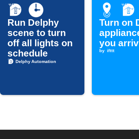
Run Delphy
Turn on 
scene to turn
applianc
off all lights on
you arri
schedule
by
ifttt
Delphy Automation