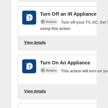
Turn Off an IR Appliance
Action
Turn off your TV, AC, Set
using this action
View details
Turn On An Appliance
Action
This action will turn on y
View details