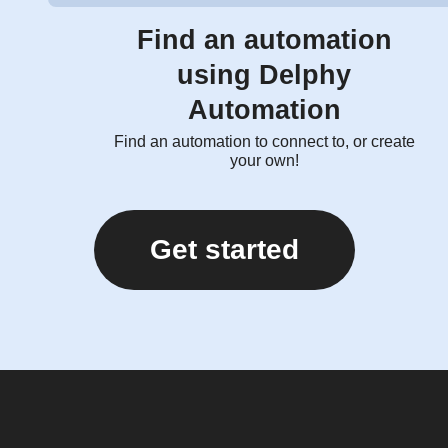
Find an automation
using Delphy
Automation
Find an automation to connect to, or create
your own!
Get started