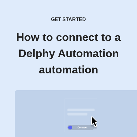
GET STARTED
How to connect to a
Delphy Automation
automation