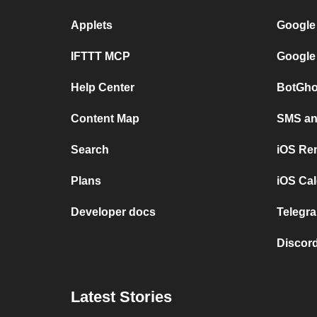
Applets
Google
IFTTT MCP
Google
Help Center
BotGho
Content Map
SMS and
Search
iOS Re
Plans
iOS Cal
Developer docs
Telegra
Discord
Latest Stories