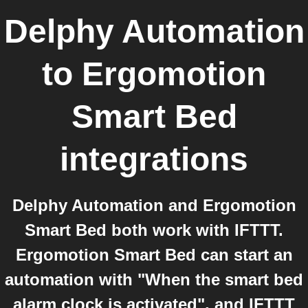
Delphy Automation
to
Ergomotion
Smart Bed
integrations
Delphy Automation and Ergomotion
Smart Bed both work with IFTTT.
Ergomotion Smart Bed can start an
automation with "When the smart bed
alarm clock is activated", and IFTTT