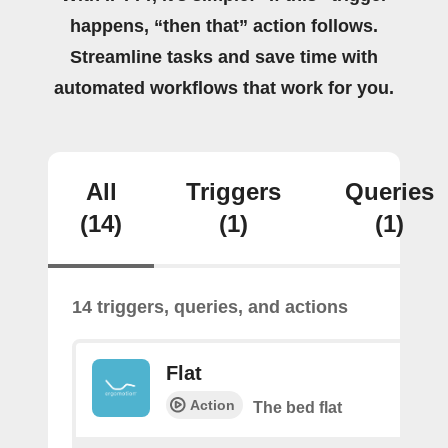
happens, “then that” action follows.
Streamline tasks and save time with
automated workflows that work for you.
All
Triggers
Queries
(14)
(1)
(1)
14 triggers, queries, and actions
Flat
Action
The bed flat