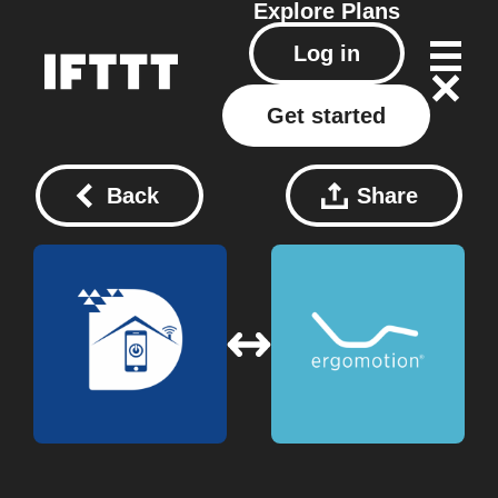
Explore
Plans
Log in
Get started
Back
Share