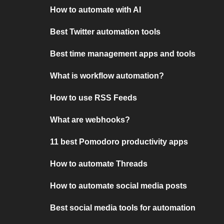
How to automate with AI
Best Twitter automation tools
Best time management apps and tools
What is workflow automation?
How to use RSS Feeds
What are webhooks?
11 best Pomodoro productivity apps
How to automate Threads
How to automate social media posts
Best social media tools for automation