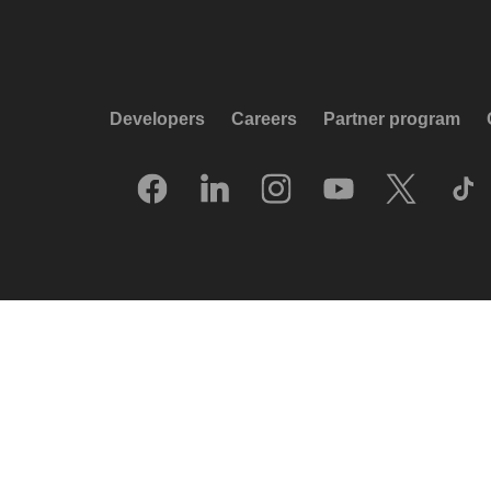
Developers
Careers
Partner program