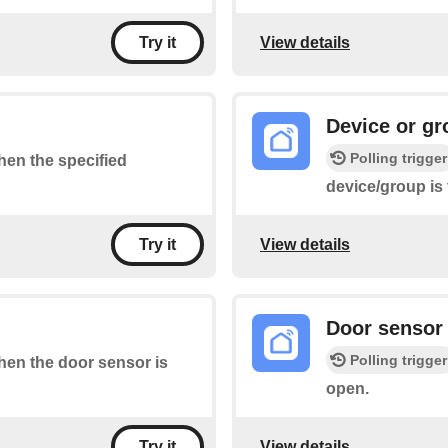
View details
Try it
Device or gr
Polling trigger
when the specified
device/group is
View details
Try it
Door sensor 
Polling trigger
when the door sensor is
open.
View details
Try it