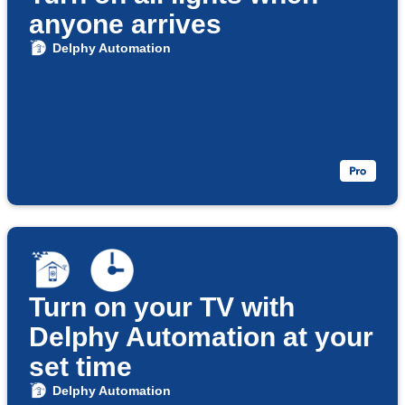
anyone arrives
Delphy Automation
Turn on your TV with
Delphy Automation at your
set time
Delphy Automation