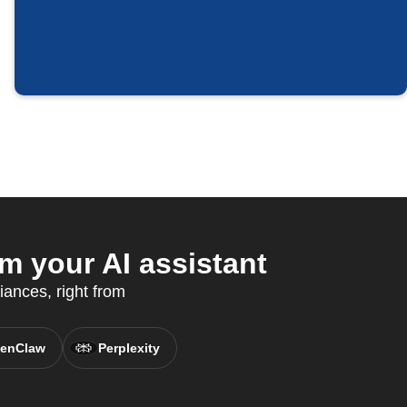
m your AI assistant
ances, right from
enClaw
Perplexity