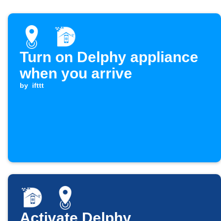
Turn on Delphy appliance
when you arrive
by
ifttt
Activate Delphy