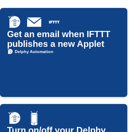
Get an email when IFTTT
publishes a new Applet
Delphy Automation
Turn on/off your Delphy