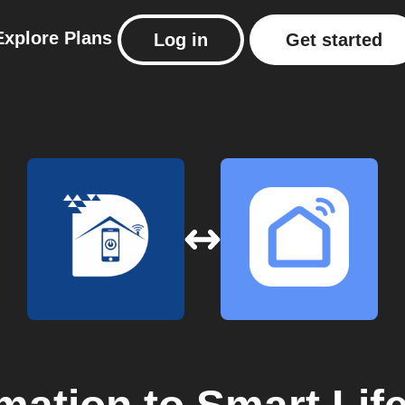
Explore
Plans
Log in
Get started