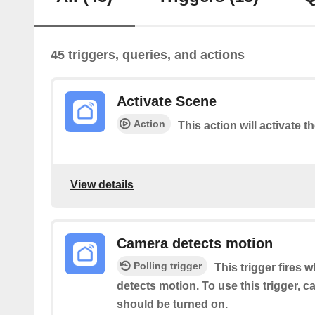
45 triggers, queries, and actions
Activate Scene
Action
This action will activate t
View details
Camera detects motion
Polling trigger
This trigger fires 
detects motion. To use this trigger, 
should be turned on.