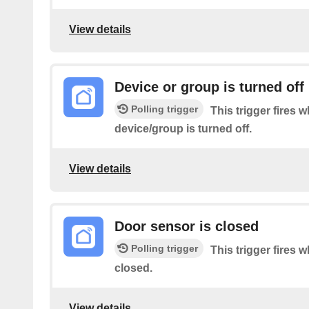
View details
Device or group is turned off
Polling trigger
This trigger fires 
device/group is turned off.
View details
Door sensor is closed
Polling trigger
This trigger fires 
closed.
View details