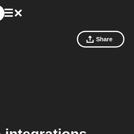
Share