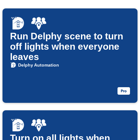
Run Delphy scene to turn
off lights when everyone
leaves
Delphy Automation
Turn on all lights when