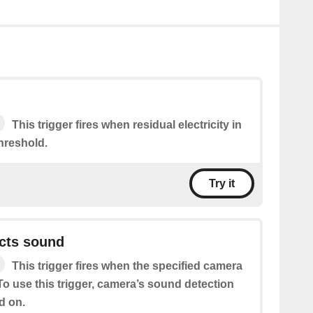
This trigger fires when residual electricity in
hreshold.
Try it
cts sound
This trigger fires when the specified camera
o use this trigger, camera’s sound detection
d on.