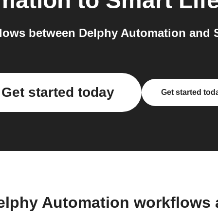
mation
to
Smart Lif
lows between Delphy Automation and Sm
Get started today
Get started tod
elphy Automation workflows