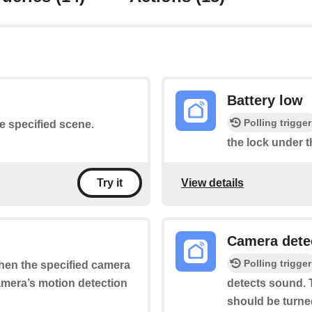
Battery low
Polling trigger
he specified scene.
the lock under t
View details
Try it
Camera dete
Polling trigger
when the specified camera
camera’s motion detection
detects sound. T
should be turne