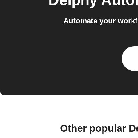
Delphy Auto
Automate your workf
Other popular D