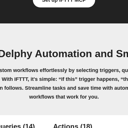
Set up IFTTT MCP
Delphy Automation and Sm
stom workflows effortlessly by selecting triggers, qu
 With IFTTT, it's simple: “If this” trigger happens, “t
on follows. Streamline tasks and save time with auto
workflows that work for you.
ueries
(14)
Actions
(18)