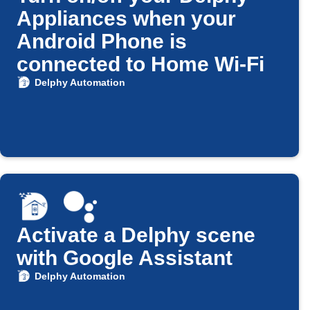
Appliances when your
Android Phone is
connected to Home Wi-Fi
Delphy Automation
Activate a Delphy scene
with Google Assistant
Delphy Automation