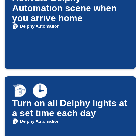
Automation scene when
you arrive home
Delphy Automation
Turn on all Delphy lights at
a set time each day
Delphy Automation