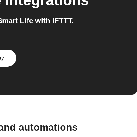
e
integrations
art Life with IFTTT.
ay
 and automations