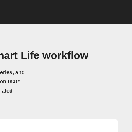
art Life workflow
eries, and
hen that”
mated