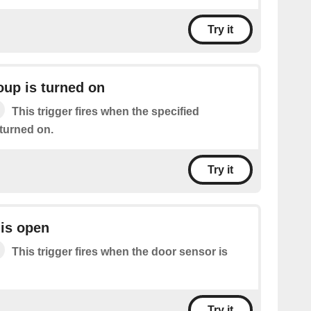
Try it
oup is turned on
This trigger fires when the specified
 turned on.
Try it
is open
This trigger fires when the door sensor is
Try it