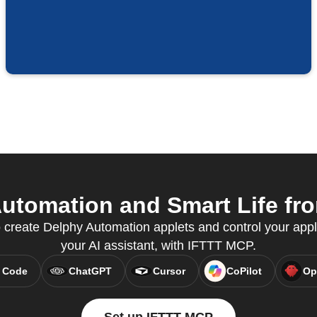
tomation and Smart Life fro
create Delphy Automation applets and control your appli
your AI assistant, with IFTTT MCP.
 Code
ChatGPT
Cursor
CoPilot
Op