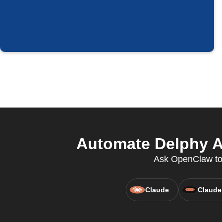
Automate Delphy Au
Ask OpenClaw to 
Claude
Claude