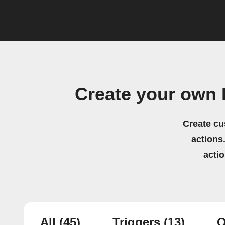
Create your own 
Create cu
actions.
acti
All
(45)
Triggers
(13)
Q