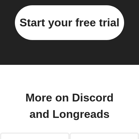
Start your free trial
More on Discord
and Longreads