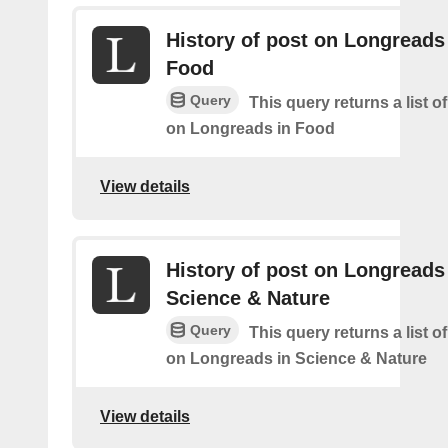
History of post on Longreads
Food
Query
This query returns a list o
on Longreads in Food
View details
History of post on Longreads
Science & Nature
Query
This query returns a list o
on Longreads in Science & Nature
View details