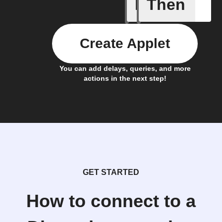
If
Then
Any new 
Create Applet
You can add delays, queries, and more
actions in the next step!
GET STARTED
How to connect to a