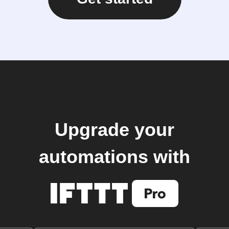
Upgrade your
automations with