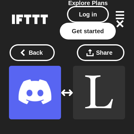
Explore
Plans
Log in
Get started
Back
Share