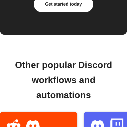
Get started today
Other popular Discord
workflows and
automations