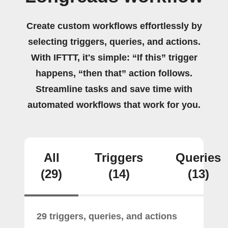
Create custom workflows effortlessly by
selecting triggers, queries, and actions.
With IFTTT, it's simple: “If this” trigger
happens, “then that” action follows.
Streamline tasks and save time with
automated workflows that work for you.
All
Triggers
Queries
(29)
(14)
(13)
29 triggers, queries, and actions