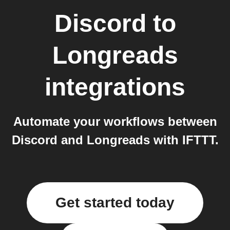
Discord
to
Longreads
integrations
Automate your workflows between
Discord and Longreads with IFTTT.
Get started today