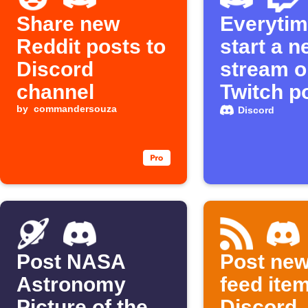
Share new
Everytim
Reddit posts to
start a 
Discord
stream o
channel
Twitch p
by
commandersouza
message
Discord
Discord
Post NASA
Post ne
Astronomy
feed ite
Picture of the
Discord