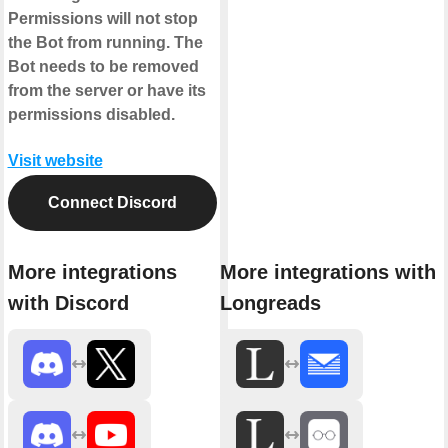
Permissions will not stop
the Bot from running. The
Bot needs to be removed
from the server or have its
permissions disabled.
Visit website
Connect Discord
More integrations
More integrations with
with Discord
Longreads