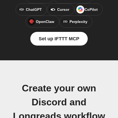
ChatGPT
Cursor
CoPilot
OpenClaw
Perplexity
Set up IFTTT MCP
Create your own
Discord and
Longreads workflow