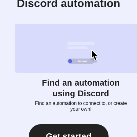
Discord automation
Find an automation
using Discord
Find an automation to connect to, or create
your own!
Get started