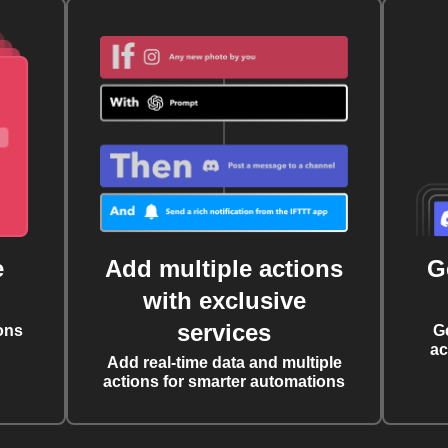
e
Add multiple actions
G
with exclusive
services
ons
G
ac
Add real-time data and multiple
actions for smarter automations