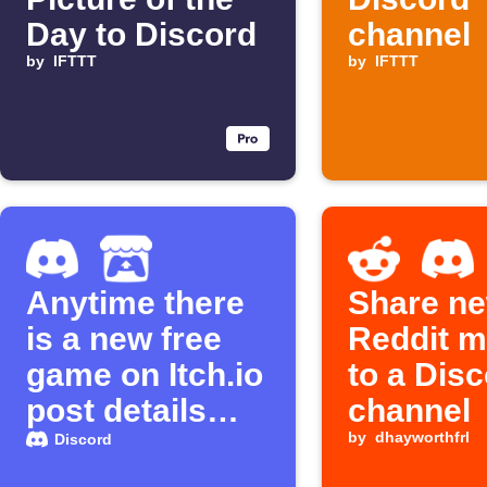
Day to Discord
channel
by
IFTTT
by
IFTTT
Anytime there
Share ne
is a new free
Reddit 
game on Itch.io
to a Dis
post details
channel
about it to
by
dhayworthfrl
Discord
Discord