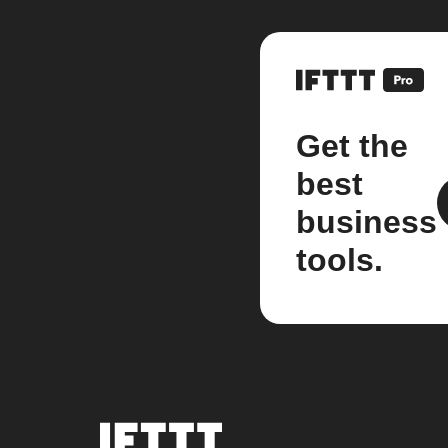
Get the
best
business
tools.