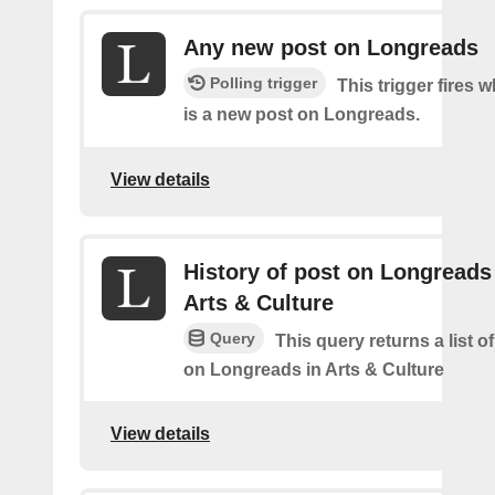
Any new post on Longreads
Polling trigger
This trigger fires 
is a new post on Longreads.
View details
History of post on Longreads
Arts & Culture
Query
This query returns a list o
on Longreads in Arts & Culture
View details