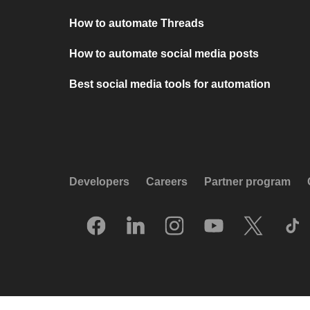
How to automate Threads
How to automate social media posts
Best social media tools for automation
Developers
Careers
Partner program