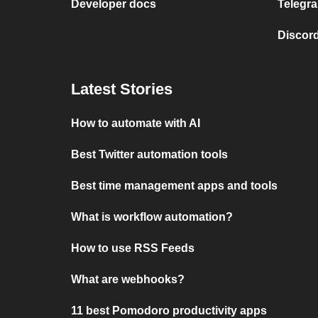
Developer docs
Telegra
Discord
Latest Stories
How to automate with AI
Best Twitter automation tools
Best time management apps and tools
What is workflow automation?
How to use RSS Feeds
What are webhooks?
11 best Pomodoro productivity apps