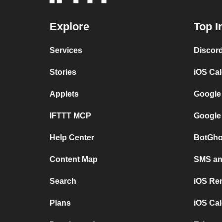
Explore
Top I
Services
Discor
Stories
iOS Ca
Applets
Google
IFTTT MCP
Google
Help Center
BotGho
Content Map
SMS and
Search
iOS Re
Plans
iOS Cal