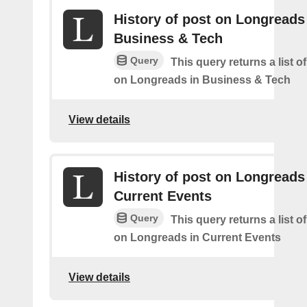
History of post on Longreads
Business & Tech
Query
This query returns a list o
on Longreads in Business & Tech
View details
History of post on Longreads
Current Events
Query
This query returns a list o
on Longreads in Current Events
View details