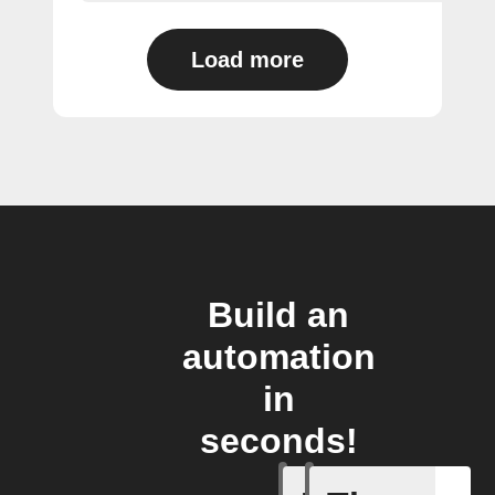
Load more
Build an
automation
in
seconds!