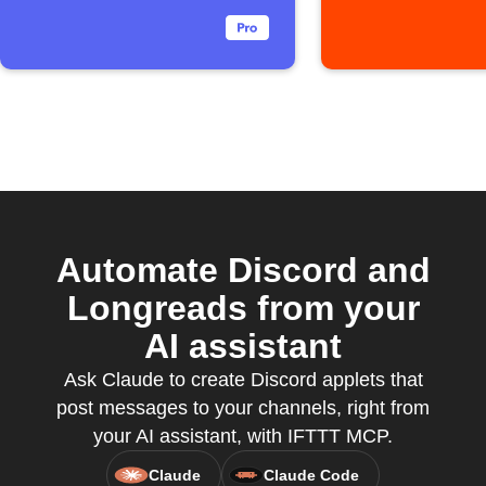
Automate Discord and
Longreads from your
AI assistant
Ask Claude to create Discord applets that
post messages to your channels, right from
your AI assistant, with IFTTT MCP.
Claude
Claude Code