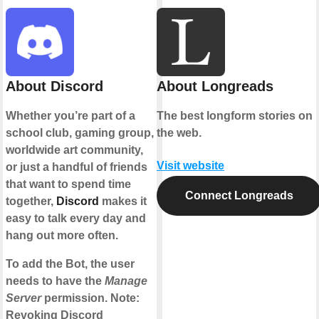
About Discord
About Longreads
Whether you’re part of a
The best longform stories on
school club, gaming group,
the web.
worldwide art community,
Visit website
or just a handful of friends
that want to spend time
Connect Longreads
together,
Discord
makes it
easy to talk every day and
hang out more often.
To add the Bot, the user
needs to have the
Manage
Server
permission. Note:
Revoking Discord