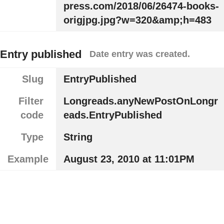
press.com/2018/06/26474-books-
origjpg.jpg?w=320&amp;h=483
Entry published
Date entry was created.
Slug
EntryPublished
Filter
Longreads.anyNewPostOnLongr
code
eads.EntryPublished
Type
String
Example
August 23, 2010 at 11:01PM