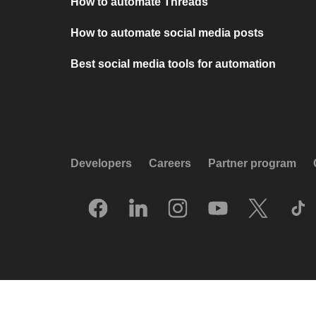
How to automate Threads
How to automate social media posts
Best social media tools for automation
Developers
Careers
Partner program