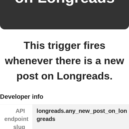
This trigger fires
whenever there is a new
post on Longreads.
Developer info
API
longreads.any_new_post_on_lon
endpoint
greads
slug