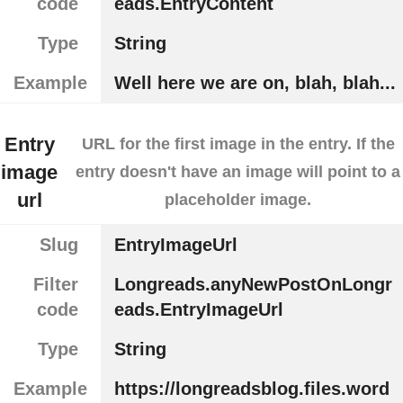
code
eads.EntryContent
Type
String
Example
Well here we are on, blah, blah...
Entry
URL for the first image in the entry. If the
image
entry doesn't have an image will point to a
url
placeholder image.
Slug
EntryImageUrl
Filter
Longreads.anyNewPostOnLongr
code
eads.EntryImageUrl
Type
String
Example
https://longreadsblog.files.word