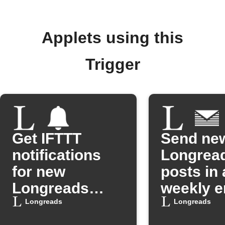
Applets using this
Trigger
Get IFTTT
Send ne
notifications
Longrea
for new
posts in 
Longreads
weekly e
posts
digest
Longreads
Longreads