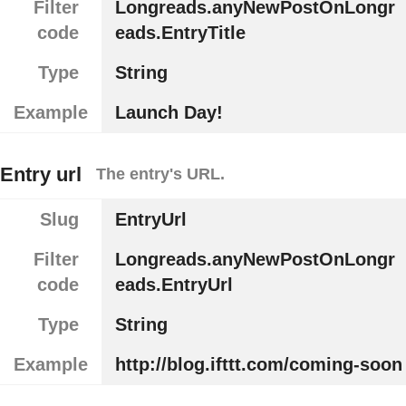
Filter
Longreads.anyNewPostOnLongr
code
eads.EntryTitle
Type
String
Example
Launch Day!
Entry url
The entry's URL.
Slug
EntryUrl
Filter
Longreads.anyNewPostOnLongr
code
eads.EntryUrl
Type
String
Example
http://blog.ifttt.com/coming-soon