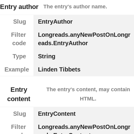
Entry author
The entry's author name.
Slug
EntryAuthor
Filter
Longreads.anyNewPostOnLongr
code
eads.EntryAuthor
Type
String
Example
Linden Tibbets
Entry
The entry's content, may contain
content
HTML.
Slug
EntryContent
Filter
Longreads.anyNewPostOnLongr