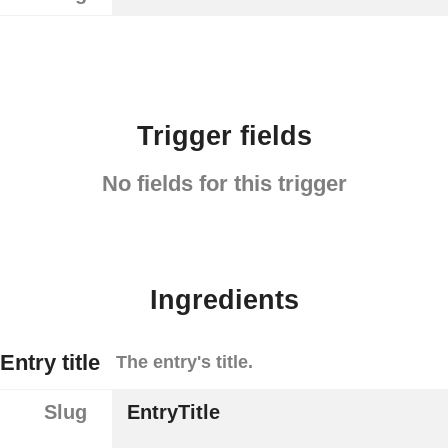
Trigger fields
No fields for this trigger
Ingredients
Entry title
The entry's title.
Slug
EntryTitle