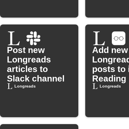
Post new
Add new
Longreads
Longrea
articles to
posts to
Slack channel
Reading 
Longreads
Longreads