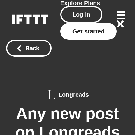
Explore
Plans
Log in
Get started
Back
Longreads
Any new post
on Longreads