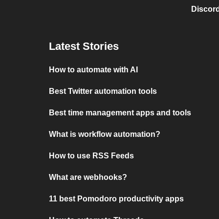
Discord
Latest Stories
How to automate with AI
Best Twitter automation tools
Best time management apps and tools
What is workflow automation?
How to use RSS Feeds
What are webhooks?
11 best Pomodoro productivity apps