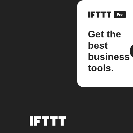
Get the
best
business
tools.