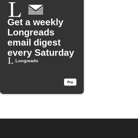
Get a weekly
Longreads
email digest
every Saturday
Longreads