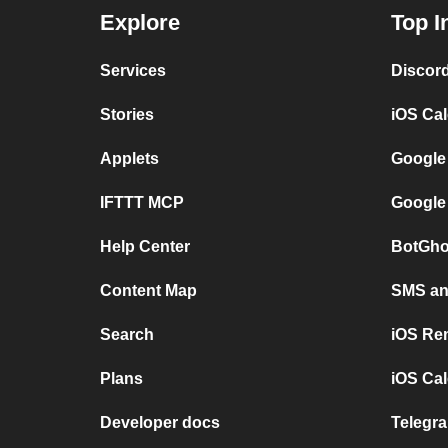
Explore
Top I
Services
Discor
Stories
iOS Ca
Applets
Google
IFTTT MCP
Google
Help Center
BotGho
Content Map
SMS and
Search
iOS Re
Plans
iOS Cal
Developer docs
Telegra