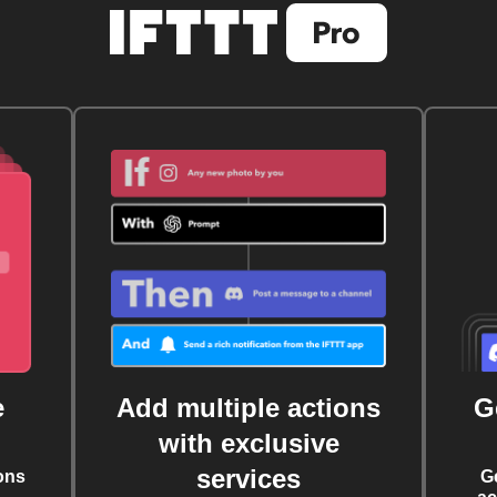
e
Add multiple actions
G
with exclusive
services
ons
G