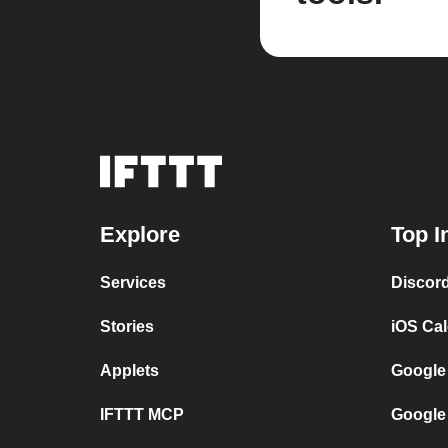
Explore
Top I
Services
Discor
Stories
iOS Ca
Applets
Google
IFTTT MCP
Google