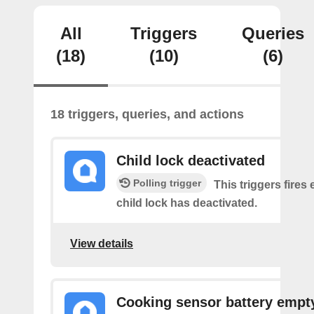
All
Triggers
Queries
(18)
(10)
(6)
18 triggers, queries, and actions
Child lock deactivated
Polling trigger
This triggers fires 
child lock has deactivated.
View details
Cooking sensor battery empt