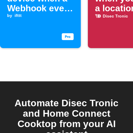
Webhook event
a locatio
is received
by
ifttt
Disec Tronic
Automate Disec Tronic
and Home Connect
Cooktop from your AI