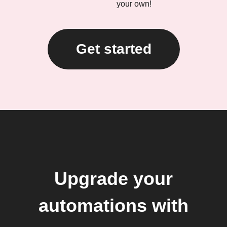
your own!
Get started
Upgrade your
automations with