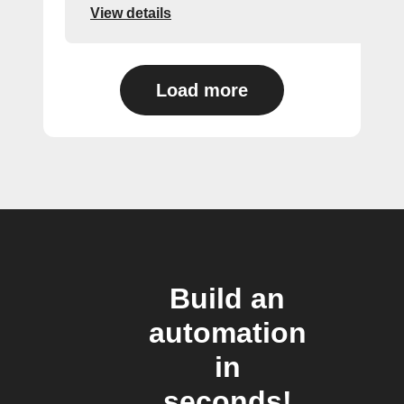
View details
Load more
Build an
automation
in
seconds!