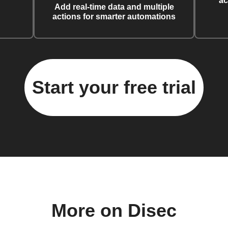
ac
Add real-time data and multiple
actions for smarter automations
Start your free trial
More on Disec