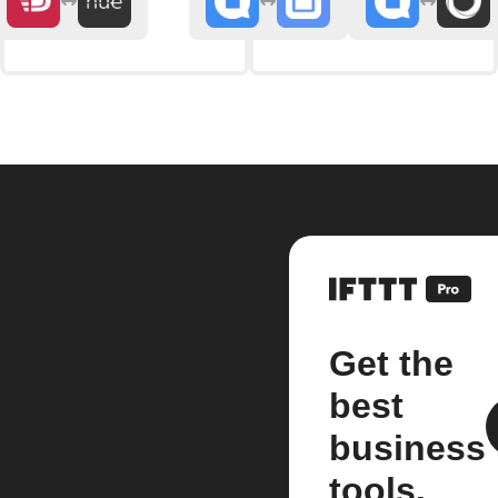
Get the
best
business
tools.