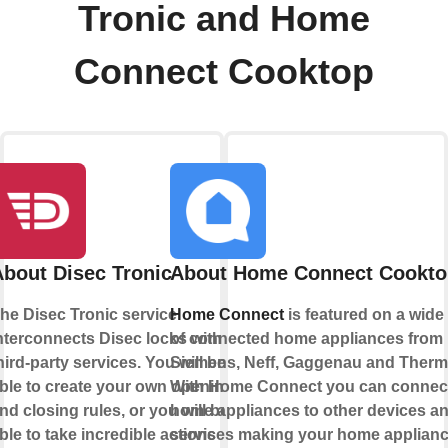
Tronic and Home
Connect Cooktop
About Disec Tronic
About Home Connect Cookto
he Disec Tronic service
Home Connect
is featured on a wide
nterconnects Disec locks with
of connected home appliances from
hird-party services. You will be
Siemens, Neff, Gaggenau and Therm
ble to create your own opening
With Home Connect you can connec
nd closing rules, or you will be
home appliances to other devices a
ble to take incredible actions
services making your home appliance