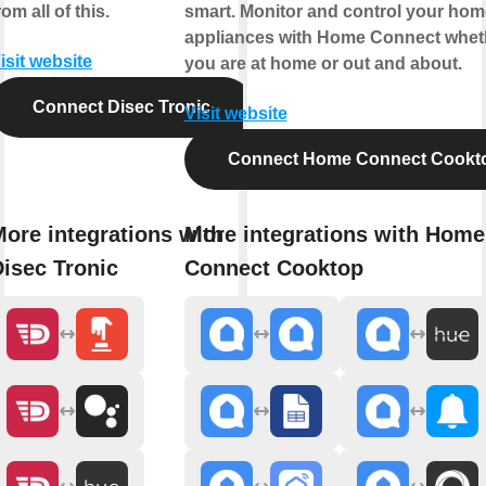
rom all of this.
smart. Monitor and control your hom
appliances with Home Connect whet
isit website
you are at home or out and about.
Connect Disec Tronic
Visit website
Connect Home Connect Cookt
ore integrations with
More integrations with Home
isec Tronic
Connect Cooktop