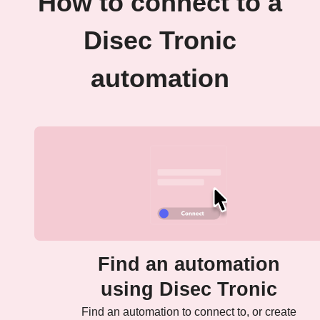
How to connect to a
Disec Tronic
automation
Find an automation
using Disec Tronic
Find an automation to connect to, or create