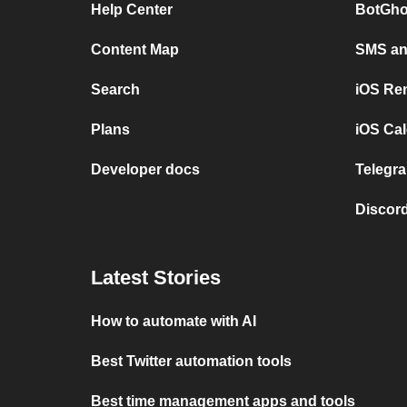
Help Center
BotGho
Content Map
SMS and
Search
iOS Re
Plans
iOS Cal
Developer docs
Telegra
Discord
Latest Stories
How to automate with AI
Best Twitter automation tools
Best time management apps and tools