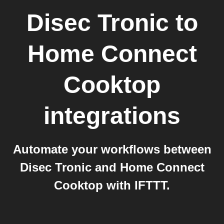
Disec Tronic
to
Home Connect
Cooktop
integrations
Automate your workflows between
Disec Tronic and Home Connect
Cooktop with IFTTT.