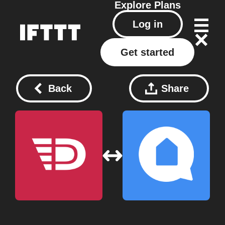
Explore
Plans
Log in
Get started
Back
Share