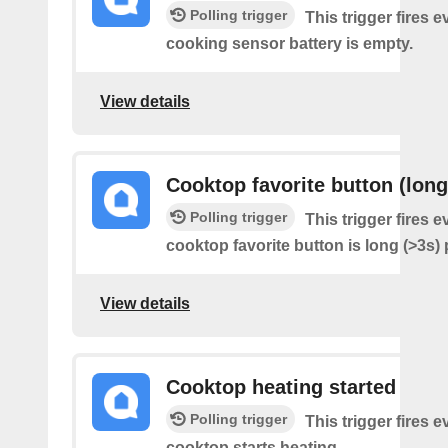
Polling trigger
This trigger fires e
cooking sensor battery is empty.
View details
Cooktop favorite button (long
Polling trigger
This trigger fires e
cooktop favorite button is long (>3s)
View details
Cooktop heating started
Polling trigger
This trigger fires 
cooktop starts heating.