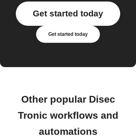
Get started today
Get started today
Other popular Disec
Tronic workflows and
automations