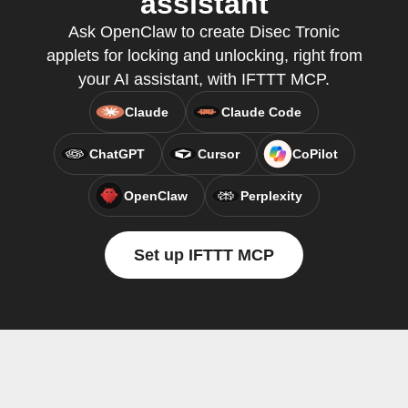
assistant
Ask OpenClaw to create Disec Tronic
applets for locking and unlocking, right from
your AI assistant, with IFTTT MCP.
Claude
Claude Code
ChatGPT
Cursor
CoPilot
OpenClaw
Perplexity
Set up IFTTT MCP