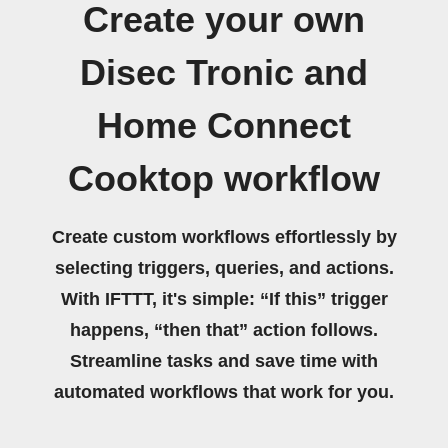
Create your own
Disec Tronic and
Home Connect
Cooktop workflow
Create custom workflows effortlessly by
selecting triggers, queries, and actions.
With IFTTT, it's simple: “If this” trigger
happens, “then that” action follows.
Streamline tasks and save time with
automated workflows that work for you.