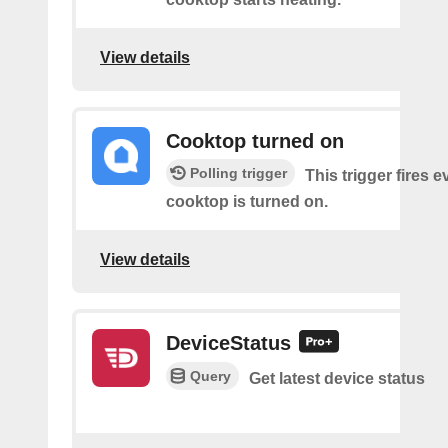
View details
Cooktop turned on
Polling trigger
This trigger fires 
cooktop is turned on.
View details
DeviceStatus
Query
Get latest device status