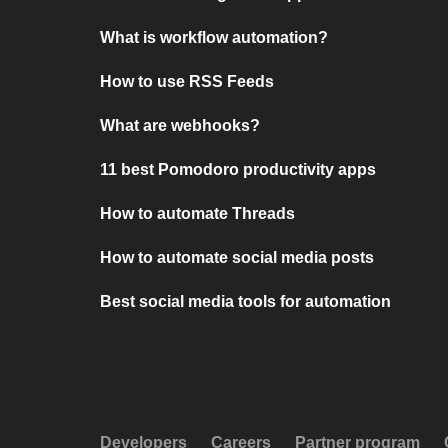
What is workflow automation?
How to use RSS Feeds
What are webhooks?
11 best Pomodoro productivity apps
How to automate Threads
How to automate social media posts
Best social media tools for automation
Developers
Careers
Partner program