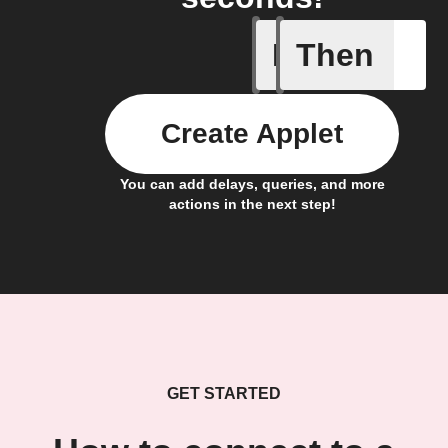
If
Then
Child loc
Create Applet
You can add delays, queries, and more
actions in the next step!
GET STARTED