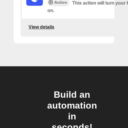
Action
This action will turn your
on.
View details
Build an
automation
in
seconds!