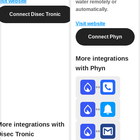
isit website
water remotely or
automatically.
Connect Disec Tronic
Visit website
Connect Phyn
More integrations
with Phyn
ore integrations with
isec Tronic