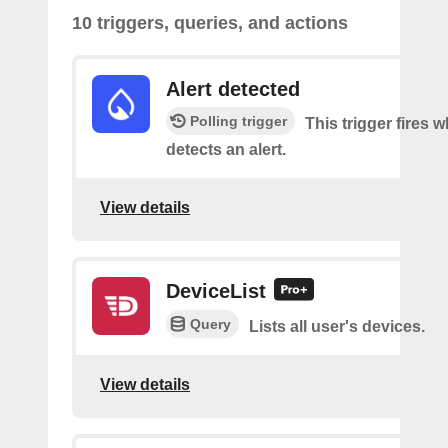
10 triggers, queries, and actions
Alert detected
Polling trigger
This trigger fires
detects an alert.
View details
DeviceList
Query
Lists all user's devices.
View details