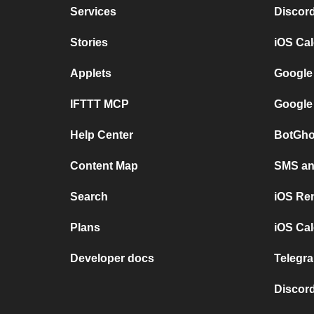
Services
Discor
Stories
iOS Ca
Applets
Google
IFTTT MCP
Google
Help Center
BotGho
Content Map
SMS and
Search
iOS Re
Plans
iOS Cal
Developer docs
Telegra
Discord