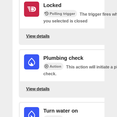
Locked
Polling trigger
The trigger fires w
you selected is closed
View details
Plumbing check
Action
This action will initiate a
check.
View details
Turn water on