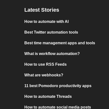
Latest Stories
How to automate with AI
Best Twitter automation tools
Best time management apps and tools
What is workflow automation?
How to use RSS Feeds
What are webhooks?
11 best Pomodoro productivity apps
How to automate Threads
How to automate social media posts