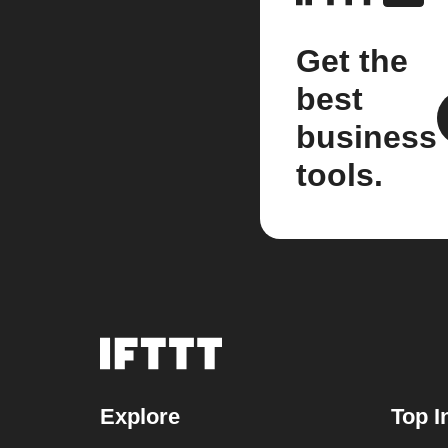
Get the
best
business
tools.
Explore
Top I