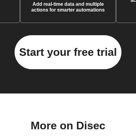
ac
Add real-time data and multiple
actions for smarter automations
Start your free trial
More on Disec