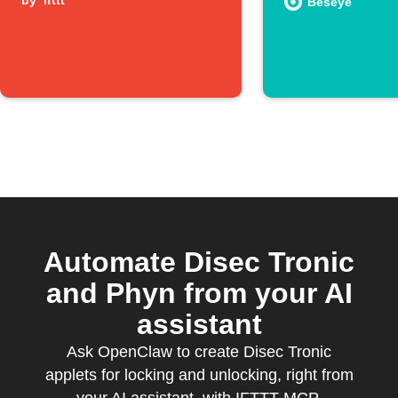
by
ifttt
a person
Beseye
Automate Disec Tronic
and Phyn from your AI
assistant
Ask OpenClaw to create Disec Tronic
applets for locking and unlocking, right from