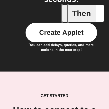
If
Then
Alert det
Create Applet
You can add delays, queries, and more
actions in the next step!
GET STARTED