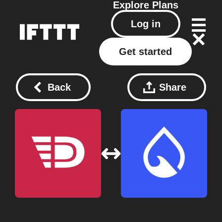
Explore
Plans
Log in
Get started
Back
Share