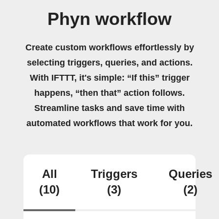
Phyn workflow
Create custom workflows effortlessly by
selecting triggers, queries, and actions.
With IFTTT, it's simple: “If this” trigger
happens, “then that” action follows.
Streamline tasks and save time with
automated workflows that work for you.
All
Triggers
Queries
(10)
(3)
(2)