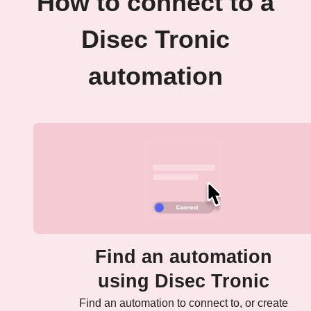
How to connect to a
Disec Tronic
automation
Find an automation
using Disec Tronic
Find an automation to connect to, or create