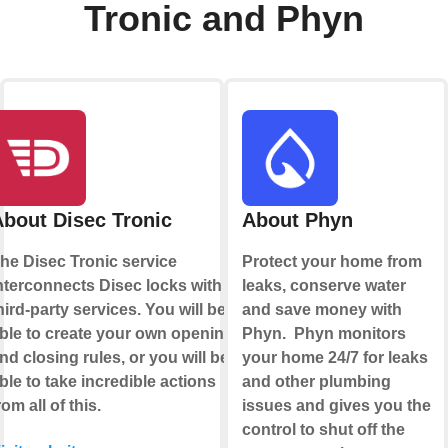
Tronic and Phyn
About Disec Tronic
About Phyn
he Disec Tronic service
Protect your home from
nterconnects Disec locks with
leaks, conserve water
hird-party services. You will be
and save money with
ble to create your own opening
Phyn. Phyn monitors
nd closing rules, or you will be
your home 24/7 for leaks
ble to take incredible actions
and other plumbing
rom all of this.
issues and gives you the
control to shut off the