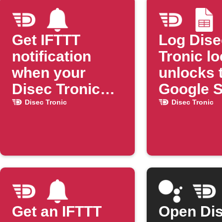
Get IFTTT
Log Dise
notification
Tronic l
when your
unlocks 
Disec Tronic
Google 
lock opens
Disec Tronic
Disec Tronic
Get an IFTTT
Open Di