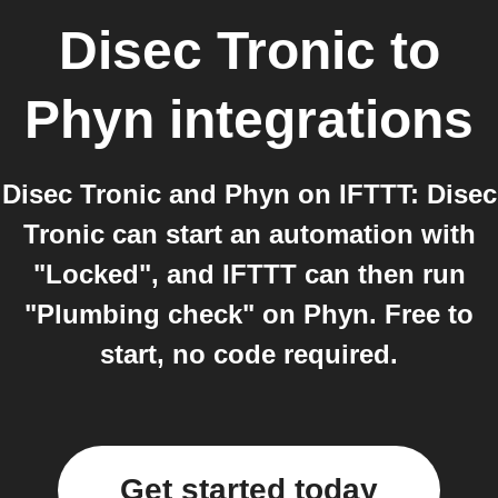
Disec Tronic
to
Phyn
integrations
Disec Tronic and Phyn on IFTTT: Disec
Tronic can start an automation with
"Locked", and IFTTT can then run
"Plumbing check" on Phyn. Free to
start, no code required.
Get started today