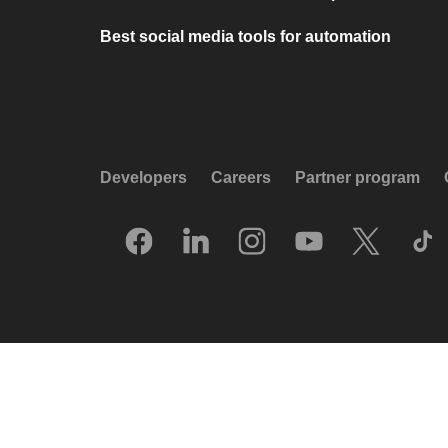
Best social media tools for automation
Developers
Careers
Partner program