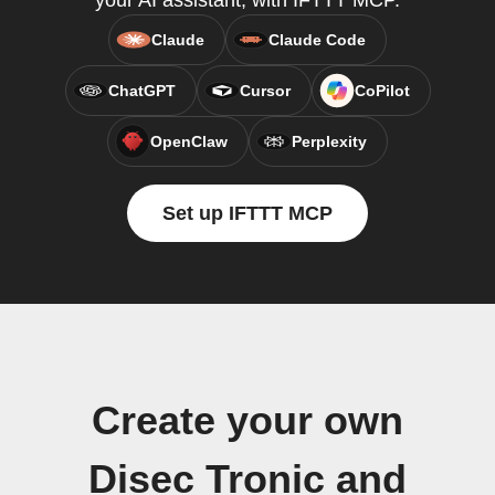
your AI assistant, with IFTTT MCP.
Claude
Claude Code
ChatGPT
Cursor
CoPilot
OpenClaw
Perplexity
Set up IFTTT MCP
Create your own
Disec Tronic and