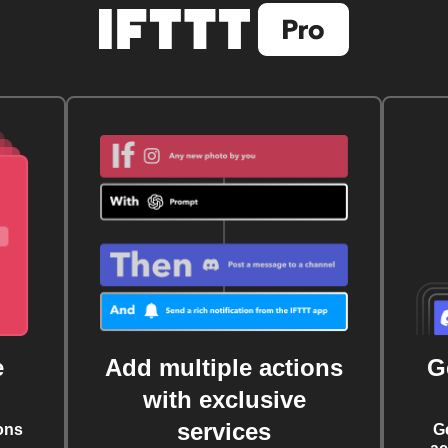
e
Add multiple actions
G
with exclusive
services
ons
G