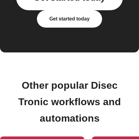
Get started today
Other popular Disec
Tronic workflows and
automations