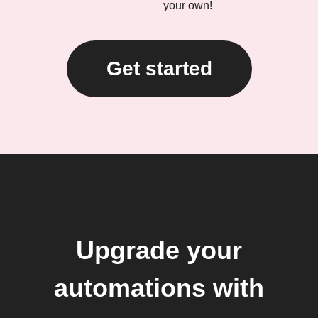
your own!
Get started
Upgrade your
automations with