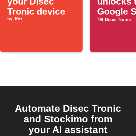
your Disec
unlocks 
Tronic device
Google 
by
ifttt
Disec Tronic
Automate Disec Tronic
and Stockimo from
your AI assistant