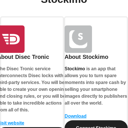
About Disec Tronic
About Stockimo
he Disec Tronic service
Stockimo
is an app that
nterconnects Disec locks with
allows you to turn spare
hird-party services. You will be
moments into spare cash by
ble to create your own opening
selling your smartphone
nd closing rules, or you will be
images directly to publishers
ble to take incredible actions
all over the world.
rom all of this.
Download
isit website