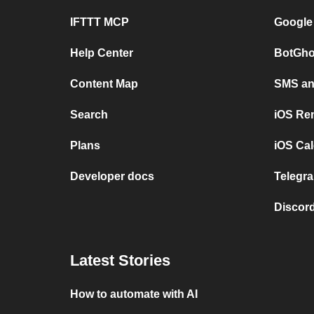
IFTTT MCP
Google
Help Center
BotGho
Content Map
SMS and
Search
iOS Re
Plans
iOS Cal
Developer docs
Telegra
Discord
Latest Stories
How to automate with AI