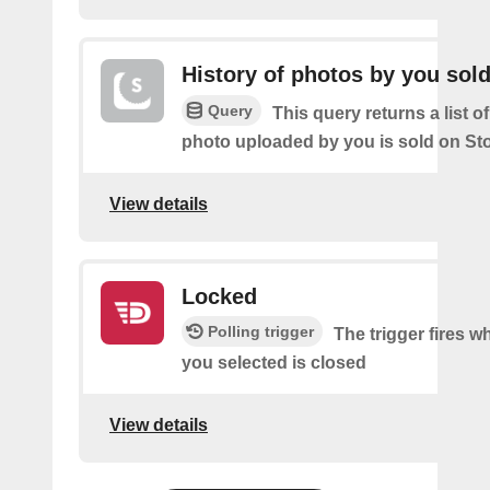
History of photos by you sol
Query
This query returns a list o
photo uploaded by you is sold on St
View details
Locked
Polling trigger
The trigger fires w
you selected is closed
View details