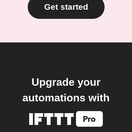
Get started
Upgrade your
automations with