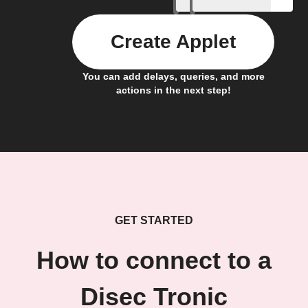
Create Applet
You can add delays, queries, and more
actions in the next step!
GET STARTED
How to connect to a
Disec Tronic