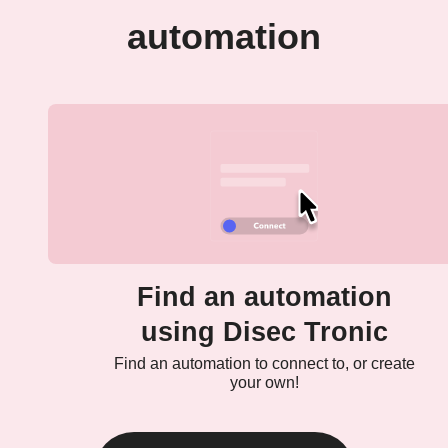
automation
Find an automation
using Disec Tronic
Find an automation to connect to, or create
your own!