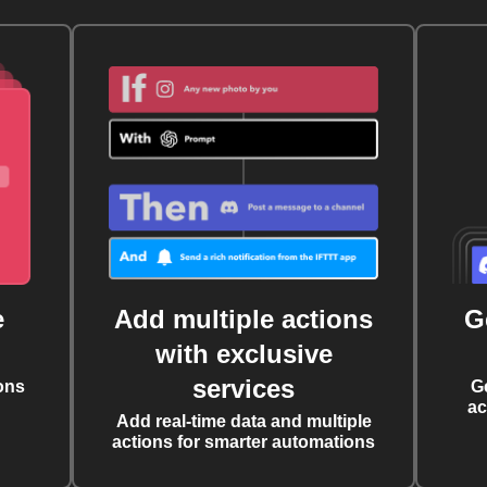
e
Add multiple actions
G
with exclusive
services
ons
G
ac
Add real-time data and multiple
actions for smarter automations