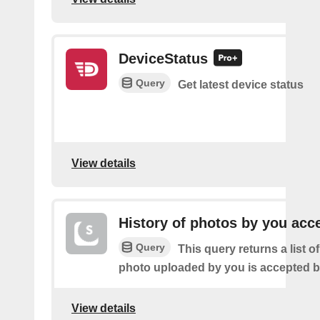
DeviceStatus
Query
Get latest device status
View details
History of photos by you acc
Query
This query returns a list o
photo uploaded by you is accepted 
View details