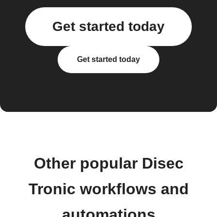
Get started today
Get started today
Other popular Disec
Tronic workflows and
automations