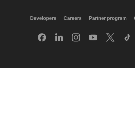
Developers
Careers
Partner program