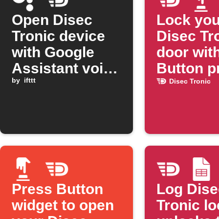
Open Disec
Lock you
Tronic device
Disec Tr
with Google
door wit
Assistant voice
Button p
command
by
ifttt
Disec Tronic
Press Button
Log Dise
widget to open
Tronic l