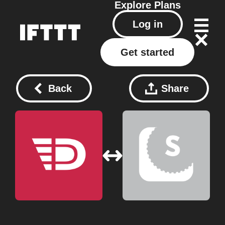
Explore
Plans
Log in
Get started
Back
Share