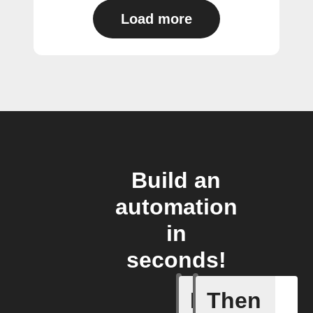
Load more
Build an
automation
in
seconds!
If
Then
Any live