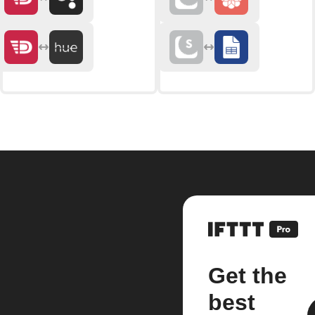
Get the
best