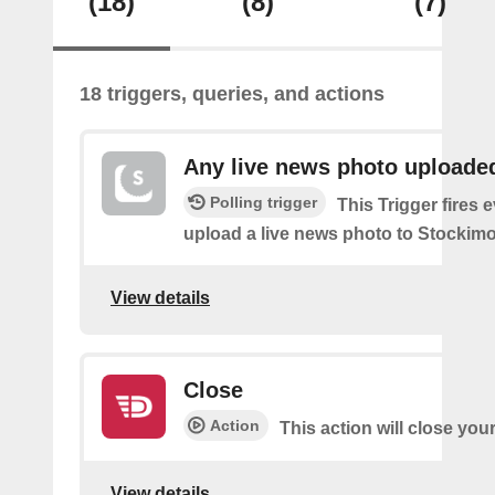
(18)
(8)
(7)
18 triggers, queries, and actions
Any live news photo uploade
Polling trigger
This Trigger fires 
upload a live news photo to Stockimo
View details
Close
Action
This action will close you
View details