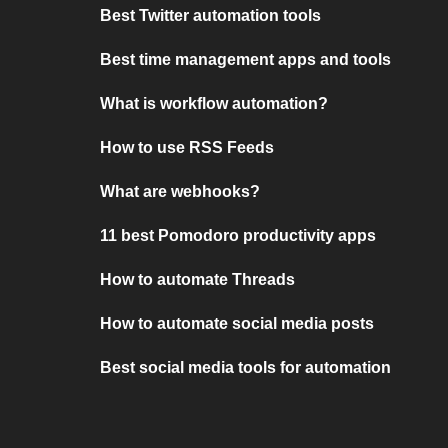
Best Twitter automation tools
Best time management apps and tools
What is workflow automation?
How to use RSS Feeds
What are webhooks?
11 best Pomodoro productivity apps
How to automate Threads
How to automate social media posts
Best social media tools for automation