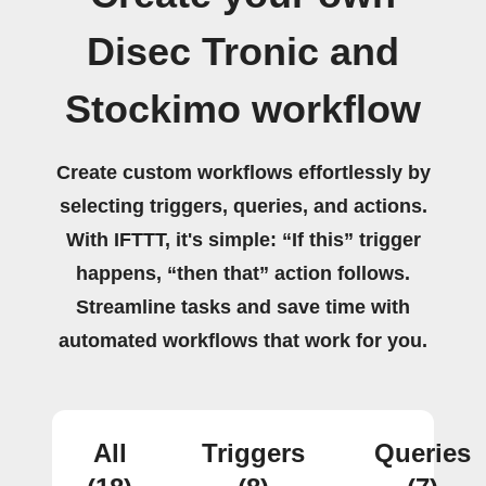
Disec Tronic and
Stockimo workflow
Create custom workflows effortlessly by
selecting triggers, queries, and actions.
With IFTTT, it's simple: “If this” trigger
happens, “then that” action follows.
Streamline tasks and save time with
automated workflows that work for you.
All
Triggers
Queries