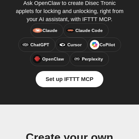
Ask OpenClaw to create Disec Tronic
applets for locking and unlocking, right from
your AI assistant, with IFTTT MCP.
Claude
Claude Code
ChatGPT
Cursor
CoPilot
OpenClaw
Perplexity
Set up IFTTT MCP
Create your own