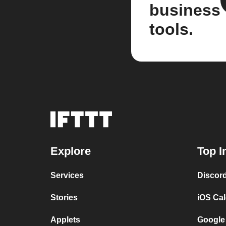
business
tools.
Explore
Top I
Services
Discor
Stories
iOS Ca
Applets
Google