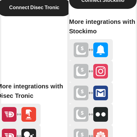
Connect Stockimo
Connect Disec Tronic
More integrations with
Stockimo
ore integrations with
isec Tronic