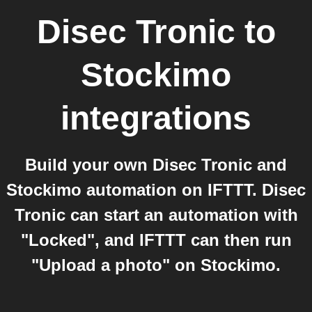
Disec Tronic
to
Stockimo
integrations
Build your own Disec Tronic and
Stockimo automation on IFTTT. Disec
Tronic can start an automation with
"Locked", and IFTTT can then run
"Upload a photo" on Stockimo.