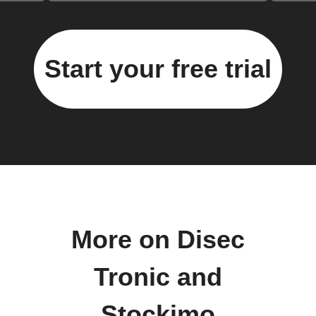
Start your free trial
More on Disec
Tronic and
Stockimo