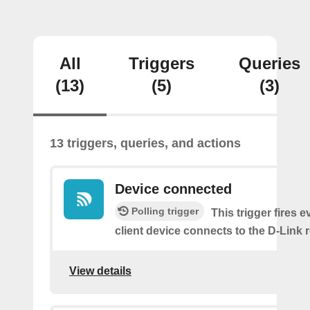
All
Triggers
Queries
(13)
(5)
(3)
13 triggers, queries, and actions
Device connected
Polling trigger
This trigger fires e
client device connects to the D-Link r
View details