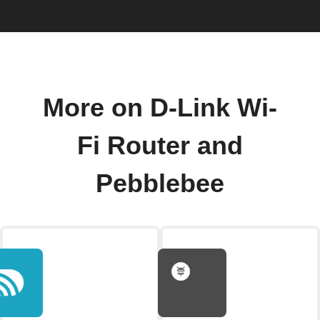
More on D-Link Wi-
Fi Router and
Pebblebee