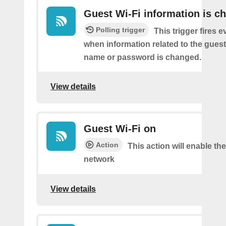
Guest Wi-Fi information is c
Polling trigger
This trigger fires e
when information related to the guest
name or password is changed.
View details
Guest Wi-Fi on
Action
This action will enable th
network
View details