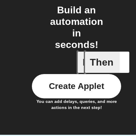
Build an
automation
in
seconds!
If
Then
Device c
Create Applet
You can add delays, queries, and more
actions in the next step!