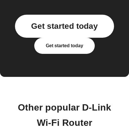
Get started today
Get started today
Other popular D-Link
Wi-Fi Router