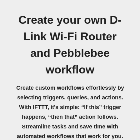
Create your own D-
Link Wi-Fi Router
and Pebblebee
workflow
Create custom workflows effortlessly by
selecting triggers, queries, and actions.
With IFTTT, it's simple: “If this” trigger
happens, “then that” action follows.
Streamline tasks and save time with
automated workflows that work for you.