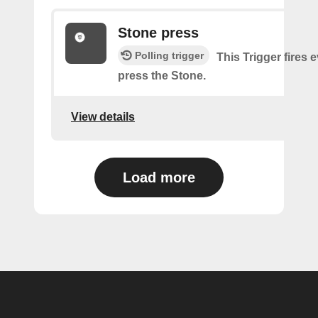
Stone press
Polling trigger
This Trigger fires 
press the Stone.
View details
Load more