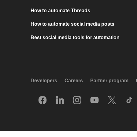
How to automate Threads
How to automate social media posts
Best social media tools for automation
Developers
Careers
Partner program