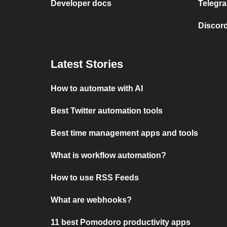
Developer docs
Telegra
Discord
Latest Stories
How to automate with AI
Best Twitter automation tools
Best time management apps and tools
What is workflow automation?
How to use RSS Feeds
What are webhooks?
11 best Pomodoro productivity apps