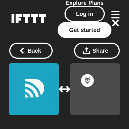
Explore
Plans
Log in
Get started
Back
Share