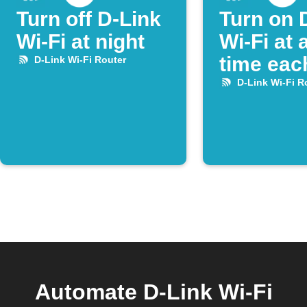
Turn off D-Link
Turn on 
Wi-Fi at night
Wi-Fi at 
time eac
D-Link Wi-Fi Router
D-Link Wi-Fi R
Automate D-Link Wi-Fi