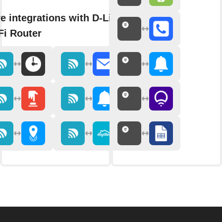
e integrations with D-Link
Fi Router