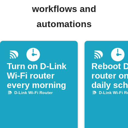
workflows and
automations
Turn on D-Link
Reboot D
Wi-Fi router
router on
every morning
daily sc
D-Link Wi-Fi Router
D-Link Wi-Fi R