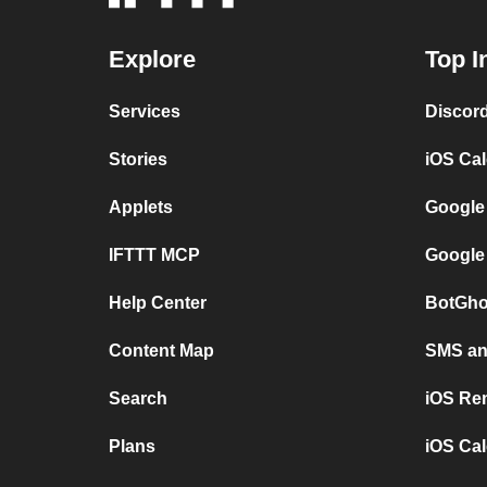
Explore
Top I
Services
Discor
Stories
iOS Ca
Applets
Google
IFTTT MCP
Google
Help Center
BotGho
Content Map
SMS and
Search
iOS Re
Plans
iOS Cal