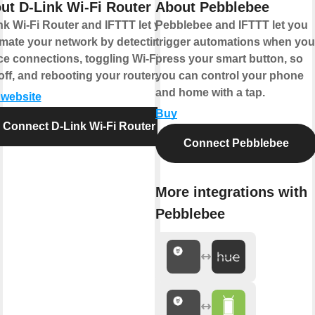
ut D-Link Wi-Fi Router
About Pebblebee
nk Wi-Fi Router and IFTTT let you
Pebblebee and IFTTT let you
mate your network by detecting
trigger automations when you
ce connections, toggling Wi-Fi on
press your smart button, so
off, and rebooting your router.
you can control your phone
and home with a tap.
t website
Buy
Connect D-Link Wi-Fi Router
Connect Pebblebee
More integrations with
Pebblebee