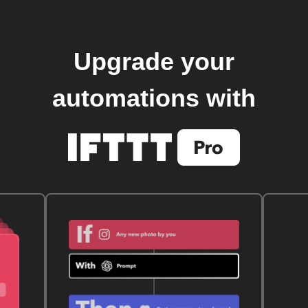
Upgrade your
automations with