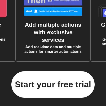
e
Add multiple actions
G
with exclusive
services
ons
G
ac
Add real-time data and multiple
actions for smarter automations
Start your free trial