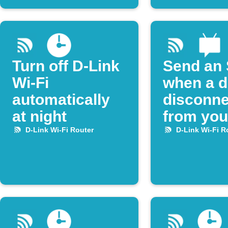
Turn off D-Link
Send an
Wi-Fi
when a d
automatically
disconne
at night
from you
Link rout
D-Link Wi-Fi Router
D-Link Wi-Fi R