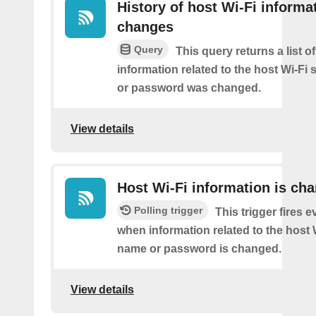
History of host Wi-Fi informa
changes
Query
This query returns a list o
information related to the host Wi-Fi 
or password was changed.
View details
Host Wi-Fi information is ch
Polling trigger
This trigger fires e
when information related to the host W
name or password is changed.
View details