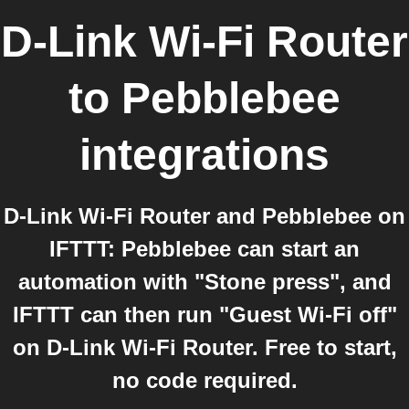
D-Link Wi-Fi Router
to
Pebblebee
integrations
D-Link Wi-Fi Router and Pebblebee on
IFTTT: Pebblebee can start an
automation with "Stone press", and
IFTTT can then run "Guest Wi-Fi off"
on D-Link Wi-Fi Router. Free to start,
no code required.