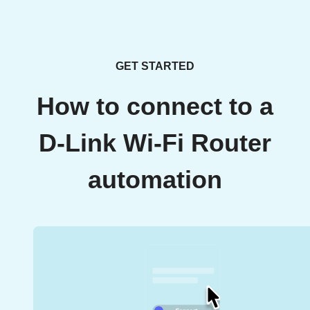
GET STARTED
How to connect to a
D-Link Wi-Fi Router
automation