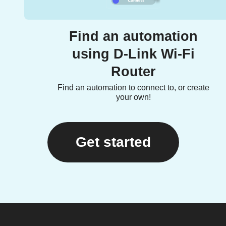
Find an automation
using D-Link Wi-Fi
Router
Find an automation to connect to, or create
your own!
Get started