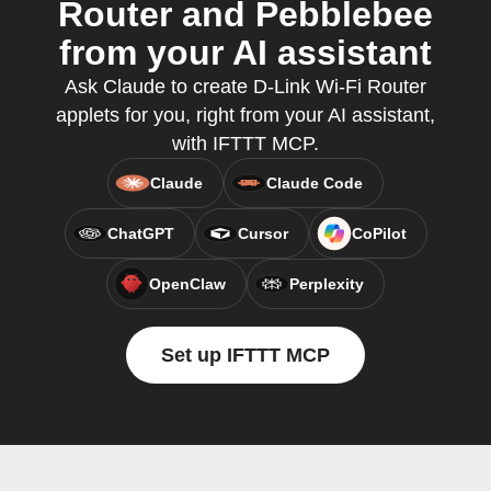
Router and Pebblebee
from your AI assistant
Ask Claude to create D-Link Wi-Fi Router
applets for you, right from your AI assistant,
with IFTTT MCP.
Claude
Claude Code
ChatGPT
Cursor
CoPilot
OpenClaw
Perplexity
Set up IFTTT MCP