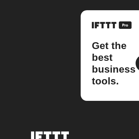
Get the
best
business
tools.