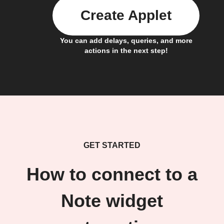
Create Applet
You can add delays, queries, and more
actions in the next step!
GET STARTED
How to connect to a
Note widget