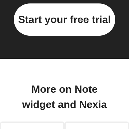
Start your free trial
More on Note
widget and Nexia