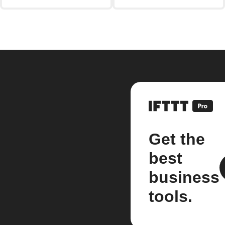
Get the
best
business
tools.