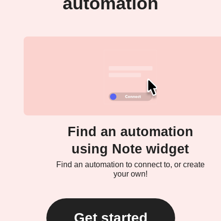
automation
Find an automation
using Note widget
Find an automation to connect to, or create
your own!
Get started