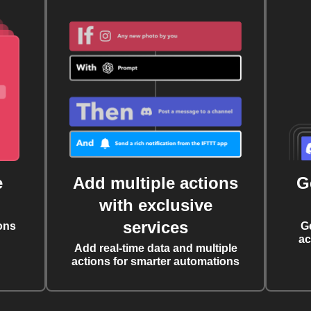
e
Add multiple actions
G
with exclusive
services
ons
G
ac
Add real-time data and multiple
actions for smarter automations