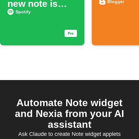
new note is
Blogger
added
Spotify
Automate Note widget
and Nexia from your AI
assistant
Ask Claude to create Note widget applets