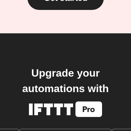
Upgrade your
automations with