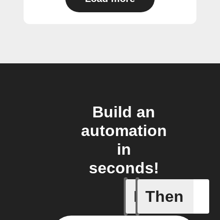
Build an
automation
in
seconds!
If
Then
Any new 