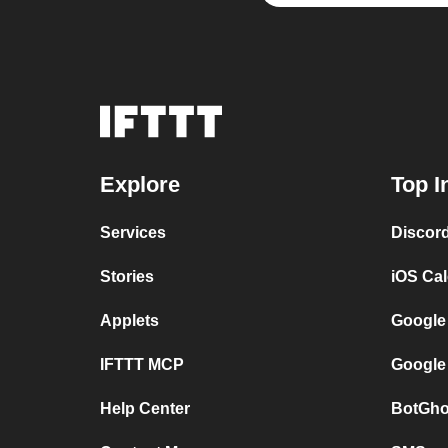
Explore
Top I
Services
Discor
Stories
iOS Ca
Applets
Google
IFTTT MCP
Google
Help Center
BotGho