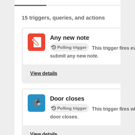
15 triggers, queries, and actions
Any new note
Polling trigger
This trigger fires 
submit any new note.
View details
Door closes
Polling trigger
This trigger fires 
door closes.
View details