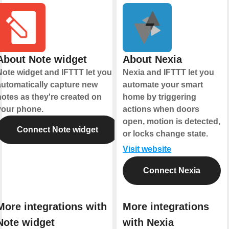
About Note widget
About Nexia
Note widget and IFTTT let you
Nexia and IFTTT let you
automatically capture new
automate your smart
notes as they're created on
home by triggering
your phone.
actions when doors
open, motion is detected,
Connect Note widget
or locks change state.
Visit website
Connect Nexia
More integrations with
More integrations
Note widget
with Nexia