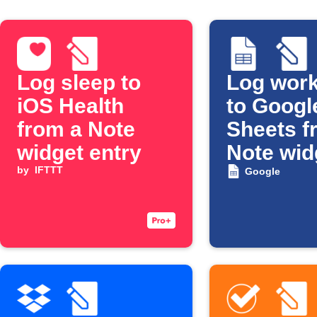
Log sleep to
Log work
iOS Health
to Googl
from a Note
Sheets f
widget entry
Note wid
by
IFTTT
Google