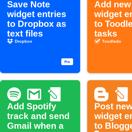
Save Note
Add new
widget entries
widget e
to Dropbox as
to Toodl
text files
tasks
Dropbox
Toodledo
Add Spotify
Post new
track and send
widget e
Gmail when a
to Blogg