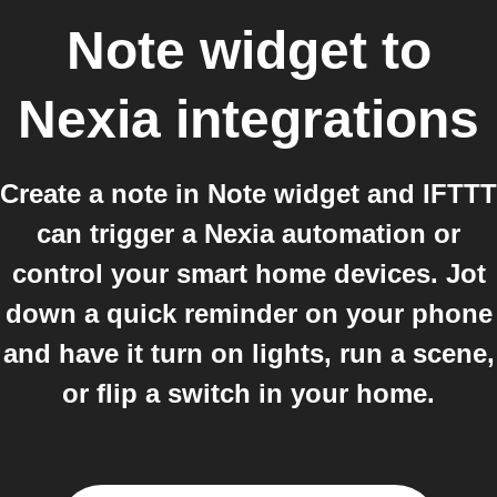
Note widget
to
Nexia
integrations
Create a note in Note widget and IFTTT
can trigger a Nexia automation or
control your smart home devices. Jot
down a quick reminder on your phone
and have it turn on lights, run a scene,
or flip a switch in your home.