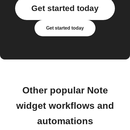
Get started today
Get started today
Other popular Note
widget workflows and
automations