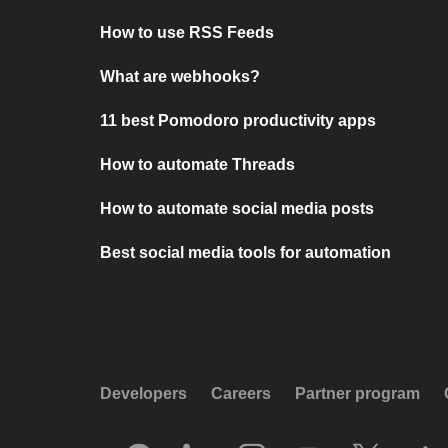
How to use RSS Feeds
What are webhooks?
11 best Pomodoro productivity apps
How to automate Threads
How to automate social media posts
Best social media tools for automation
Developers
Careers
Partner program