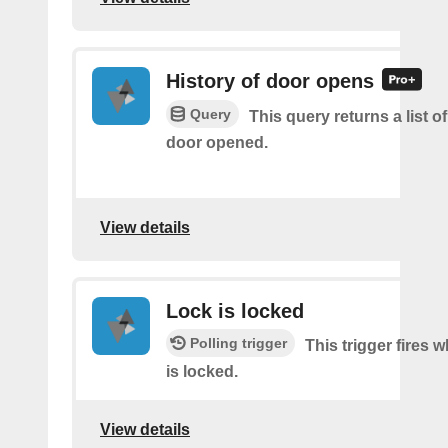
History of door opens
Query
This query returns a list 
door opened.
View details
Lock is locked
Polling trigger
This trigger fires 
is locked.
View details