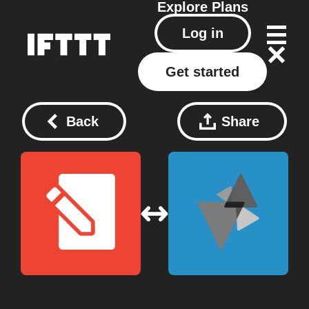
Explore
Plans
Log in
Get started
Back
Share