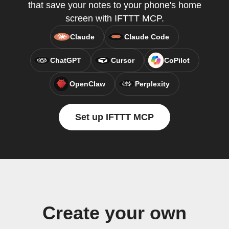
that save your notes to your phone's home
screen with IFTTT MCP.
Claude
Claude Code
ChatGPT
Cursor
CoPilot
OpenClaw
Perplexity
Set up IFTTT MCP
Create your own