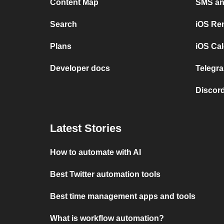
Content Map
SMS and
Search
iOS Re
Plans
iOS Cal
Developer docs
Telegra
Discord
Latest Stories
How to automate with AI
Best Twitter automation tools
Best time management apps and tools
What is workflow automation?