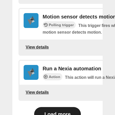
Motion sensor detects motio
Polling trigger
This trigger fires 
motion sensor detects motion.
View details
Run a Nexia automation
Action
This action will run a Nex
View details
Load more