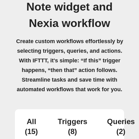
Note widget and
Nexia workflow
Create custom workflows effortlessly by
selecting triggers, queries, and actions.
With IFTTT, it's simple: “If this” trigger
happens, “then that” action follows.
Streamline tasks and save time with
automated workflows that work for you.
All
Triggers
Queries
(15)
(8)
(2)