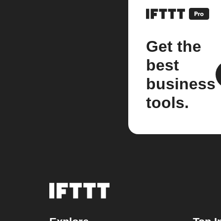
Get the
best
business
tools.