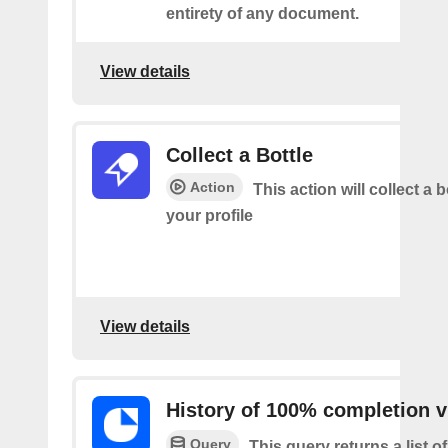
entirety of any document.
View details
Collect a Bottle
Action
This action will collect a b
your profile
View details
History of 100% completion v
Query
This query returns a list o