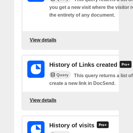
you get a new visit where the visitor
the entirety of any document.
View details
History of Links created
Query
This query returns a list 
create a new link in DocSend.
View details
History of visits