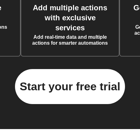
e
Add multiple actions
G
with exclusive
services
ons
G
ac
Add real-time data and multiple
actions for smarter automations
Start your free trial