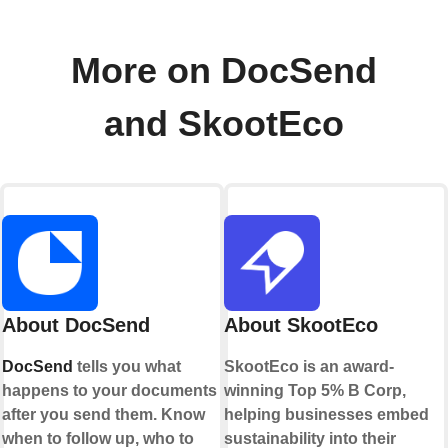
More on DocSend
and SkootEco
About DocSend
About SkootEco
DocSend
tells you what
SkootEco is an award-
happens to your documents
winning Top 5% B Corp,
after you send them. Know
helping businesses embed
when to follow up, who to
sustainability into their