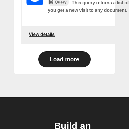
Query
This query returns a list o
you get a new visit to any document.
View details
Load more
Build an