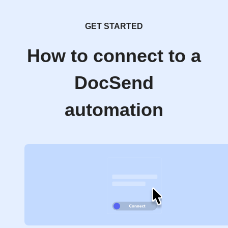
GET STARTED
How to connect to a
DocSend
automation