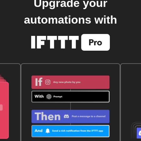
Upgrade your
automations with