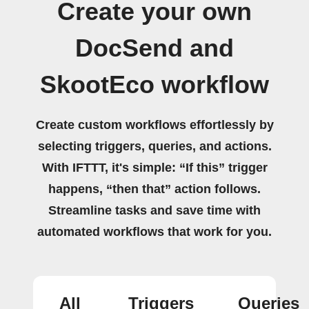
Create your own
DocSend and
SkootEco workflow
Create custom workflows effortlessly by
selecting triggers, queries, and actions.
With IFTTT, it's simple: “If this” trigger
happens, “then that” action follows.
Streamline tasks and save time with
automated workflows that work for you.
All
Triggers
Queries