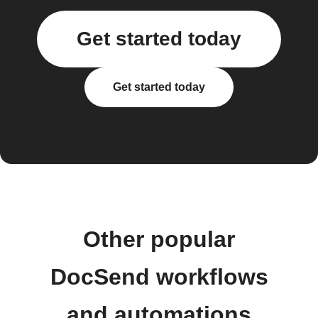
Get started today
Get started today
Other popular
DocSend workflows
and automations