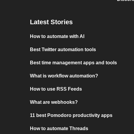
Latest Stories
How to automate with AI
Best Twitter automation tools
Best time management apps and tools
What is workflow automation?
How to use RSS Feeds
What are webhooks?
11 best Pomodoro productivity apps
How to automate Threads