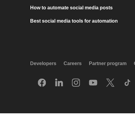
How to automate social media posts
Best social media tools for automation
Developers
Careers
Partner program