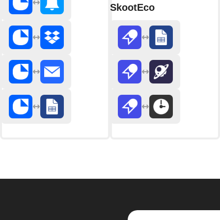
SkootEco