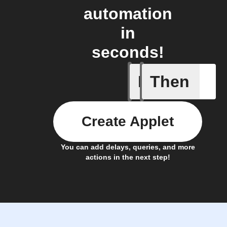
automation
in
seconds!
If
Then
A New Al
Create Applet
You can add delays, queries, and more
actions in the next step!