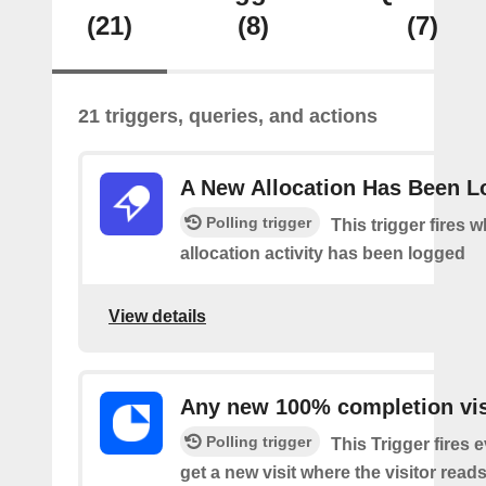
(21)
(8)
(7)
21 triggers, queries, and actions
A New Allocation Has Been 
Polling trigger
This trigger fires 
allocation activity has been logged
View details
Any new 100% completion vis
Polling trigger
This Trigger fires 
get a new visit where the visitor read