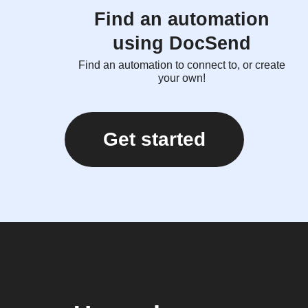
Find an automation
using DocSend
Find an automation to connect to, or create
your own!
Get started