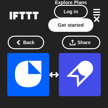
Explore
Plans
Log in
Get started
Back
Share