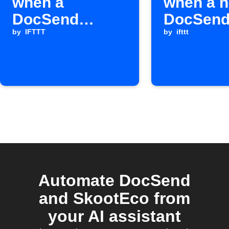
when a
when a 
DocSend
DocSend 
document is
by
IFTTT
occurs
by
ifttt
fully read
Automate DocSend
and SkootEco from
your AI assistant