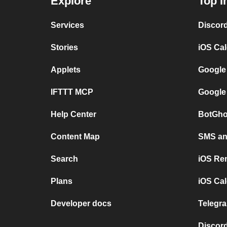
Explore
Top I
Services
Discor
Stories
iOS Ca
Applets
Google
IFTTT MCP
Google
Help Center
BotGho
Content Map
SMS and
Search
iOS Re
Plans
iOS Cal
Developer docs
Telegra
Discord