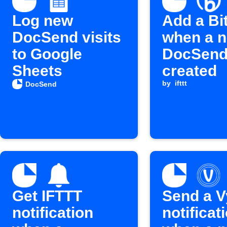
Log new
Add a Bit
DocSend visits
when a 
to Google
DocSend 
Sheets
created
by
ifttt
DocSend
Get IFTTT
Send a V
notification
notificat