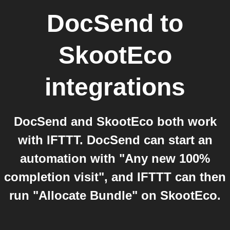
DocSend
to
SkootEco
integrations
DocSend and SkootEco both work
with IFTTT. DocSend can start an
automation with "Any new 100%
completion visit", and IFTTT can then
run "Allocate Bundle" on SkootEco.