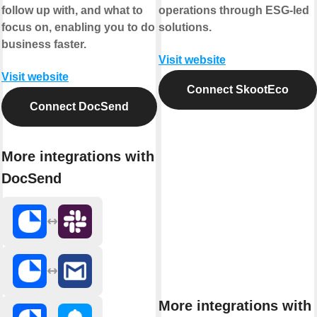
follow up with, and what to
operations through ESG-led
focus on, enabling you to do
solutions.
business faster.
Visit website
Visit website
Connect SkootEco
Connect DocSend
More integrations with
DocSend
More integrations with