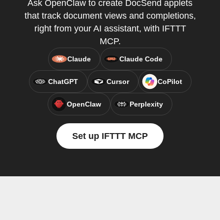
Ask OpenClaw to create DocSend applets
that track document views and completions,
right from your AI assistant, with IFTTT
MCP.
Claude
Claude Code
ChatGPT
Cursor
CoPilot
OpenClaw
Perplexity
Set up IFTTT MCP