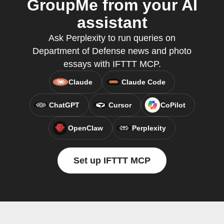
GroupMe from your AI
assistant
Ask Perplexity to run queries on
Department of Defense news and photo
essays with IFTTT MCP.
Claude
Claude Code
ChatGPT
Cursor
CoPilot
OpenClaw
Perplexity
Set up IFTTT MCP