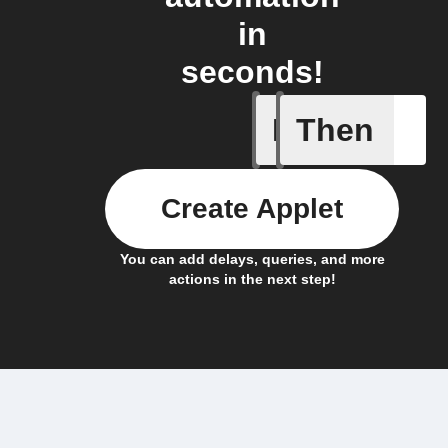
in
seconds!
If
Then
News art
Create Applet
You can add delays, queries, and more
actions in the next step!