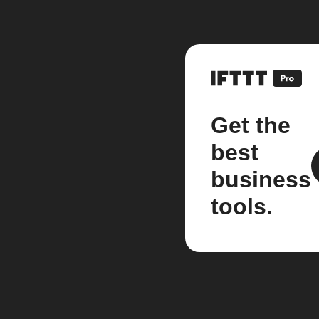
Get the
best
business
tools.