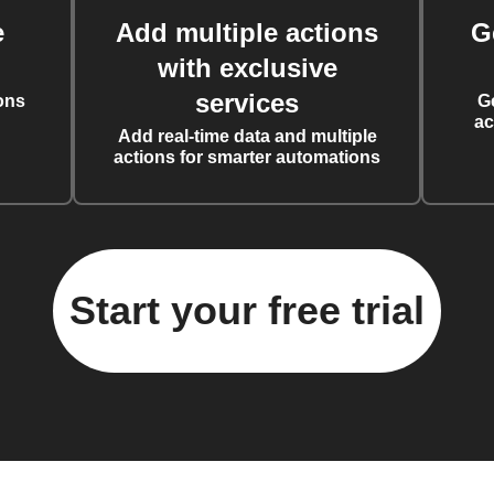
e
Add multiple actions
G
with exclusive
services
ons
G
ac
Add real-time data and multiple
actions for smarter automations
Start your free trial