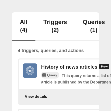
All
Triggers
Queries
(4)
(2)
(1)
4 triggers, queries, and actions
History of news articles
Query
This query returns a list 
article is published by the Departmen
View details