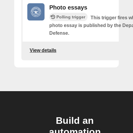
Photo essays
Polling trigger
This trigger fires 
photo essay is published by the Dep
Defense.
View details
Build an
automation