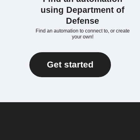
using Department of
Defense
Find an automation to connect to, or create
your own!
Get started