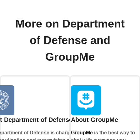
More on Department
of Defense and
GroupMe
t Department of Defense
About GroupMe
partment of Defense is charged
GroupMe
is the best way to