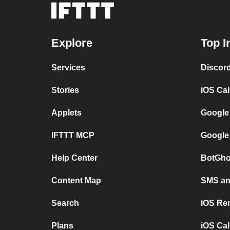
Explore
Top I
Services
Discor
Stories
iOS Ca
Applets
Google
IFTTT MCP
Google
Help Center
BotGho
Content Map
SMS and
Search
iOS Re
Plans
iOS Cal