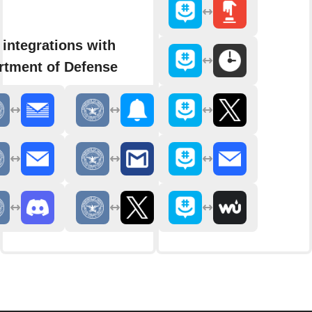
integrations with
rtment of Defense