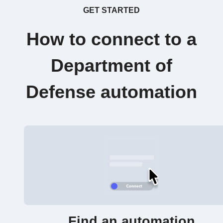
GET STARTED
How to connect to a
Department of
Defense automation
Find an automation