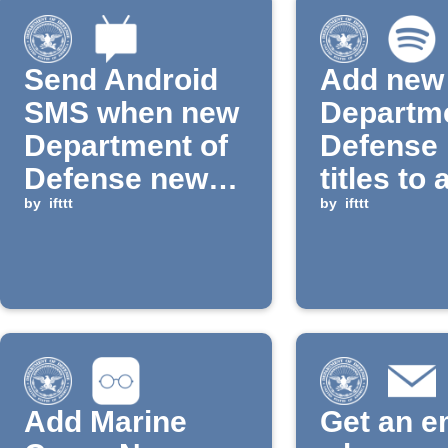
Send Android
Add new
SMS when new
Departme
Department of
Defense
Defense news
titles to 
is published
by
ifttt
Spotify p
by
ifttt
Add Marine
Get an e