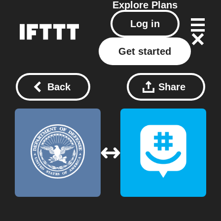
Explore
Plans
Log in
Get started
Back
Share