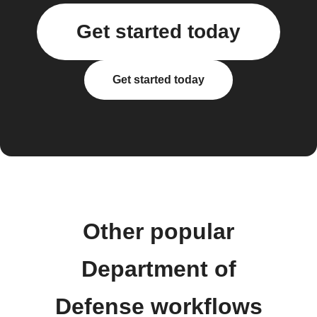
Get started today
Get started today
Other popular
Department of
Defense workflows