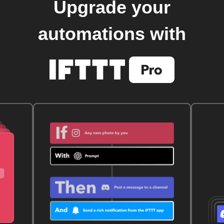
Upgrade your
automations with