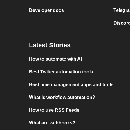
Developer docs
Telegra
Discord
Latest Stories
How to automate with AI
Best Twitter automation tools
Best time management apps and tools
What is workflow automation?
How to use RSS Feeds
What are webhooks?