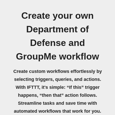
Create your own
Department of
Defense and
GroupMe workflow
Create custom workflows effortlessly by
selecting triggers, queries, and actions.
With IFTTT, it's simple: “If this” trigger
happens, “then that” action follows.
Streamline tasks and save time with
automated workflows that work for you.