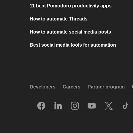
11 best Pomodoro productivity apps
How to automate Threads
How to automate social media posts
Best social media tools for automation
Developers
Careers
Partner program