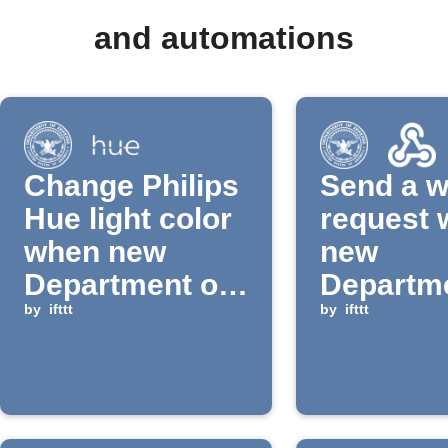
and automations
Change Philips
Send a 
Hue light color
request
when new
new
Department of
Departme
Defense news
by
ifttt
Defense
by
ifttt
is published
is publi