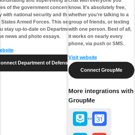
oordinating and supervising all
chat with everyone you
es of the government concerned
know. It's absolutely free,
ly with national security and the
whether you're talking to a
 States Armed Forces. This service
group of friends, or texting
ou stay up-to-date on Department of
with one person. Best of all,
se news and photo essays.
it works on nearly every
phone, via push or SMS.
website
Visit website
onnect Department of Defense
Connect GroupMe
More integrations with
GroupMe