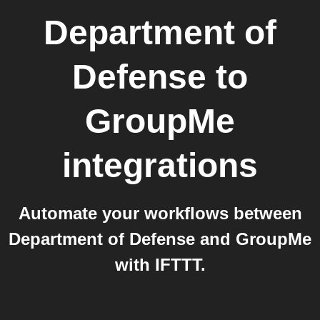
Department of
Defense
to
GroupMe
integrations
Automate your workflows between
Department of Defense and GroupMe
with IFTTT.