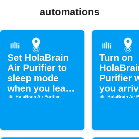
automations
Set HolaBrain
Turn on
Air Purifier to
HolaBrai
sleep mode
Purifier
when you leave
you arri
home
home
HolaBrain Air Purifier
HolaBrain Air P