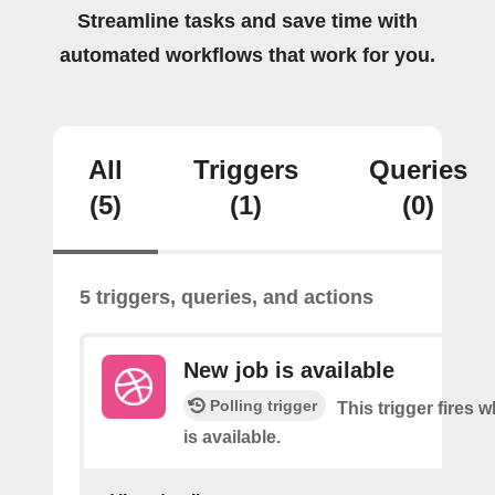
Streamline tasks and save time with
automated workflows that work for you.
All
Triggers
Queries
(5)
(1)
(0)
5 triggers, queries, and actions
New job is available
Polling trigger
This trigger fires 
is available.