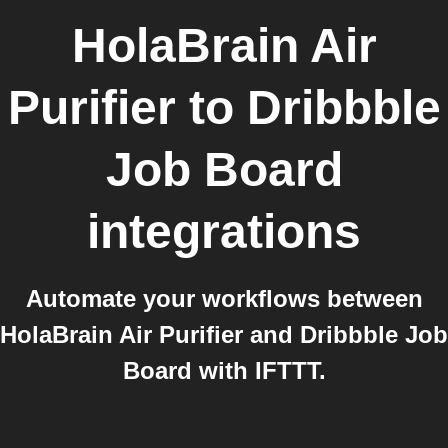
HolaBrain Air
Purifier
to
Dribbble
Job Board
integrations
Automate your workflows between
HolaBrain Air Purifier and Dribbble Job
Board with IFTTT.