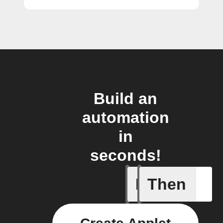
Build an
automation
in
seconds!
If
Then
New job i