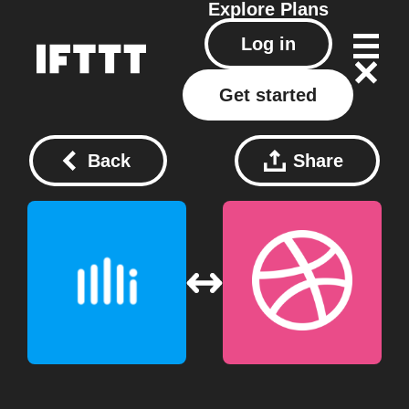
Explore
Plans
Log in
Get started
Back
Share