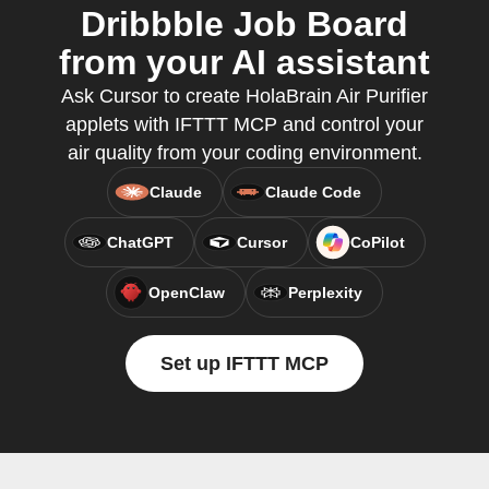
Dribbble Job Board
from your AI assistant
Ask Cursor to create HolaBrain Air Purifier
applets with IFTTT MCP and control your
air quality from your coding environment.
Claude
Claude Code
ChatGPT
Cursor
CoPilot
OpenClaw
Perplexity
Set up IFTTT MCP