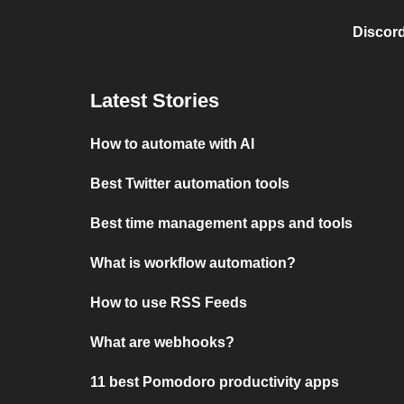
Discord
Latest Stories
How to automate with AI
Best Twitter automation tools
Best time management apps and tools
What is workflow automation?
How to use RSS Feeds
What are webhooks?
11 best Pomodoro productivity apps