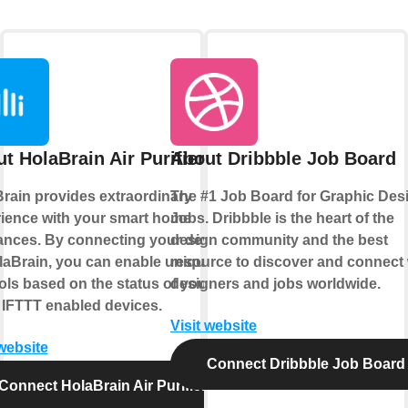
t HolaBrain Air Purifier
About Dribbble Job Board
rain provides extraordinary
The #1 Job Board for Graphic Des
ience with your smart home
Jobs. Dribbble is the heart of the
ances. By connecting your device
design community and the best
laBrain, you can enable unique
resource to discover and connect 
ols based on the status of your
designers and jobs worldwide.
 IFTTT enabled devices.
Visit website
 website
Connect Dribbble Job Board
Connect HolaBrain Air Purifier