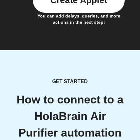
Create Applet
You can add delays, queries, and more
actions in the next step!
GET STARTED
How to connect to a
HolaBrain Air
Purifier automation