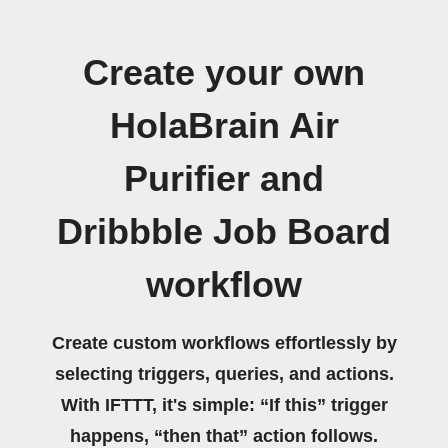
Create your own
HolaBrain Air
Purifier and
Dribbble Job Board
workflow
Create custom workflows effortlessly by
selecting triggers, queries, and actions.
With IFTTT, it's simple: “If this” trigger
happens, “then that” action follows.