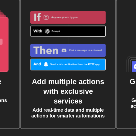
e
Add multiple actions
G
with exclusive
services
ons
G
ac
Add real-time data and multiple
actions for smarter automations