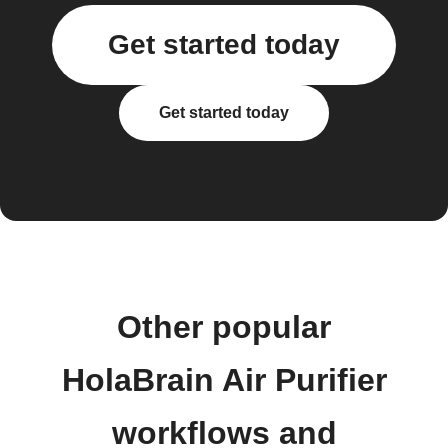
Get started today
Get started today
Other popular
HolaBrain Air Purifier
workflows and