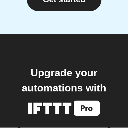
Upgrade your
automations with