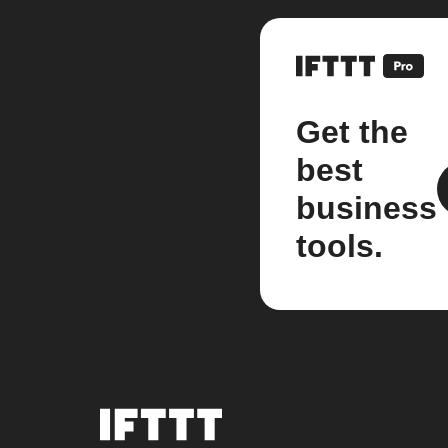
Get the
best
business
tools.