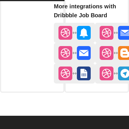
More integrations with
Dribbble Job Board