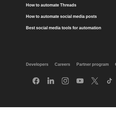
How to automate Threads
How to automate social media posts
Best social media tools for automation
Developers
Careers
Partner program