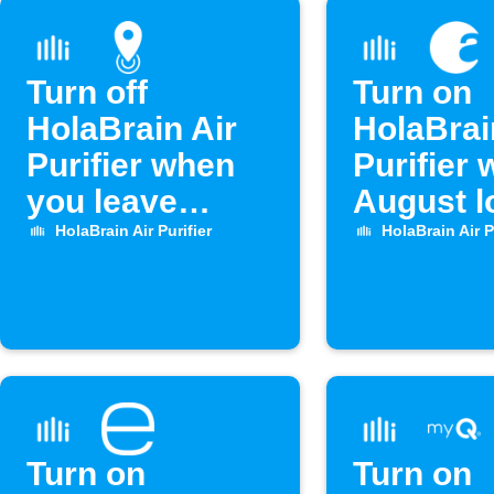
Turn off
Turn on
HolaBrain Air
HolaBrai
Purifier when
Purifier
you leave
August l
home
unlocks
HolaBrain Air Purifier
HolaBrain Air P
Turn on
Turn on