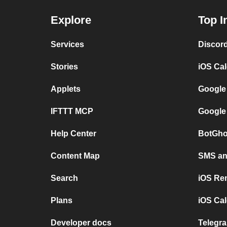
Explore
Top I
Services
Discor
Stories
iOS Ca
Applets
Google
IFTTT MCP
Google
Help Center
BotGho
Content Map
SMS and
Search
iOS Re
Plans
iOS Cal
Developer docs
Telegra