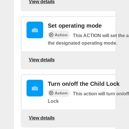
View details
Set operating mode
Action
This ACTION will set the ai
the designated operating mode.
View details
Turn on/off the Child Lock
Action
This action will turn on/of
Lock
View details