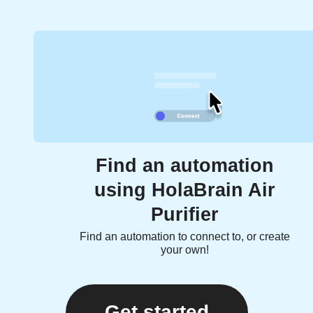
Find an automation
using HolaBrain Air
Purifier
Find an automation to connect to, or create
your own!
Get started