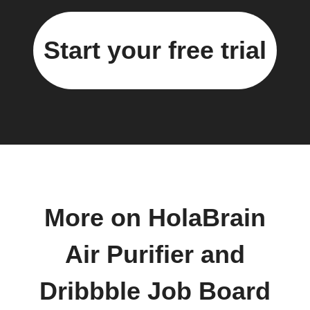
Start your free trial
More on HolaBrain
Air Purifier and
Dribbble Job Board