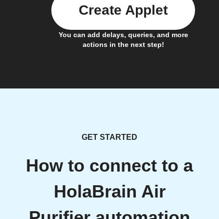
Create Applet
You can add delays, queries, and more
actions in the next step!
GET STARTED
How to connect to a
HolaBrain Air
Purifier automation