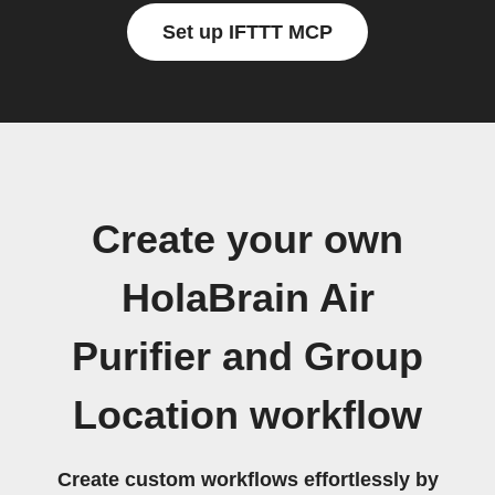
Set up IFTTT MCP
Create your own
HolaBrain Air
Purifier and Group
Location workflow
Create custom workflows effortlessly by