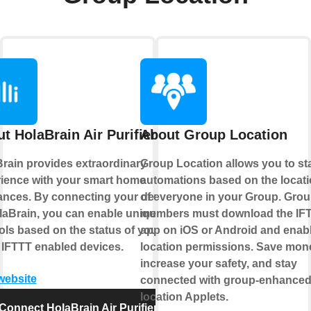
t HolaBrain Air Purifier
About Group Location
rain provides extraordinary
Group Location allows you to sta
ience with your smart home
automations based on the locat
ances. By connecting your device
of everyone in your Group. Gro
laBrain, you can enable unique
members must download the IF
ols based on the status of your
app on iOS or Android and enab
 IFTTT enabled devices.
location permissions. Save mon
increase your safety, and stay
 website
connected with group-enhance
location Applets.
Connect HolaBrain Air Purifier