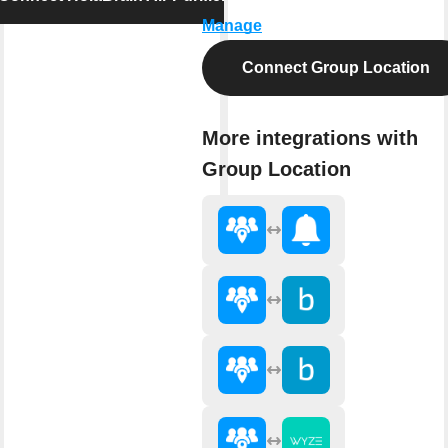
Manage
Connect Group Location
More integrations with
Group Location