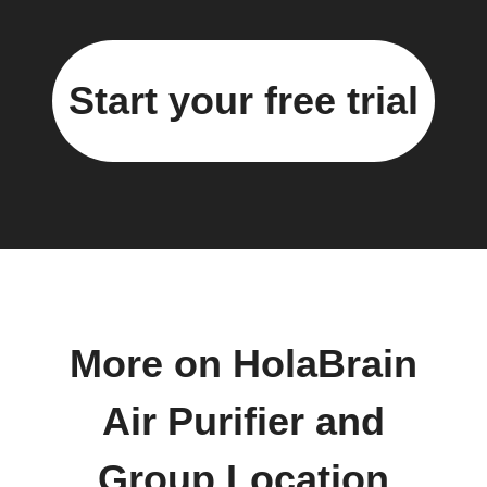
Start your free trial
More on HolaBrain
Air Purifier and
Group Location