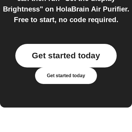
Brightness" on HolaBrain Air Purifier.
Free to start, no code required.
Get started today
Get started today