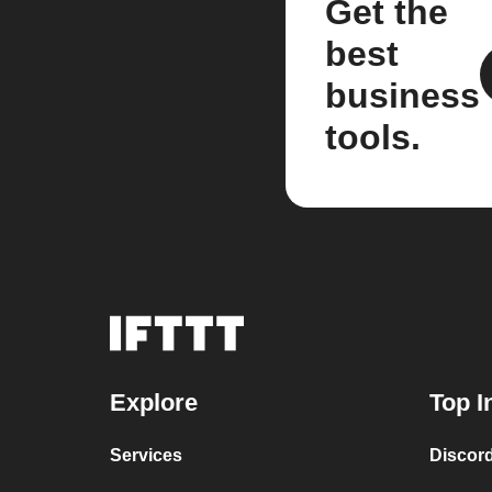
Get the
best
business
tools.
Explore
Top I
Services
Discor