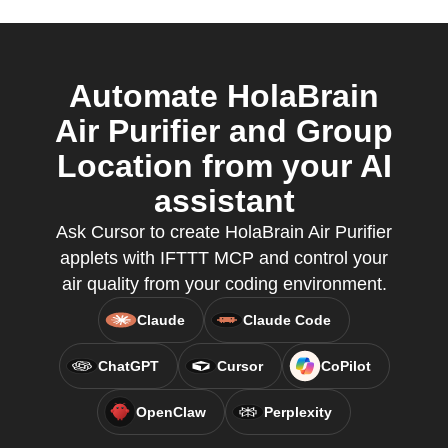
Automate HolaBrain
Air Purifier and Group
Location from your AI
assistant
Ask Cursor to create HolaBrain Air Purifier
applets with IFTTT MCP and control your
air quality from your coding environment.
Claude
Claude Code
ChatGPT
Cursor
CoPilot
OpenClaw
Perplexity