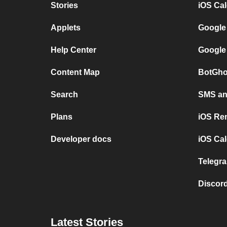
Stories
iOS Ca
Applets
Google
Help Center
Google
Content Map
BotGho
Search
SMS and
Plans
iOS Re
Developer docs
iOS Cal
Telegra
Discord
Latest Stories