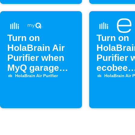
Turn on
Turn on
HolaBrain Air
HolaBrai
Purifier when
Purifier
MyQ garage
ecobee
door opens
temperat
HolaBrain Air Purifier
HolaBrain Air P
high