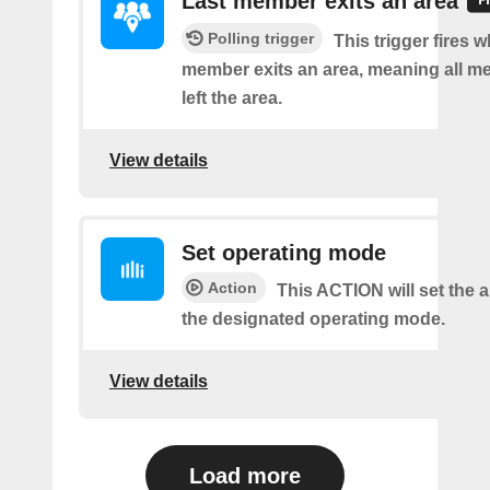
Last member exits an area
Polling trigger
This trigger fires w
member exits an area, meaning all 
left the area.
View details
Set operating mode
Action
This ACTION will set the ai
the designated operating mode.
View details
Load more