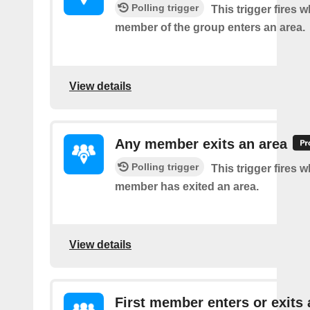
Polling trigger
This trigger fires 
member of the group enters an area.
View details
Any member exits an area
Polling trigger
This trigger fires 
member has exited an area.
View details
First member enters or exits 