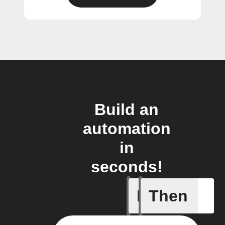
Build an
automation
in
seconds!
If
Then
Any memb