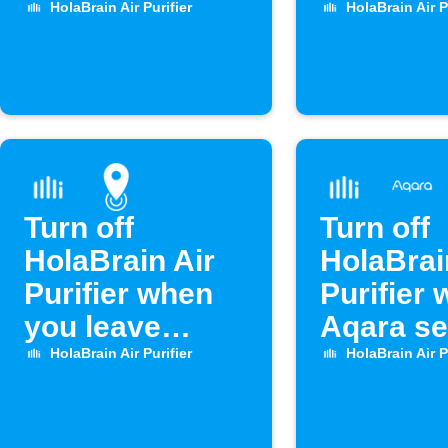
rises above set
drops
HolaBrain Air Purifier
HolaBrain Air P
level
Turn off
Turn off
HolaBrain Air
HolaBrai
Purifier when
Purifier
you leave
Aqara s
home
opens
HolaBrain Air Purifier
HolaBrain Air P