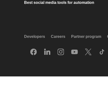
Best social media tools for automation
Developers
Careers
Partner program