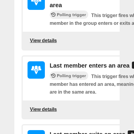
area
Polling trigger
This trigger fires 
member in the group enters or exits a
View details
Last member enters an area
Polling trigger
This trigger fires w
member has entered an area, meanin
are in the same area.
View details