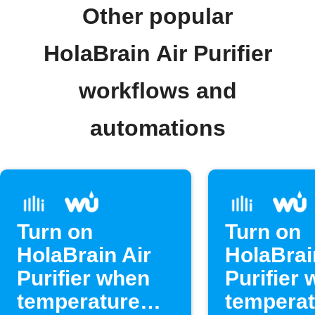
Other popular
HolaBrain Air Purifier
workflows and
automations
Turn on
Turn on
HolaBrain Air
HolaBrai
Purifier when
Purifier
temperature
temperat