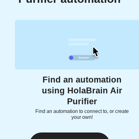
Find an automation
using HolaBrain Air
Purifier
Find an automation to connect to, or create
your own!