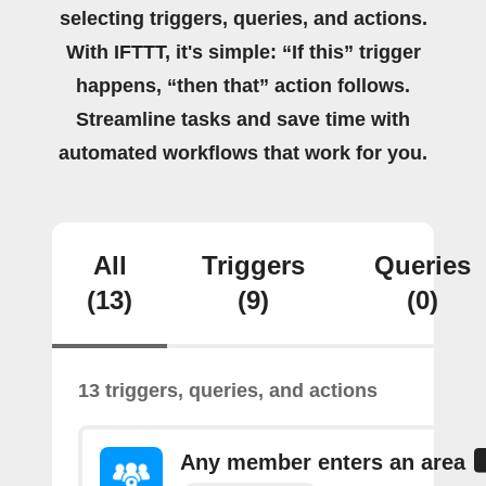
selecting triggers, queries, and actions.
With IFTTT, it's simple: “If this” trigger
happens, “then that” action follows.
Streamline tasks and save time with
automated workflows that work for you.
All
Triggers
Queries
(13)
(9)
(0)
13 triggers, queries, and actions
Any member enters an area