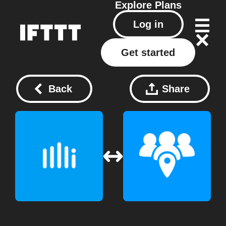
Explore
Plans
Log in
Get started
Back
Share