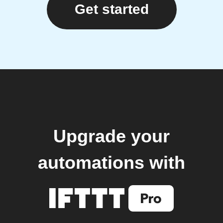
Get started
Upgrade your
automations with