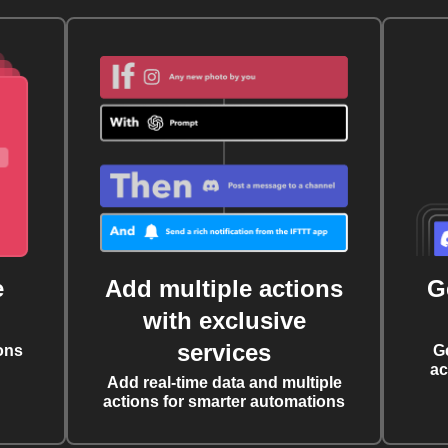
e
Add multiple actions
G
with exclusive
services
ons
G
ac
Add real-time data and multiple
actions for smarter automations