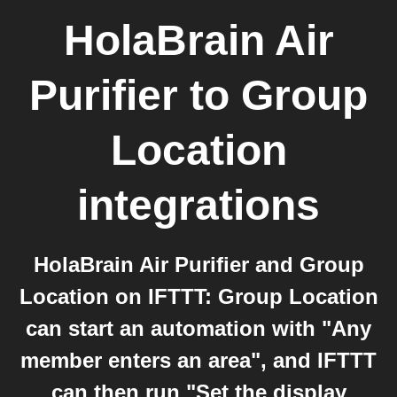
HolaBrain Air
Purifier
to
Group
Location
integrations
HolaBrain Air Purifier and Group
Location on IFTTT: Group Location
can start an automation with "Any
member enters an area", and IFTTT
can then run "Set the display