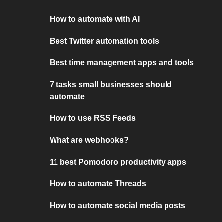
How to automate with AI
Best Twitter automation tools
Best time management apps and tools
7 tasks small businesses should
automate
How to use RSS Feeds
What are webhooks?
11 best Pomodoro productivity apps
How to automate Threads
How to automate social media posts