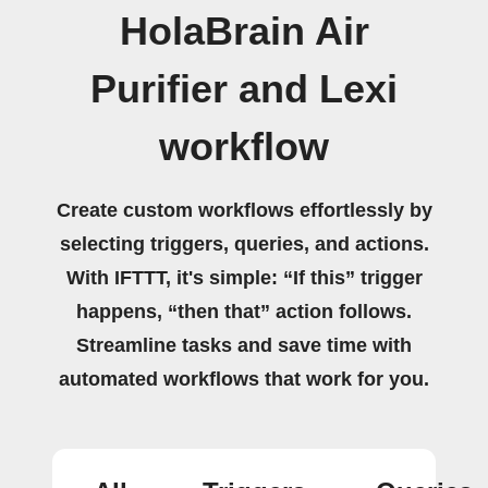
HolaBrain Air
Purifier and Lexi
workflow
Create custom workflows effortlessly by
selecting triggers, queries, and actions.
With IFTTT, it's simple: “If this” trigger
happens, “then that” action follows.
Streamline tasks and save time with
automated workflows that work for you.