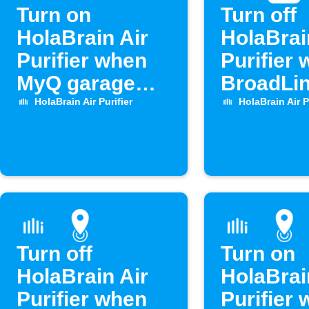
Turn on
Turn off
HolaBrain Air
HolaBrai
Purifier when
Purifier
MyQ garage
BroadLin
door opens
opens
HolaBrain Air Purifier
HolaBrain Air P
Turn off
Turn on
HolaBrain Air
HolaBrai
Purifier when
Purifier