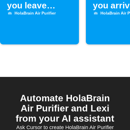
you leave
you arri
home
home
HolaBrain Air Purifier
HolaBrain Air P
Automate HolaBrain
Air Purifier and Lexi
from your AI assistant
Ask Cursor to create HolaBrain Air Purifier