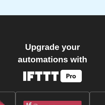
Upgrade your
automations with