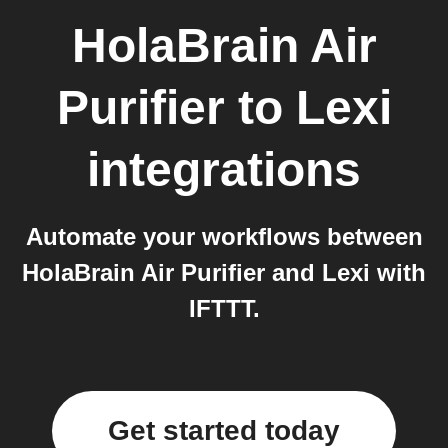
HolaBrain Air
Purifier
to
Lexi
integrations
Automate your workflows between
HolaBrain Air Purifier and Lexi with
IFTTT.
Get started today