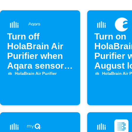
Turn off
Turn on
HolaBrain Air
HolaBrai
Purifier when
Purifier
Aqara sensor
August l
opens
unlocks
HolaBrain Air Purifier
HolaBrain Air P