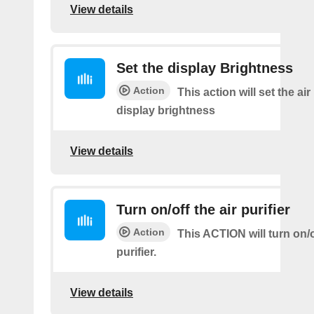
View details
Set the display Brightness
Action
This action will set the air 
display brightness
View details
Turn on/off the air purifier
Action
This ACTION will turn on/of
purifier.
View details