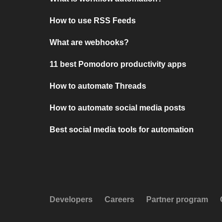
How to use RSS Feeds
What are webhooks?
11 best Pomodoro productivity apps
How to automate Threads
How to automate social media posts
Best social media tools for automation
Developers
Careers
Partner program