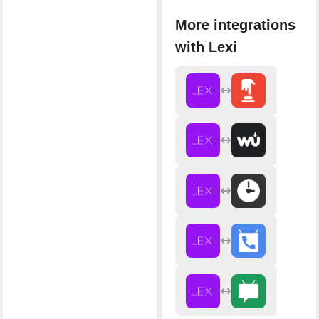
More integrations
with Lexi