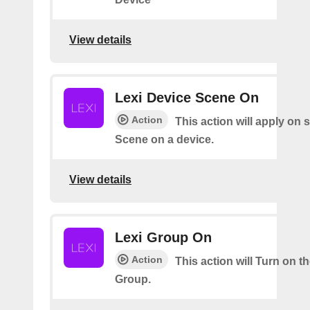
View details
Lexi Device Scene On
Action
This action will apply on 
Scene on a device.
View details
Lexi Group On
Action
This action will Turn on t
Group.