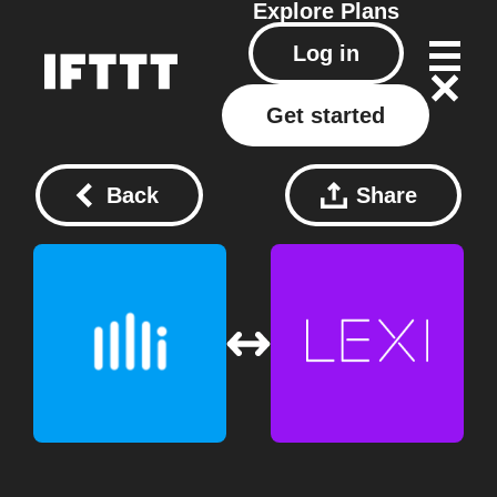
Explore
Plans
Log in
Get started
Back
Share