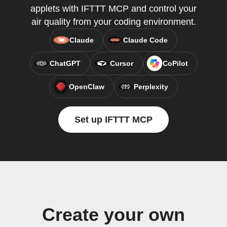
applets with IFTTT MCP and control your
air quality from your coding environment.
Claude
Claude Code
ChatGPT
Cursor
CoPilot
OpenClaw
Perplexity
Set up IFTTT MCP
Create your own