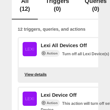
All
Triggers
Queries
(12)
(0)
(0)
12 triggers, queries, and actions
Lexi All Devices Off
Action
Turn off all Lexi Device(s)
View details
Lexi Device Off
Action
This action will turn off s
Device