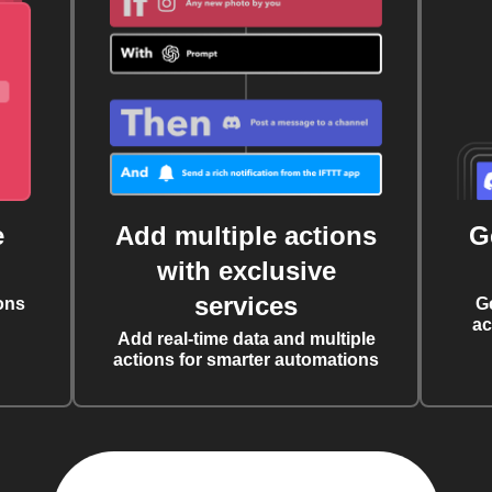
e
Add multiple actions
G
with exclusive
services
ons
G
ac
Add real-time data and multiple
actions for smarter automations