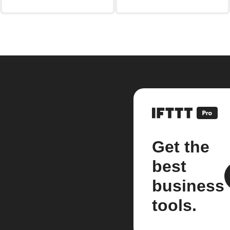
Get the
best
business
tools.