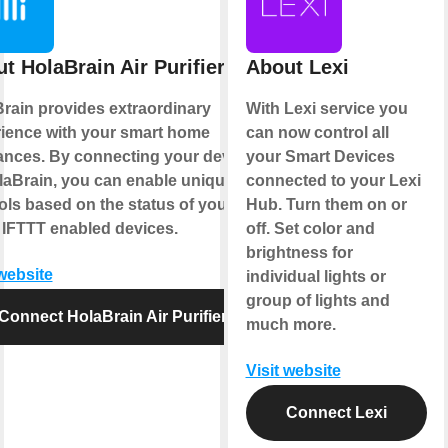
t HolaBrain Air Purifier
About Lexi
rain provides extraordinary
With Lexi service you
ience with your smart home
can now control all
ances. By connecting your device
your Smart Devices
laBrain, you can enable unique
connected to your Lexi
ols based on the status of your
Hub. Turn them on or
 IFTTT enabled devices.
off. Set color and
brightness for
 website
individual lights or
group of lights and
Connect HolaBrain Air Purifier
much more.
Visit website
Connect Lexi