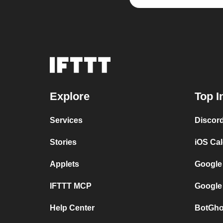
Explore
Top I
Services
Discor
Stories
iOS Ca
Applets
Google
IFTTT MCP
Google
Help Center
BotGho