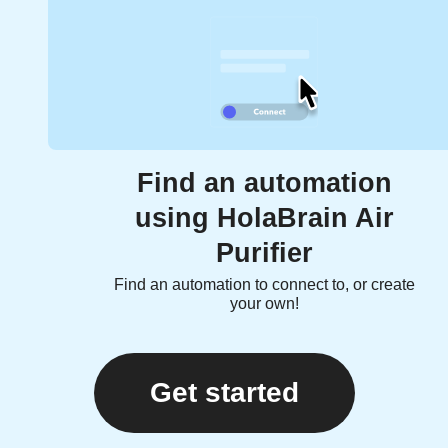
Find an automation
using HolaBrain Air
Purifier
Find an automation to connect to, or create
your own!
Get started