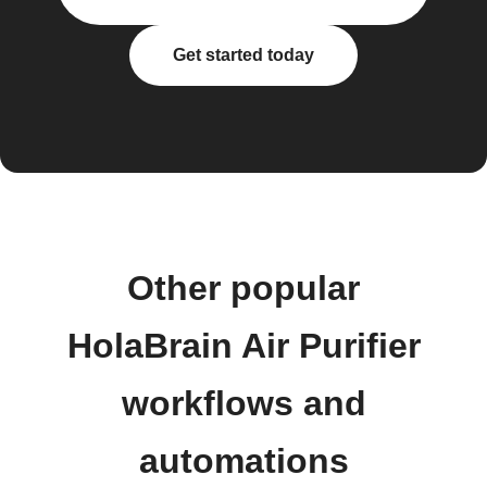
Get started today
Other popular
HolaBrain Air Purifier
workflows and
automations