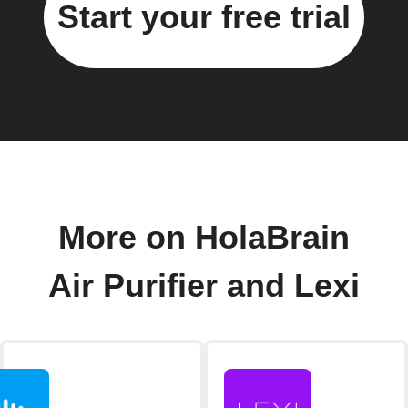
Start your free trial
More on HolaBrain
Air Purifier and Lexi