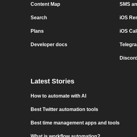
Content Map
SMS and
Search
iOS Re
Plans
iOS Cal
Developer docs
Telegra
Discord
Latest Stories
How to automate with AI
Best Twitter automation tools
Best time management apps and tools
What is workflow automation?