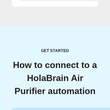
GET STARTED
How to connect to a
HolaBrain Air
Purifier automation