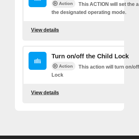
Action
This ACTION will set the ai
the designated operating mode.
View details
Turn on/off the Child Lock
Action
This action will turn on/of
Lock
View details