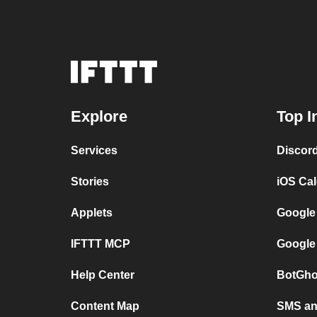
Explore
Top I
Services
Discor
Stories
iOS Ca
Applets
Google
IFTTT MCP
Google
Help Center
BotGho
Content Map
SMS and