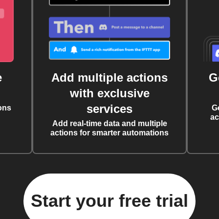
e
Add multiple actions
G
with exclusive
services
ons
G
ac
Add real-time data and multiple
actions for smarter automations
Start your free trial