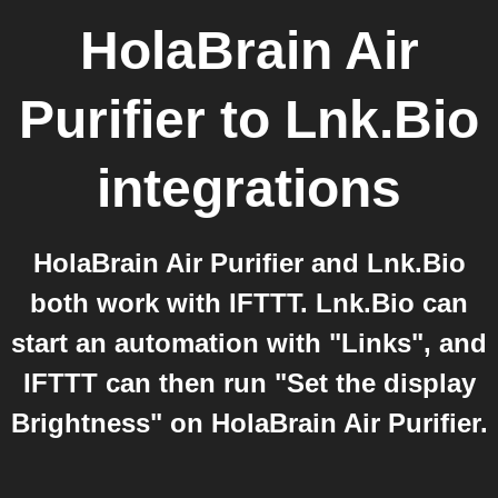
HolaBrain Air
Purifier
to
Lnk.Bio
integrations
HolaBrain Air Purifier and Lnk.Bio
both work with IFTTT. Lnk.Bio can
start an automation with "Links", and
IFTTT can then run "Set the display
Brightness" on HolaBrain Air Purifier.