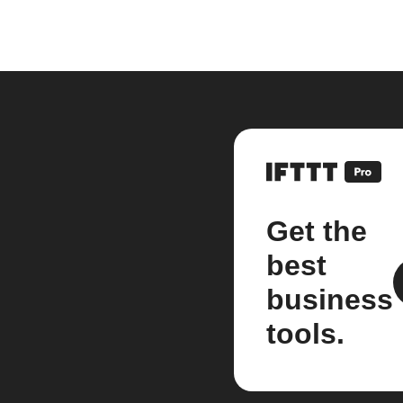
Get the
best
business
tools.