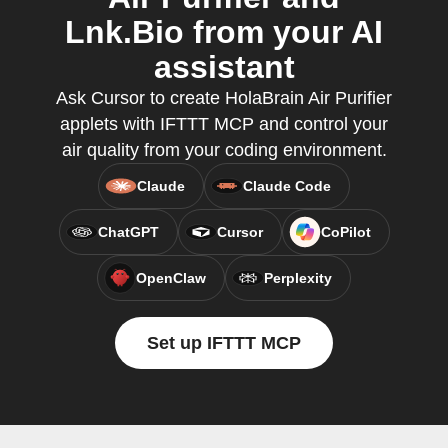
Lnk.Bio from your AI
assistant
Ask Cursor to create HolaBrain Air Purifier
applets with IFTTT MCP and control your
air quality from your coding environment.
Claude
Claude Code
ChatGPT
Cursor
CoPilot
OpenClaw
Perplexity
Set up IFTTT MCP