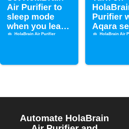
Air Purifier to
HolaBrai
sleep mode
Purifier
when you leave
Aqara s
home
opens
HolaBrain Air Purifier
HolaBrain Air P
Automate HolaBrain
Air Purifier and