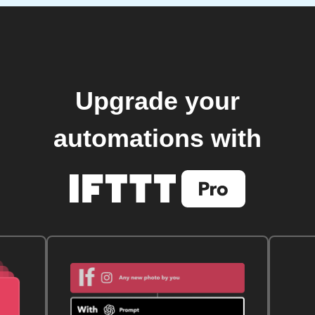
Upgrade your
automations with