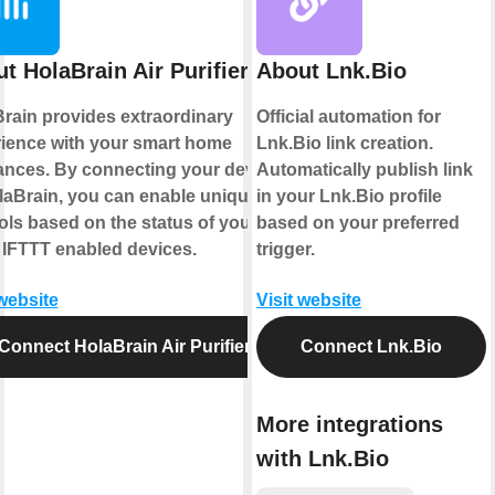
t HolaBrain Air Purifier
About Lnk.Bio
rain provides extraordinary
Official automation for
ience with your smart home
Lnk.Bio link creation.
ances. By connecting your device
Automatically publish link
laBrain, you can enable unique
in your Lnk.Bio profile
ols based on the status of your
based on your preferred
 IFTTT enabled devices.
trigger.
 website
Visit website
Connect HolaBrain Air Purifier
Connect Lnk.Bio
More integrations
with Lnk.Bio