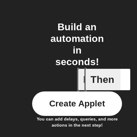
Build an
automation
in
seconds!
If
Then
Links
Create Applet
You can add delays, queries, and more
actions in the next step!