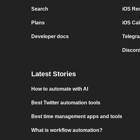
Search
iOS Re
Plans
iOS Cal
Developer docs
Telegra
Discord
Latest Stories
How to automate with AI
Best Twitter automation tools
Best time management apps and tools
What is workflow automation?