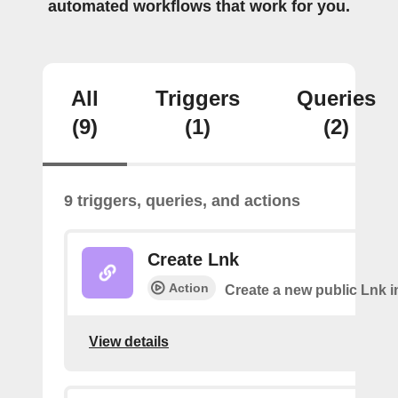
automated workflows that work for you.
All
Triggers
Queries
(9)
(1)
(2)
9 triggers, queries, and actions
Create Lnk
Action
Create a new public Lnk in
View details