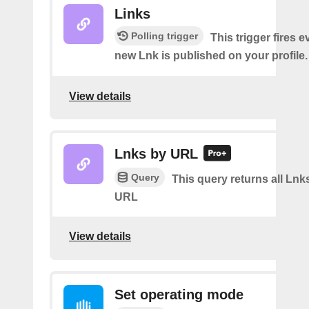
Links
Polling trigger
This trigger fires e
new Lnk is published on your profile.
View details
Lnks by URL
Query
This query returns all Lnks
URL
View details
Set operating mode