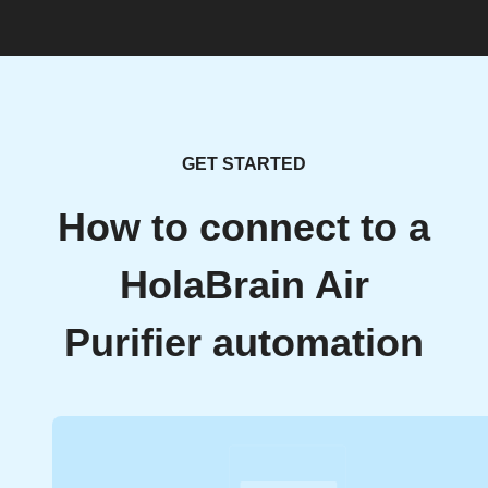
GET STARTED
How to connect to a
HolaBrain Air
Purifier automation