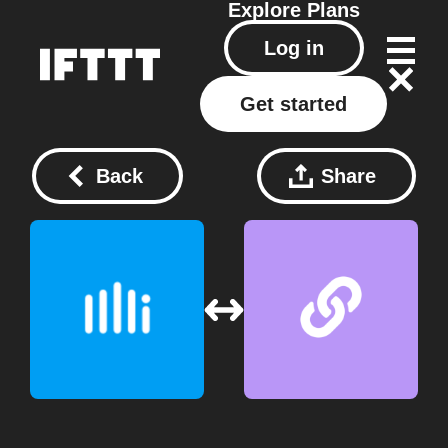
Explore
Plans
Log in
Get started
Back
Share