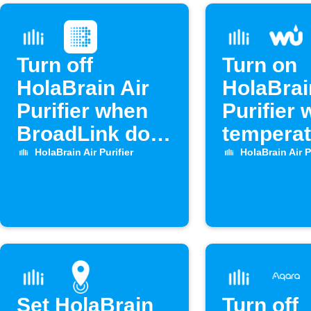
Turn off
Turn on
HolaBrain Air
HolaBrai
Purifier when
Purifier
BroadLink door
temperat
opens
drops
HolaBrain Air Purifier
HolaBrain Air P
Set HolaBrain
Turn off