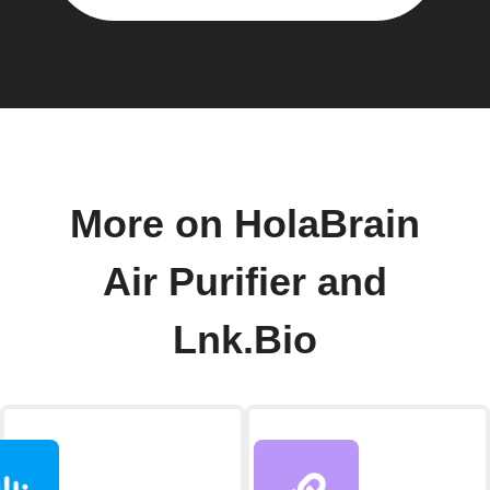
More on HolaBrain
Air Purifier and
Lnk.Bio