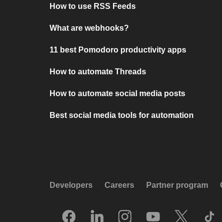
How to use RSS Feeds
What are webhooks?
11 best Pomodoro productivity apps
How to automate Threads
How to automate social media posts
Best social media tools for automation
Developers
Careers
Partner program