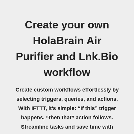
Create your own
HolaBrain Air
Purifier and Lnk.Bio
workflow
Create custom workflows effortlessly by
selecting triggers, queries, and actions.
With IFTTT, it's simple: “If this” trigger
happens, “then that” action follows.
Streamline tasks and save time with