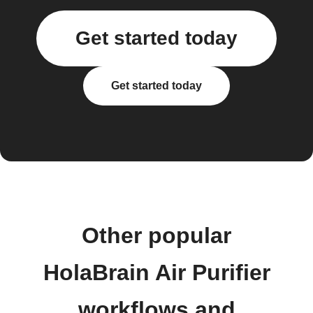
Get started today
Get started today
Other popular
HolaBrain Air Purifier
workflows and