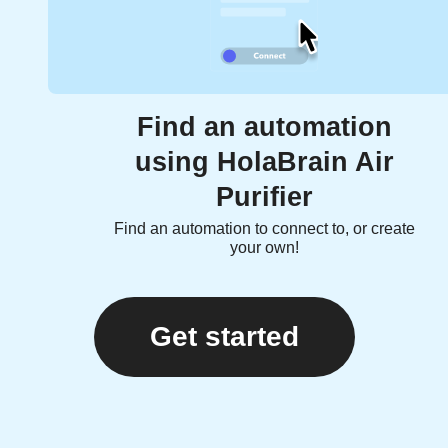
Find an automation
using HolaBrain Air
Purifier
Find an automation to connect to, or create
your own!
Get started