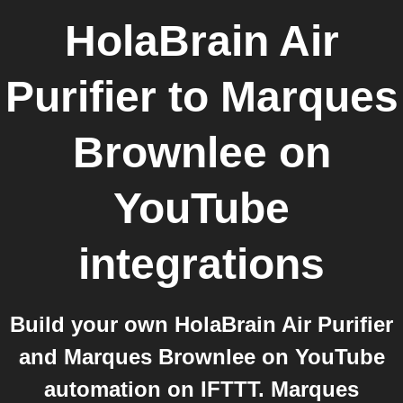
HolaBrain Air
Purifier
to
Marques
Brownlee on
YouTube
integrations
Build your own HolaBrain Air Purifier
and Marques Brownlee on YouTube
automation on IFTTT. Marques