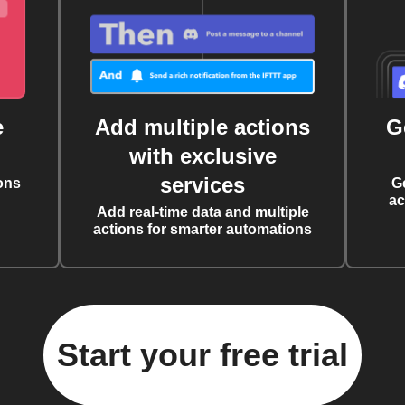
e
Add multiple actions
G
with exclusive
services
ons
G
ac
Add real-time data and multiple
actions for smarter automations
Start your free trial