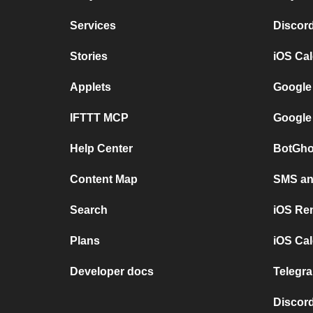
Services
Discor
Stories
iOS Ca
Applets
Google
IFTTT MCP
Google
Help Center
BotGho
Content Map
SMS and
Search
iOS Re
Plans
iOS Cal
Developer docs
Telegra
Discord