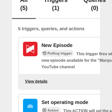
(5)
(1)
(0)
5 triggers, queries, and actions
New Episode
Polling trigger
This trigger fires w
new episode available for the "Marq
YouTube channel
View details
Set operating mode
Action
This ACTION will set the ai