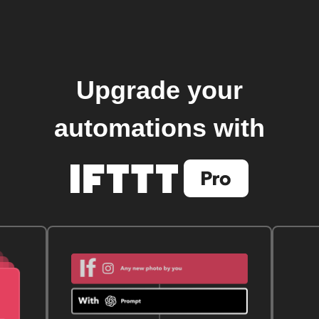
Upgrade your
automations with