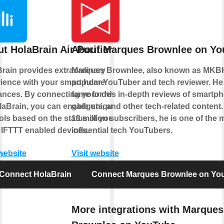
t HolaBrain Air Purifier
About Marques Brownlee on Yo
rain provides extraordinary
Marques Brownlee, also known as MKBH
ience with your smart home
popular YouTuber and tech reviewer. He
ances. By connecting your device
fame for his in-depth reviews of smartp
laBrain, you can enable unique
gadgets, and other tech-related content.
ols based on the status of your
13 million subscribers, he is one of the 
 IFTTT enabled devices.
influential tech YouTubers.
 website
Visit website
Connect HolaBrain Air Purifier
Connect Marques Brownlee on Yo
More integrations with Marques