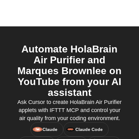
Automate HolaBrain
Air Purifier and
Marques Brownlee on
YouTube from your AI
assistant
Ask Cursor to create HolaBrain Air Purifier
applets with IFTTT MCP and control your
air quality from your coding environment.
Claude
Claude Code