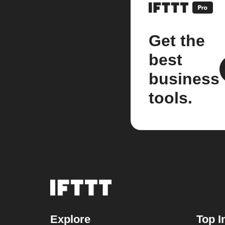
Get the
best
business
tools.
Explore
Top I