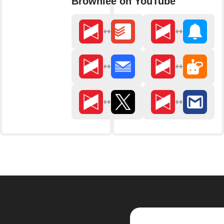
Brownlee on YouTube