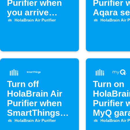
Purifier when
Purifier
you arrive
Aqara s
home
opens
HolaBrain Air Purifier
HolaBrain Air P
Turn off
Turn on
HolaBrain Air
HolaBrai
Purifier when
Purifier
SmartThings
MyQ gar
door opens
door op
HolaBrain Air Purifier
HolaBrain Air P