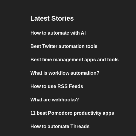
Latest Stories
How to automate with AI
Best Twitter automation tools
Best time management apps and tools
What is workflow automation?
How to use RSS Feeds
What are webhooks?
11 best Pomodoro productivity apps
How to automate Threads