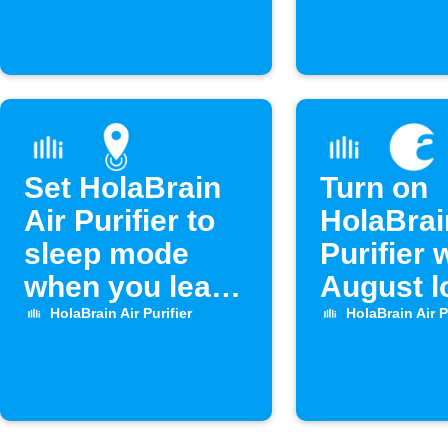
Set HolaBrain
Turn on
Air Purifier to
HolaBrai
sleep mode
Purifier
when you leave
August l
home
unlocks
HolaBrain Air Purifier
HolaBrain Air P