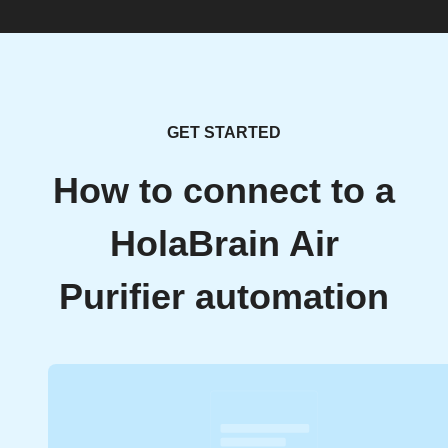
GET STARTED
How to connect to a
HolaBrain Air
Purifier automation