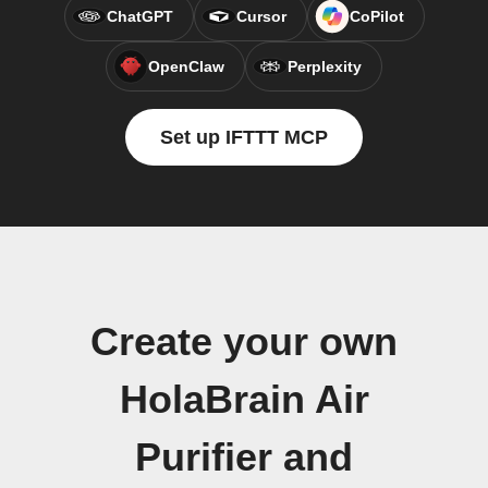
ChatGPT
Cursor
CoPilot
OpenClaw
Perplexity
Set up IFTTT MCP
Create your own
HolaBrain Air
Purifier and