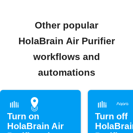
Other popular
HolaBrain Air Purifier
workflows and
automations
Turn on
Turn off
HolaBrain Air
HolaBrai