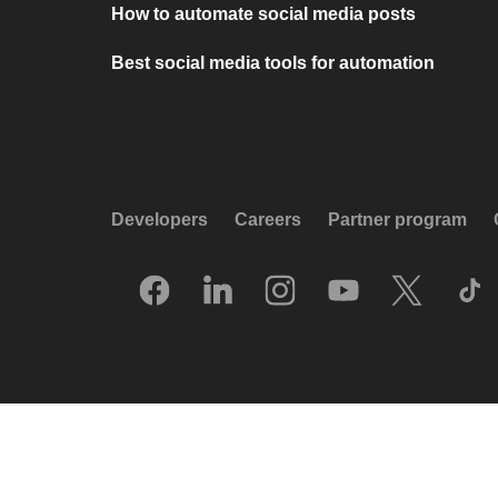
How to automate social media posts
Best social media tools for automation
Developers
Careers
Partner program