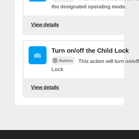
the designated operating mode.
View details
Turn on/off the Child Lock
Action
This action will turn on/of
Lock
View details