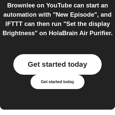
Brownlee on YouTube can start an
automation with "New Episode", and
IFTTT can then run "Set the display
Brightness" on HolaBrain Air Purifier.
Get started today
Get started today