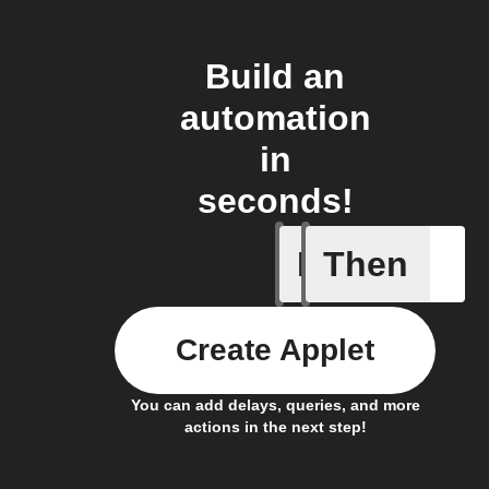
Build an
automation
in
seconds!
If
Then
New Epi
Create Applet
You can add delays, queries, and more
actions in the next step!