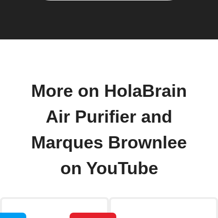
More on HolaBrain
Air Purifier and
Marques Brownlee
on YouTube