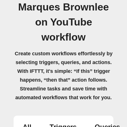
Marques Brownlee
on YouTube
workflow
Create custom workflows effortlessly by
selecting triggers, queries, and actions.
With IFTTT, it's simple: “If this” trigger
happens, “then that” action follows.
Streamline tasks and save time with
automated workflows that work for you.
All
Triggers
Queries