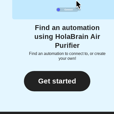
Find an automation
using HolaBrain Air
Purifier
Find an automation to connect to, or create
your own!
Get started