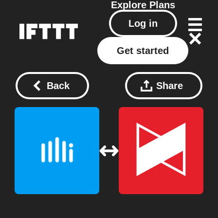
Explore
Plans
Log in
Get started
Back
Share