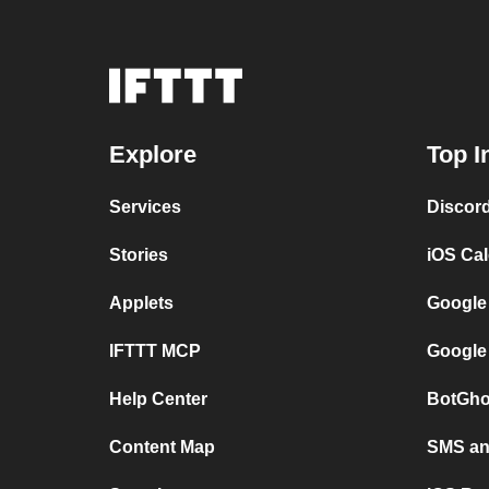
Explore
Top I
Services
Discor
Stories
iOS Ca
Applets
Google
IFTTT MCP
Google
Help Center
BotGho
Content Map
SMS and