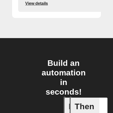
View details
Build an
automation
in
seconds!
If
Then
Start Al