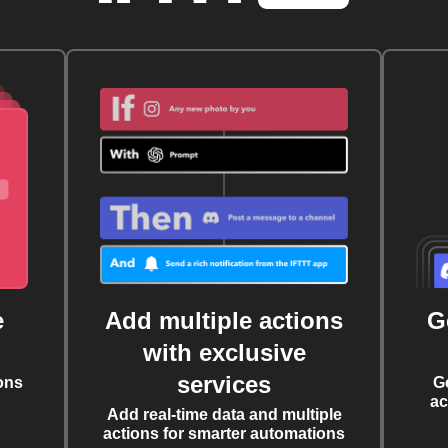
e
Add multiple actions
G
with exclusive
services
ons
G
ac
Add real-time data and multiple
actions for smarter automations