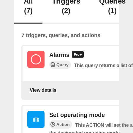
All
Triggers
Queries
(7)
(2)
(1)
7 triggers, queries, and actions
Alarms
Query
This query returns a list o
View details
Set operating mode
Action
This ACTION will set the ai
the designated operating mode.