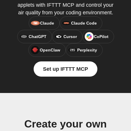
applets with IFTTT MCP and control your
air quality from your coding environment.
Claude
Claude Code
ChatGPT
Cursor
CoPilot
OpenClaw
Perplexity
Set up IFTTT MCP
Create your own