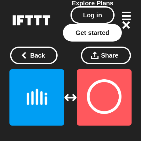
Explore
Plans
Log in
Get started
Back
Share