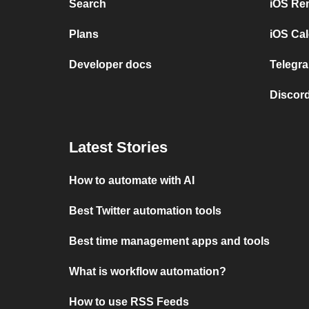
Search
iOS Re
Plans
iOS Cal
Developer docs
Telegra
Discord
Latest Stories
How to automate with AI
Best Twitter automation tools
Best time management apps and tools
What is workflow automation?
How to use RSS Feeds