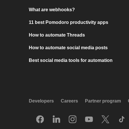
What are webhooks?
11 best Pomodoro productivity apps
How to automate Threads
How to automate social media posts
Best social media tools for automation
Developers
Careers
Partner program