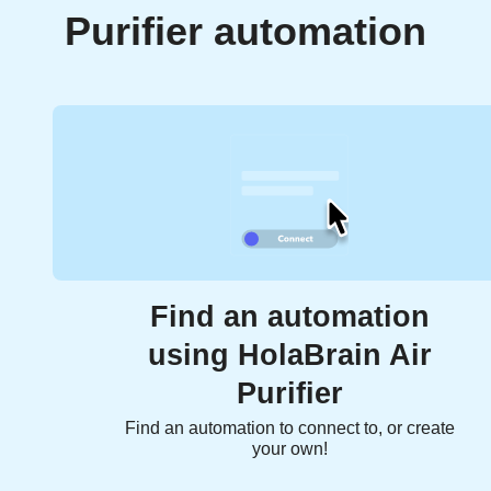
Purifier automation
Find an automation
using HolaBrain Air
Purifier
Find an automation to connect to, or create
your own!