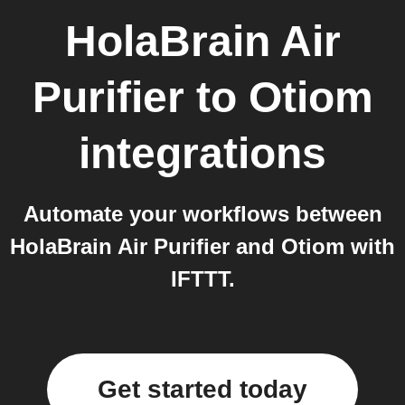
HolaBrain Air
Purifier
to
Otiom
integrations
Automate your workflows between
HolaBrain Air Purifier and Otiom with
IFTTT.
Get started today