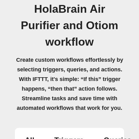
HolaBrain Air
Purifier and Otiom
workflow
Create custom workflows effortlessly by
selecting triggers, queries, and actions.
With IFTTT, it's simple: “If this” trigger
happens, “then that” action follows.
Streamline tasks and save time with
automated workflows that work for you.