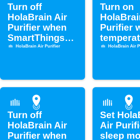
Turn off
Turn on
HolaBrain Air
HolaBrai
Purifier when
Purifier
SmartThings
temperat
door opens
drops
HolaBrain Air Purifier
HolaBrain Air P
Turn off
Set Hola
HolaBrain Air
Air Purifi
Purifier when
sleep m