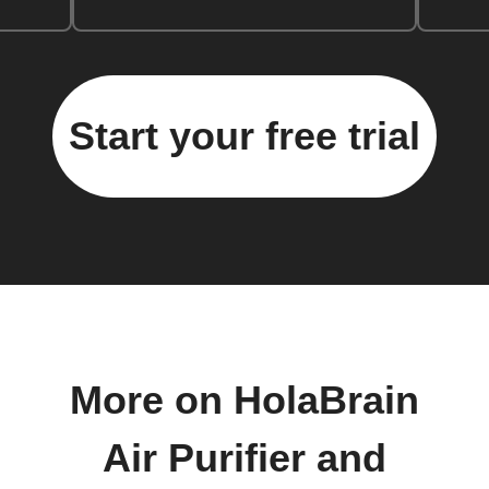
Start your free trial
More on HolaBrain
Air Purifier and