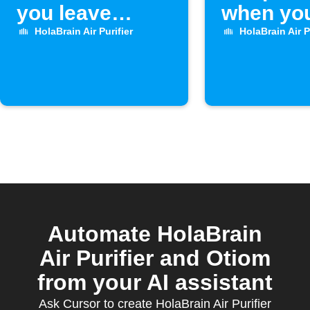
you leave
when you
home
home
HolaBrain Air Purifier
HolaBrain Air P
Automate HolaBrain
Air Purifier and Otiom
from your AI assistant
Ask Cursor to create HolaBrain Air Purifier