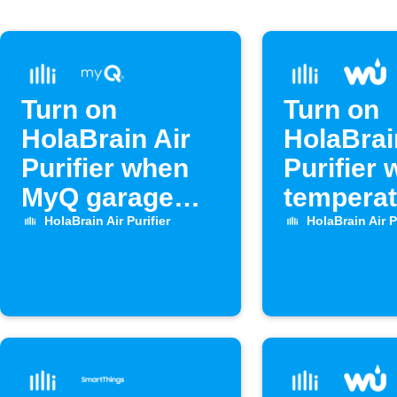
Turn on
Turn on
HolaBrain Air
HolaBrai
Purifier when
Purifier
MyQ garage
temperat
door opens
rises ab
HolaBrain Air Purifier
HolaBrain Air P
level