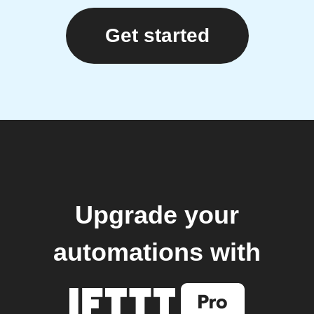
Get started
Upgrade your
automations with