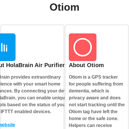
Otiom
t HolaBrain Air Purifier
About Otiom
rain provides extraordinary
Otiom is a GPS tracker
ience with your smart home
for people suffering from
ances. By connecting your device
dementia, which is
laBrain, you can enable unique
privacy aware and does
ols based on the status of your
not start tracking until the
 IFTTT enabled devices.
Otiom tag have left the
home or the safe zone.
 website
Helpers can receive