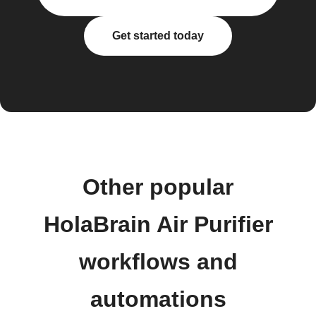
Get started today
Other popular
HolaBrain Air Purifier
workflows and
automations