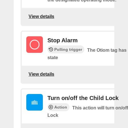
View details
Stop Alarm
Polling trigger
The Otiom tag has 
state
View details
Turn on/off the Child Lock
Action
This action will turn on/of
Lock