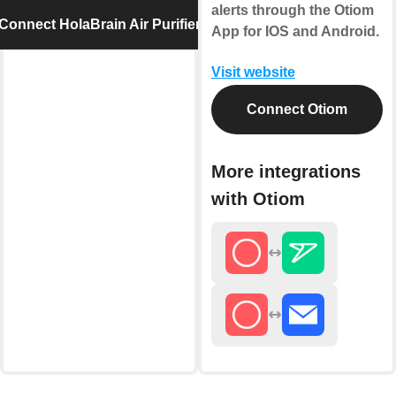
alerts through the Otiom
Connect HolaBrain Air Purifier
App for IOS and Android.
Visit website
Connect Otiom
More integrations
with Otiom