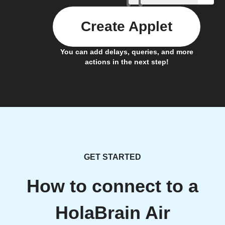
Create Applet
You can add delays, queries, and more
actions in the next step!
GET STARTED
How to connect to a
HolaBrain Air