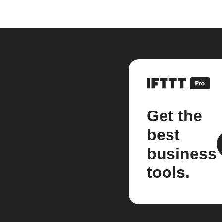
Get the
best
business
tools.