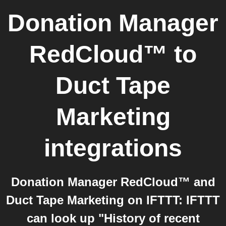
Donation Manager
RedCloud™
to
Duct Tape
Marketing
integrations
Donation Manager RedCloud™ and
Duct Tape Marketing on IFTTT: IFTTT
can look up "History of recent