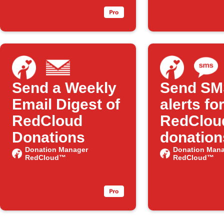
Send a Weekly
Send SM
Email Digest of
alerts fo
RedCloud
RedClou
Donations
donation
Donation Manager
Donation Mana
RedCloud™
RedCloud™