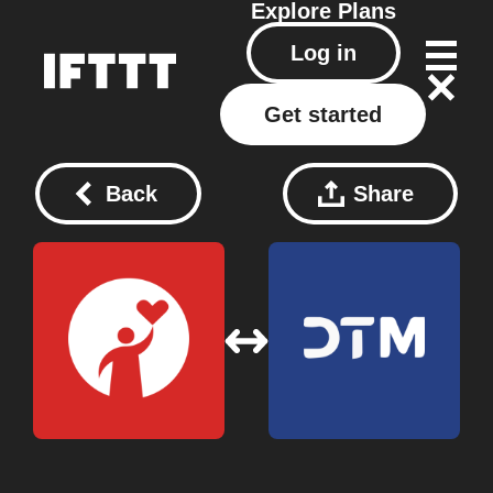
Explore
Plans
Log in
Get started
Back
Share