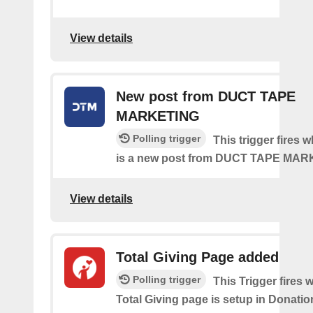
View details
New post from DUCT TAPE
MARKETING
Polling trigger
This trigger fires 
is a new post from DUCT TAPE MA
View details
Total Giving Page added
Polling trigger
This Trigger fires
Total Giving page is setup in Donati