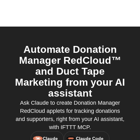
Automate Donation
Manager RedCloud™
and Duct Tape
Marketing from your AI
assistant
Ask Claude to create Donation Manager
RedCloud applets for tracking donations
and supporters, right from your AI assistant,
with IFTTT MCP.
Claude
Claude Code