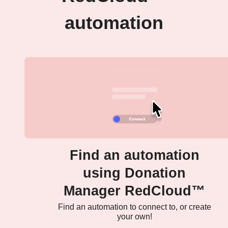
automation
Find an automation
using Donation
Manager RedCloud™
Find an automation to connect to, or create
your own!