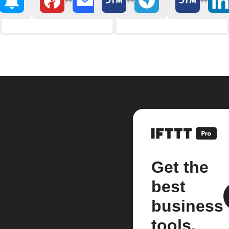
Get the
best
business
tools.