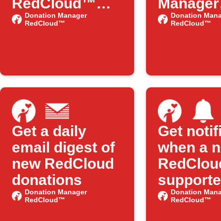
RedCloud™
Manager
Adds New
Donation Manager
RedClo
Donation Mana
RedCloud™
RedCloud™
Features on
publishe
IFTTT
new IFT
Applet
Get a daily
Get notif
email digest of
when a 
new RedCloud
RedClou
donations
supporte
Donation Manager
added
Donation Mana
RedCloud™
RedCloud™