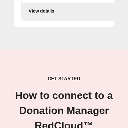
View details
GET STARTED
How to connect to a
Donation Manager
RedCloud™