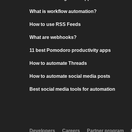
What is workflow automation?
How to use RSS Feeds
What are webhooks?
11 best Pomodoro productivity apps
How to automate Threads
How to automate social media posts
Best social media tools for automation
Developers
Careers
Partner program