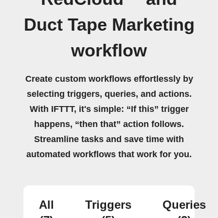
Duct Tape Marketing
workflow
Create custom workflows effortlessly by
selecting triggers, queries, and actions.
With IFTTT, it's simple: “If this” trigger
happens, “then that” action follows.
Streamline tasks and save time with
automated workflows that work for you.
All
Triggers
Queries