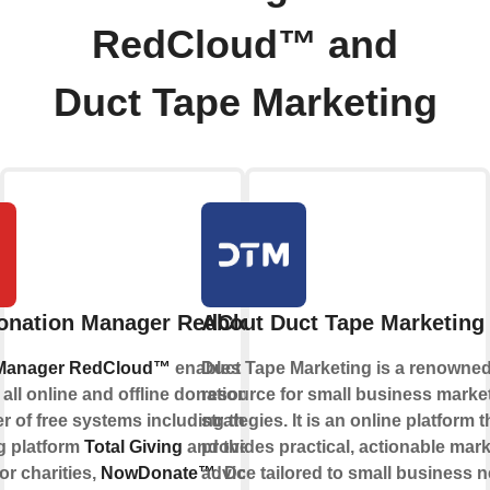
RedCloud™ and
Duct Tape Marketing
onation Manager RedCloud™
About Duct Tape Marketing
 Manager RedCloud™
enables charities
Duct Tape Marketing is a renowne
ll online and offline donations. It is part
resource for small business marke
r of free systems including the online
strategies. It is an online platform t
g platform
Total Giving
and the free
provides practical, actionable mar
or charities,
NowDonate™
advice tailored to small business 
. Donation