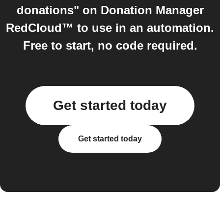
donations" on Donation Manager
RedCloud™ to use in an automation.
Free to start, no code required.
Get started today
Get started today