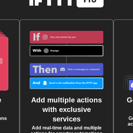
e
Add multiple actions
G
with exclusive
services
ons
G
ac
Add real-time data and multiple