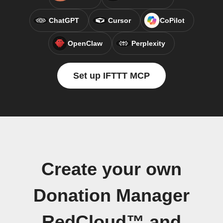
ChatGPT
Cursor
CoPilot
OpenClaw
Perplexity
Set up IFTTT MCP
Create your own
Donation Manager
RedCloud™ and