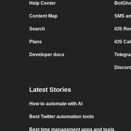
Help Center
BotGho
Content Map
SMS and
Search
iOS Re
Plans
iOS Cal
Developer docs
Telegra
Discord
Latest Stories
How to automate with AI
Best Twitter automation tools
Best time management apps and tools