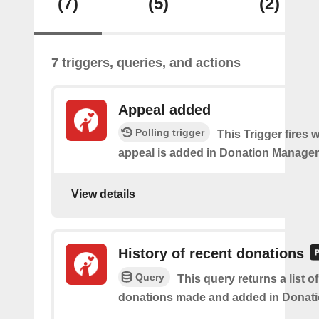
(7)
(5)
(2)
7 triggers, queries, and actions
Appeal added
Polling trigger
This Trigger fires
appeal is added in Donation Manager
View details
History of recent donations
Query
This query returns a list o
donations made and added in Donati