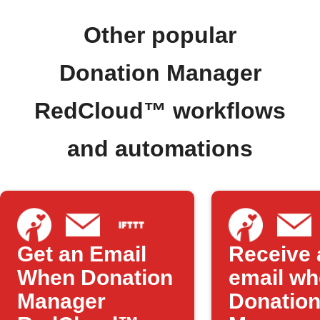
Other popular
Donation Manager
RedCloud™ workflows
and automations
Get an Email
Receive 
When Donation
email w
Manager
Donatio