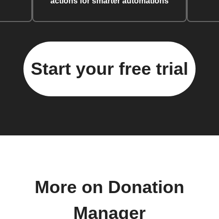
actions for smarter automations
Start your free trial
More on Donation
Manager