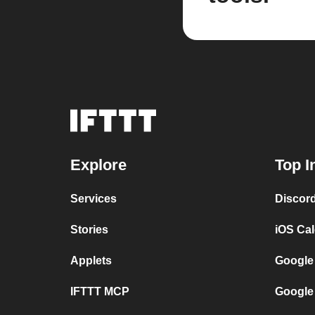
Explore
Top I
Services
Discor
Stories
iOS Ca
Applets
Google
IFTTT MCP
Google