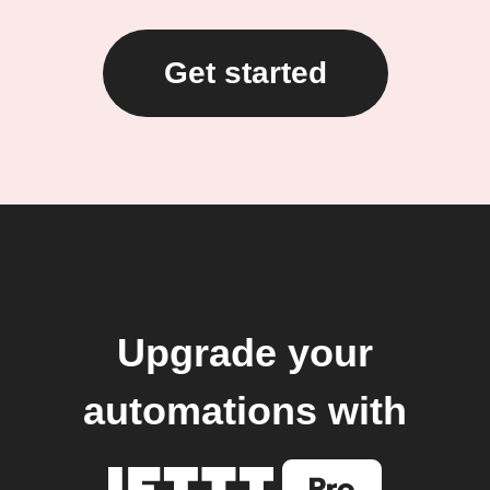
Get started
Upgrade your
automations with