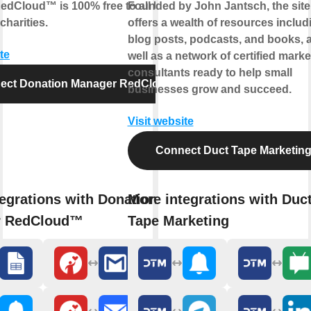
edCloud™ is 100% free to all UK
Founded by John Jantsch, the site
charities.
offers a wealth of resources includ
blog posts, podcasts, and books, 
te
well as a network of certified marke
consultants ready to help small
ect Donation Manager RedCloud™
businesses grow and succeed.
Visit website
Connect Duct Tape Marketin
egrations with Donation
More integrations with Duc
r RedCloud™
Tape Marketing