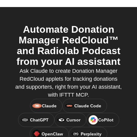
Automate Donation
Manager RedCloud™
and Radiolab Podcast
from your AI assistant
Ask Claude to create Donation Manager
RedCloud applets for tracking donations
and supporters, right from your AI assistant,
with IFTTT MCP.
Claude
Claude Code
ChatGPT
Cursor
CoPilot
OpenClaw
Perplexity