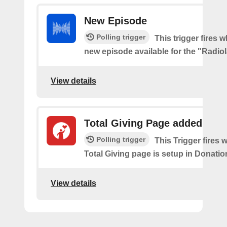
New Episode
Polling trigger
This trigger fires w
new episode available for the "Radio
View details
Total Giving Page added
Polling trigger
This Trigger fires
Total Giving page is setup in Donati
View details