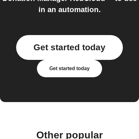
in an automation.
Get started today
Get started today
Other popular