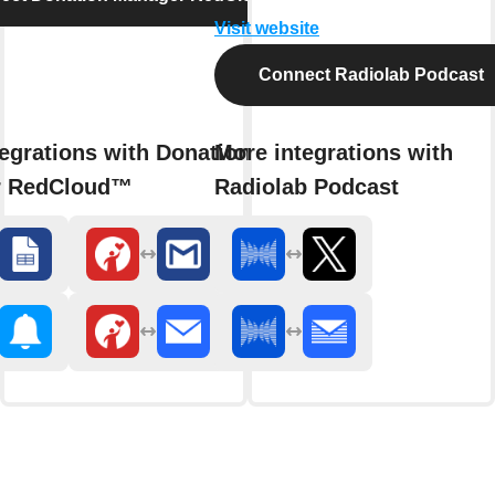
Visit website
Connect Radiolab Podcast
egrations with Donation
More integrations with
r RedCloud™
Radiolab Podcast