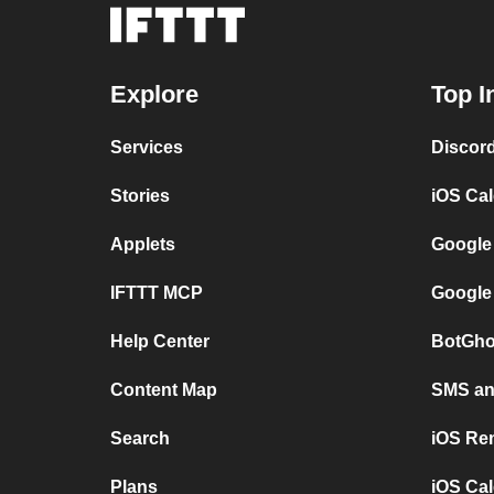
Explore
Top I
Services
Discor
Stories
iOS Ca
Applets
Google
IFTTT MCP
Google
Help Center
BotGho
Content Map
SMS and
Search
iOS Re
Plans
iOS Cal