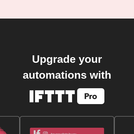
Upgrade your
automations with