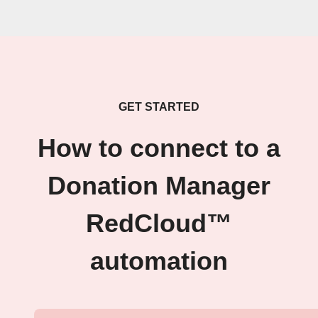
GET STARTED
How to connect to a
Donation Manager
RedCloud™
automation