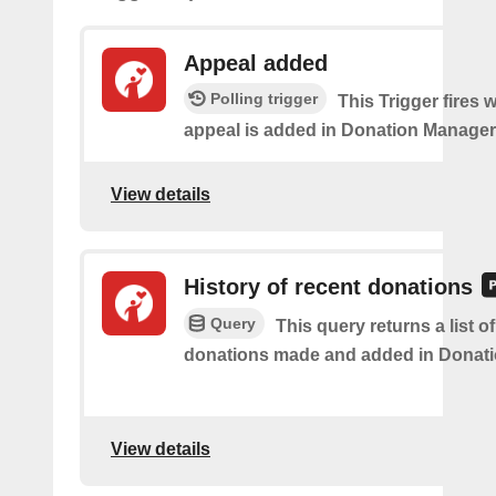
Appeal added
Polling trigger
This Trigger fires
appeal is added in Donation Manager
View details
History of recent donations
Query
This query returns a list o
donations made and added in Donati
View details