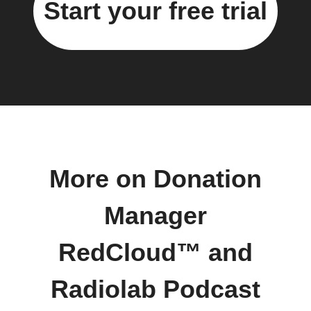
Start your free trial
More on Donation
Manager
RedCloud™ and
Radiolab Podcast