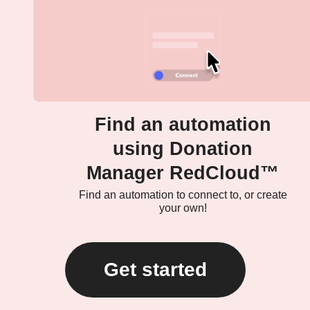
Find an automation
using Donation
Manager RedCloud™
Find an automation to connect to, or create
your own!
Get started