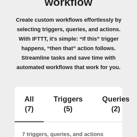
workflow
Create custom workflows effortlessly by
selecting triggers, queries, and actions.
With IFTTT, it's simple: “If this” trigger
happens, “then that” action follows.
Streamline tasks and save time with
automated workflows that work for you.
All
Triggers
Queries
(7)
(5)
(2)
7 triggers, queries, and actions