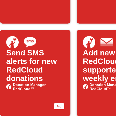
Features on
IFTTT
Send SMS
Add new
alerts for new
RedClou
RedCloud
supporte
donations
weekly e
Donation Manager
digest
Donation Mana
RedCloud™
RedCloud™