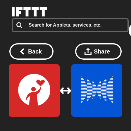
Back
Share