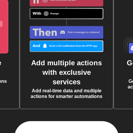
e
Add multiple actions
G
with exclusive
services
ons
G
ac
Add real-time data and multiple
actions for smarter automations