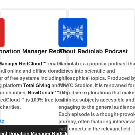
onation Manager RedCloud™
About Radiolab Podcast
 Manager RedCloud™
enables charities
Radiolab is a popular podcast tha
ll online and offline donations. It is part
delves into scientific and
r of free systems including the online
philosophical topics. Produced b
g platform
Total Giving
and the free
WNYC Studios, it is renowned for 
or charities,
NowDonate™
deep-dive explorations that make
. Donation
edCloud™ is 100% free to all UK
complex subjects accessible and
charities.
engaging to the general audience
Each episode is a thought-provo
te
journey, often featuring interview
with experts in the relevant field.
ect Donation Manager RedCloud™