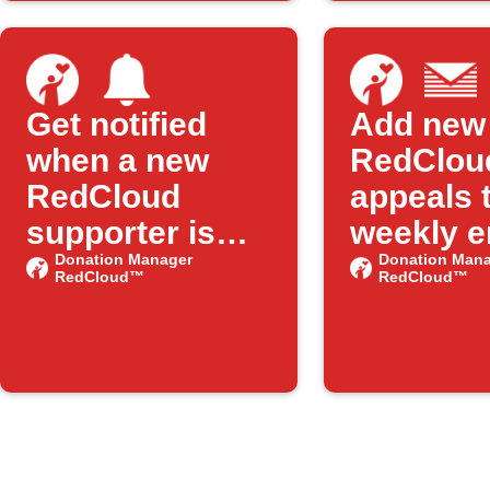
Get notified
Add new
when a new
RedClou
RedCloud
appeals 
supporter is
weekly e
added
Donation Manager
digest
Donation Mana
RedCloud™
RedCloud™