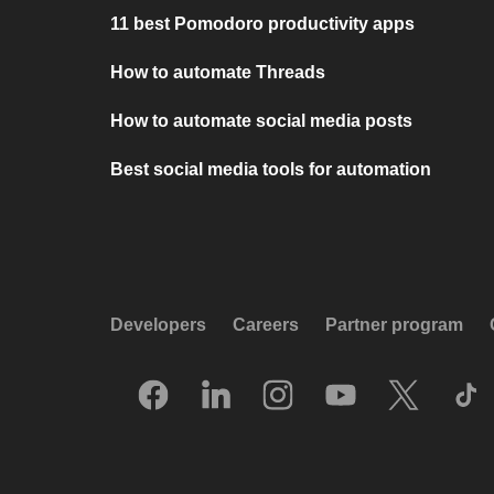
11 best Pomodoro productivity apps
How to automate Threads
How to automate social media posts
Best social media tools for automation
Developers
Careers
Partner program