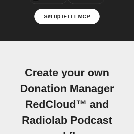
Set up IFTTT MCP
Create your own
Donation Manager
RedCloud™ and
Radiolab Podcast