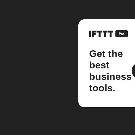
Get the
best
business
tools.