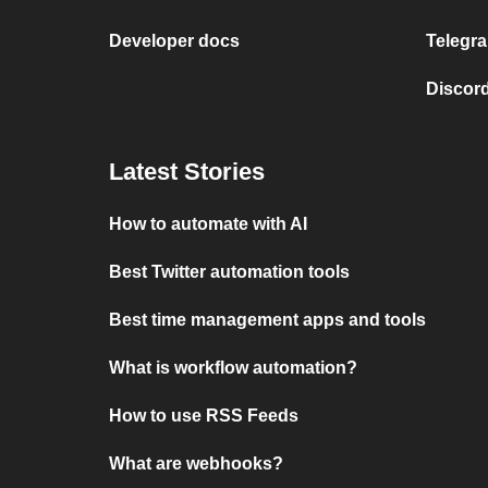
Developer docs
Telegra
Discord
Latest Stories
How to automate with AI
Best Twitter automation tools
Best time management apps and tools
What is workflow automation?
How to use RSS Feeds
What are webhooks?