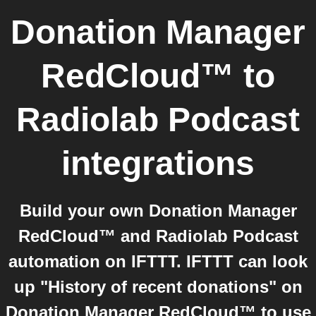
Donation Manager
RedCloud™
to
Radiolab Podcast
integrations
Build your own Donation Manager
RedCloud™ and Radiolab Podcast
automation on IFTTT. IFTTT can look
up "History of recent donations" on
Donation Manager RedCloud™ to use