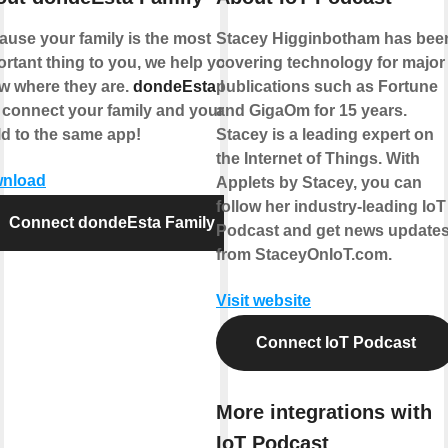
ause your family is the most
Stacey Higginbotham has bee
rtant thing to you, we help you
covering technology for major
w where they are.
dondeEsta
lets
publications such as Fortune
 connect your family and your
and GigaOm for 15 years.
ld to the same app!
Stacey is a leading expert on
the Internet of Things. With
nload
Applets by Stacey, you can
follow her industry-leading IoT
Connect dondeEsta Family
Podcast and get news update
from StaceyOnIoT.com.
Visit website
Connect IoT Podcast
More integrations with
IoT Podcast