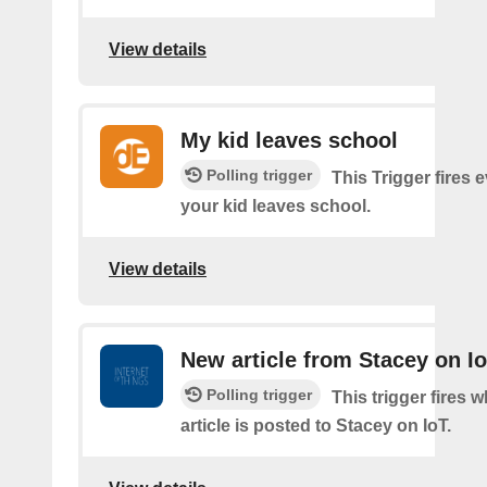
View details
My kid leaves school
Polling trigger
This Trigger fires 
your kid leaves school.
View details
New article from Stacey on I
Polling trigger
This trigger fires 
article is posted to Stacey on IoT.