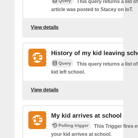
Query
This query returns a list 
article was posted to Stacey on IoT.
View details
History of my kid leaving sch
Query
This query returns a list 
kid left school.
View details
My kid arrives at school
Polling trigger
This Trigger fires 
your kid arrives at school.