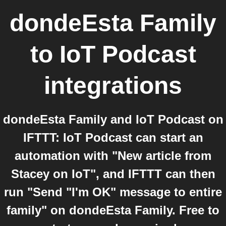
dondeEsta Family
to
IoT Podcast
integrations
dondeEsta Family and IoT Podcast on
IFTTT: IoT Podcast can start an
automation with "New article from
Stacey on IoT", and IFTTT can then
run "Send "I'm OK" message to entire
family" on dondeEsta Family. Free to