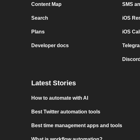
Content Map
SMS and
Search
iOS Re
Plans
iOS Cal
Developer docs
Telegra
Discord
Latest Stories
How to automate with AI
Best Twitter automation tools
Best time management apps and tools
What is workflow automation?