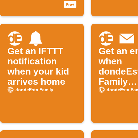
history
Get an IFTTT
Get an e
notification
when
when your kid
dondeEs
arrives home
Family
publishe
dondeEsta Family
dondeEsta Fam
new Appl