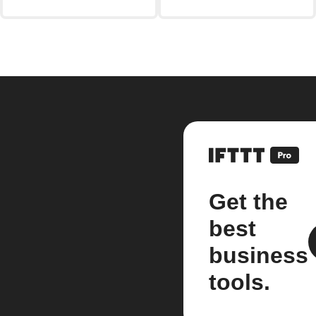
Get the
best
business
tools.