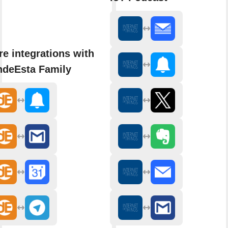
e integrations with
ndeEsta Family