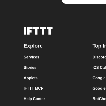
Explore
Top I
Services
Discor
Stories
iOS Ca
Applets
Google
IFTTT MCP
Google
Help Center
BotGho