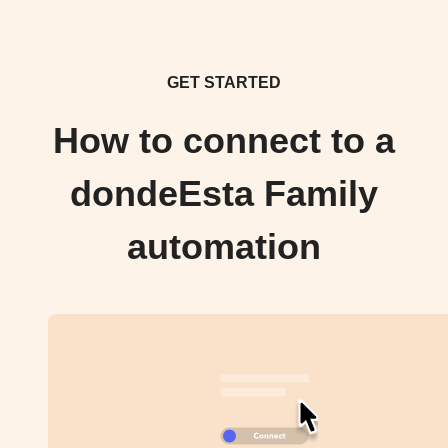
GET STARTED
How to connect to a
dondeEsta Family
automation