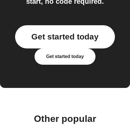
start, no code required.
Get started today
Get started today
Other popular