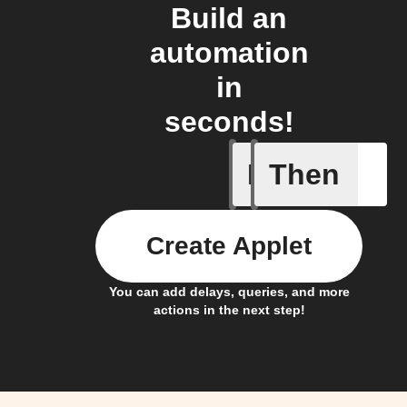
Build an
automation
in
seconds!
If
Then
My kid a
Create Applet
You can add delays, queries, and more
actions in the next step!