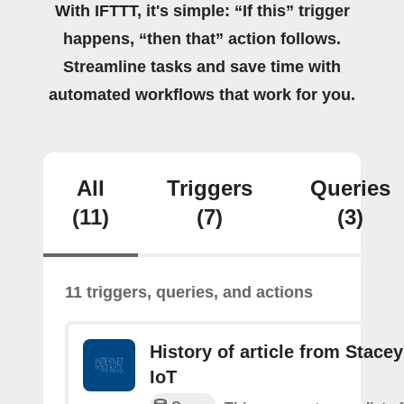
With IFTTT, it's simple: “If this” trigger
happens, “then that” action follows.
Streamline tasks and save time with
automated workflows that work for you.
All
Triggers
Queries
(11)
(7)
(3)
11 triggers, queries, and actions
History of article from Stace
IoT