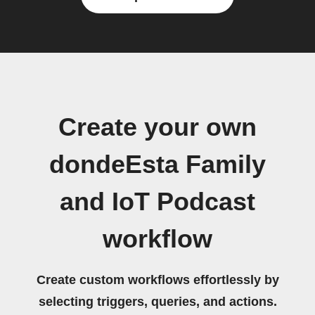
Create your own
dondeEsta Family
and IoT Podcast
workflow
Create custom workflows effortlessly by
selecting triggers, queries, and actions.