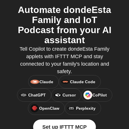
Automate dondeEsta
Family and IoT
Podcast from your AI
assistant
Tell Copilot to create dondeEsta Family
applets with IFTTT MCP and stay
connected to your family's location and
safety.
Claude
Claude Code
ChatGPT
Cursor
CoPilot
OpenClaw
Perplexity
Set up IFTTT MCP