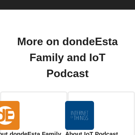
More on dondeEsta
Family and IoT
Podcast
out dondeEsta Family
About IoT Podcast