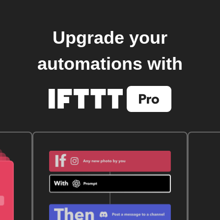
Upgrade your
automations with