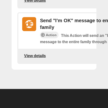
View details
Send "I'm OK" message to en
family
Action
This Action will send an 
message to the entire family through a
View details