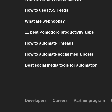
How to use RSS Feeds
What are webhooks?
11 best Pomodoro productivity apps
How to automate Threads
How to automate social media posts
Best social media tools for automation
Developers
Careers
Partner program