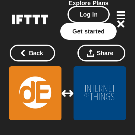
Explore
Plans
Log in
Get started
Back
Share