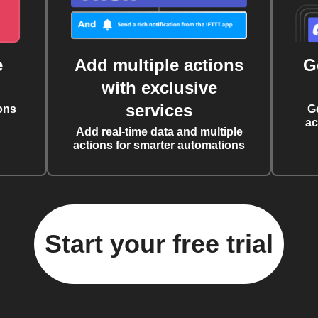
e
Add multiple actions
G
with exclusive
services
ons
G
ac
Add real-time data and multiple
actions for smarter automations
Start your free trial