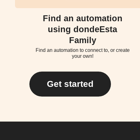
Find an automation
using dondeEsta
Family
Find an automation to connect to, or create
your own!
Get started