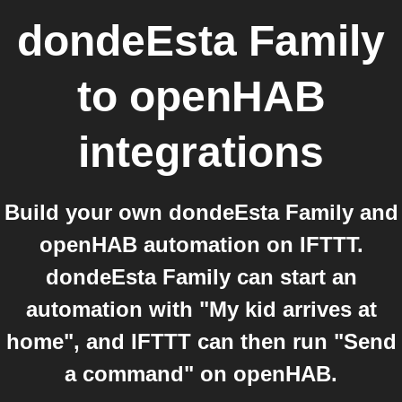
dondeEsta Family
to
openHAB
integrations
Build your own dondeEsta Family and
openHAB automation on IFTTT.
dondeEsta Family can start an
automation with "My kid arrives at
home", and IFTTT can then run "Send
a command" on openHAB.