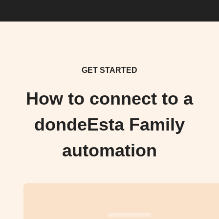
GET STARTED
How to connect to a
dondeEsta Family
automation