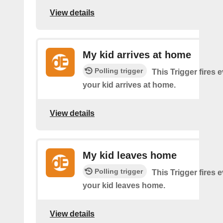
View details
My kid arrives at home
Polling trigger
This Trigger fires 
your kid arrives at home.
View details
My kid leaves home
Polling trigger
This Trigger fires 
your kid leaves home.
View details