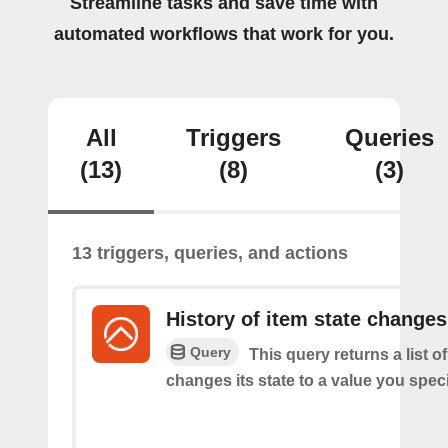
Streamline tasks and save time with
automated workflows that work for you.
All
Triggers
Queries
(13)
(8)
(3)
13 triggers, queries, and actions
History of item state changes
Query
This query returns a list o
changes its state to a value you speci