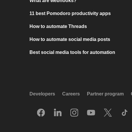
What are webhooks?
11 best Pomodoro productivity apps
How to automate Threads
How to automate social media posts
Best social media tools for automation
Developers
Careers
Partner program