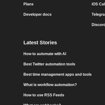
Plans
iOS Cal
Developer docs
Telegra
Discord
Latest Stories
How to automate with AI
Best Twitter automation tools
Best time management apps and tools
What is workflow automation?
How to use RSS Feeds