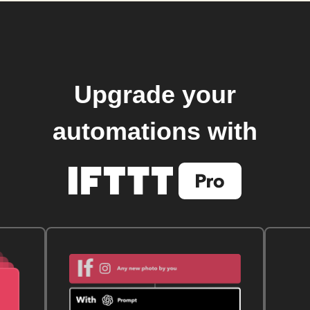
Upgrade your
automations with