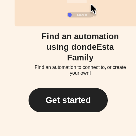
Find an automation
using dondeEsta
Family
Find an automation to connect to, or create
your own!
Get started