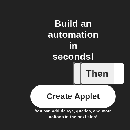
Build an
automation
in
seconds!
If
Then
Item sta
Create Applet
You can add delays, queries, and more
actions in the next step!