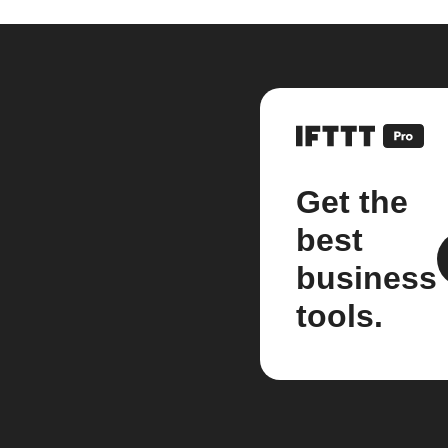
Get the
best
business
tools.