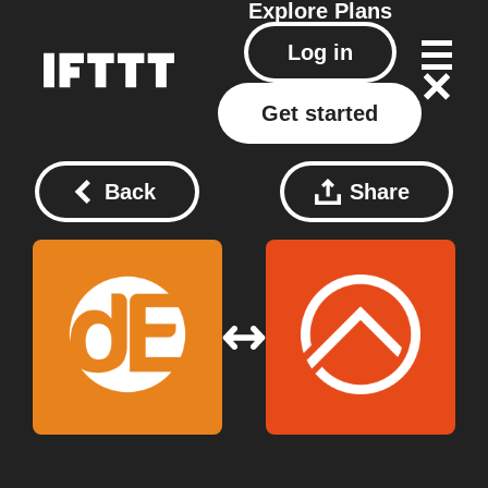
Explore
Plans
Log in
Get started
Back
Share