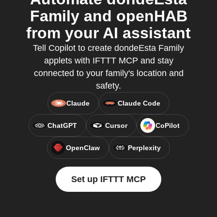
Family and openHAB
from your AI assistant
Tell Copilot to create dondeEsta Family
applets with IFTTT MCP and stay
connected to your family's location and
safety.
Claude
Claude Code
ChatGPT
Cursor
CoPilot
OpenClaw
Perplexity
Set up IFTTT MCP