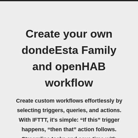
Create your own
dondeEsta Family
and openHAB
workflow
Create custom workflows effortlessly by
selecting triggers, queries, and actions.
With IFTTT, it's simple: “If this” trigger
happens, “then that” action follows.