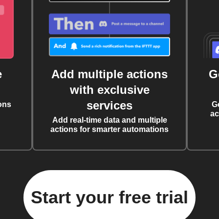
e
Add multiple actions
G
with exclusive
services
ons
G
ac
Add real-time data and multiple
actions for smarter automations
Start your free trial