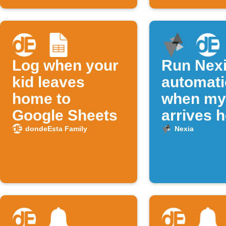
Log when your
Run Nex
kid leaves
automat
home to
when my 
Google Sheets
arrives 
dondeEsta Family
Nexia