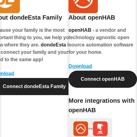
out dondeEsta Family
About openHAB
ause your family is the most
openHAB
- a vendor and
rtant thing to you, we help you
technology agnostic open
w where they are.
dondeEsta
lets
source automation software
 connect your family and your
for your home.
ld to the same app!
Download
nload
Connect openHAB
Connect dondeEsta Family
More integrations with
openHAB