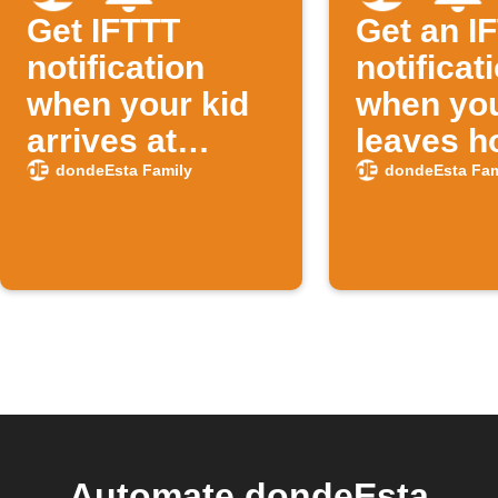
Get IFTTT
Get an I
notification
notificat
when your kid
when you
arrives at
leaves 
school
dondeEsta Family
dondeEsta Fam
Automate dondeEsta