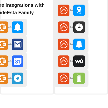
e integrations with
ndeEsta Family