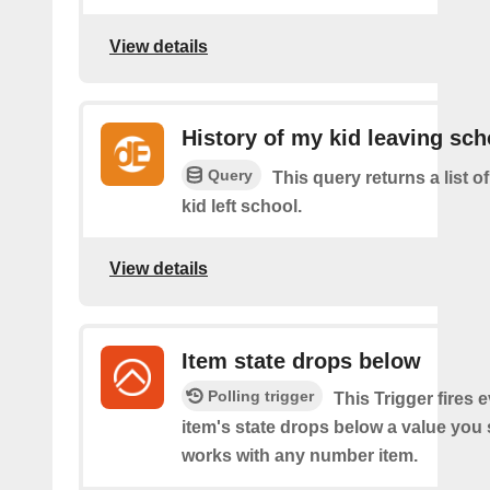
View details
History of my kid leaving sch
Query
This query returns a list 
kid left school.
View details
Item state drops below
Polling trigger
This Trigger fires 
item's state drops below a value you
works with any number item.