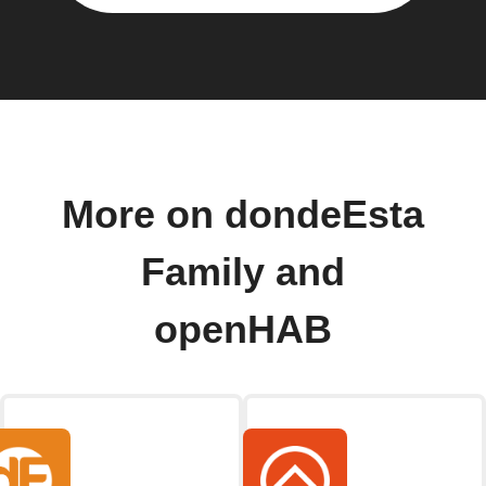
More on dondeEsta
Family and
openHAB