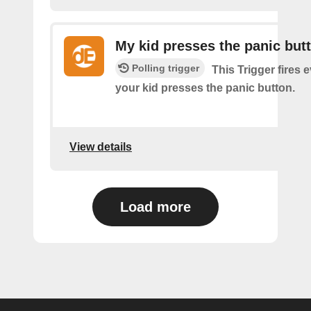
My kid presses the panic but
Polling trigger
This Trigger fires 
your kid presses the panic button.
View details
Load more