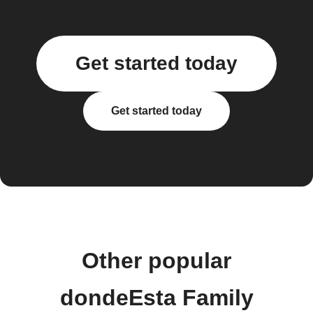
Get started today
Get started today
Other popular
dondeEsta Family