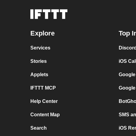
Explore
Top I
Services
Discor
Stories
iOS Ca
Applets
Google
IFTTT MCP
Google
Help Center
BotGho
Content Map
SMS and
Search
iOS Re