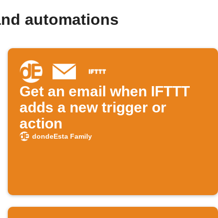
and automations
Get an email when IFTTT
adds a new trigger or
action
dondeEsta Family