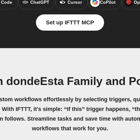
 Code
ChatGPT
Cursor
CoPilot
Op
Set up IFTTT MCP
n dondeEsta Family and P
stom workflows effortlessly by selecting triggers, qu
 With IFTTT, it's simple: “If this” trigger happens, “t
on follows. Streamline tasks and save time with auto
workflows that work for you.