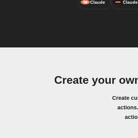
Claude
Claude
Create your ow
Create cu
actions.
acti