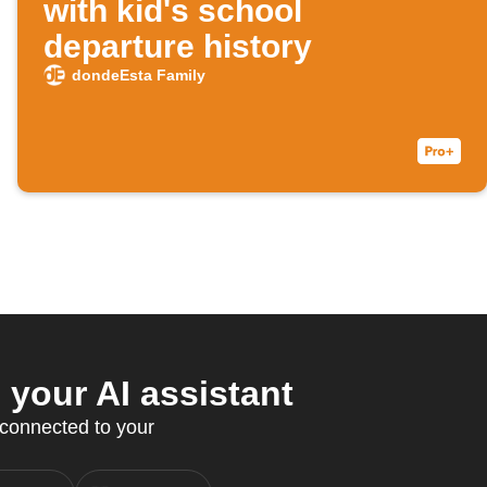
with kid's school
departure history
dondeEsta Family
your AI assistant
 connected to your