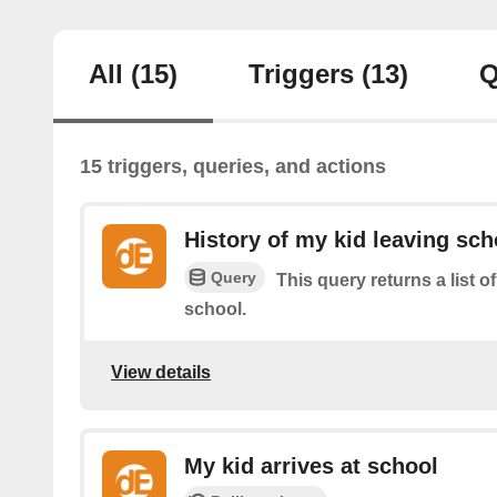
All
(15)
Triggers
(13)
Q
15 triggers, queries, and actions
History of my kid leaving sch
Query
This query returns a list o
school.
View details
My kid arrives at school