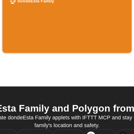
dondeEsta Family
ta Family and Polygon from 
reate dondeEsta Family applets with IFTTT MCP and stay
family's location and safety.