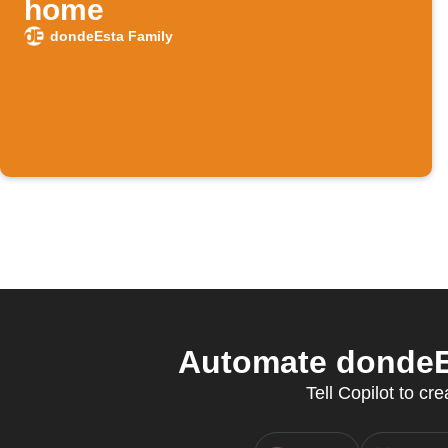
home
dondeEsta Family
Automate dondeEs
Tell Copilot to c