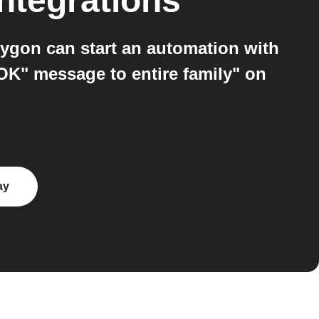
ntegrations
ygon can start an automation with
OK" message to entire family" on
ay