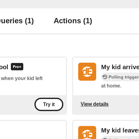
ueries
(1)
Actions
(1)
ool
My kid arriv
Polling trigger
f when your kid left
at home.
View details
Try it
My kid leav