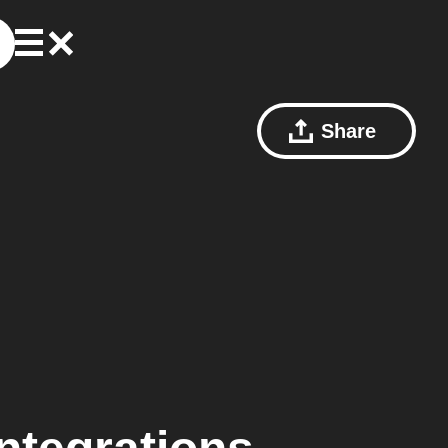
Share