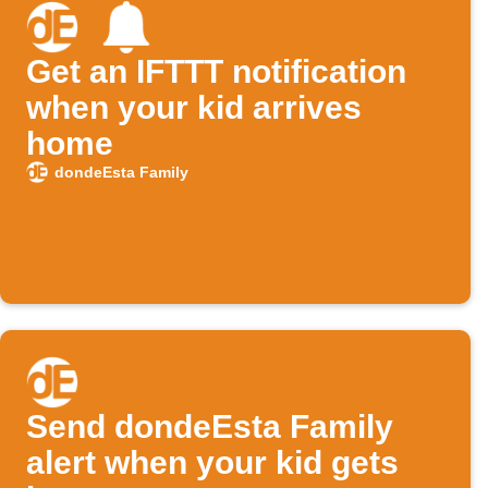
Get an IFTTT notification
when your kid arrives
home
dondeEsta Family
Send dondeEsta Family
alert when your kid gets