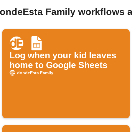
dondeEsta Family workflows 
Log when your kid leaves
home to Google Sheets
dondeEsta Family