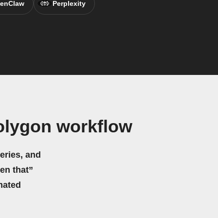
enClaw
Perplexity
olygon workflow
eries, and
hen that”
mated