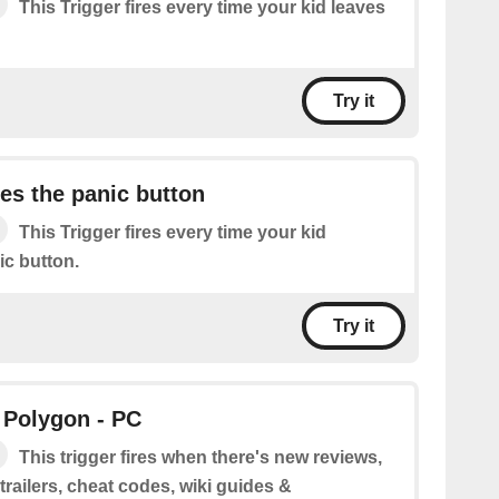
This Trigger fires every time your kid leaves
Try it
es the panic button
This Trigger fires every time your kid
ic button.
Try it
 Polygon - PC
This trigger fires when there's new reviews,
railers, cheat codes, wiki guides &