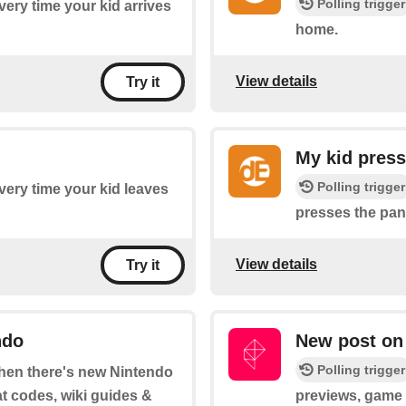
Polling trigger
every time your kid arrives
home.
View details
Try it
My kid press
Polling trigger
every time your kid leaves
presses the pan
View details
Try it
ndo
New post on
Polling trigger
 when there's new Nintendo
at codes, wiki guides &
previews, game t