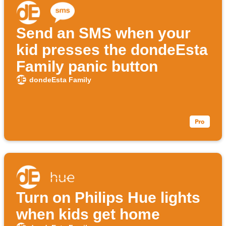
Send an SMS when your
kid presses the dondeEsta
Family panic button
dondeEsta Family
Turn on Philips Hue lights
when kids get home