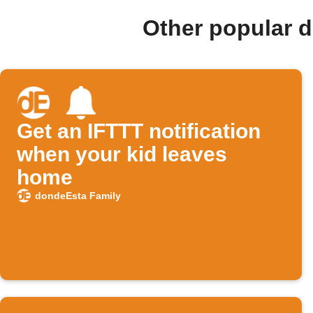
Other popular 
Get an IFTTT notification
when your kid leaves
home
dondeEsta Family