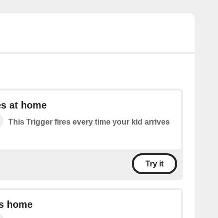
es at home
This Trigger fires every time your kid arrives
Try it
es home