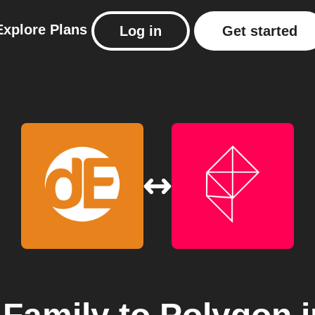
Explore
Plans
Log in
Get started