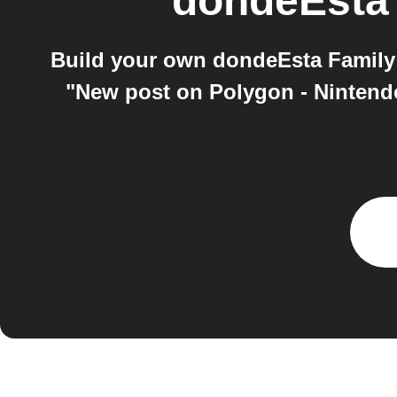
dondeEsta
Build your own dondeEsta Family 
"New post on Polygon - Nintendo