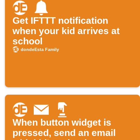
Get IFTTT notification
when your kid arrives at
school
dondeEsta Family
When button widget is
pressed, send an email