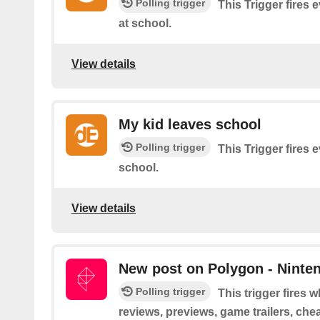
Polling trigger
This Trigger fires 
at school.
View details
My kid leaves school
Polling trigger
This Trigger fires 
school.
View details
New post on Polygon - Ninte
Polling trigger
This trigger fires
reviews, previews, game trailers, che