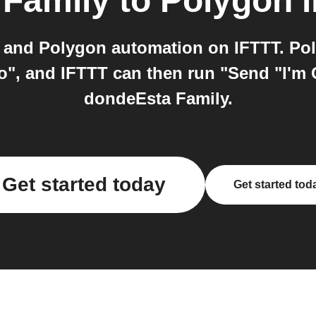
 Family
to
Polygon
i
and Polygon automation on IFTTT. Pol
", and IFTTT can then run "Send "I'm 
dondeEsta Family.
Get started today
Get started tod